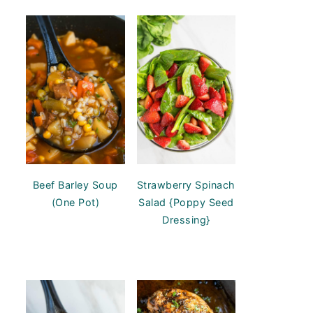
Beef Barley Soup
Strawberry Spinach
(One Pot)
Salad {Poppy Seed
Dressing}