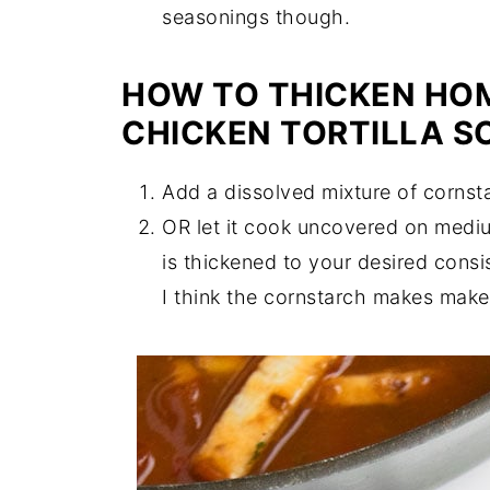
seasonings though.
HOW TO THICKEN HO
CHICKEN TORTILLA S
Add a dissolved mixture of cornsta
OR let it cook uncovered on medium
is thickened to your desired cons
I think the cornstarch makes makes 