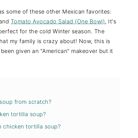
 as some of these other Mexican favorites:
and
Tomato Avocado Salad (One Bowl).
It's
 perfect for the cold Winter season. The
hat my family is crazy about! Now, this is
s been given an "American" makeover but it
 soup from scratch?
ken tortilla soup?
chicken tortilla soup?