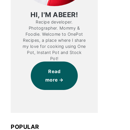
HI, I'M ABEER!
Recipe developer.
Photographer. Mommy &
Foodie. Welcome to OnePot
Recipes, a place where I share
my love for cooking using One
Pot, Instant Pot and Stock
Pot!
Read
more
POPULAR