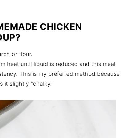
MEMADE CHICKEN
OUP?
rch or flour.
 heat until liquid is reduced and this meal
istency. This is my preferred method because
it slightly "chalky."