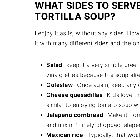
WHAT SIDES TO SERV
TORTILLA SOUP?
I enjoy it as is, without any sides. How
it with many different sides and the on
Salad
- keep it a very simple gree
vinaigrettes because the soup alre
Coleslaw
- Once again, keep any d
Cheese quesadillas
- Kids love t
similar to enjoying tomato soup w
Jalapeno cornbread
- Make it fro
and mix in 1 finely chopped jalape
Mexican rice
- Typically, that woul