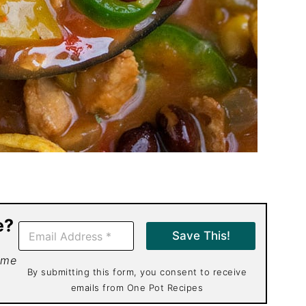
e?
E
Save This!
m
a
 me
i
By submitting this form, you consent to receive
l
emails from One Pot Recipes
*