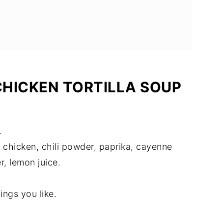
HICKEN TORTILLA SOUP
.
 chicken, chili powder, paprika, cayenne
, lemon juice.
ings you like.