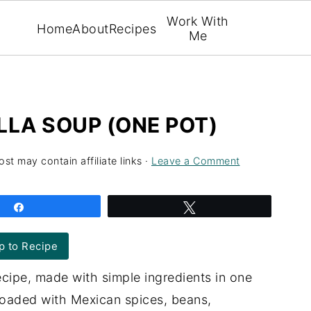
Work With
Home
About
Recipes
Me
LLA SOUP (ONE POT)
ost may contain affiliate links ·
Leave a Comment
Share
Tweet
 to Recipe
ecipe, made with simple ingredients in one
loaded with Mexican spices, beans,