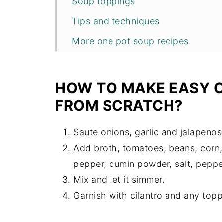
Soup toppings
Tips and techniques
More one pot soup recipes
Recipe
HOW TO MAKE EASY C
FROM SCRATCH?
Saute onions, garlic and jalapenos
Add broth, tomatoes, beans, corn,
pepper, cumin powder, salt, pepper
Mix and let it simmer.
Garnish with cilantro and any topp