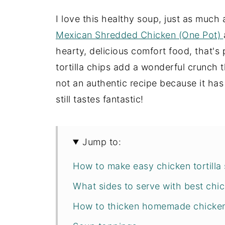
I love this healthy soup, just as much
Mexican Shredded Chicken (One Pot)
hearty, delicious comfort food, that's
tortilla chips add a wonderful crunch t
not an authentic recipe because it ha
still tastes fantastic!
Jump to:
How to make easy chicken tortilla
What sides to serve with best chic
How to thicken homemade chicken 