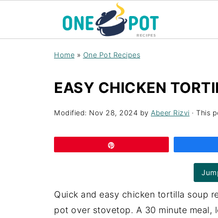
Home
»
One Pot Recipes
EASY CHICKEN TORTI
Modified:
Nov 28, 2024
by
Abeer Rizvi
· This p
Pin
Jump
Quick and easy chicken tortilla soup r
pot over stovetop. A 30 minute meal, 