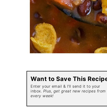
Want to Save This Recip
Enter your email & I'll send it to your
inbox.
Plus, get great new recipes from
every week!