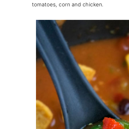
tomatoes, corn and chicken.