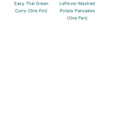
Easy Thai Green
Leftover Mashed
Curry (One Pot)
Potato Pancakes
(One Pan)