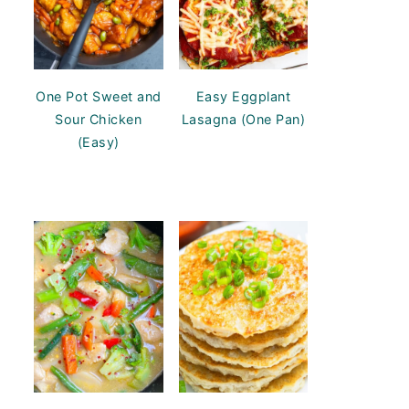
One Pot Sweet and
Easy Eggplant
Sour Chicken
Lasagna (One Pan)
(Easy)