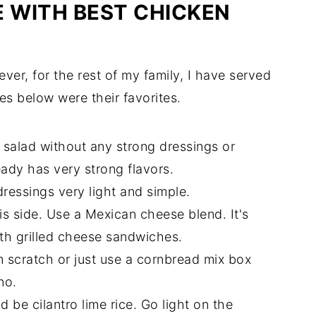
E WITH BEST CHICKEN
ever, for the rest of my family, I have served
es below were their favorites.
n salad without any strong dressings or
ady has very strong flavors.
ressings very light and simple.
his side. Use a Mexican cheese blend. It's
ith grilled cheese sandwiches.
m scratch or just use a cornbread mix box
no.
d be cilantro lime rice. Go light on the