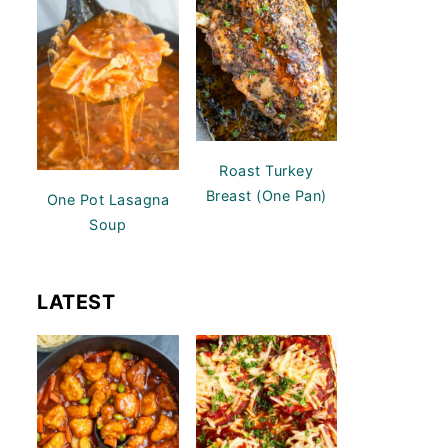
Roast Turkey
Breast (One Pan)
One Pot Lasagna
Soup
LATEST