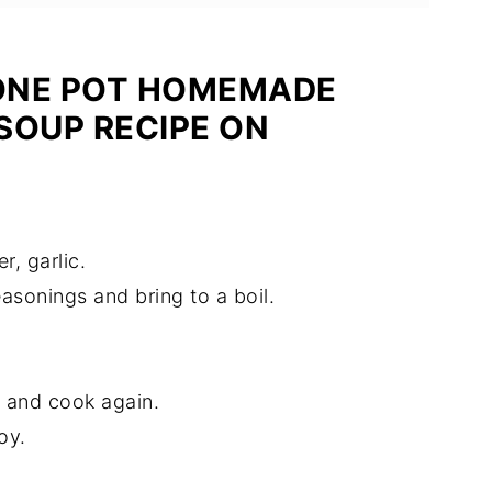
ONE POT HOMEMADE
SOUP RECIPE ON
r, garlic.
asonings and bring to a boil.
.
 and cook again.
oy.