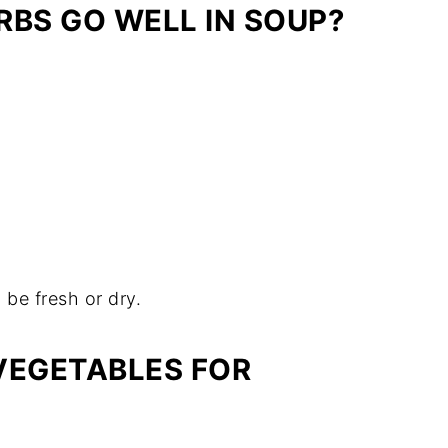
RBS GO WELL IN SOUP?
 be fresh or dry.
VEGETABLES FOR