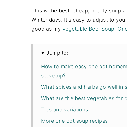
This is the best, cheap, hearty soup a
Winter days. It's easy to adjust to your 
good as my
Vegetable Beef Soup (On
Jump to:
How to make easy one pot homema
stovetop?
What spices and herbs go well in 
What are the best vegetables for 
Tips and variations
More one pot soup recipes