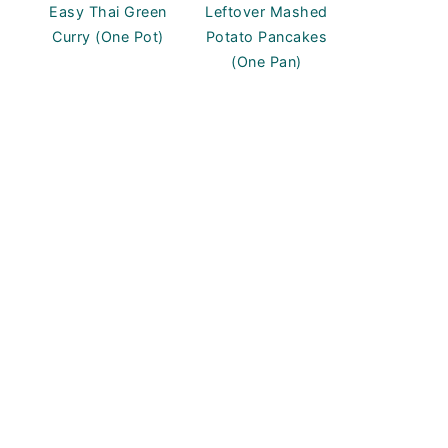
Easy Thai Green
Leftover Mashed
Curry (One Pot)
Potato Pancakes
(One Pan)