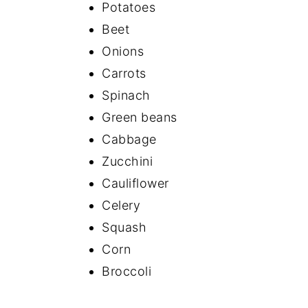
Potatoes
Beet
Onions
Carrots
Spinach
Green beans
Cabbage
Zucchini
Cauliflower
Celery
Squash
Corn
Broccoli