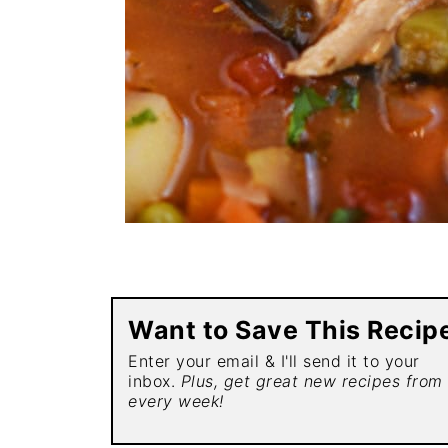
Want to Save This Recip
Enter your email & I'll send it to your
inbox.
Plus, get great new recipes from
every week!