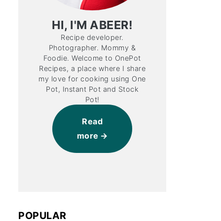
HI, I'M ABEER!
Recipe developer.
Photographer. Mommy &
Foodie. Welcome to OnePot
Recipes, a place where I share
my love for cooking using One
Pot, Instant Pot and Stock
Pot!
Read
more
POPULAR