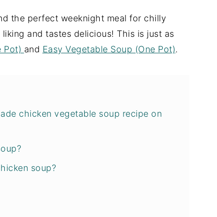
nd the perfect weeknight meal for chilly
liking and tastes delicious! This is just as
e Pot)
and
Easy Vegetable Soup (One Pot)
.
de chicken vegetable soup recipe on
soup?
chicken soup?