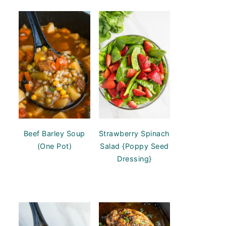
Beef Barley Soup
Strawberry Spinach
(One Pot)
Salad {Poppy Seed
Dressing}