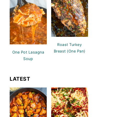
Roast Turkey
Breast (One Pan)
One Pot Lasagna
Soup
LATEST