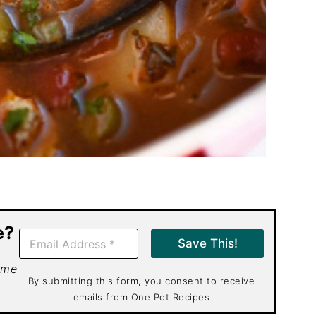
e?
E
Save This!
m
a
 me
i
By submitting this form, you consent to receive
l
emails from One Pot Recipes
*