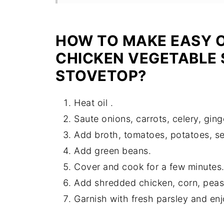
Recipe
HOW TO MAKE EASY 
CHICKEN VEGETABLE 
STOVETOP?
Heat oil .
Saute onions, carrots, celery, ginge
Add broth, tomatoes, potatoes, se
Add green beans.
Cover and cook for a few minutes
Add shredded chicken, corn, peas
Garnish with fresh parsley and enj