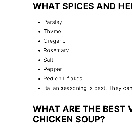
WHAT SPICES AND HE
Parsley
Thyme
Oregano
Rosemary
Salt
Pepper
Red chili flakes
Italian seasoning is best. They can
WHAT ARE THE BEST 
CHICKEN SOUP?