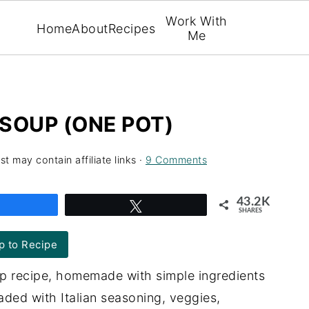
Work With
Home
About
Recipes
Me
SOUP (ONE POT)
st may contain affiliate links ·
9 Comments
43.2K
Share
Tweet
SHARES
 to Recipe
p recipe, homemade with simple ingredients
oaded with Italian seasoning, veggies,