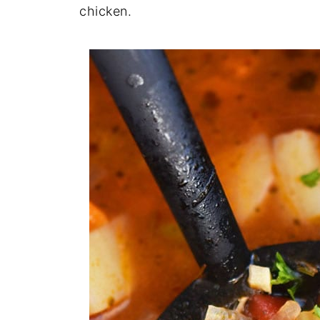
chicken.