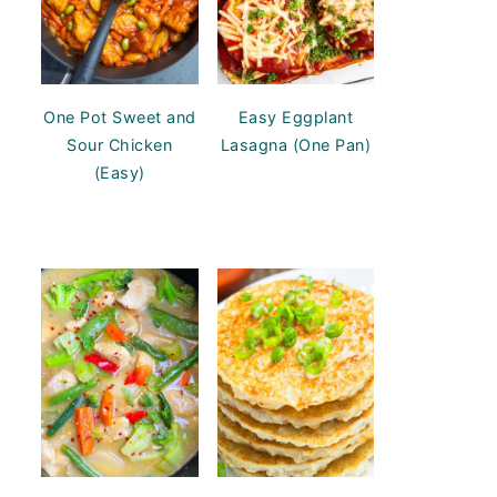
One Pot Sweet and
Easy Eggplant
Sour Chicken
Lasagna (One Pan)
(Easy)