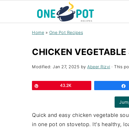
Home
»
One Pot Recipes
CHICKEN VEGETABLE 
Modified:
Jan 27, 2025
by
Abeer Rizvi
· This po
Pin
43.2K
Jump
Quick and easy chicken vegetable sou
in one pot on stovetop. It's healthy, l