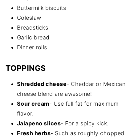
Buttermilk biscuits
Coleslaw
Breadsticks
Garlic bread
Dinner rolls
TOPPINGS
Shredded cheese
- Cheddar or Mexican
cheese blend are awesome!
Sour cream
- Use full fat for maximum
flavor.
Jalapeno slices
- For a spicy kick.
Fresh herbs
- Such as roughly chopped