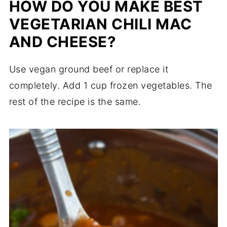
HOW DO YOU MAKE BEST
VEGETARIAN CHILI MAC
AND CHEESE?
Use vegan ground beef or replace it
completely. Add 1 cup frozen vegetables. The
rest of the recipe is the same.