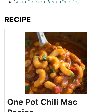
Cajun Chicken Pasta (One Pot)
RECIPE
One Pot Chili Mac