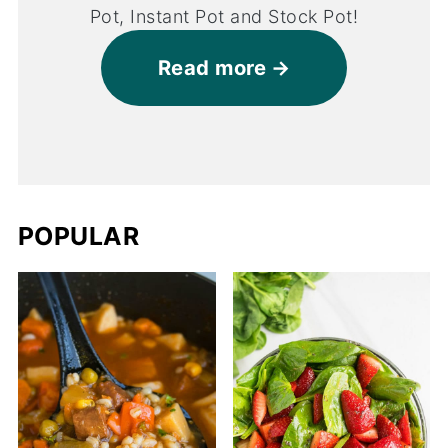
Pot, Instant Pot and Stock Pot!
Read more
POPULAR