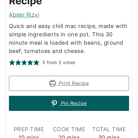
Recipe
Abeer Rizvi
Quick and easy chili mac recipe, made with
simple ingredients in one pot. This 30
minute meal is loaded with beans, ground
beef, tomatoes and cheese.
5
from
2
votes
Print Recipe
Pin Recipe
PREP TIME
COOK TIME
TOTAL TIME
minutes
minutes
minutes
10
mins
20
mins
30
mins