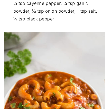
¼ tsp cayenne pepper, ¼ tsp garlic
powder, ½ tsp onion powder, 1 tsp salt,
¼ tsp black pepper