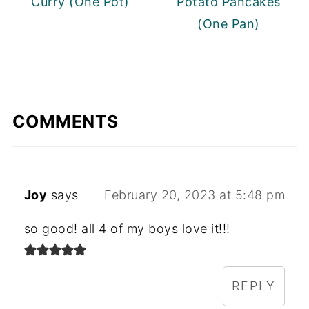
Curry (One Pot)
Potato Pancakes
(One Pan)
COMMENTS
Joy
says
February 20, 2023 at 5:48 pm
so good! all 4 of my boys love it!!!
REPLY