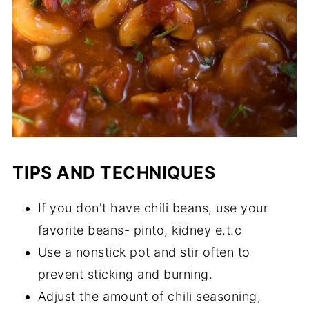
TIPS AND TECHNIQUES
If you don't have chili beans, use your
favorite beans- pinto, kidney e.t.c
Use a nonstick pot and stir often to
prevent sticking and burning.
Adjust the amount of chili seasoning,