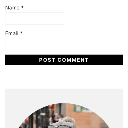
Name
*
Email
*