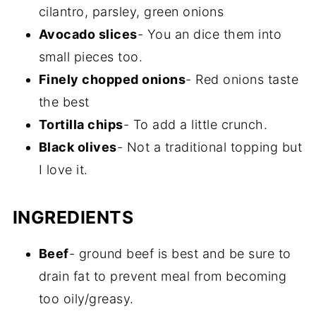
cilantro, parsley, green onions
Avocado slices
- You an dice them into
small pieces too.
Finely chopped onions
- Red onions taste
the best
Tortilla chips
- To add a little crunch.
Black olives
- Not a traditional topping but
I love it.
INGREDIENTS
Beef
- ground beef is best and be sure to
drain fat to prevent meal from becoming
too oily/greasy.