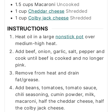
1.5
cups
Macaroni
Uncooked
1
cup
Cheddar cheese
Shredded
1
cup
Colby jack cheese
Shredded
INSTRUCTIONS
Heat oil in a large
nonstick pot
over
medium-high heat.
Add beef, onion, garlic, salt, pepper and
cook until beef is cooked and no longer
pink.
Remove from heat and drain
fat/grease.
Add beans, tomatoes, tomato sauce,
chili seasoning, cumin powder, milk,
macaroni, half the cheddar cheese, half
the colby jack cheese.