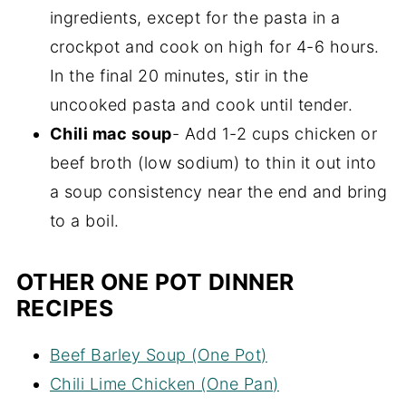
ingredients, except for the pasta in a
crockpot and cook on high for 4-6 hours.
In the final 20 minutes, stir in the
uncooked pasta and cook until tender.
Chili mac soup
- Add 1-2 cups chicken or
beef broth (low sodium) to thin it out into
a soup consistency near the end and bring
to a boil.
OTHER ONE POT DINNER
RECIPES
Beef Barley Soup (One Pot)
Chili Lime Chicken (One Pan)