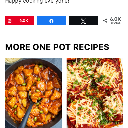
Happy cooking everyone!
6.0K
Pin
6.0K
Share
Tweet
SHARES
MORE ONE POT RECIPES