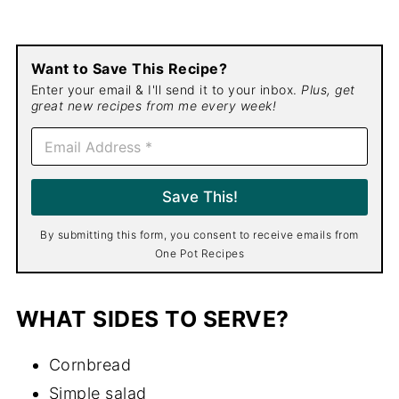
Want to Save This Recipe?
Enter your email & I'll send it to your inbox.
Plus, get
great new recipes from me every week!
E
m
a
i
Save This!
l
*
By submitting this form, you consent to receive emails from
One Pot Recipes
WHAT SIDES TO SERVE?
Cornbread
Simple salad