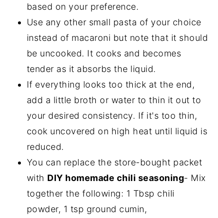
based on your preference.
Use any other small pasta of your choice
instead of macaroni but note that it should
be uncooked. It cooks and becomes
tender as it absorbs the liquid.
If everything looks too thick at the end,
add a little broth or water to thin it out to
your desired consistency. If it's too thin,
cook uncovered on high heat until liquid is
reduced.
You can replace the store-bought packet
with
DIY homemade chili seasoning
- Mix
together the following: 1 Tbsp chili
powder, 1 tsp ground cumin,