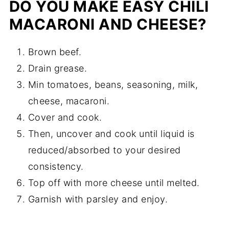
DO YOU MAKE EASY CHILI
MACARONI AND CHEESE?
Brown beef.
Drain grease.
Min tomatoes, beans, seasoning, milk,
cheese, macaroni.
Cover and cook.
Then, uncover and cook until liquid is
reduced/absorbed to your desired
consistency.
Top off with more cheese until melted.
Garnish with parsley and enjoy.