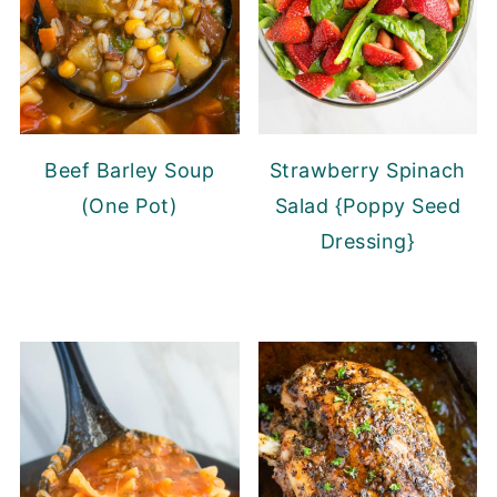
Beef Barley Soup
Strawberry Spinach
(One Pot)
Salad {Poppy Seed
Dressing}