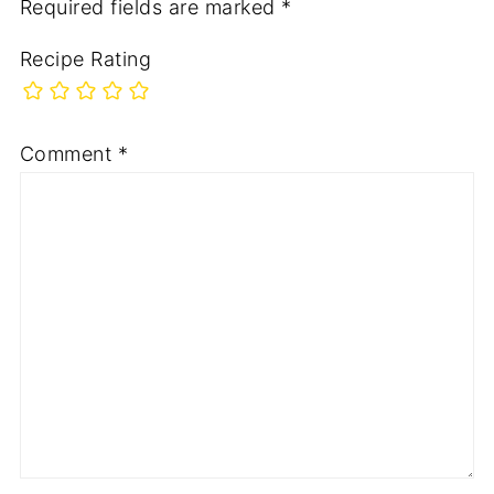
Required fields are marked
*
Recipe Rating
Comment
*