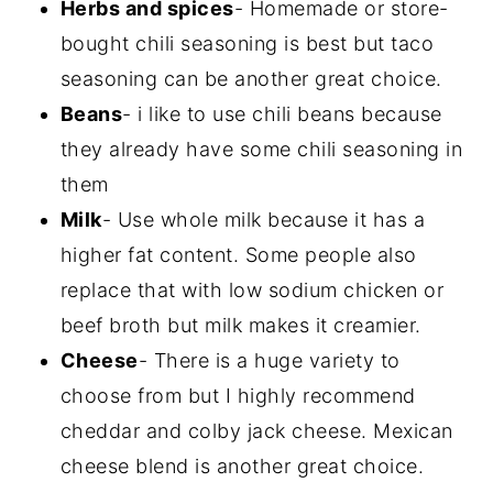
Herbs and spices
- Homemade or store-
bought chili seasoning is best but taco
seasoning can be another great choice.
Beans
- i like to use chili beans because
they already have some chili seasoning in
them
Milk
- Use whole milk because it has a
higher fat content. Some people also
replace that with low sodium chicken or
beef broth but milk makes it creamier.
Cheese
- There is a huge variety to
choose from but I highly recommend
cheddar and colby jack cheese. Mexican
cheese blend is another great choice.