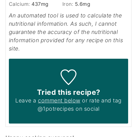
Calcium:
437
mg
Iron:
5.6
mg
An automated tool is used to calculate the
nutritional information. As such, I cannot
guarantee the accuracy of the nutritional
information provided for any recipe on this
site.
Tried this recipe?
Leave a
comment below
or rate and tag
@1potrecipes on social