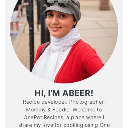
HI, I'M ABEER!
Recipe developer. Photographer.
Mommy & Foodie. Welcome to
OnePot Recipes, a place where I
share my love for cooking using One