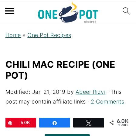
Home
»
One Pot Recipes
CHILI MAC RECIPE (ONE
POT)
Modified:
Jan 21, 2019
by
Abeer Rizvi
· This
post may contain affiliate links ·
2 Comments
6.0K
Pin
6.0K
Share
Tweet
SHARES