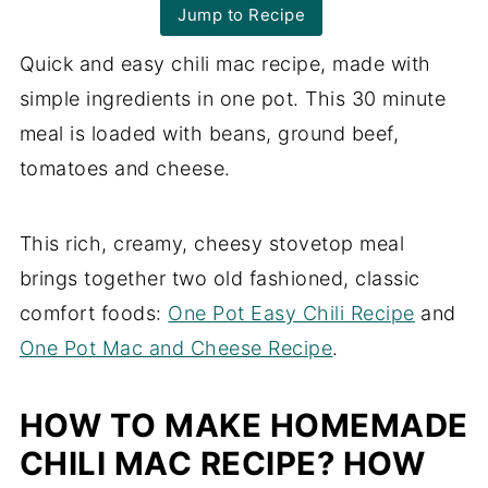
Jump to Recipe
Quick and easy chili mac recipe, made with
simple ingredients in one pot. This 30 minute
meal is loaded with beans, ground beef,
tomatoes and cheese.
This rich, creamy, cheesy stovetop meal
brings together two old fashioned, classic
comfort foods:
One Pot Easy Chili Recipe
and
One Pot Mac and Cheese Recipe
.
HOW TO MAKE HOMEMADE
CHILI MAC RECIPE? HOW