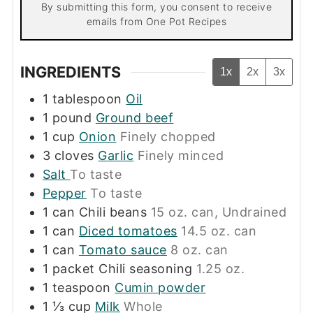
By submitting this form, you consent to receive
emails from One Pot Recipes
INGREDIENTS
1x
2x
3x
1
tablespoon
Oil
1
pound
Ground beef
1
cup
Onion
Finely chopped
3
cloves
Garlic
Finely minced
Salt
To taste
Pepper
To taste
1
can
Chili beans
15 oz. can, Undrained
1
can
Diced tomatoes
14.5 oz. can
1
can
Tomato sauce
8 oz. can
1
packet
Chili seasoning
1.25 oz.
1
teaspoon
Cumin powder
1 ⅓
cup
Milk
Whole