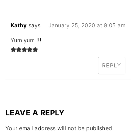
Kathy
says
January 25, 2020 at 9:05 am
Yum yum !!!
REPLY
LEAVE A REPLY
Your email address will not be published.