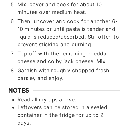
Mix, cover and cook for about 10
minutes over medium heat.
Then, uncover and cook for another 6-
10 minutes or until pasta is tender and
liquid is reduced/absorbed. Stir often to
prevent sticking and burning.
Top off with the remaining cheddar
cheese and colby jack cheese. Mix.
Garnish with roughly chopped fresh
parsley and enjoy.
NOTES
Read all my tips above.
Leftovers can be stored in a sealed
container in the fridge for up to 2
days.