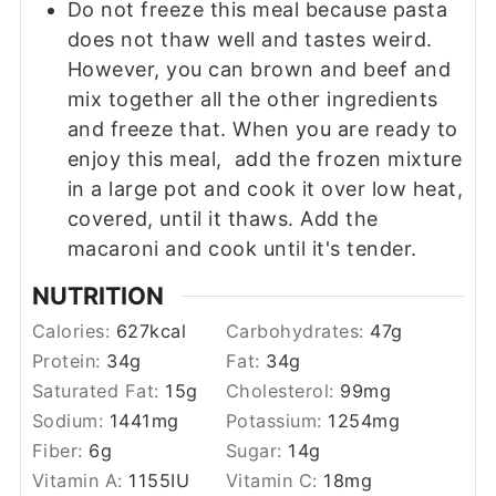
Do not freeze this meal because pasta
does not thaw well and tastes weird.
However, you can brown and beef and
mix together all the other ingredients
and freeze that. When you are ready to
enjoy this meal, add the frozen mixture
in a large pot and cook it over low heat,
covered, until it thaws. Add the
macaroni and cook until it's tender.
NUTRITION
Calories:
627
kcal
Carbohydrates:
47
g
Protein:
34
g
Fat:
34
g
Saturated Fat:
15
g
Cholesterol:
99
mg
Sodium:
1441
mg
Potassium:
1254
mg
Fiber:
6
g
Sugar:
14
g
Vitamin A:
1155
IU
Vitamin C:
18
mg