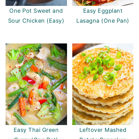
One Pot Sweet and
Easy Eggplant
Sour Chicken (Easy)
Lasagna (One Pan)
Easy Thai Green
Leftover Mashed