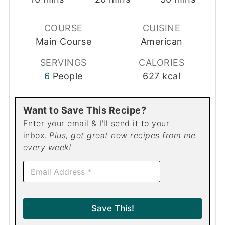
COURSE
CUISINE
Main Course
American
SERVINGS
CALORIES
6
People
627
kcal
Want to Save This Recipe?
Enter your email & I'll send it to your
inbox.
Plus, get great new recipes from me
every week!
E
m
a
i
l
Save This!
*