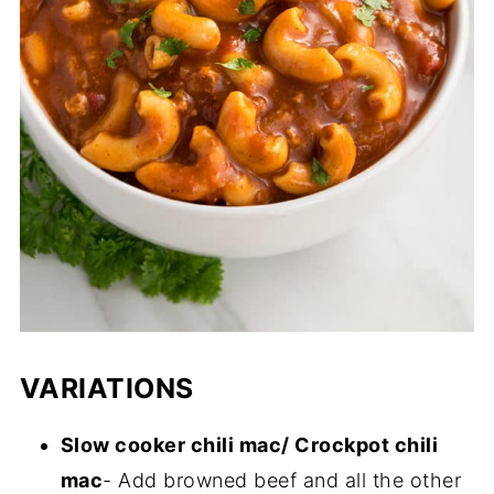
VARIATIONS
Slow cooker chili mac/ Crockpot chili
mac
- Add browned beef and all the other