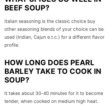
BEEF SOUP?
Italian seasoning is the classic choice buy
other seasoning blends of your choice can be
used (Indian, Cajun e.t.c.) for a different flavor
profile.
HOW LONG DOES PEARL
BARLEY TAKE TO COOK IN
SOUP?
It takes about 30-40 minutes for it to become
tender, when cooked on medium high heat.