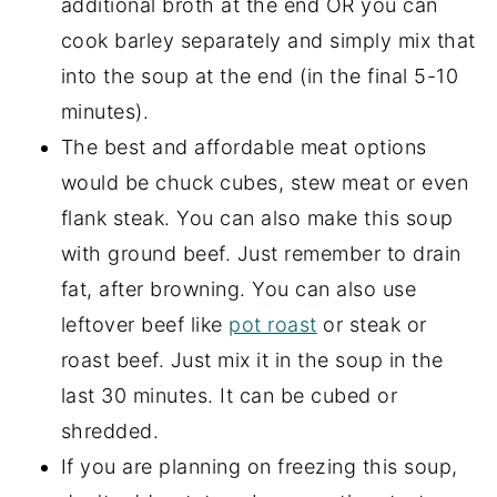
additional broth at the end OR you can
cook barley separately and simply mix that
into the soup at the end (in the final 5-10
minutes).
The best and affordable meat options
would be chuck cubes, stew meat or even
flank steak. You can also make this soup
with ground beef. Just remember to drain
fat, after browning. You can also use
leftover beef like
pot roast
or steak or
roast beef. Just mix it in the soup in the
last 30 minutes. It can be cubed or
shredded.
If you are planning on freezing this soup,