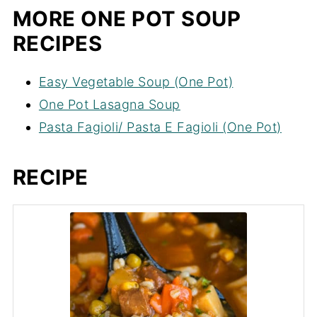
MORE ONE POT SOUP
RECIPES
Easy Vegetable Soup (One Pot)
One Pot Lasagna Soup
Pasta Fagioli/ Pasta E Fagioli (One Pot)
RECIPE