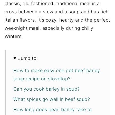
classic, old fashioned, traditional meal is a
cross between a stew and a soup and has rich
Italian flavors. It's cozy, hearty and the perfect
weeknight meal, especially during chilly
Winters.
Jump to:
How to make easy one pot beef barley
soup recipe on stovetop?
Can you cook barley in soup?
What spices go well in beef soup?
How long does pearl barley take to