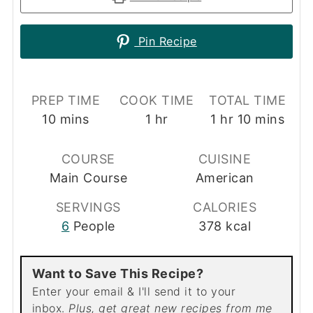
Pin Recipe
PREP TIME
COOK TIME
TOTAL TIME
minutes
hour
hour
minutes
10
mins
1
hr
1
hr
10
mins
COURSE
CUISINE
Main Course
American
SERVINGS
CALORIES
6
People
378
kcal
Want to Save This Recipe?
Enter your email & I'll send it to your
inbox.
Plus, get great new recipes from me