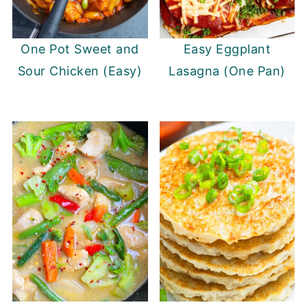
One Pot Sweet and
Easy Eggplant
Sour Chicken (Easy)
Lasagna (One Pan)