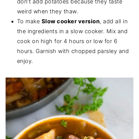
don't add potatoes because they taste
weird when they thaw.
To make
Slow cooker version
, add all in
the ingredients in a slow cooker. Mix and
cook on high for 4 hours or low for 6
hours. Garnish with chopped parsley and
enjoy.