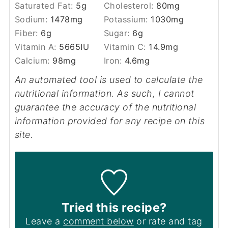
Saturated Fat:
5
g
Cholesterol:
80
mg
Sodium:
1478
mg
Potassium:
1030
mg
Fiber:
6
g
Sugar:
6
g
Vitamin A:
5665
IU
Vitamin C:
14.9
mg
Calcium:
98
mg
Iron:
4.6
mg
An automated tool is used to calculate the
nutritional information. As such, I cannot
guarantee the accuracy of the nutritional
information provided for any recipe on this
site.
Tried this recipe?
Leave a
comment below
or rate and tag