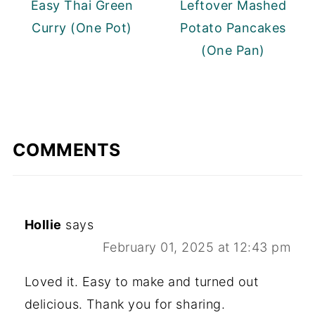
Easy Thai Green
Leftover Mashed
Curry (One Pot)
Potato Pancakes
(One Pan)
COMMENTS
Hollie
says
February 01, 2025 at 12:43 pm
Loved it. Easy to make and turned out
delicious. Thank you for sharing.