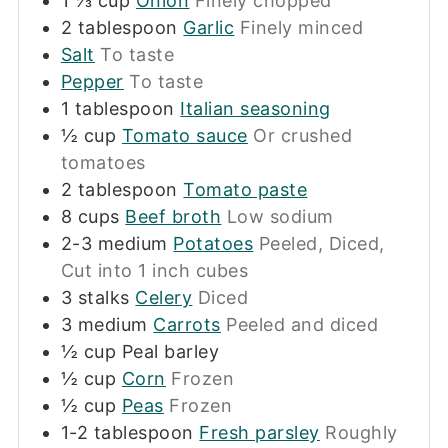
1 ⅓
cup
Onion
Finely chopped
2
tablespoon
Garlic
Finely minced
Salt
To taste
Pepper
To taste
1
tablespoon
Italian seasoning
½
cup
Tomato sauce
Or crushed
tomatoes
2
tablespoon
Tomato paste
8
cups
Beef broth
Low sodium
2-3
medium
Potatoes
Peeled, Diced,
Cut into 1 inch cubes
3
stalks
Celery
Diced
3
medium
Carrots
Peeled and diced
½
cup
Peal barley
½
cup
Corn
Frozen
½
cup
Peas
Frozen
1-2
tablespoon
Fresh parsley
Roughly