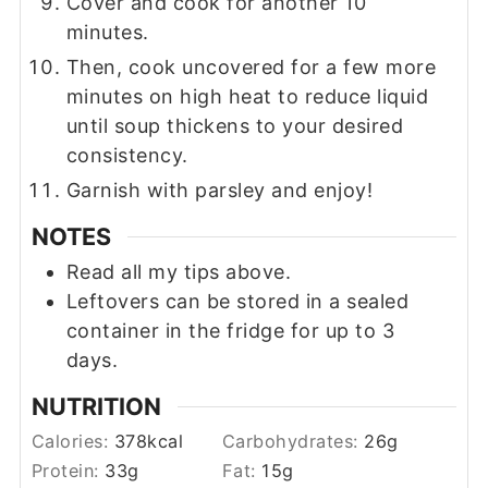
Cover and cook for another 10
minutes.
Then, cook uncovered for a few more
minutes on high heat to reduce liquid
until soup thickens to your desired
consistency.
Garnish with parsley and enjoy!
NOTES
Read all my tips above.
Leftovers can be stored in a sealed
container in the fridge for up to 3
days.
NUTRITION
Calories:
378
kcal
Carbohydrates:
26
g
Protein:
33
g
Fat:
15
g