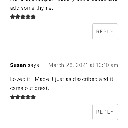
add some thyme.
REPLY
Susan
says
March 28, 2021 at 10:10 am
Loved it. Made it just as described and it
came out great.
REPLY