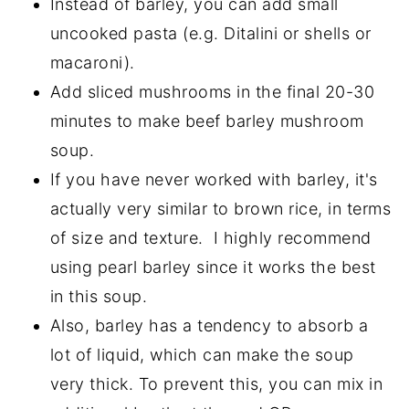
Instead of barley, you can add small
uncooked pasta (e.g. Ditalini or shells or
macaroni).
Add sliced mushrooms in the final 20-30
minutes to make beef barley mushroom
soup.
If you have never worked with barley, it's
actually very similar to brown rice, in terms
of size and texture. I highly recommend
using pearl barley since it works the best
in this soup.
Also, barley has a tendency to absorb a
lot of liquid, which can make the soup
very thick. To prevent this, you can mix in