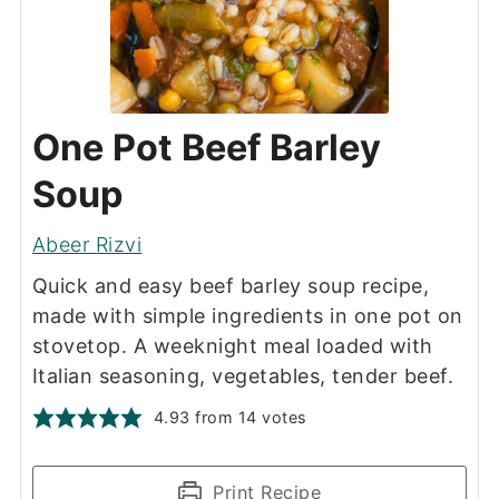
One Pot Beef Barley
Soup
Abeer Rizvi
Quick and easy beef barley soup recipe,
made with simple ingredients in one pot on
stovetop. A weeknight meal loaded with
Italian seasoning, vegetables, tender beef.
4.93
from
14
votes
Print Recipe