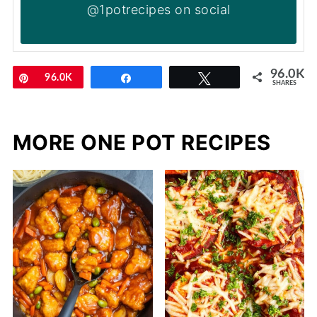
@1potrecipes on social
96.0K
Pin
96.0K
Share
Tweet
SHARES
MORE ONE POT RECIPES