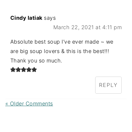
Cindy latiak
says
March 22, 2021 at 4:11 pm
Absolute best soup I’ve ever made ~ we
are big soup lovers & this is the best!!!
Thank you so much.
REPLY
« Older Comments