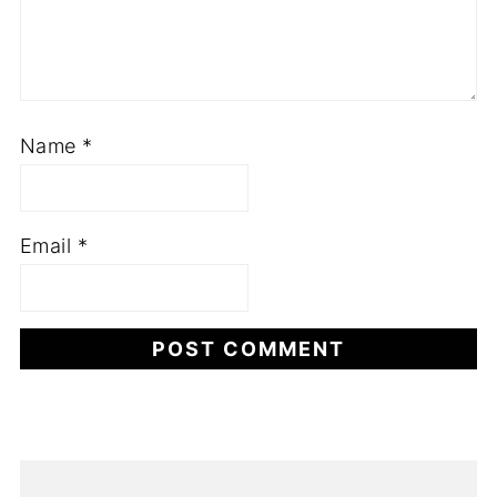
Name
*
Email
*