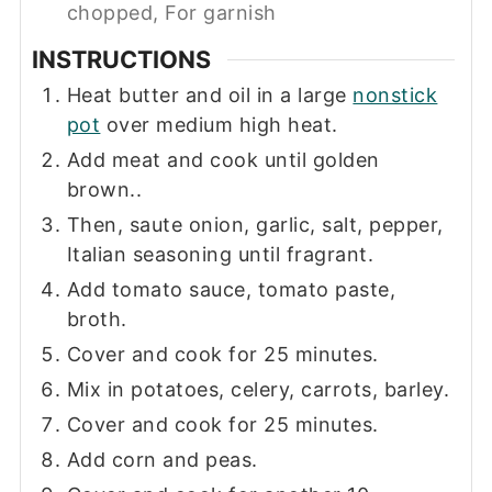
chopped, For garnish
INSTRUCTIONS
Heat butter and oil in a large
nonstick
pot
over medium high heat.
Add meat and cook until golden
brown..
Then, saute onion, garlic, salt, pepper,
Italian seasoning until fragrant.
Add tomato sauce, tomato paste,
broth.
Cover and cook for 25 minutes.
Mix in potatoes, celery, carrots, barley.
Cover and cook for 25 minutes.
Add corn and peas.