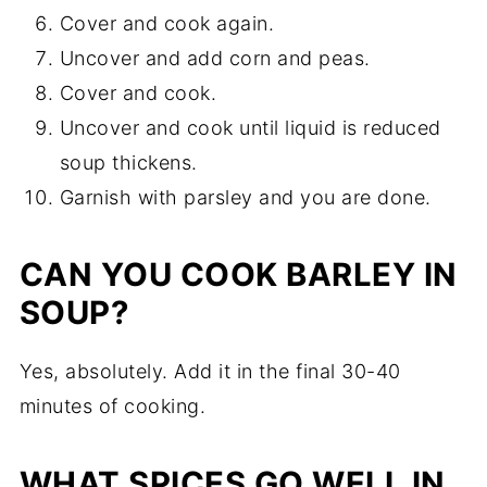
Cover and cook again.
Uncover and add corn and peas.
Cover and cook.
Uncover and cook until liquid is reduced
soup thickens.
Garnish with parsley and you are done.
CAN YOU COOK BARLEY IN
SOUP?
Yes, absolutely. Add it in the final 30-40
minutes of cooking.
WHAT SPICES GO WELL IN