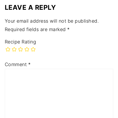
LEAVE A REPLY
Your email address will not be published.
Required fields are marked
*
Recipe Rating
Comment
*