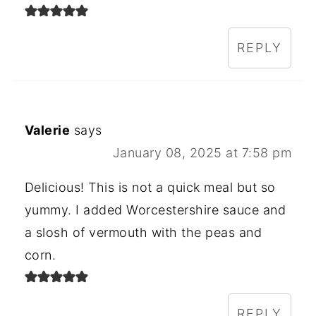
REPLY
Valerie
says
January 08, 2025 at 7:58 pm
Delicious! This is not a quick meal but so
yummy. I added Worcestershire sauce and
a slosh of vermouth with the peas and
corn.
REPLY