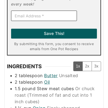
every week!
E
m
a
i
l
Save This!
*
By submitting this form, you consent to receive
emails from One Pot Recipes
INGREDIENTS
1x
2x
3x
2
tablespoon
Butter
Unsalted
2
tablespoon
Oil
1.5
pound
Stew meat cubes
Or chuck
roast (Trimmed of fat and cut into 1
inch cubes)