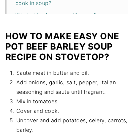
cook in soup?
What sides to serve with soup?
Tips and variations
HOW TO MAKE EASY ONE
More one pot soup recipes
POT BEEF BARLEY SOUP
Recipe
RECIPE ON STOVETOP?
Saute meat in butter and oil.
Add onions, garlic, salt, pepper, Italian
seasoning and saute until fragrant.
Mix in tomatoes.
Cover and cook.
Uncover and add potatoes, celery, carrots,
barley.