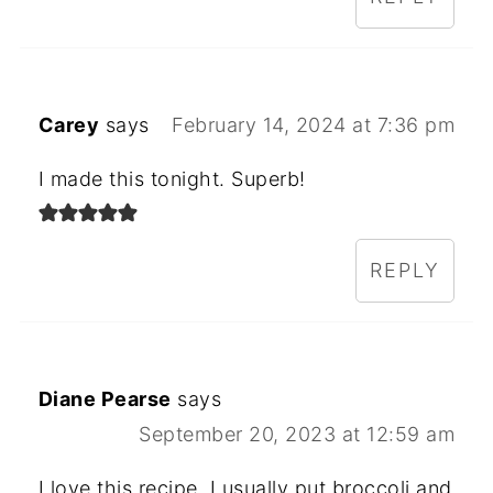
Carey
says
February 14, 2024 at 7:36 pm
I made this tonight. Superb!
REPLY
Diane Pearse
says
September 20, 2023 at 12:59 am
I love this recipe. I usually put broccoli and