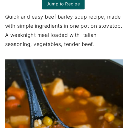
Jump to Recipe
Quick and easy beef barley soup recipe, made
with simple ingredients in one pot on stovetop.
A weeknight meal loaded with Italian
seasoning, vegetables, tender beef.