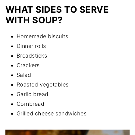
WHAT SIDES TO SERVE
WITH SOUP?
Homemade biscuits
Dinner rolls
Breadsticks
Crackers
Salad
Roasted vegetables
Garlic bread
Cornbread
Grilled cheese sandwiches