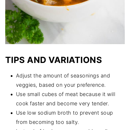
TIPS AND VARIATIONS
Adjust the amount of seasonings and
veggies, based on your preference.
Use small cubes of meat because it will
cook faster and become very tender.
Use low sodium broth to prevent soup
from becoming too salty.