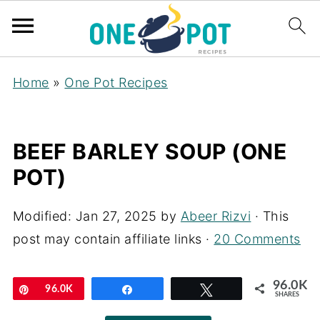
Home
»
One Pot Recipes
BEEF BARLEY SOUP (ONE
POT)
Modified:
Jan 27, 2025
by
Abeer Rizvi
· This
post may contain affiliate links ·
20 Comments
96.0K
Pin
96.0K
Share
Tweet
SHARES