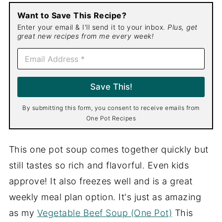
Want to Save This Recipe?
Enter your email & I'll send it to your inbox.
Plus, get
great new recipes from me every week!
E
m
a
i
Save This!
l
*
By submitting this form, you consent to receive emails from
One Pot Recipes
This one pot soup comes together quickly but
still tastes so rich and flavorful. Even kids
approve! It also freezes well and is a great
weekly meal plan option. It's just as amazing
as my
Vegetable Beef Soup (One Pot)
This