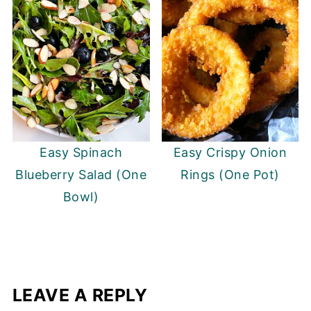
Easy Spinach
Easy Crispy Onion
Blueberry Salad (One
Rings (One Pot)
Bowl)
LEAVE A REPLY