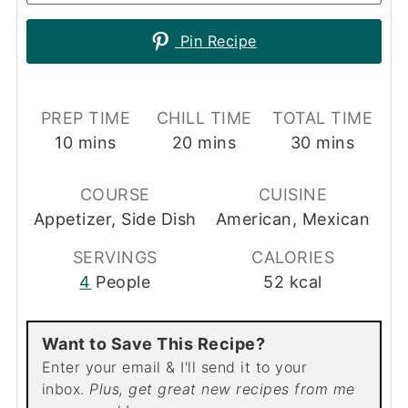
Pin Recipe
PREP TIME
CHILL TIME
TOTAL TIME
minutes
minutes
minutes
10
mins
20
mins
30
mins
COURSE
CUISINE
Appetizer, Side Dish
American, Mexican
SERVINGS
CALORIES
4
People
52
kcal
Want to Save This Recipe?
Enter your email & I'll send it to your
inbox.
Plus, get great new recipes from me