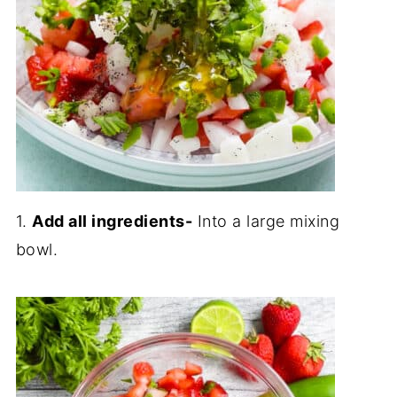
1.
Add all ingredients-
Into a large mixing
bowl.