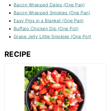
Bacon Wrapped Dates (One Pan)
Bacon Wrapped Smokies (One Pan)
Easy Pigs in a Blanket (One Pan)
Buffalo Chicken Dip (One Pot)
Grape Jelly Little Smokies (One Pot)
RECIPE