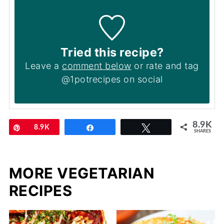
Tried this recipe?
Leave a
comment below
or rate and tag
@1potrecipes on social
8.9K
Pin
8.9K
Share
Tweet
SHARES
MORE VEGETARIAN
RECIPES