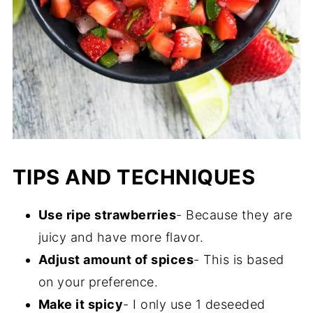
TIPS AND TECHNIQUES
Use ripe strawberries
- Because they are
juicy and have more flavor.
Adjust amount of spices
- This is based
on your preference.
Make it spicy
- I only use 1 deseeded