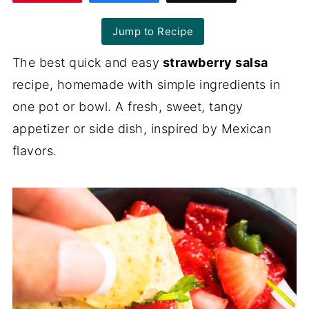
Jump to Recipe
The best quick and easy
strawberry salsa
recipe, homemade with simple ingredients in
one pot or bowl. A fresh, sweet, tangy
appetizer or side dish, inspired by Mexican
flavors.