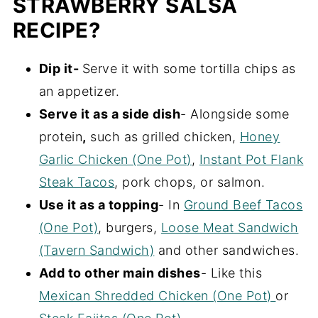
STRAWBERRY SALSA
RECIPE?
Dip it-
Serve it with some tortilla chips as
an appetizer.
Serve it as a side dish
- Alongside some
protein
,
such as grilled chicken,
Honey
Garlic Chicken (One Pot)
,
Instant Pot Flank
Steak Tacos
, pork chops, or salmon.
Use it as a topping
- In
Ground Beef Tacos
(One Pot)
, burgers,
Loose Meat Sandwich
(Tavern Sandwich)
and other sandwiches.
Add to other main dishes
- Like this
Mexican Shredded Chicken (One Pot)
or