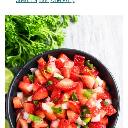
Steak Fajitas (One Pot).