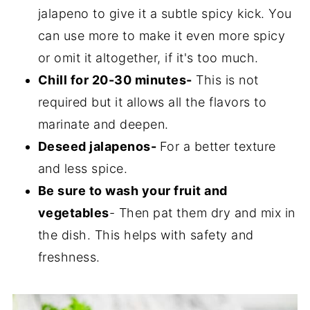
jalapeno to give it a subtle spicy kick. You
can use more to make it even more spicy
or omit it altogether, if it's too much.
Chill for 20-30 minutes-
This is not
required but it allows all the flavors to
marinate and deepen.
Deseed jalapenos-
For a better texture
and less spice.
Be sure to wash your fruit and
vegetables
- Then pat them dry and mix in
the dish. This helps with safety and
freshness.