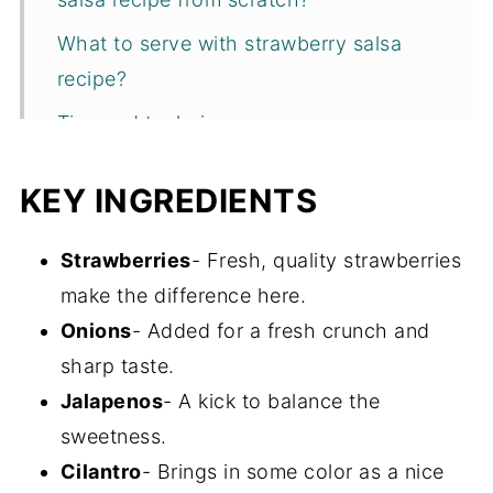
What to serve with strawberry salsa
recipe?
Tips and techniques
Recipe FAQs
KEY INGREDIENTS
Storage
More one pot appetizers
Strawberries
- Fresh, quality strawberries
make the difference here.
Recipe
Onions
- Added for a fresh crunch and
sharp taste.
Jalapenos
- A kick to balance the
sweetness.
Cilantro
- Brings in some color as a nice