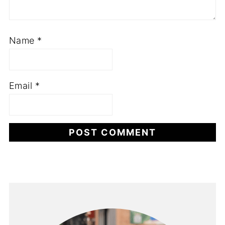
Name
*
Email
*