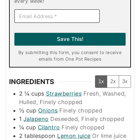
every week!
E
m
a
i
l
Save This!
*
By submitting this form, you consent to receive
emails from One Pot Recipes
INGREDIENTS
1x
2x
3x
2 ¼
cups
Strawberries
Fresh, Washed,
Hulled, Finely chopped
½
cup
Onions
Finely chopped
1
Jalapeno
Deseeded, Finely chopped
¼
cup
Cilantro
Finely chopped
2
tablespoon
Lemon juice
Or lime juice