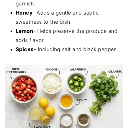
garnish.
Honey
- Adds a gentle and subtle
sweetness to the dish.
Lemon
- Helps preserve the produce and
adds flavor.
Spices
- Including salt and black pepper.