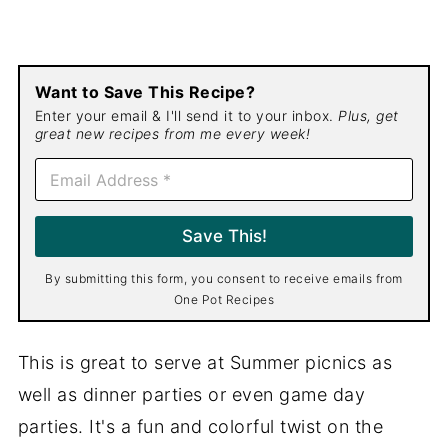
Want to Save This Recipe?
Enter your email & I'll send it to your inbox.
Plus, get
great new recipes from me every week!
E
m
a
i
Save This!
l
*
By submitting this form, you consent to receive emails from
One Pot Recipes
This is great to serve at Summer picnics as
well as dinner parties or even game day
parties. It's a fun and colorful twist on the