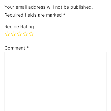
Your email address will not be published.
Required fields are marked
*
Recipe Rating
Comment
*