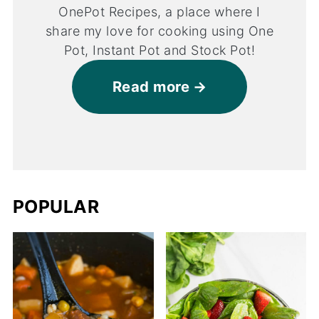
OnePot Recipes, a place where I
share my love for cooking using One
Pot, Instant Pot and Stock Pot!
Read more
POPULAR