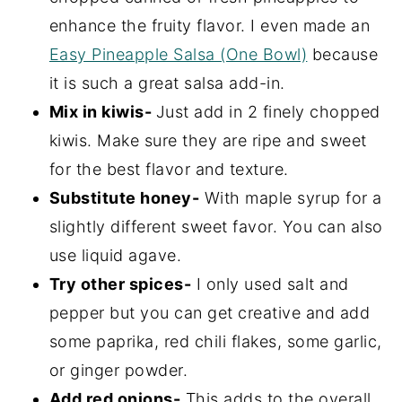
enhance the fruity flavor. I even made an
Easy Pineapple Salsa (One Bowl)
because
it is such a great salsa add-in.
Mix in kiwis-
Just add in 2 finely chopped
kiwis. Make sure they are ripe and sweet
for the best flavor and texture.
Substitute honey-
With maple syrup for a
slightly different sweet favor. You can also
use liquid agave.
Try other spices-
I only used salt and
pepper but you can get creative and add
some paprika, red chili flakes, some garlic,
or ginger powder.
Add red onions-
This adds to the overall