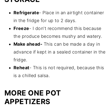
overall flavor. I really like to use a
Refrigerate
- Place in an airtight container
combination of both.
in the fridge for up to 2 days.
Freeze
- I don't recommend this because
the produce becomes mushy and watery.
Make ahead-
This can be made a day in
advance if kept in a sealed container in the
fridge.
Reheat
- This is not required, because this
is a chilled salsa.
MORE ONE POT
APPETIZERS