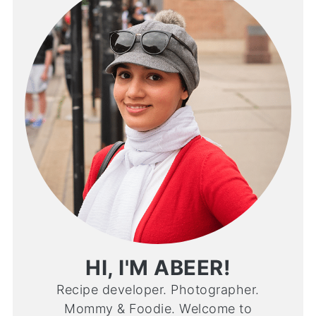
HI, I'M ABEER!
Recipe developer. Photographer.
Mommy & Foodie. Welcome to