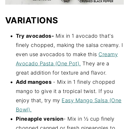
VARIATIONS
Try avocados-
Mix in 1 avocado that's
finely chopped, making the salsa creamy. I
even use avocados to make this
Creamy
Avocado Pasta (One Pot).
They are a
great addition for texture and flavor.
Add mangoes
- Mix in 1 finely chopped
mango to give it a tropical twist. If you
enjoy that, try my
Easy Mango Salsa (One
Bowl).
Pineapple version
- Mix in ½ cup finely
chopped canned or fresh pineapples to