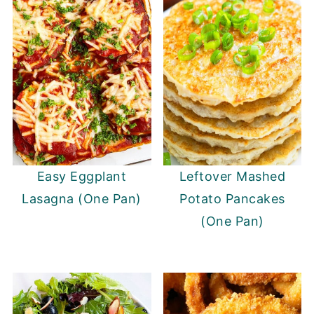
Easy Eggplant
Leftover Mashed
Lasagna (One Pan)
Potato Pancakes
(One Pan)