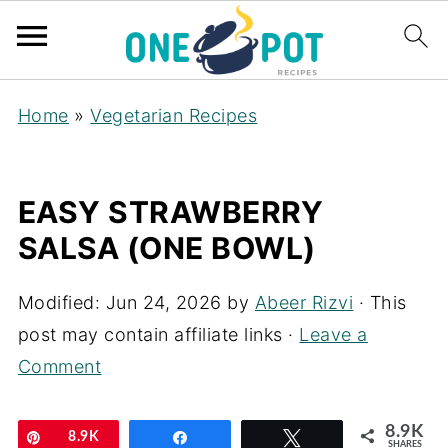
Home
»
Vegetarian Recipes
EASY STRAWBERRY
SALSA (ONE BOWL)
Modified:
Jun 24, 2026
by
Abeer Rizvi
· This
post may contain affiliate links ·
Leave a
Comment
8.9K
Pin
8.9K
Share
Tweet
SHARES