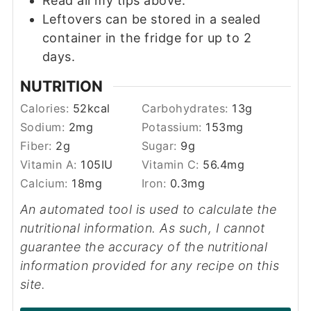
Read all my tips above.
Leftovers can be stored in a sealed
container in the fridge for up to 2
days.
NUTRITION
Calories:
52
kcal
Carbohydrates:
13
g
Sodium:
2
mg
Potassium:
153
mg
Fiber:
2
g
Sugar:
9
g
Vitamin A:
105
IU
Vitamin C:
56.4
mg
Calcium:
18
mg
Iron:
0.3
mg
An automated tool is used to calculate the
nutritional information. As such, I cannot
guarantee the accuracy of the nutritional
information provided for any recipe on this
site.