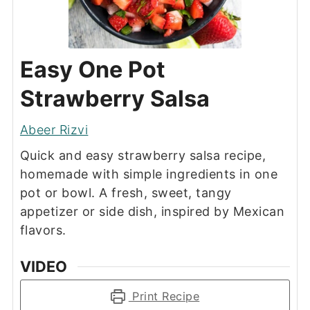
Easy One Pot
Strawberry Salsa
Abeer Rizvi
Quick and easy strawberry salsa recipe,
homemade with simple ingredients in one
pot or bowl. A fresh, sweet, tangy
appetizer or side dish, inspired by Mexican
flavors.
VIDEO
Print Recipe