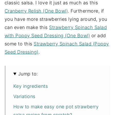
classic salsa. I love it just as much as this
Cranberry Relish (One Bowl)
. Furthermore, if
you have more strawberries lying around, you
can even make this
Strawberry Spinach Salad
with Poppy Seed Dressing (One Bowl)
or add
some to this
Strawberry Spinach Salad (Poppy
Seed Dressing)
.
Jump to:
Key ingredients
Variations
How to make easy one pot strawberry
salsa recipe from scratch?