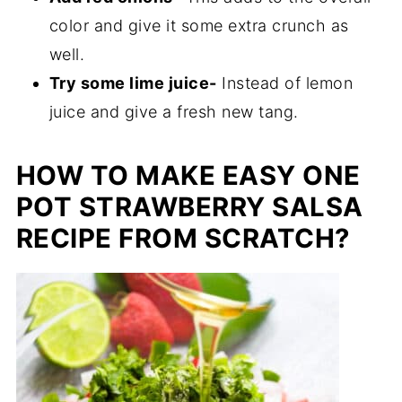
color and give it some extra crunch as
well.
Try some lime juice-
Instead of lemon
juice and give a fresh new tang.
HOW TO MAKE EASY ONE
POT STRAWBERRY SALSA
RECIPE FROM SCRATCH?