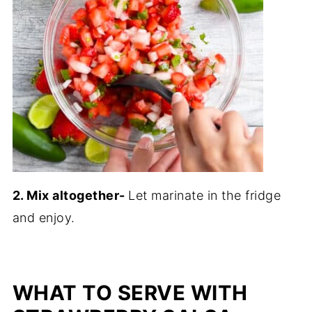
2. Mix altogether-
Let marinate in the fridge
and enjoy.
WHAT TO SERVE WITH