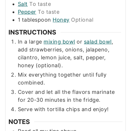
Salt
To taste
Pepper
To taste
1
tablespoon
Honey
Optional
INSTRUCTIONS
In a large
mixing bowl
or
salad bowl
,
add strawberries, onions, jalapeno,
cilantro, lemon juice, salt, pepper,
honey (optional).
Mix everything together until fully
combined.
Cover and let all the flavors marinate
for 20-30 minutes in the fridge.
Serve with tortilla chips and enjoy!
NOTES