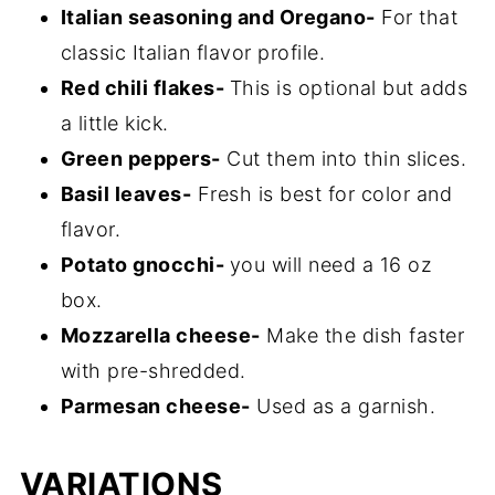
Italian seasoning and Oregano-
For that
classic Italian flavor profile.
Red chili flakes-
This is optional but adds
a little kick.
Green peppers-
Cut them into thin slices.
Basil leaves-
Fresh is best for color and
flavor.
Potato gnocchi-
you will need a 16 oz
box.
Mozzarella cheese-
Make the dish faster
with pre-shredded.
Parmesan cheese-
Used as a garnish.
VARIATIONS