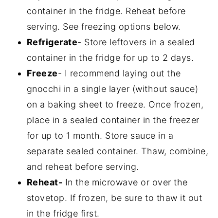
container in the fridge. Reheat before
serving. See freezing options below.
Refrigerate
- Store leftovers in a sealed
container in the fridge for up to 2 days.
Freeze
- I recommend laying out the
gnocchi in a single layer (without sauce)
on a baking sheet to freeze. Once frozen,
place in a sealed container in the freezer
for up to 1 month. Store sauce in a
separate sealed container. Thaw, combine,
and reheat before serving.
Reheat-
In the microwave or over the
stovetop. If frozen, be sure to thaw it out
in the fridge first.