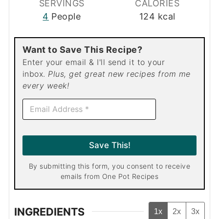
SERVINGS
CALORIES
4
People
124
kcal
Want to Save This Recipe?
Enter your email & I'll send it to your
inbox.
Plus, get great new recipes from me
every week!
E
m
a
i
l
Save This!
*
By submitting this form, you consent to receive
emails from One Pot Recipes
INGREDIENTS
1x
2x
3x