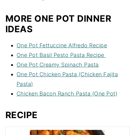
MORE ONE POT DINNER
IDEAS
One Pot Fettuccine Alfredo Recipe
One Pot Basil Pesto Pasta Recipe
One Pot Creamy Spinach Pasta
One Pot Chicken Pasta (Chicken Fajita
Pasta)
Chicken Bacon Ranch Pasta (One Pot)
RECIPE