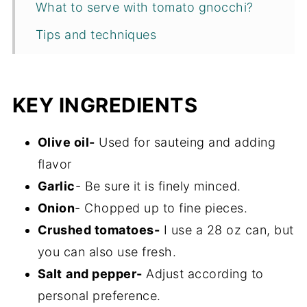
What to serve with tomato gnocchi?
Tips and techniques
Recipe FAQs
Storage
KEY INGREDIENTS
More one pot dinner ideas
Olive oil-
Used for sauteing and adding
Recipe
flavor
Garlic
- Be sure it is finely minced.
Onion
- Chopped up to fine pieces.
Crushed tomatoes-
I use a 28 oz can, but
you can also use fresh.
Salt
and pepper-
Adjust according to
personal preference.