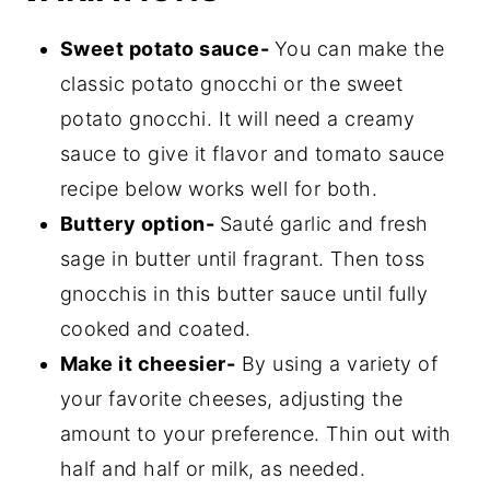
Sweet potato sauce-
You can make the
classic potato gnocchi or the sweet
potato gnocchi. It will need a creamy
sauce to give it flavor and tomato sauce
recipe below works well for both.
Buttery option-
Sauté garlic and fresh
sage in butter until fragrant. Then toss
gnocchis in this butter sauce until fully
cooked and coated.
Make it cheesier-
By using a variety of
your favorite cheeses, adjusting the
amount to your preference. Thin out with
half and half or milk, as needed.