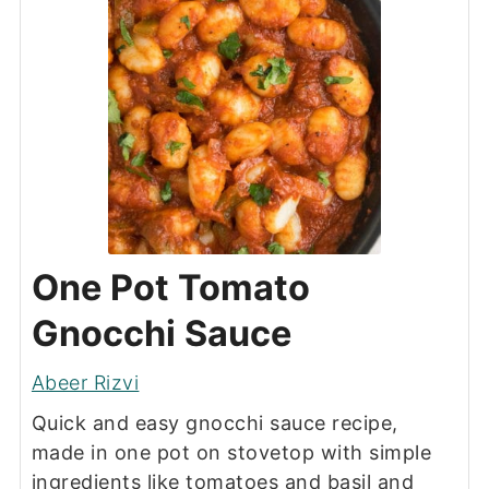
One Pot Tomato
Gnocchi Sauce
Abeer Rizvi
Quick and easy gnocchi sauce recipe,
made in one pot on stovetop with simple
ingredients like tomatoes and basil and