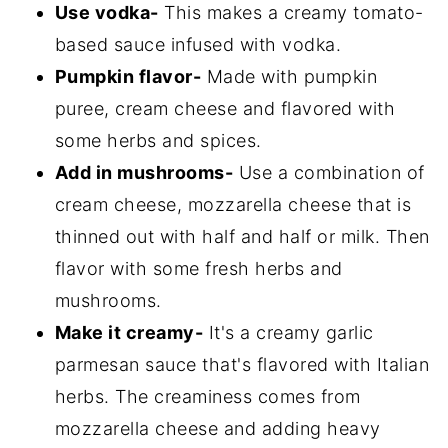
Use vodka-
This makes a creamy tomato-
based sauce infused with vodka.
Pumpkin flavor-
Made with pumpkin
puree, cream cheese and flavored with
some herbs and spices.
Add in mushrooms-
Use a combination of
cream cheese, mozzarella cheese that is
thinned out with half and half or milk. Then
flavor with some fresh herbs and
mushrooms.
Make it creamy-
It's a creamy garlic
parmesan sauce that's flavored with Italian
herbs. The creaminess comes from
mozzarella cheese and adding heavy