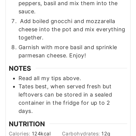
peppers, basil and mix them into the
sauce.
Add boiled gnocchi and mozzarella
cheese into the pot and mix everything
together.
Garnish with more basil and sprinkle
parmesan cheese. Enjoy!
NOTES
Read all my tips above.
Tates best, when served fresh but
leftovers can be stored in a sealed
container in the fridge for up to 2
days.
NUTRITION
Calories:
124
kcal
Carbohydrates:
12
g