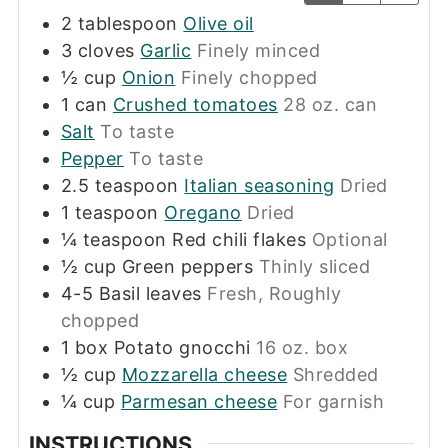
2
tablespoon
Olive oil
3
cloves
Garlic
Finely minced
½
cup
Onion
Finely chopped
1
can
Crushed tomatoes
28 oz. can
Salt
To taste
Pepper
To taste
2.5
teaspoon
Italian seasoning
Dried
1
teaspoon
Oregano
Dried
¼
teaspoon
Red chili flakes
Optional
½
cup
Green peppers
Thinly sliced
4-5
Basil leaves
Fresh, Roughly
chopped
1
box
Potato gnocchi
16 oz. box
½
cup
Mozzarella cheese
Shredded
¼
cup
Parmesan cheese
For garnish
INSTRUCTIONS