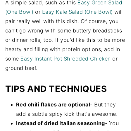
A simple salad, such as this
Easy Green Salad
(One Bowl)
or
Easy Kale Salad (One Bowl)
will
pair really well with this dish. Of course, you
can't go wrong with some buttery breadsticks
or dinner rolls, too. If you'd like this to be more
hearty and filling with protein options, add in
some
Easy Instant Pot Shredded Chicken
or
ground beef.
TIPS AND TECHNIQUES
Red chili flakes are optional
- But they
add a subtle spicy kick that's awesome.
Instead of dried Italian seasoning
- You