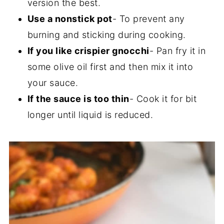
version the best.
Use a nonstick pot
- To prevent any
burning and sticking during cooking.
If you like crispier gnocchi
- Pan fry it in
some olive oil first and then mix it into
your sauce.
If the sauce is too thin
- Cook it for bit
longer until liquid is reduced.