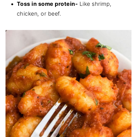
Toss in some protein-
Like shrimp,
chicken, or beef.