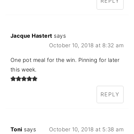
REPLY
Jacque Hastert
says
October 10, 2018 at 8:32 am
One pot meal for the win. Pinning for later
this week.
REPLY
Toni
says
October 10, 2018 at 5:38 am