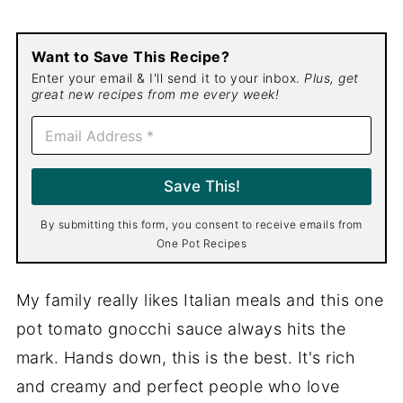
Want to Save This Recipe?
Enter your email & I'll send it to your inbox.
Plus, get
great new recipes from me every week!
E
m
a
i
Save This!
l
*
By submitting this form, you consent to receive emails from
One Pot Recipes
My family really likes Italian meals and this one
pot tomato gnocchi sauce always hits the
mark. Hands down, this is the best. It's rich
and creamy and perfect people who love