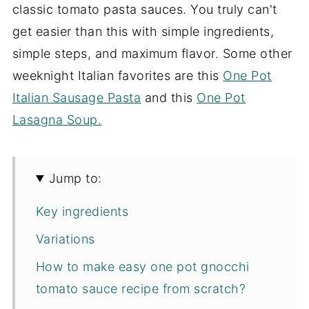
classic tomato pasta sauces. You truly can't
get easier than this with simple ingredients,
simple steps, and maximum flavor. Some other
weeknight Italian favorites are this
One Pot
Italian Sausage Pasta
and this
One Pot
Lasagna Soup.
Jump to:
Key ingredients
Variations
How to make easy one pot gnocchi
tomato sauce recipe from scratch?