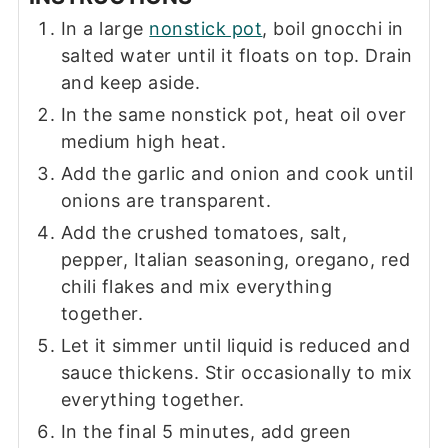
In a large
nonstick pot
, boil gnocchi in
salted water until it floats on top. Drain
and keep aside.
In the same nonstick pot, heat oil over
medium high heat.
Add the garlic and onion and cook until
onions are transparent.
Add the crushed tomatoes, salt,
pepper, Italian seasoning, oregano, red
chili flakes and mix everything
together.
Let it simmer until liquid is reduced and
sauce thickens. Stir occasionally to mix
everything together.
In the final 5 minutes, add green