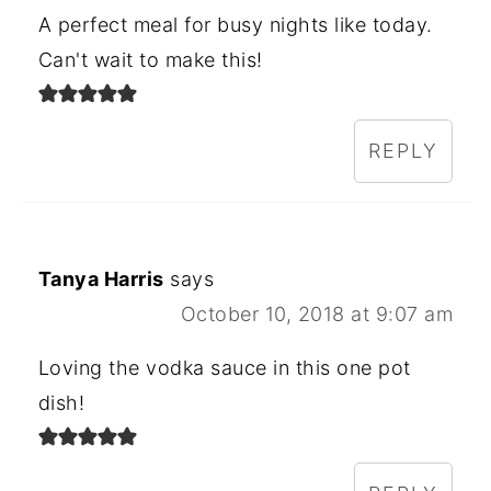
A perfect meal for busy nights like today.
Can't wait to make this!
REPLY
Tanya Harris
says
October 10, 2018 at 9:07 am
Loving the vodka sauce in this one pot
dish!