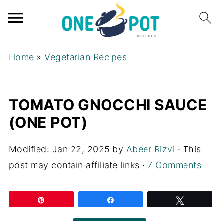
Home
»
Vegetarian Recipes
TOMATO GNOCCHI SAUCE
(ONE POT)
Modified:
Jan 22, 2025
by
Abeer Rizvi
· This
post may contain affiliate links ·
7 Comments
Pin
Share
Tweet