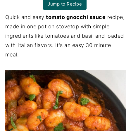
Jump to Recipe
Quick and easy
tomato gnocchi sauce
recipe,
made in one pot on stovetop with simple
ingredients like tomatoes and basil and loaded
with Italian flavors. It's an easy 30 minute
meal.