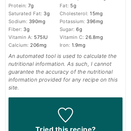
Protein:
7
g
Fat:
5
g
Saturated Fat:
3
g
Cholesterol:
15
mg
Sodium:
390
mg
Potassium:
396
mg
Fiber:
3
g
Sugar:
6
g
Vitamin A:
575
IU
Vitamin C:
26.8
mg
Calcium:
206
mg
Iron:
1.9
mg
An automated tool is used to calculate the
nutritional information. As such, I cannot
guarantee the accuracy of the nutritional
information provided for any recipe on this
site.
Tried this recipe?