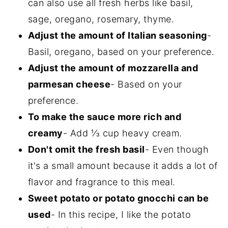
can also use all fresh herbs like basil,
sage, oregano, rosemary, thyme.
Adjust the amount of Italian seasoning
-
Basil, oregano, based on your preference.
Adjust the amount of mozzarella and
parmesan cheese
- Based on your
preference.
To make the sauce more rich and
creamy
- Add ⅓ cup heavy cream.
Don't omit the fresh basil
- Even though
it's a small amount because it adds a lot of
flavor and fragrance to this meal.
Sweet potato or potato gnocchi can be
used
- In this recipe, I like the potato