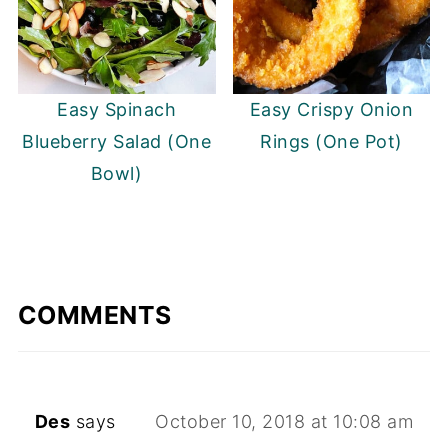
Easy Spinach
Easy Crispy Onion
Blueberry Salad (One
Rings (One Pot)
Bowl)
COMMENTS
Des
says
October 10, 2018 at 10:08 am