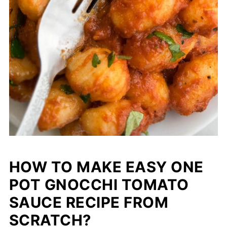
HOW TO MAKE EASY ONE
POT GNOCCHI TOMATO
SAUCE RECIPE FROM
SCRATCH?