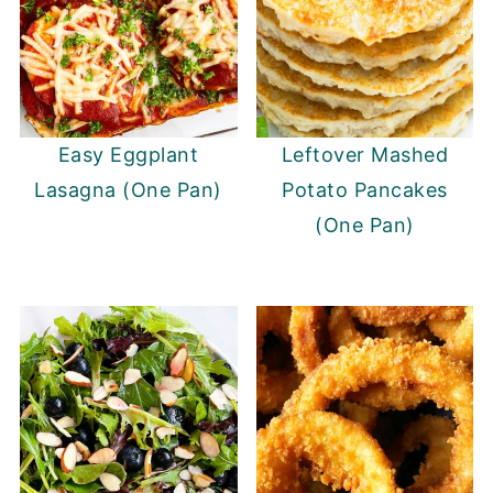
Easy Eggplant
Leftover Mashed
Lasagna (One Pan)
Potato Pancakes
(One Pan)