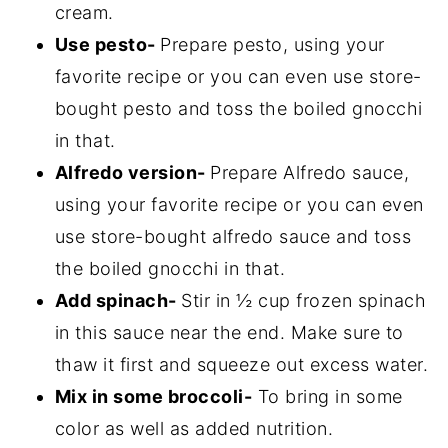
cream.
Use pesto-
Prepare pesto, using your
favorite recipe or you can even use store-
bought pesto and toss the boiled gnocchi
in that.
Alfredo version-
Prepare Alfredo sauce,
using your favorite recipe or you can even
use store-bought alfredo sauce and toss
the boiled gnocchi in that.
Add spinach-
Stir in ½ cup frozen spinach
in this sauce near the end. Make sure to
thaw it first and squeeze out excess water.
Mix in some broccoli-
To bring in some
color as well as added nutrition.