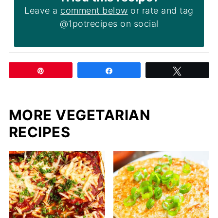
Leave a
comment below
or rate and tag
@1potrecipes on social
Pin
Share
Tweet
MORE VEGETARIAN
RECIPES