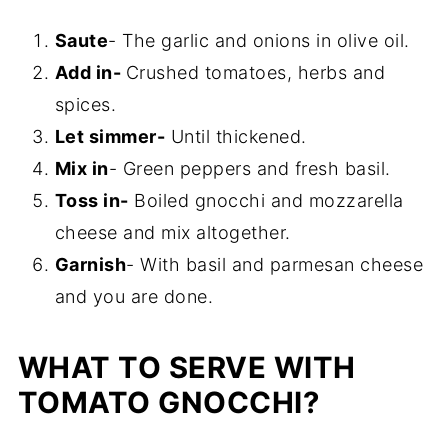
Saute
- The garlic and onions in olive oil.
Add in-
Crushed tomatoes, herbs and
spices.
Let simmer-
Until thickened.
Mix in
- Green peppers and fresh basil.
Toss in-
Boiled gnocchi and mozzarella
cheese and mix altogether.
Garnish
- With basil and parmesan cheese
and you are done.
WHAT TO SERVE WITH
TOMATO GNOCCHI?