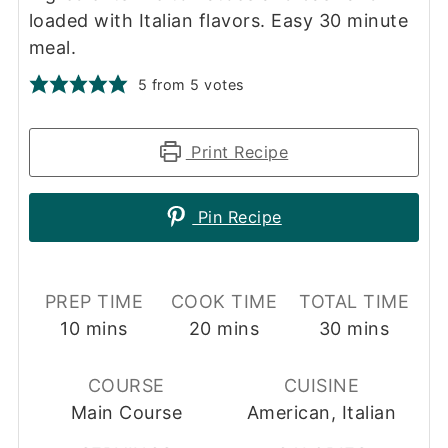
loaded with Italian flavors. Easy 30 minute
meal.
5
from
5
votes
Print Recipe
Pin Recipe
PREP TIME
COOK TIME
TOTAL TIME
minutes
minutes
minutes
10
mins
20
mins
30
mins
COURSE
CUISINE
Main Course
American, Italian