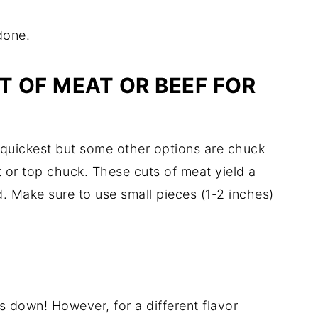
done.
T OF MEAT OR BEEF FOR
e quickest but some other options are chuck
 or top chuck. These cuts of meat yield a
. Make sure to use small pieces (1-2 inches)
ds down! However, for a different flavor