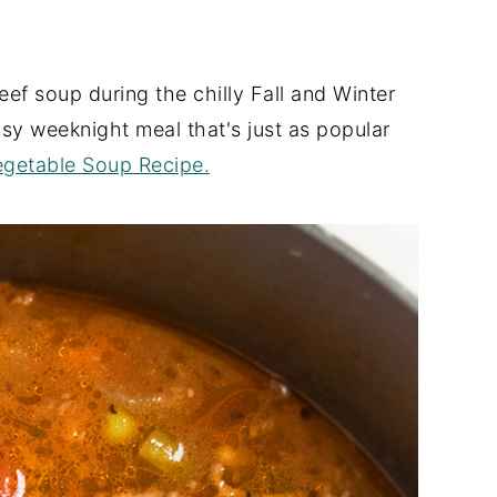
eef soup during the chilly Fall and Winter
easy weeknight meal that's just as popular
getable Soup Recipe.