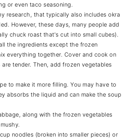
ing or even taco seasoning.
 research, that typically also includes okra
dded. However, these days, many people add
lly chuck roast that's cut into small cubes).
ll the ingredients except the frozen
ix everything together. Cover and cook on
s are tender. Then, add frozen vegetables
pe to make it more filling. You may have to
ey absorbs the liquid and can make the soup
bbage, along with the frozen vegetables
t mushy.
5 cup noodles (broken into smaller pieces) or