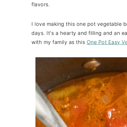
flavors.
I love making this one pot vegetable b
days. It's a hearty and filling and an 
with my family as this
One Pot Easy Ve