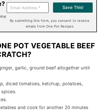
e?
E
Save This!
m
a
 me
i
By submitting this form, you consent to receive
l
emails from One Pot Recipes
*
NE POT VEGETABLE BEEF
CRATCH?
ginger, garlic, ground beef altogether until
, diced tomatoes, ketchup, potatoes,
 spices.
tes.
etables and cook for another 20 minutes