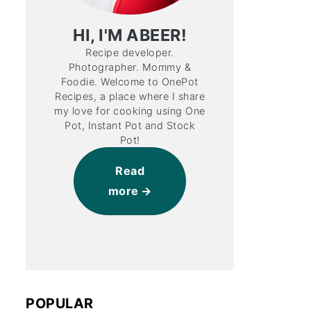
HI, I'M ABEER!
Recipe developer.
Photographer. Mommy &
Foodie. Welcome to OnePot
Recipes, a place where I share
my love for cooking using One
Pot, Instant Pot and Stock
Pot!
Read
more
POPULAR