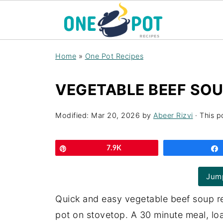
Home
»
One Pot Recipes
VEGETABLE BEEF SOU
Modified:
Mar 20, 2026
by
Abeer Rizvi
· This p
Pin
7.9K
Jump
Quick and easy vegetable beef soup re
pot on stovetop. A 30 minute meal, loa