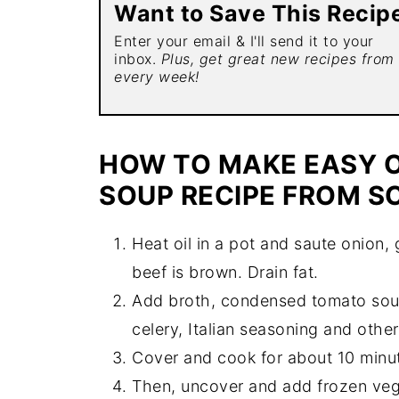
Want to Save This Recip
Enter your email & I'll send it to your
inbox.
Plus, get great new recipes from
every week!
HOW TO MAKE EASY O
SOUP RECIPE FROM S
Heat oil in a pot and saute onion, 
beef is brown. Drain fat.
Add broth, condensed tomato soup
celery, Italian seasoning and other
Cover and cook for about 10 minu
Then, uncover and add frozen veg