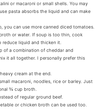
talini or macaroni or small shells. You may
use pasta absorbs the liquid and can make
p, you can use more canned diced tomatoes.
broth or water. If soup is too thin, cook
 reduce liquid and thicken it.
up of a combination of cheddar and
it all together. I personally prefer this
heavy cream at the end.
mall macaroni, noodles, rice or barley. Just
onal ¾ cup broth.
stead of regular ground beef.
getable or chicken broth can be used too.