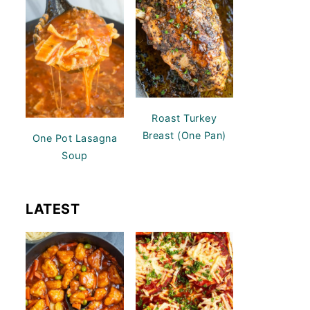
Roast Turkey
Breast (One Pan)
One Pot Lasagna
Soup
LATEST