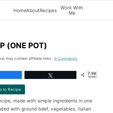
Work With
Home
About
Recipes
Me
P (ONE POT)
ost may contain affiliate links ·
6 Comments
7.9K
Share
Tweet
SHARES
 to Recipe
cipe, made with simple ingredients in one
ded with ground beef, vegetables, Italian