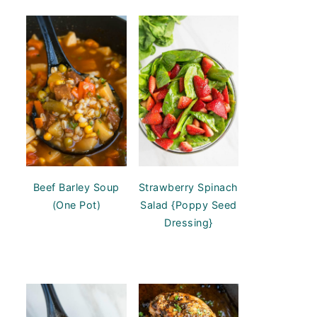
Beef Barley Soup
Strawberry Spinach
(One Pot)
Salad {Poppy Seed
Dressing}