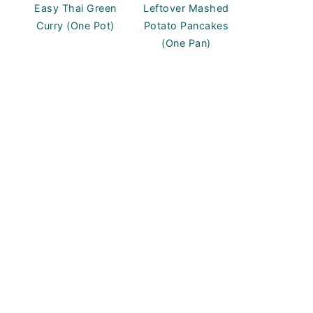
Easy Thai Green
Leftover Mashed
Curry (One Pot)
Potato Pancakes
(One Pan)