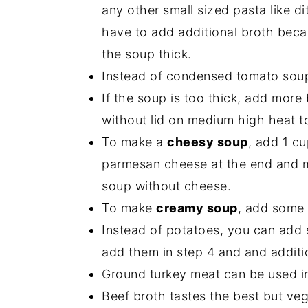
any other small sized pasta like di
have to add additional broth beca
the soup thick.
Instead of condensed tomato sou
If the soup is too thick, add more 
without lid on medium high heat to
To make a
cheesy soup
, add 1 c
parmesan cheese at the end and mix 
soup without cheese.
To make
creamy soup
, add some 
Instead of potatoes, you can add s
add them in step 4 and and additi
Ground turkey meat can be used in
Beef broth tastes the best but ve