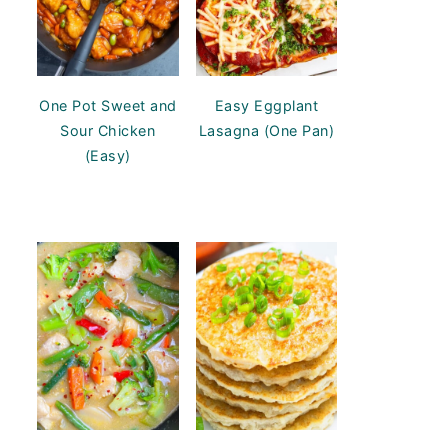
One Pot Sweet and
Easy Eggplant
Sour Chicken
Lasagna (One Pan)
(Easy)