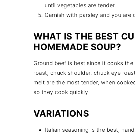
until vegetables are tender.
Garnish with parsley and you are 
WHAT IS THE BEST CU
HOMEMADE SOUP?
Ground beef is best since it cooks th
roast, chuck shoulder, chuck eye roast
melt are the most tender, when cooked
so they cook quickly
VARIATIONS
Italian seasoning is the best, han