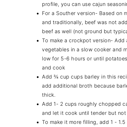
profile, you can use cajun season
For a Souther version- Based on my
and traditionally, beef was not a
beef as well (not ground but typica
To make a crockpot version- Add a
vegetables in a slow cooker and m
low for 5-6 hours or until potatoe
and cook
Add ¾ cup cups barley in this reci
add additional broth because barl
thick.
Add 1- 2 cups roughly chopped ca
and let it cook until tender but no
To make it more filling, add 1 - 1.