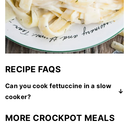
RECIPE FAQS
Can you cook fettuccine in a slow
cooker?
I prefer mixing in cooked pasta but yes,
MORE CROCKPOT MEALS
you can cook fettuccine pasta in crockpot
too. However, you would need to add more