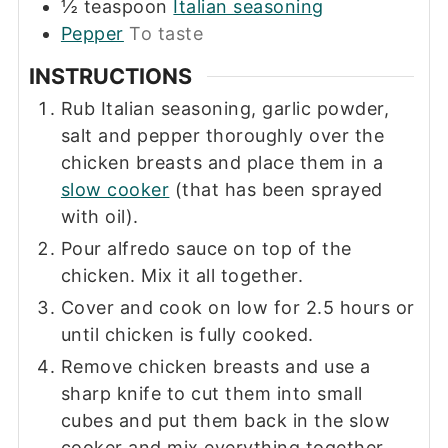
½
teaspoon
Italian seasoning
Pepper
To taste
INSTRUCTIONS
Rub Italian seasoning, garlic powder,
salt and pepper thoroughly over the
chicken breasts and place them in a
slow cooker
(that has been sprayed
with oil).
Pour alfredo sauce on top of the
chicken. Mix it all together.
Cover and cook on low for 2.5 hours or
until chicken is fully cooked.
Remove chicken breasts and use a
sharp knife to cut them into small
cubes and put them back in the slow
cooker and mix everything together