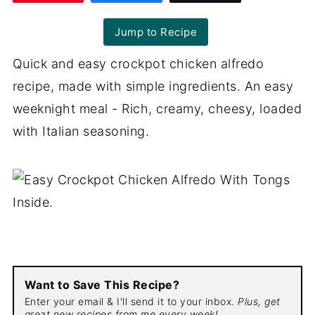
Jump to Recipe
Quick and easy crockpot chicken alfredo
recipe, made with simple ingredients. An easy
weeknight meal - Rich, creamy, cheesy, loaded
with Italian seasoning.
Want to Save This Recipe?
Enter your email & I'll send it to your inbox.
Plus, get
great new recipes from me every week!