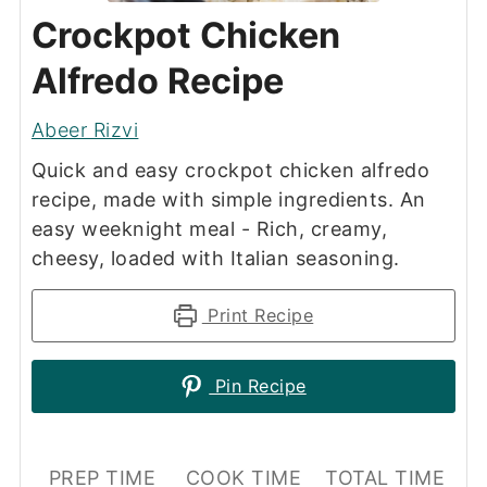
Crockpot Chicken
Alfredo Recipe
Abeer Rizvi
Quick and easy crockpot chicken alfredo
recipe, made with simple ingredients. An
easy weeknight meal - Rich, creamy,
cheesy, loaded with Italian seasoning.
Print Recipe
Pin Recipe
PREP TIME
COOK TIME
TOTAL TIME