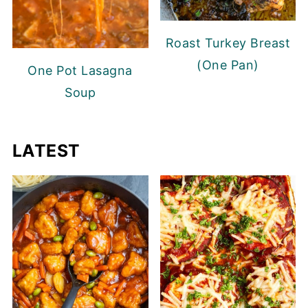
Roast Turkey Breast
(One Pan)
One Pot Lasagna
Soup
LATEST