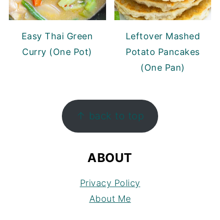
Easy Thai Green
Leftover Mashed
Curry (One Pot)
Potato Pancakes
(One Pan)
FOOTER
↑ back to top
ABOUT
Privacy Policy
About Me