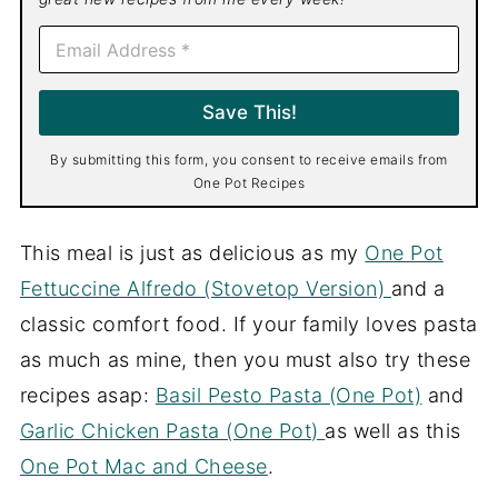
E
m
a
i
Save This!
l
*
By submitting this form, you consent to receive emails from
One Pot Recipes
This meal is just as delicious as my
One Pot
Fettuccine Alfredo (Stovetop Version)
and a
classic comfort food. If your family loves pasta
as much as mine, then you must also try these
recipes asap:
Basil Pesto Pasta (One Pot)
and
Garlic Chicken Pasta (One Pot)
as well as this
One Pot Mac and Cheese
.