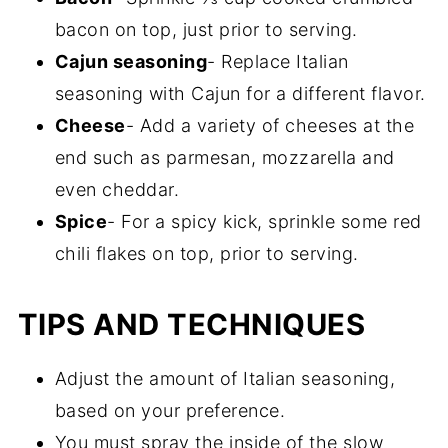
bacon on top, just prior to serving.
Cajun seasoning
- Replace Italian
seasoning with Cajun for a different flavor.
Cheese
- Add a variety of cheeses at the
end such as parmesan, mozzarella and
even cheddar.
Spice
- For a spicy kick, sprinkle some red
chili flakes on top, prior to serving.
TIPS AND TECHNIQUES
Adjust the amount of Italian seasoning,
based on your preference.
You must spray the inside of the slow