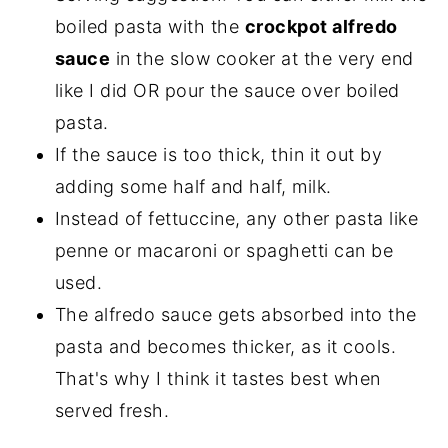
boiled pasta with the
crockpot alfredo
sauce
in the slow cooker at the very end
like I did OR pour the sauce over boiled
pasta.
If the sauce is too thick, thin it out by
adding some half and half, milk.
Instead of fettuccine, any other pasta like
penne or macaroni or spaghetti can be
used.
The alfredo sauce gets absorbed into the
pasta and becomes thicker, as it cools.
That's why I think it tastes best when
served fresh.