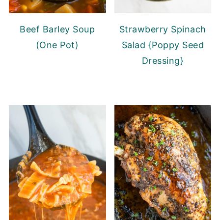
Beef Barley Soup
Strawberry Spinach
(One Pot)
Salad {Poppy Seed
Dressing}