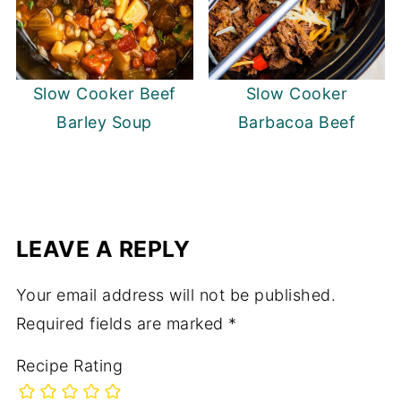
Slow Cooker Beef
Slow Cooker
Barley Soup
Barbacoa Beef
LEAVE A REPLY
Your email address will not be published.
Required fields are marked
*
Recipe Rating