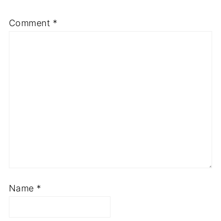
Comment
*
Name
*