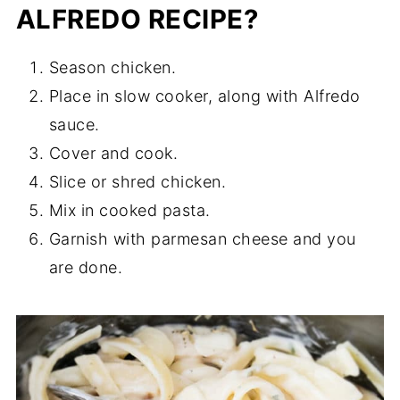
ALFREDO RECIPE?
Season chicken.
Place in slow cooker, along with Alfredo
sauce.
Cover and cook.
Slice or shred chicken.
Mix in cooked pasta.
Garnish with parmesan cheese and you
are done.