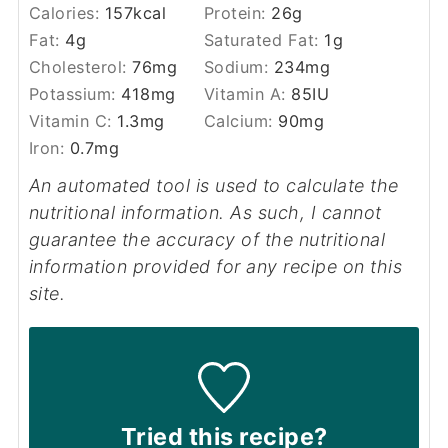
Calories:
157
kcal
Protein:
26
g
Fat:
4
g
Saturated Fat:
1
g
Cholesterol:
76
mg
Sodium:
234
mg
Potassium:
418
mg
Vitamin A:
85
IU
Vitamin C:
1.3
mg
Calcium:
90
mg
Iron:
0.7
mg
An automated tool is used to calculate the
nutritional information. As such, I cannot
guarantee the accuracy of the nutritional
information provided for any recipe on this
site.
Tried this recipe?