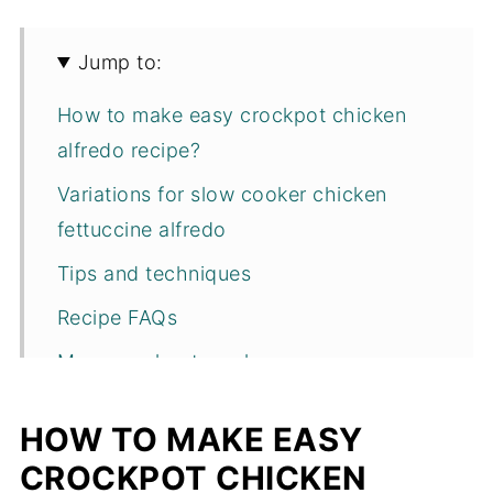
Jump to:
How to make easy crockpot chicken
alfredo recipe?
Variations for slow cooker chicken
fettuccine alfredo
Tips and techniques
Recipe FAQs
More crockpot meals
Recipe
HOW TO MAKE EASY
CROCKPOT CHICKEN