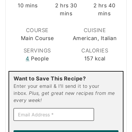
minutes
hours
minutes
hours
minut
10
mins
2
hrs
30
2
hrs
40
mins
mins
COURSE
CUISINE
Main Course
American, Italian
SERVINGS
CALORIES
4
People
157
kcal
Want to Save This Recipe?
Enter your email & I'll send it to your
inbox.
Plus, get great new recipes from me
every week!
E
m
a
i