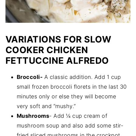
VARIATIONS FOR SLOW
COOKER CHICKEN
FETTUCCINE ALFREDO
Broccoli-
A classic addition. Add 1 cup
small frozen broccoli florets in the last 30
minutes only or else they will become
very soft and “mushy.”
Mushrooms
- Add ¼ cup cream of
mushroom soup and also add some stir-
fried sliced mushrooms in the crockpot