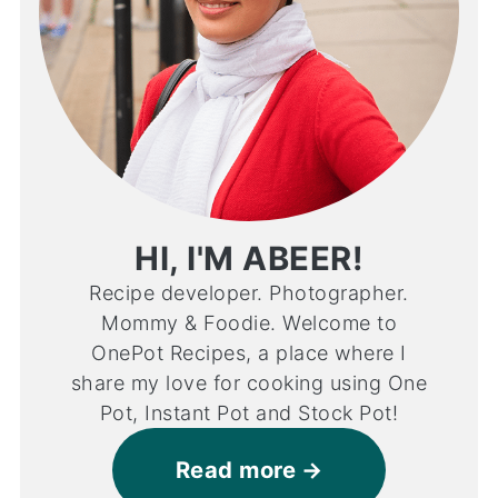
HI, I'M ABEER!
Recipe developer. Photographer.
Mommy & Foodie. Welcome to
OnePot Recipes, a place where I
share my love for cooking using One
Pot, Instant Pot and Stock Pot!
Read more