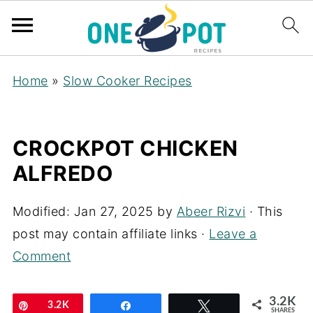
Home
»
Slow Cooker Recipes
CROCKPOT CHICKEN
ALFREDO
Modified:
Jan 27, 2025
by
Abeer Rizvi
· This
post may contain affiliate links ·
Leave a
Comment
3.2K
Pin
3.2K
Share
Tweet
SHARES