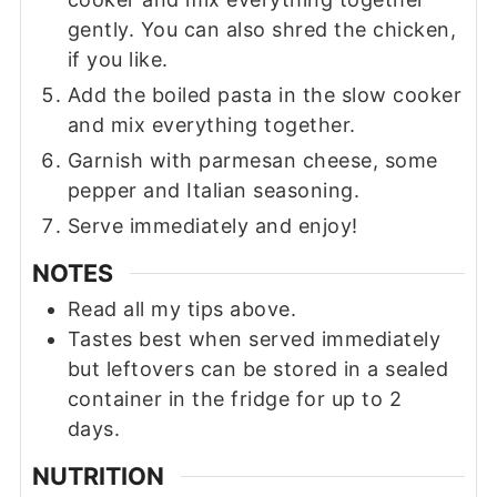
gently. You can also shred the chicken,
if you like.
Add the boiled pasta in the slow cooker
and mix everything together.
Garnish with parmesan cheese, some
pepper and Italian seasoning.
Serve immediately and enjoy!
NOTES
Read all my tips above.
Tastes best when served immediately
but leftovers can be stored in a sealed
container in the fridge for up to 2
days.
NUTRITION