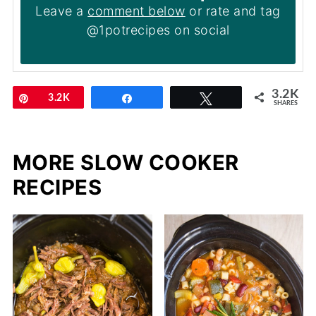
Leave a
comment below
or rate and tag
@1potrecipes on social
3.2K
Pin
3.2K
Share
Tweet
SHARES
MORE SLOW COOKER
RECIPES