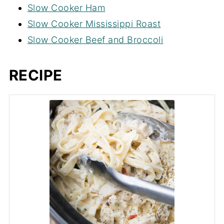
Slow Cooker Ham
liquid such as broth or milk to allow it to
Slow Cooker Mississippi Roast
cook/boil properly.
Slow Cooker Beef and Broccoli
RECIPE