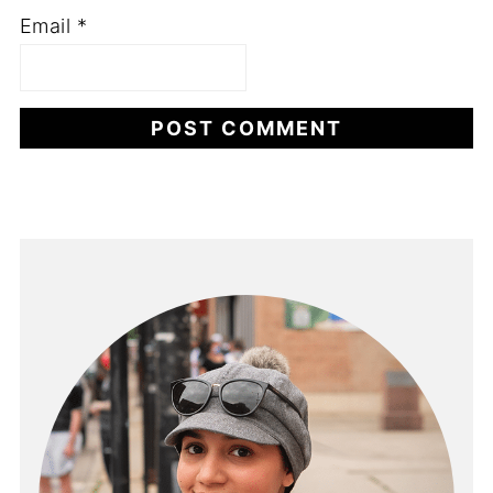
Email
*