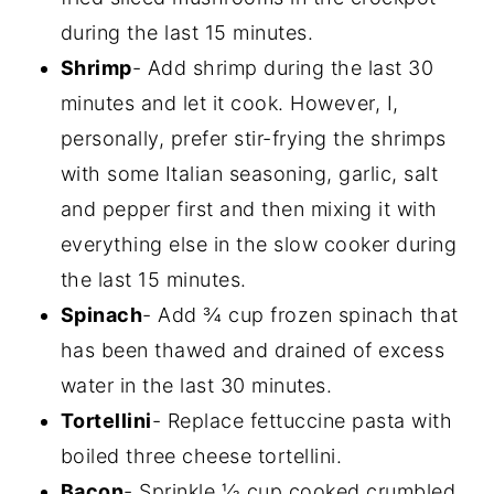
during the last 15 minutes.
Shrimp
- Add shrimp during the last 30
minutes and let it cook. However, I,
personally, prefer stir-frying the shrimps
with some Italian seasoning, garlic, salt
and pepper first and then mixing it with
everything else in the slow cooker during
the last 15 minutes.
Spinach
- Add ¾ cup frozen spinach that
has been thawed and drained of excess
water in the last 30 minutes.
Tortellini
- Replace fettuccine pasta with
boiled three cheese tortellini.
Bacon
- Sprinkle ⅓ cup cooked crumbled