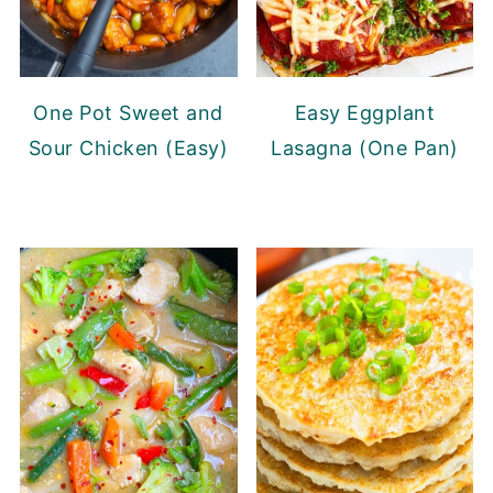
One Pot Sweet and
Easy Eggplant
Sour Chicken (Easy)
Lasagna (One Pan)