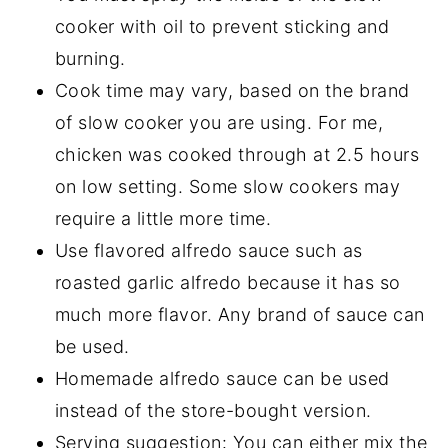
cooker with oil to prevent sticking and
burning.
Cook time may vary, based on the brand
of slow cooker you are using. For me,
chicken was cooked through at 2.5 hours
on low setting. Some slow cookers may
require a little more time.
Use flavored alfredo sauce such as
roasted garlic alfredo because it has so
much more flavor. Any brand of sauce can
be used.
Homemade alfredo sauce can be used
instead of the store-bought version.
Serving suggestion: You can either mix the