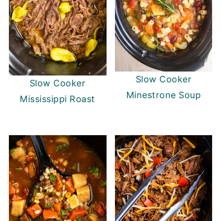
Slow Cooker
Slow Cooker
Minestrone Soup
Mississippi Roast