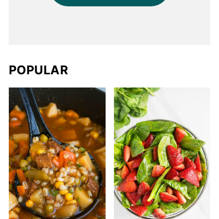
POPULAR