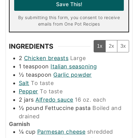
l
Save This!
*
By submitting this form, you consent to receive
emails from One Pot Recipes
INGREDIENTS
1x
2x
3x
2
Chicken breasts
Large
1
teaspoon
Italian seasoning
½
teaspoon
Garlic powder
Salt
To taste
Pepper
To taste
2
jars
Alfredo sauce
16 oz. each
½
pound
Fettuccine pasta
Boiled and
drained
Garnish
¼
cup
Parmesan cheese
shredded