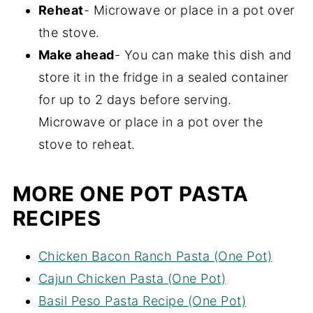
Reheat
- Microwave or place in a pot over
the stove.
Make ahead
- You can make this dish and
store it in the fridge in a sealed container
for up to 2 days before serving.
Microwave or place in a pot over the
stove to reheat.
MORE ONE POT PASTA
RECIPES
Chicken Bacon Ranch Pasta (One Pot)
Cajun Chicken Pasta (One Pot)
Basil Peso Pasta Recipe (One Pot)