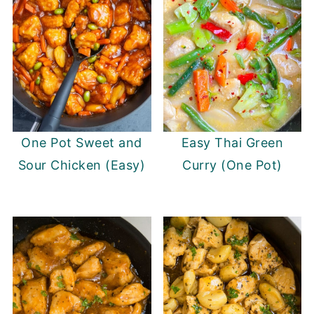
One Pot Sweet and
Easy Thai Green
Sour Chicken (Easy)
Curry (One Pot)