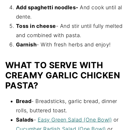
Add spaghetti noodles-
And cook until al
dente.
Toss in cheese
- And stir until fully melted
and combined with pasta.
Garnish
- With fresh herbs and enjoy!
WHAT TO SERVE WITH
CREAMY GARLIC CHICKEN
PASTA?
Bread
- Breadsticks, garlic bread, dinner
rolls, buttered toast.
Salads
-
Easy Green Salad (One Bowl)
or
Cucumber Radish Salad (One Bowl)
or