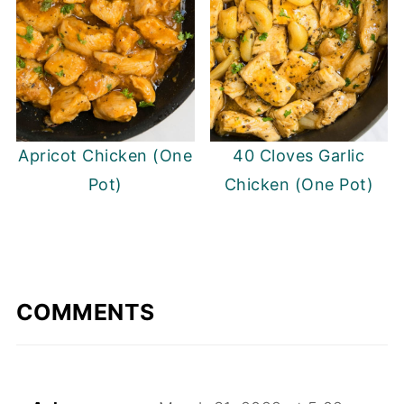
Apricot Chicken (One
40 Cloves Garlic
Pot)
Chicken (One Pot)
COMMENTS