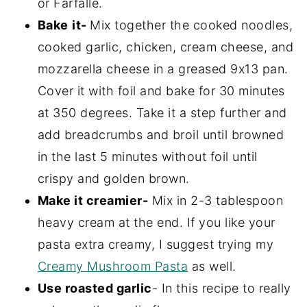
or Farfalle.
Bake
it-
Mix together the cooked noodles,
cooked garlic, chicken, cream cheese, and
mozzarella cheese in a greased 9x13 pan.
Cover it with foil and bake for 30 minutes
at 350 degrees. Take it a step further and
add breadcrumbs and broil until browned
in the last 5 minutes without foil until
crispy and golden brown.
Make it creamier-
Mix in 2-3 tablespoon
heavy cream at the end. If you like your
pasta extra creamy, I suggest trying my
Creamy Mushroom Pasta
as well.
Use roasted garlic
- In this recipe to really