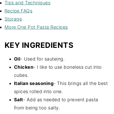
Tips and Techniques
Recipe FAQs
Storage
More One Pot Pasta Recipes
KEY INGREDIENTS
Oil
- Used for sauteing.
Chicken
- I like to use boneless cut into
cubes.
Italian seasoning
- This brings all the best
spices rolled into one.
Salt
- Add as needed to prevent pasta
from being too salty.