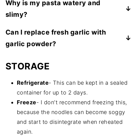
Why is my pasta watery and
little longer.
slimy?
You likely overcooked your pasta and
Can I replace fresh garlic with
possibly added too much water. This is not
garlic powder?
an easy thing to come back from, but you
can saute your noodles in a frying pan with
Yes, though I much prefer the fresh.
STORAGE
a little bit of olive oil to get them to a
However, you can use ⅛-1/4 teaspoon of
better texture. It won't be quite the same,
garlic powder per garlic clove.
Refrigerate
- This can be kept in a sealed
though.
container for up to 2 days.
Freeze
- I don't recommend freezing this,
because the noodles can become soggy
and start to disintegrate when reheated
again.