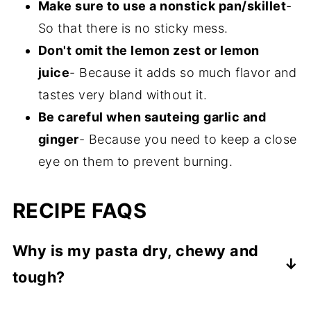
Make sure to use a nonstick pan/skillet
-
So that there is no sticky mess.
Don't omit the lemon zest or lemon
juice
- Because it adds so much flavor and
tastes very bland without it.
Be careful when sauteing
garlic and
ginger
- Because you need to keep a close
eye on them to prevent burning.
RECIPE FAQS
Why is my pasta dry, chewy and
tough?
You need to add in more water and cook a