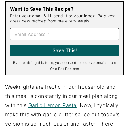
Want to Save This Recipe?
Enter your email & I'll send it to your inbox.
Plus, get
great new recipes from me every week!
E
m
a
i
Save This!
l
*
By submitting this form, you consent to receive emails from
One Pot Recipes
Weeknights are hectic in our household and
this meal is constantly in our meal plan along
with this
Garlic Lemon Pasta
. Now, I typically
make this with garlic butter sauce but today's
version is so much easier and faster. There