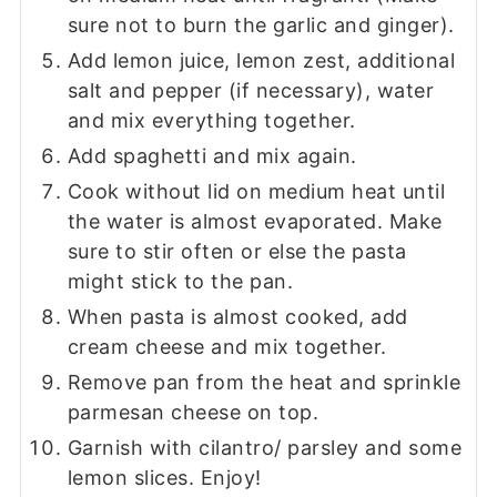
sure not to burn the garlic and ginger).
Add lemon juice, lemon zest, additional
salt and pepper (if necessary), water
and mix everything together.
Add spaghetti and mix again.
Cook without lid on medium heat until
the water is almost evaporated. Make
sure to stir often or else the pasta
might stick to the pan.
When pasta is almost cooked, add
cream cheese and mix together.
Remove pan from the heat and sprinkle
parmesan cheese on top.
Garnish with cilantro/ parsley and some
lemon slices. Enjoy!