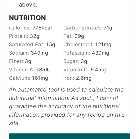
above.
NUTRITION
Calories:
775
kcal
Carbohydrates:
71
g
Protein:
32
g
Fat:
39
g
Saturated Fat:
15
g
Cholesterol:
121
mg
Sodium:
340
mg
Potassium:
430
mg
Fiber:
3
g
Sugar:
3
g
Vitamin A:
785
IU
Vitamin C:
6.4
mg
Calcium:
161
mg
Iron:
2.6
mg
An automated tool is used to calculate the
nutritional information. As such, I cannot
guarantee the accuracy of the nutritional
information provided for any recipe on this
site.