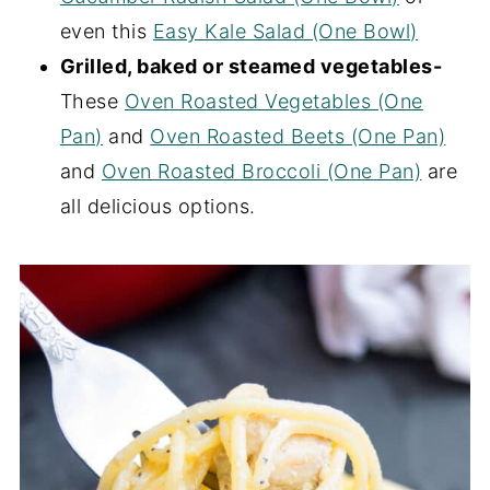
even this
Easy Kale Salad (One Bowl)
Grilled, baked or steamed vegetables-
These
Oven Roasted Vegetables (One
Pan)
and
Oven Roasted Beets (One Pan)
and
Oven Roasted Broccoli (One Pan)
are
all delicious options.