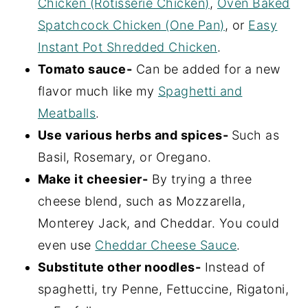
Chicken (Rotisserie Chicken)
,
Oven Baked
Spatchcock Chicken (One Pan)
, or
Easy
Instant Pot Shredded Chicken
.
Tomato sauce-
Can be added for a new
flavor much like my
Spaghetti and
Meatballs
.
Use various herbs and spices-
Such as
Basil, Rosemary, or Oregano.
Make it cheesier-
By trying a three
cheese blend, such as Mozzarella,
Monterey Jack, and Cheddar. You could
even use
Cheddar Cheese Sauce
.
Substitute other noodles-
Instead of
spaghetti, try Penne, Fettuccine, Rigatoni,