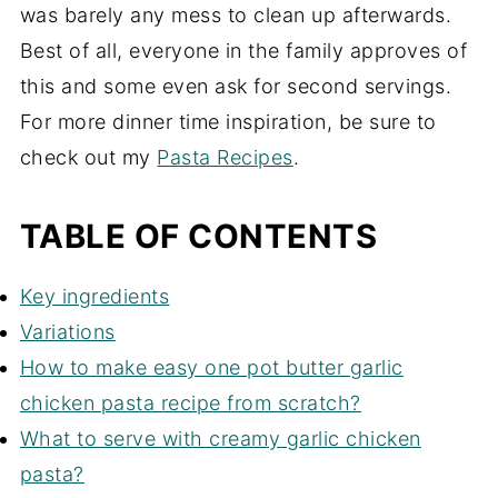
was barely any mess to clean up afterwards.
Best of all, everyone in the family approves of
this and some even ask for second servings.
For more dinner time inspiration, be sure to
check out my
Pasta Recipes
.
TABLE OF CONTENTS
Key ingredients
Variations
How to make easy one pot butter garlic
chicken pasta recipe from scratch?
What to serve with creamy garlic chicken
pasta?