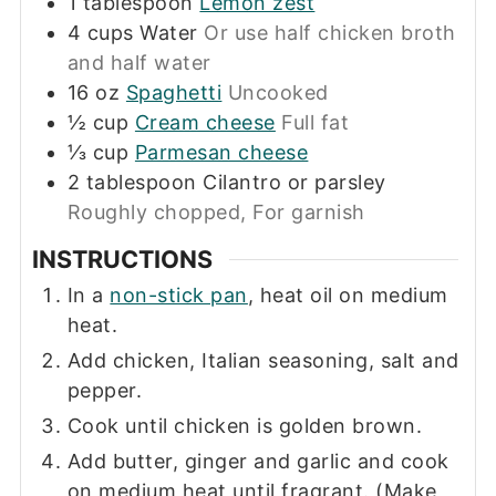
1
tablespoon
Lemon zest
4
cups
Water
Or use half chicken broth
and half water
16
oz
Spaghetti
Uncooked
½
cup
Cream cheese
Full fat
⅓
cup
Parmesan cheese
2
tablespoon
Cilantro or parsley
Roughly chopped, For garnish
INSTRUCTIONS
In a
non-stick pan
, heat oil on medium
heat.
Add chicken, Italian seasoning, salt and
pepper.
Cook until chicken is golden brown.
Add butter, ginger and garlic and cook
on medium heat until fragrant. (Make