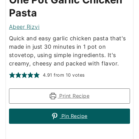
Pasta
Abeer Rizvi
Quick and easy garlic chicken pasta that's
made in just 30 minutes in 1 pot on
stovetop, using simple ingredients. It's
creamy, cheesy and packed with flavor.
4.91
from
10
votes
Print Recipe
Pin Recipe