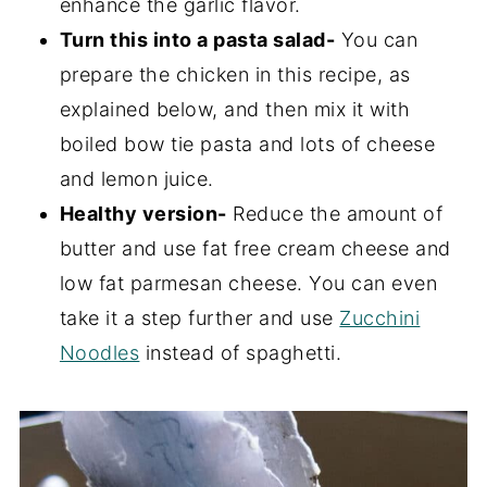
enhance the garlic flavor.
Turn this into a pasta salad-
You can
prepare the chicken in this recipe, as
explained below, and then mix it with
boiled bow tie pasta and lots of cheese
and lemon juice.
Healthy version-
Reduce the amount of
butter and use fat free cream cheese and
low fat parmesan cheese. You can even
take it a step further and use
Zucchini
Noodles
instead of spaghetti.