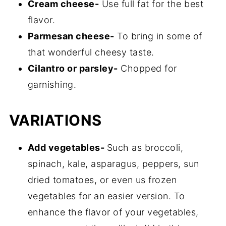
Cream cheese-
Use full fat for the best
flavor.
Parmesan cheese-
To bring in some of
that wonderful cheesy taste.
Cilantro or parsley-
Chopped for
garnishing.
VARIATIONS
Add vegetables-
Such as broccoli,
spinach, kale, asparagus, peppers, sun
dried tomatoes, or even us frozen
vegetables for an easier version. To
enhance the flavor of your vegetables,