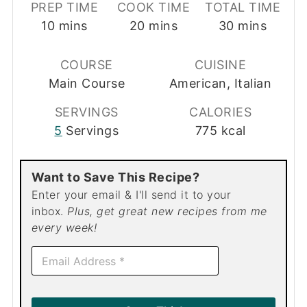
PREP TIME
COOK TIME
TOTAL TIME
minutes
minutes
minutes
10
mins
20
mins
30
mins
COURSE
CUISINE
Main Course
American, Italian
SERVINGS
CALORIES
5
Servings
775
kcal
Want to Save This Recipe?
Enter your email & I'll send it to your
inbox.
Plus, get great new recipes from me
every week!
E
m
a
i
l