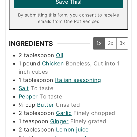
Save This!
*
By submitting this form, you consent to receive
emails from One Pot Recipes
INGREDIENTS
1x
2x
3x
2
tablespoon
Oil
1
pound
Chicken
Boneless, Cut into 1
inch cubes
1
tablespoon
Italian seasoning
Salt
To taste
Pepper
To taste
¼
cup
Butter
Unsalted
2
tablespoon
Garlic
Finely chopped
1
teaspoon
Ginger
Finely grated
2
tablespoon
Lemon juice