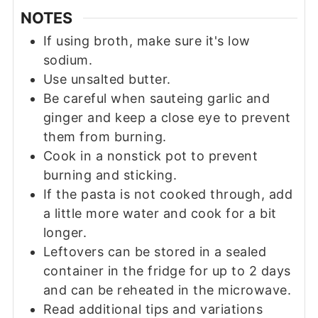
NOTES
If using broth, make sure it's low
sodium.
Use unsalted butter.
Be careful when sauteing garlic and
ginger and keep a close eye to prevent
them from burning.
Cook in a nonstick pot to prevent
burning and sticking.
If the pasta is not cooked through, add
a little more water and cook for a bit
longer.
Leftovers can be stored in a sealed
container in the fridge for up to 2 days
and can be reheated in the microwave.
Read additional tips and variations