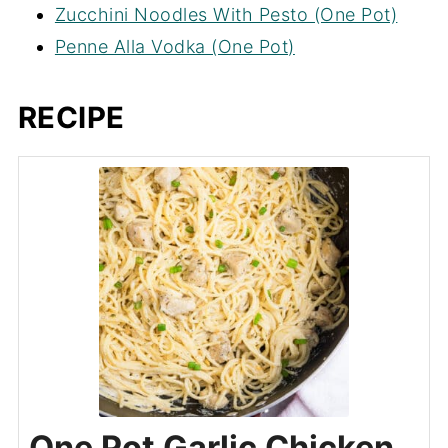
Zucchini Noodles With Pesto (One Pot)
Penne Alla Vodka (One Pot)
RECIPE
One Pot Garlic Chicken