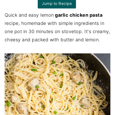
Jump to Recipe
Quick and easy lemon
garlic chicken pasta
recipe, homemade with simple ingredients in
one pot in 30 minutes on stovetop. It's creamy,
cheesy and packed with butter and lemon.