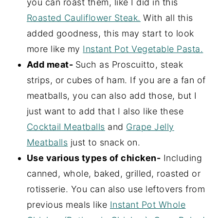
you can roast them, like I did in this
Roasted Cauliflower Steak.
With all this
added goodness, this may start to look
more like my
Instant Pot Vegetable Pasta.
Add meat-
Such as Proscuitto, steak
strips, or cubes of ham. If you are a fan of
meatballs, you can also add those, but I
just want to add that I also like these
Cocktail Meatballs
and
Grape Jelly
Meatballs
just to snack on.
Use various types of chicken-
Including
canned, whole, baked, grilled, roasted or
rotisserie. You can also use leftovers from
previous meals like
Instant Pot Whole