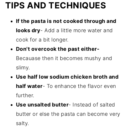
TIPS AND TECHNIQUES
If the pasta is not cooked through and
looks dry
- Add a little more water and
cook for a bit longer.
Don't overcook the past either-
Becauase then it becomes mushy and
slimy.
Use half low sodium chicken broth and
half water
- To enhance the flavor even
further.
Use unsalted butter
- Instead of salted
butter or else the pasta can become very
salty.