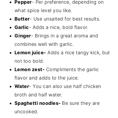
Pepper
- Per preference, depending on
what spice level you like.
Butter
- Use unsalted for best results.
Garlic
- Adds a nice, bold flavor.
Ginger
- Brings in a great aroma and
combines well with garlic.
Lemon juice-
Adds a nice tangy kick, but
not too bold.
Lemon zest-
Compliments the garlic
flavor and adds to the juice.
Water
- You can also use half chicken
broth and half water.
Spaghetti noodles-
Be sure they are
uncooked.