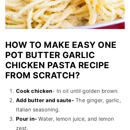
HOW TO MAKE EASY ONE
POT BUTTER GARLIC
CHICKEN PASTA RECIPE
FROM SCRATCH?
Cook chicken
- In oil until golden brown.
Add butter and saute-
The ginger, garlic,
Italian seasoning.
Pour in-
Water, lemon juice, and lemon
zest.