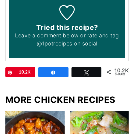
Tried this recipe?
Leave a
comment below
or rate and tag
@1potrecipes on social
10.2K
Pin
10.2K
Share
Tweet
SHARES
MORE CHICKEN RECIPES