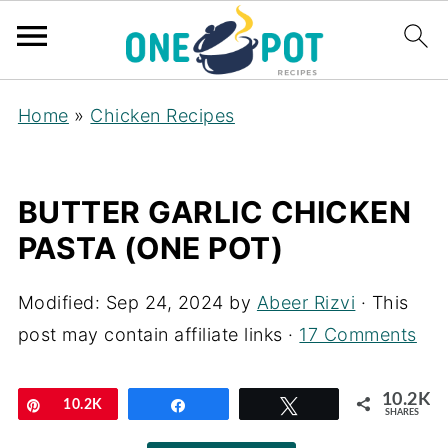
Home
»
Chicken Recipes
BUTTER GARLIC CHICKEN
PASTA (ONE POT)
Modified:
Sep 24, 2024
by
Abeer Rizvi
· This
post may contain affiliate links ·
17 Comments
10.2K
Pin
10.2K
Share
Tweet
SHARES