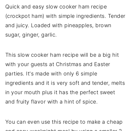
Quick and easy slow cooker ham recipe
(crockpot ham) with simple ingredients. Tender
and juicy. Loaded with pineapples, brown
sugar, ginger, garlic.
This slow cooker ham recipe will be a big hit
with your guests at Christmas and Easter
parties. It's made with only 6 simple
ingredients and it is very soft and tender, melts
in your mouth plus it has the perfect sweet
and fruity flavor with a hint of spice.
You can even use this recipe to make a cheap