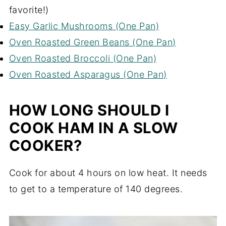
favorite!)
Easy Garlic Mushrooms (One Pan)
Oven Roasted Green Beans (One Pan)
Oven Roasted Broccoli (One Pan)
Oven Roasted Asparagus (One Pan)
HOW LONG SHOULD I
COOK HAM IN A SLOW
COOKER?
Cook for about 4 hours on low heat. It needs
to get to a temperature of 140 degrees.