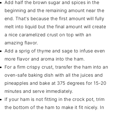
Add half the brown sugar and spices in the
beginning and the remaining amount near the
end. That's because the first amount will fully
melt into liquid but the final amount will create
a nice caramelized crust on top with an
amazing flavor.
Add a sprig of thyme and sage to infuse even
more flavor and aroma into the ham.
For a firm crispy crust, transfer the ham into an
oven-safe baking dish with all the juices and
pineapples and bake at 375 degrees for 15-20
minutes and serve immediately.
If your ham is not fitting in the crock pot, trim
the bottom of the ham to make it fit nicely. In