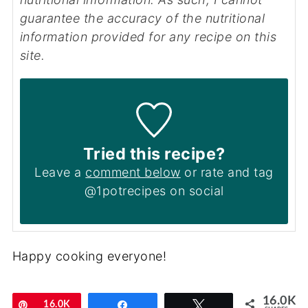
guarantee the accuracy of the nutritional
information provided for any recipe on this
site.
Tried this recipe?
Leave a
comment below
or rate and tag
@1potrecipes on social
Happy cooking everyone!
16.0K
Pin
16.0K
Share
Tweet