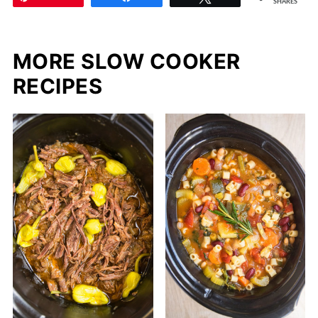
SHARES
MORE SLOW COOKER
RECIPES