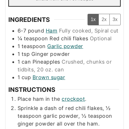
INGREDIENTS
1x
2x
3x
6-7
pound
Ham
Fully cooked, Spiral cut
¼
teaspoon
Red chili flakes
Optional
1
teaspoon
Garlic powder
1
tsp
Ginger powder
1
can
Pineapples
Crushed, chunks or
tidbits, 20 oz. can
1
cup
Brown sugar
INSTRUCTIONS
Place ham in the
crockpot
.
Sprinkle a dash of red chili flakes, ½
teaspoon garlic powder, ½ teaspoon
ginger powder all over the ham.