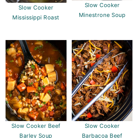
Slow Cooker
Slow Cooker
Minestrone Soup
Mississippi Roast
Slow Cooker Beef
Slow Cooker
Barley Soup
Barbacoa Beef