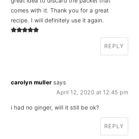
great idea to discard the packet that
comes with it. Thank you for a great
recipe. I will definitely use it again.
REPLY
carolyn muller
says
April 12, 2020 at 12:45 pm
i had no ginger, will it still be ok?
REPLY