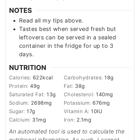
NOTES
Read all my tips above.
Tastes best when served fresh but
leftovers can be served in a sealed
container in the fridge for up to 3
days.
NUTRITION
Calories:
622
kcal
Carbohydrates:
18
g
Protein:
49
g
Fat:
38
g
Saturated Fat:
13
g
Cholesterol:
140
mg
Sodium:
2698
mg
Potassium:
676
mg
Sugar:
17
g
Vitamin A:
10
IU
Calcium:
31
mg
Iron:
2.1
mg
An automated tool is used to calculate the
nutritional information. As such, I cannot