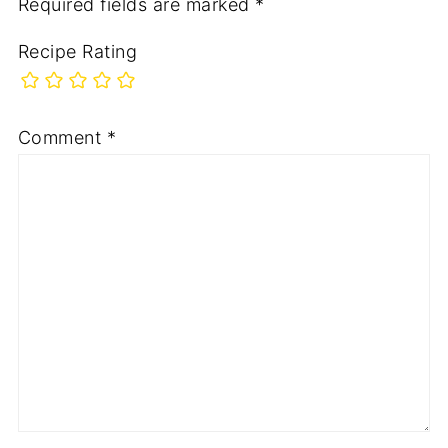
Required fields are marked
*
Recipe Rating
Comment
*