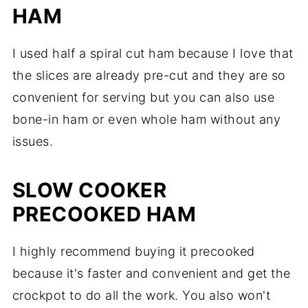
HAM
I used half a spiral cut ham because I love that
the slices are already pre-cut and they are so
convenient for serving but you can also use
bone-in ham or even whole ham without any
issues.
SLOW COOKER
PRECOOKED HAM
I highly recommend buying it precooked
because it's faster and convenient and get the
crockpot to do all the work. You also won't