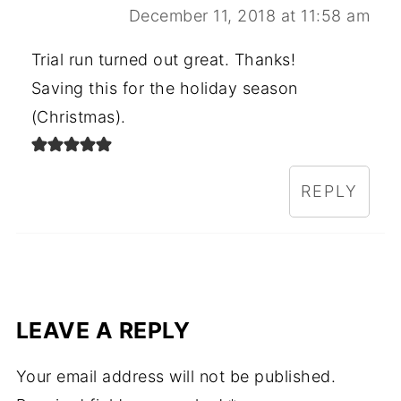
December 11, 2018 at 11:58 am
Trial run turned out great. Thanks!
Saving this for the holiday season
(Christmas).
REPLY
LEAVE A REPLY
Your email address will not be published.