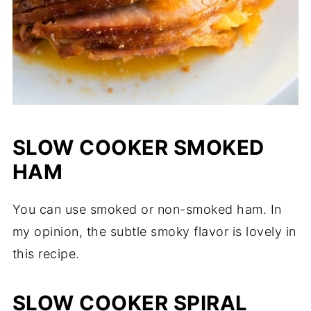
SLOW COOKER SMOKED
HAM
You can use smoked or non-smoked ham. In
my opinion, the subtle smoky flavor is lovely in
this recipe.
SLOW COOKER SPIRAL