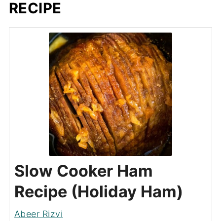
RECIPE
Slow Cooker Ham
Recipe (Holiday Ham)
Abeer Rizvi