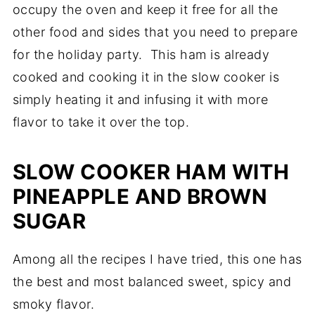
occupy the oven and keep it free for all the
other food and sides that you need to prepare
for the holiday party. This ham is already
cooked and cooking it in the slow cooker is
simply heating it and infusing it with more
flavor to take it over the top.
SLOW COOKER HAM WITH
PINEAPPLE AND BROWN
SUGAR
Among all the recipes I have tried, this one has
the best and most balanced sweet, spicy and
smoky flavor.