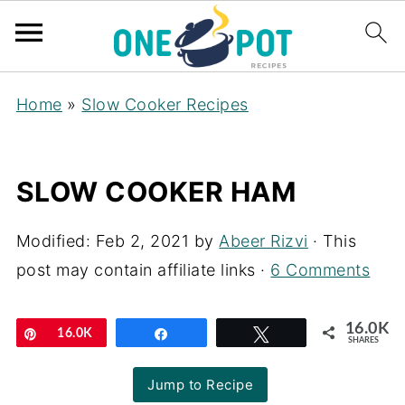
Home
»
Slow Cooker Recipes
SLOW COOKER HAM
Modified:
Feb 2, 2021
by
Abeer Rizvi
· This
post may contain affiliate links ·
6 Comments
16.0K
Pin
16.0K
Share
Tweet
SHARES
Jump to Recipe