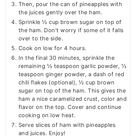
Then, pour the can of pineapples with
the juices gently over the ham.
Sprinkle ½ cup brown sugar on top of
the ham. Don't worry if some of it falls
over to the side.
Cook on low for 4 hours.
In the final 30 minutes, sprinkle the
remaining ½ teaspoon garlic powder, ½
teaspoon ginger powder, a dash of red
chili flakes (optional), ½ cup brown
sugar on top of the ham. This gives the
ham a nice caramelized crust, color and
flavor on the top. Cover and continue
cooking on low heat.
Serve slices of ham with pineapples
and juices. Enjoy!