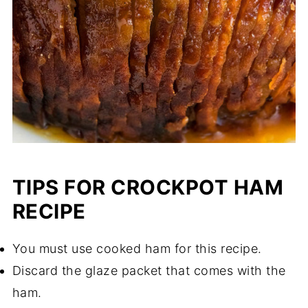
TIPS FOR CROCKPOT HAM
RECIPE
You must use cooked ham for this recipe.
Discard the glaze packet that comes with the
ham.