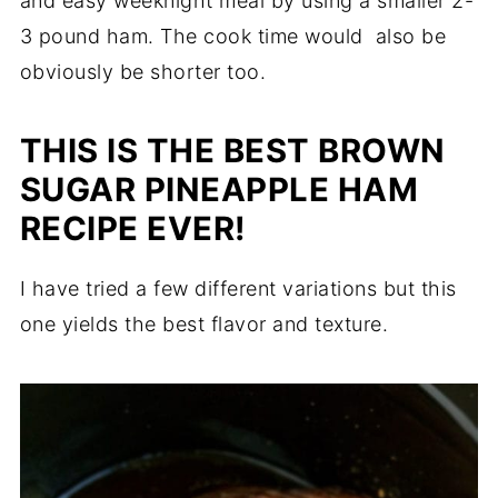
and easy weeknight meal by using a smaller 2-
3 pound ham. The cook time would also be
obviously be shorter too.
THIS IS THE BEST BROWN
SUGAR PINEAPPLE HAM
RECIPE EVER!
I have tried a few different variations but this
one yields the best flavor and texture.