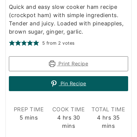
Quick and easy slow cooker ham recipe
(crockpot ham) with simple ingredients.
Tender and juicy. Loaded with pineapples,
brown sugar, ginger, garlic.
5
from
2
votes
Print Recipe
Pin Recipe
PREP TIME
COOK TIME
TOTAL TIME
minutes
hours
minutes
hours
minut
5
mins
4
hrs
30
4
hrs
35
mins
mins