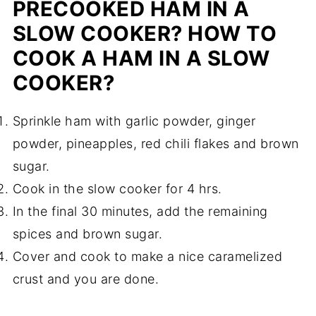
PRECOOKED HAM IN A
SLOW COOKER? HOW TO
COOK A HAM IN A SLOW
COOKER?
Sprinkle ham with garlic powder, ginger
powder, pineapples, red chili flakes and brown
sugar.
Cook in the slow cooker for 4 hrs.
In the final 30 minutes, add the remaining
spices and brown sugar.
Cover and cook to make a nice caramelized
crust and you are done.