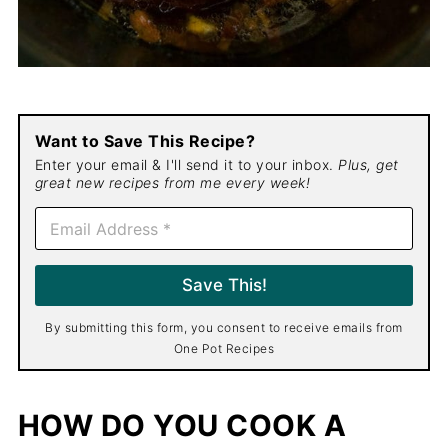
Want to Save This Recipe?
Enter your email & I'll send it to your inbox.
Plus, get
great new recipes from me every week!
E
m
a
i
Save This!
l
*
By submitting this form, you consent to receive emails from
One Pot Recipes
HOW DO YOU COOK A