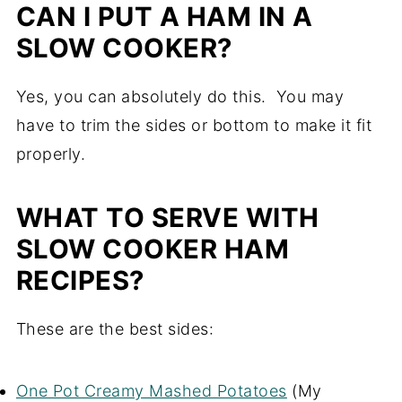
CAN I PUT A HAM IN A
SLOW COOKER?
Yes, you can absolutely do this. You may
have to trim the sides or bottom to make it fit
properly.
WHAT TO SERVE WITH
SLOW COOKER HAM
RECIPES?
These are the best sides:
One Pot Creamy Mashed Potatoes
(My