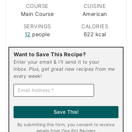
COURSE
CUISINE
Main Course
American
SERVINGS
CALORIES
12
people
622
kcal
Want to Save This Recipe?
Enter your email & I'll send it to your
inbox.
Plus, get great new recipes from me
every week!
E
m
a
i
l
Save This!
*
By submitting this form, you consent to receive
emails from One Pot Recipes