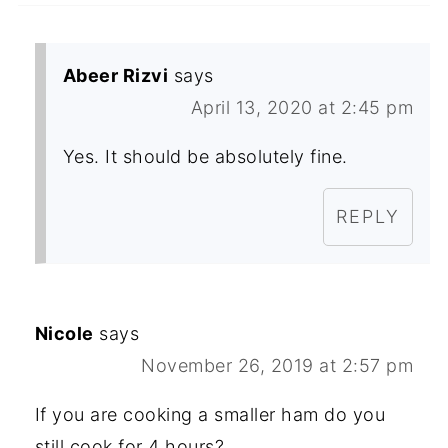
Abeer Rizvi
says
April 13, 2020 at 2:45 pm
Yes. It should be absolutely fine.
REPLY
Nicole
says
November 26, 2019 at 2:57 pm
If you are cooking a smaller ham do you
still cook for 4 hours?