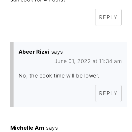
REPLY
Abeer Rizvi
says
June 01, 2022 at 11:34 am
No, the cook time will be lower.
REPLY
Michelle Arn
says