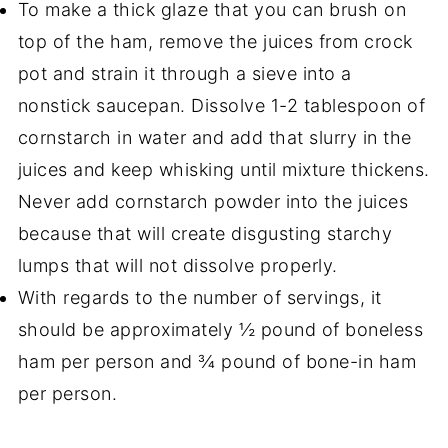
To make a thick glaze that you can brush on
top of the ham, remove the juices from crock
pot and strain it through a sieve into a
nonstick saucepan. Dissolve 1-2 tablespoon of
cornstarch in water and add that slurry in the
juices and keep whisking until mixture thickens.
Never add cornstarch powder into the juices
because that will create disgusting starchy
lumps that will not dissolve properly.
With regards to the number of servings, it
should be approximately ½ pound of boneless
ham per person and ¾ pound of bone-in ham
per person.