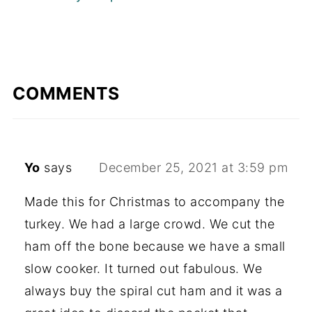
COMMENTS
Yo
says
December 25, 2021 at 3:59 pm
Made this for Christmas to accompany the
turkey. We had a large crowd. We cut the
ham off the bone because we have a small
slow cooker. It turned out fabulous. We
always buy the spiral cut ham and it was a