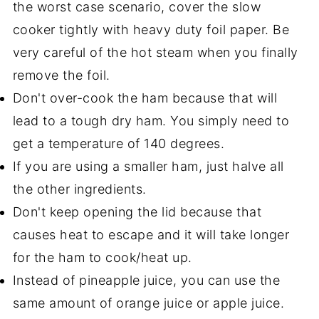
the worst case scenario, cover the slow
cooker tightly with heavy duty foil paper. Be
very careful of the hot steam when you finally
remove the foil.
Don't over-cook the ham because that will
lead to a tough dry ham. You simply need to
get a temperature of 140 degrees.
If you are using a smaller ham, just halve all
the other ingredients.
Don't keep opening the lid because that
causes heat to escape and it will take longer
for the ham to cook/heat up.
Instead of pineapple juice, you can use the
same amount of orange juice or apple juice.