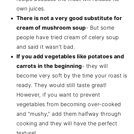
own juices.
There is not a very good substitute for
cream of mushroom soup
- But some
people have tried cream of celery soup
and said it wasn't bad.
If you add vegetables like potatoes and
carrots in the beginning
- they will
become very soft by the time your roast is
ready. They would still taste great!
However, if you want to prevent
vegetables from becoming over-cooked
and "mushy," add them halfway through
cooking and they will have the perfect
texture!