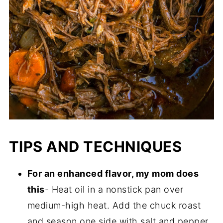
TIPS AND TECHNIQUES
For an enhanced flavor, my mom does
this
- Heat oil in a nonstick pan over
medium-high heat. Add the chuck roast
and season one side with salt and pepper.