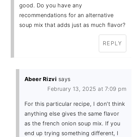
good. Do you have any
recommendations for an alternative
soup mix that adds just as much flavor?
REPLY
Abeer Rizvi
says
February 13, 2025 at 7:09 pm
For this particular recipe, I don't think
anything else gives the same flavor
as the french onion soup mix. If you
end up trying something different, I