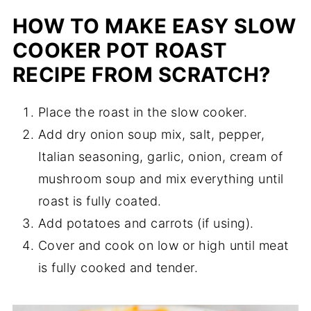
HOW TO MAKE EASY SLOW
COOKER POT ROAST
RECIPE FROM SCRATCH?
Place the roast in the slow cooker.
Add dry onion soup mix, salt, pepper,
Italian seasoning, garlic, onion, cream of
mushroom soup and mix everything until
roast is fully coated.
Add potatoes and carrots (if using).
Cover and cook on low or high until meat
is fully cooked and tender.