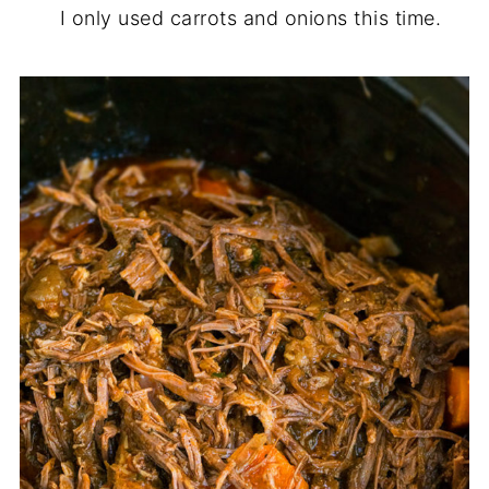
I only used carrots and onions this time.