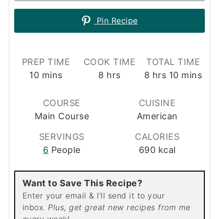
Pin Recipe
PREP TIME
COOK TIME
TOTAL TIME
minutes
hours
hours
minutes
10
mins
8
hrs
8
hrs
10
mins
COURSE
CUISINE
Main Course
American
SERVINGS
CALORIES
6
People
690
kcal
Want to Save This Recipe?
Enter your email & I'll send it to your
inbox.
Plus, get great new recipes from me