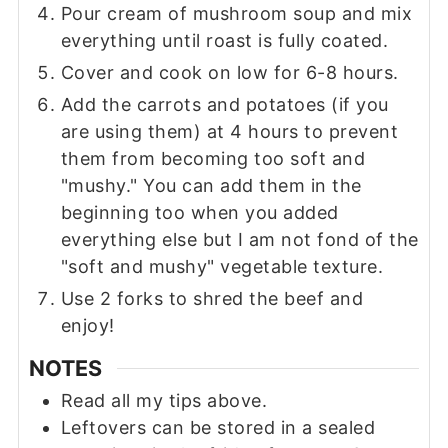
Pour cream of mushroom soup and mix
everything until roast is fully coated.
Cover and cook on low for 6-8 hours.
Add the carrots and potatoes (if you
are using them) at 4 hours to prevent
them from becoming too soft and
"mushy." You can add them in the
beginning too when you added
everything else but I am not fond of the
"soft and mushy" vegetable texture.
Use 2 forks to shred the beef and
enjoy!
NOTES
Read all my tips above.
Leftovers can be stored in a sealed