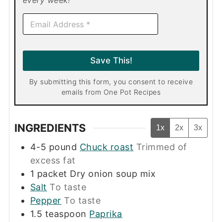
every week!
E
m
a
i
l
Save This!
*
By submitting this form, you consent to receive
emails from One Pot Recipes
INGREDIENTS
1x
2x
3x
4-5
pound
Chuck roast
Trimmed of
excess fat
1
packet
Dry onion soup mix
Salt
To taste
Pepper
To taste
1.5
teaspoon
Paprika