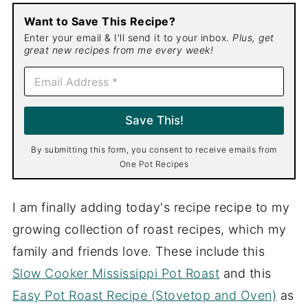
Want to Save This Recipe?
Enter your email & I'll send it to your inbox.
Plus, get
great new recipes from me every week!
E
m
a
i
Save This!
l
*
By submitting this form, you consent to receive emails from
One Pot Recipes
I am finally adding today's recipe recipe to my
growing collection of roast recipes, which my
family and friends love. These include this
Slow Cooker Mississippi Pot Roast
and this
Easy Pot Roast Recipe (Stovetop and Oven)
as