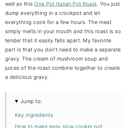
well as this
One Pot Italian Pot Roast
. You just
dump everything in a crockpot and let
everything cook for a few hours. The meat
simply melts in your mouth and this roast is so
tender that it easily falls apart. My favorite
part is that you don't need to make a separate
gravy. The cream of mushroom soup and
juices of the roast combine together to create
a delicious gravy.
Jump to:
Key ingredients
How to make easy slow cooker pot