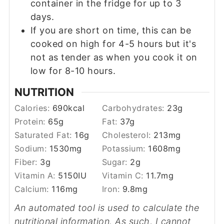
container in the fridge for up to 3
days.
If you are short on time, this can be
cooked on high for 4-5 hours but it's
not as tender as when you cook it on
low for 8-10 hours.
NUTRITION
Calories:
690
kcal
Carbohydrates:
23
g
Protein:
65
g
Fat:
37
g
Saturated Fat:
16
g
Cholesterol:
213
mg
Sodium:
1530
mg
Potassium:
1608
mg
Fiber:
3
g
Sugar:
2
g
Vitamin A:
5150
IU
Vitamin C:
11.7
mg
Calcium:
116
mg
Iron:
9.8
mg
An automated tool is used to calculate the
nutritional information. As such, I cannot