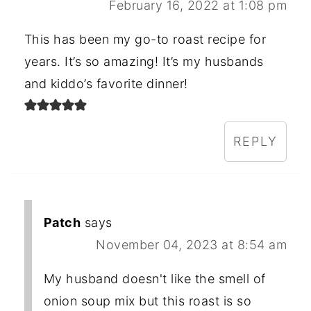
February 16, 2022 at 1:08 pm
This has been my go-to roast recipe for
years. It’s so amazing! It’s my husbands
and kiddo’s favorite dinner!
REPLY
Patch
says
November 04, 2023 at 8:54 am
My husband doesn't like the smell of
onion soup mix but this roast is so