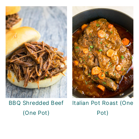
BBQ Shredded Beef
Italian Pot Roast (One
(One Pot)
Pot)