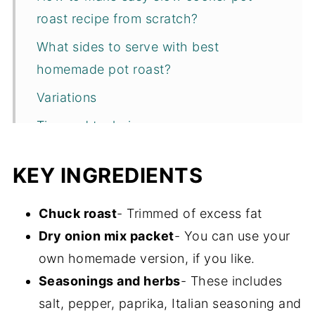
roast recipe from scratch?
What sides to serve with best
homemade pot roast?
Variations
Tips and techniques
Recipe FAQs
KEY INGREDIENTS
Storage
More slow cooker beef recipes
Chuck roast
- Trimmed of excess fat
Dry onion mix packet
- You can use your
Recipe
own homemade version, if you like.
Seasonings and herbs
- These includes
salt, pepper, paprika, Italian seasoning and