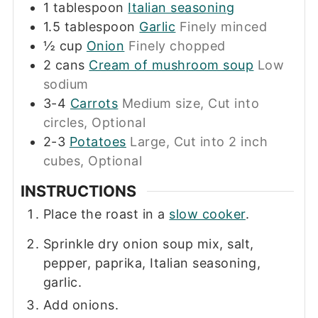
1
tablespoon
Italian seasoning
1.5
tablespoon
Garlic
Finely minced
½
cup
Onion
Finely chopped
2
cans
Cream of mushroom soup
Low
sodium
3-4
Carrots
Medium size, Cut into
circles, Optional
2-3
Potatoes
Large, Cut into 2 inch
cubes, Optional
INSTRUCTIONS
Place the roast in a
slow cooker
.
Sprinkle dry onion soup mix, salt,
pepper, paprika, Italian seasoning,
garlic.
Add onions.