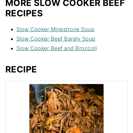
MORE SLOW COOKER BEEF
RECIPES
Slow Cooker Minestrone Soup
Slow Cooker Beef Barely Soup
Slow Cooker Beef and Broccoli
RECIPE