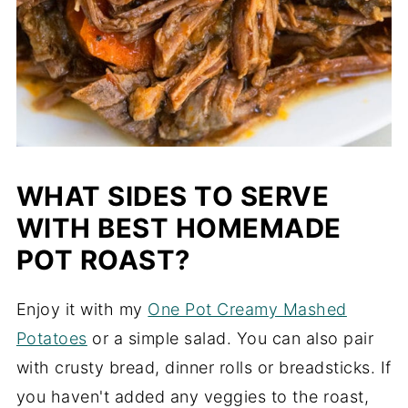
WHAT SIDES TO SERVE
WITH BEST HOMEMADE
POT ROAST?
Enjoy it with my
One Pot Creamy Mashed
Potatoes
or a simple salad. You can also pair
with crusty bread, dinner rolls or breadsticks. If
you haven't added any veggies to the roast,