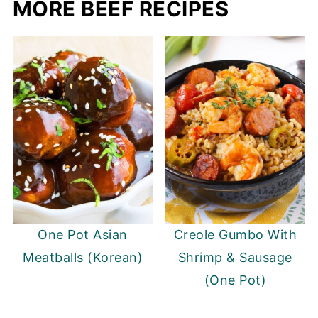
MORE BEEF RECIPES
One Pot Asian
Creole Gumbo With
Meatballs (Korean)
Shrimp & Sausage
(One Pot)