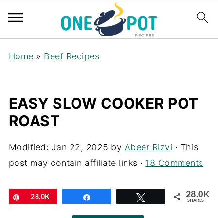
Home
»
Beef Recipes
EASY SLOW COOKER POT
ROAST
Modified:
Jan 22, 2025
by
Abeer Rizvi
· This
post may contain affiliate links ·
18 Comments
28.0K
Pin
28.0K
Share
Tweet
SHARES