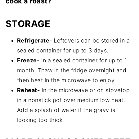
cook a roast?
use broth and water, there is usually a lot
pounds and cooked on low for 8 hours.
of leftover liquid, which you will need to
You can also cook on high for 5 hours but
No, don't do it because that will make the
STORAGE
remove and cook it in a saucepan, along
it's not going to be as tender, as when it's
gravy very thin. The only liquid you are
with some flour to thicken it.
cooked low and slow.
adding in this recipe is cream of mushroom
Refrigerate
- Leftovers can be stored in a
soup. That's it.
sealed container for up to 3 days.
Freeze
- In a sealed container for up to 1
month. Thaw in the fridge overnight and
then heat in the microwave to enjoy.
Reheat-
In the microwave or on stovetop
in a nonstick pot over medium low heat.
Add a splash of water if the gravy is
looking too thick.