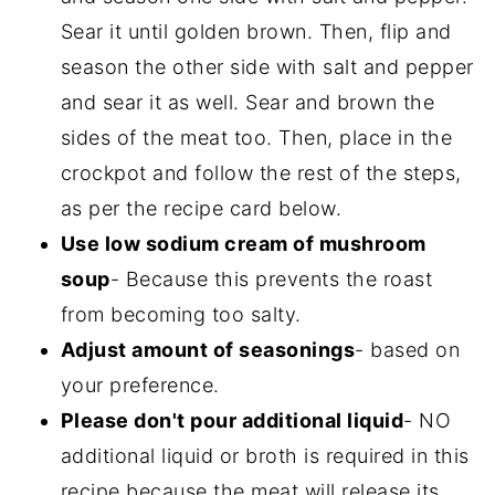
Sear it until golden brown. Then, flip and
season the other side with salt and pepper
and sear it as well. Sear and brown the
sides of the meat too. Then, place in the
crockpot and follow the rest of the steps,
as per the recipe card below.
Use low sodium cream of mushroom
soup
- Because this prevents the roast
from becoming too salty.
Adjust amount of seasonings
- based on
your preference.
Please don't pour additional liquid
- NO
additional liquid or broth is required in this
recipe because the meat will release its