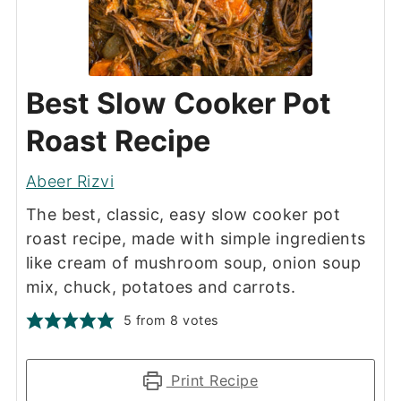
Best Slow Cooker Pot
Roast Recipe
Abeer Rizvi
The best, classic, easy slow cooker pot
roast recipe, made with simple ingredients
like cream of mushroom soup, onion soup
mix, chuck, potatoes and carrots.
5
from
8
votes
Print Recipe