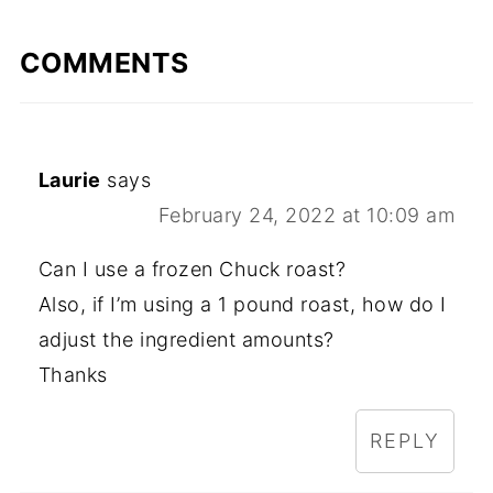
COMMENTS
Laurie
says
February 24, 2022 at 10:09 am
Can I use a frozen Chuck roast?
Also, if I’m using a 1 pound roast, how do I
adjust the ingredient amounts?
Thanks
REPLY