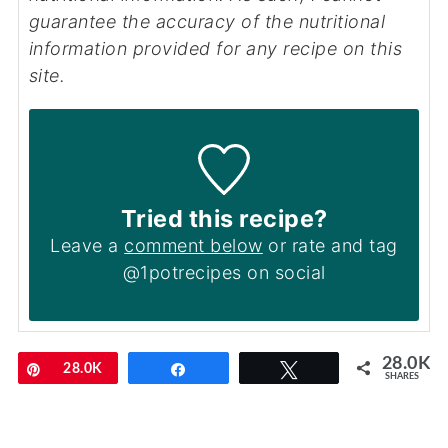
guarantee the accuracy of the nutritional
information provided for any recipe on this
site.
Tried this recipe?
Leave a
comment below
or rate and tag
@1potrecipes on social
28.0K
Pin
28.0K
Share
Tweet
SHARES