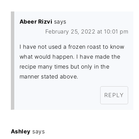
Abeer Rizvi
says
February 25, 2022 at 10:01 pm
I have not used a frozen roast to know
what would happen. I have made the
recipe many times but only in the
manner stated above.
REPLY
Ashley
says