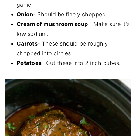
garlic.
Onion
- Should be finely chopped.
Cream of mushroom soup
= Make sure it's
low sodium.
Carrots
- These should be roughly
chopped into circles.
Potatoes
- Cut these into 2 inch cubes.