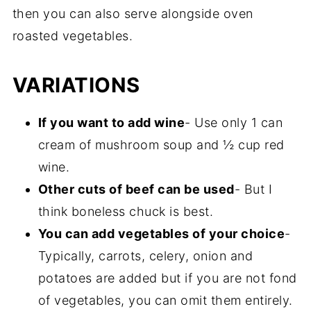
then you can also serve alongside oven
roasted vegetables.
VARIATIONS
If you want to add wine
- Use only 1 can
cream of mushroom soup and ½ cup red
wine.
Other cuts of beef can be used
- But I
think boneless chuck is best.
You can add vegetables of your choice
-
Typically, carrots, celery, onion and
potatoes are added but if you are not fond
of vegetables, you can omit them entirely.