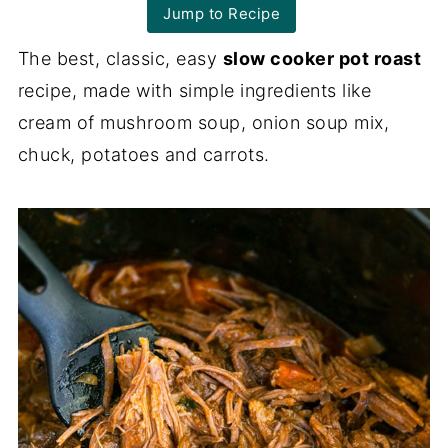
Jump to Recipe
The best, classic, easy
slow cooker pot roast
recipe, made with simple ingredients like
cream of mushroom soup, onion soup mix,
chuck, potatoes and carrots.