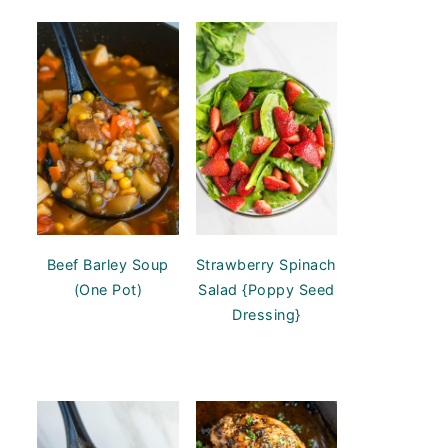
Beef Barley Soup
Strawberry Spinach
(One Pot)
Salad {Poppy Seed
Dressing}