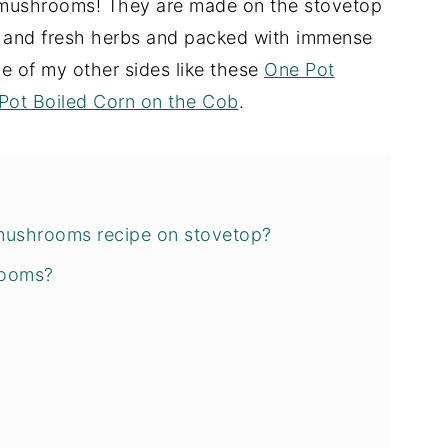
y mushrooms! They are made on the stovetop
ic and fresh herbs and packed with immense
me of my other sides like these
One Pot
Pot Boiled Corn on the Cob
.
mushrooms recipe on stovetop?
rooms?