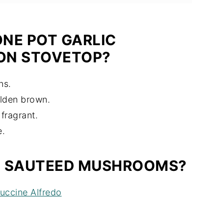
NE POT GARLIC
ON STOVETOP?
ns.
lden brown.
fragrant.
e.
H SAUTEED MUSHROOMS?
uccine Alfredo