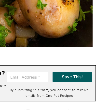
e?
E
Save This!
m
a
 me
i
By submitting this form, you consent to receive
l
emails from One Pot Recipes
*