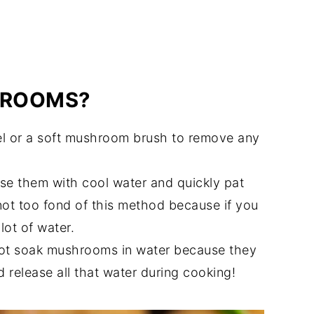
HROOMS?
 or a soft mushroom brush to remove any
nse them with cool water and quickly pat
not too fond of this method because if you
lot of water.
t soak mushrooms in water because they
d release all that water during cooking!