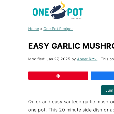
Home
»
One Pot Recipes
EASY GARLIC MUSHR
Modified:
Jan 27, 2025
by
Abeer Rizvi
· This po
Pin
Jump
Quick and easy sauteed garlic mushroo
one pot. This 20 minute side dish or a