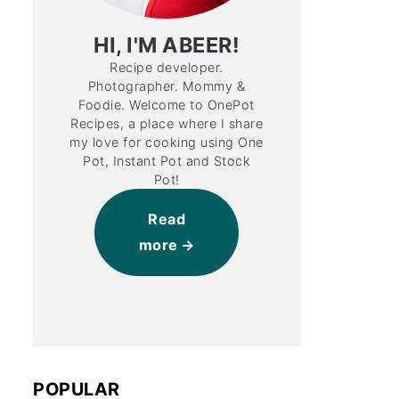
HI, I'M ABEER!
Recipe developer.
Photographer. Mommy &
Foodie. Welcome to OnePot
Recipes, a place where I share
my love for cooking using One
Pot, Instant Pot and Stock
Pot!
Read
more
POPULAR