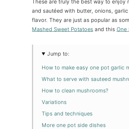
These are truly the best way to enjo
and sautéed with butter, onions, garl
flavor. They are just as popular as so
Mashed Sweet Potatoes
and this
One 
Jump to:
How to make easy one pot garlic 
What to serve with sauteed mush
How to clean mushrooms?
Variations
Tips and techniques
More one pot side dishes