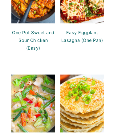
One Pot Sweet and
Easy Eggplant
Sour Chicken
Lasagna (One Pan)
(Easy)