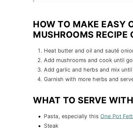
Recipe
HOW TO MAKE EASY O
MUSHROOMS RECIPE 
Heat butter and oil and sauté onio
Add mushrooms and cook until go
Add garlic and herbs and mix until 
Garnish with more herbs and serv
WHAT TO SERVE WIT
Pasta, especially this
One Pot Fett
Steak