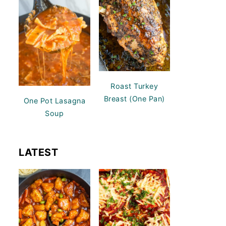
Roast Turkey
Breast (One Pan)
One Pot Lasagna
Soup
LATEST