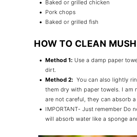
Baked or grilled chicken
Pork chops
Baked or grilled fish
HOW TO CLEAN MUS
Method 1:
Use a damp paper towel
dirt.
Method 2:
You can also lightly ri
them dry with paper towels. I am 
are not careful, they can absorb a 
IMPORTANT- Just remember Do no
will absorb water like a sponge an