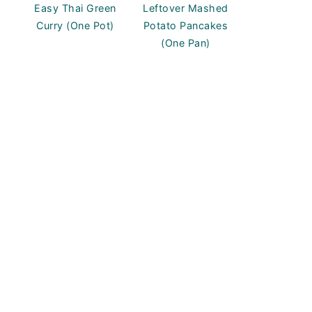
Easy Thai Green
Leftover Mashed
Curry (One Pot)
Potato Pancakes
(One Pan)