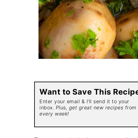
Want to Save This Recip
Enter your email & I'll send it to your
inbox.
Plus, get great new recipes from
every week!