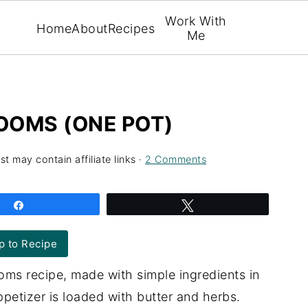
Work With
Home
About
Recipes
Me
OOMS (ONE POT)
st may contain affiliate links ·
2 Comments
Share
Tweet
 to Recipe
ms recipe, made with simple ingredients in
ppetizer is loaded with butter and herbs.