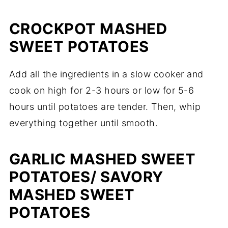
CROCKPOT MASHED
SWEET POTATOES
Add all the ingredients in a slow cooker and
cook on high for 2-3 hours or low for 5-6
hours until potatoes are tender. Then, whip
everything together until smooth.
GARLIC MASHED SWEET
POTATOES/ SAVORY
MASHED SWEET
POTATOES