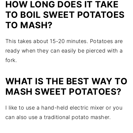
HOW LONG DOES IT TAKE
TO BOIL SWEET POTATOES
TO MASH?
This takes about 15-20 minutes. Potatoes are
ready when they can easily be pierced with a
fork.
WHAT IS THE BEST WAY TO
MASH SWEET POTATOES?
I like to use a hand-held electric mixer or you
can also use a traditional potato masher.