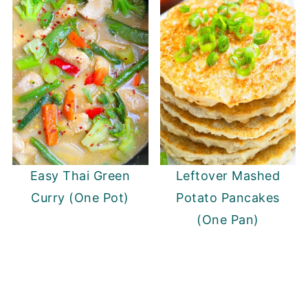
Easy Thai Green
Leftover Mashed
Curry (One Pot)
Potato Pancakes
(One Pan)