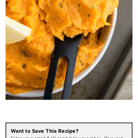
Want to Save This Recipe?