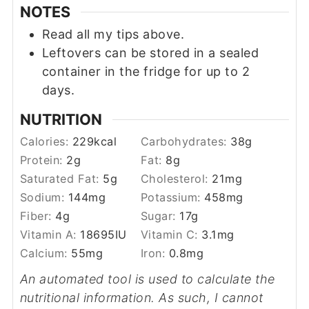
NOTES
Read all my tips above.
Leftovers can be stored in a sealed
container in the fridge for up to 2
days.
NUTRITION
Calories:
229
kcal
Carbohydrates:
38
g
Protein:
2
g
Fat:
8
g
Saturated Fat:
5
g
Cholesterol:
21
mg
Sodium:
144
mg
Potassium:
458
mg
Fiber:
4
g
Sugar:
17
g
Vitamin A:
18695
IU
Vitamin C:
3.1
mg
Calcium:
55
mg
Iron:
0.8
mg
An automated tool is used to calculate the
nutritional information. As such, I cannot