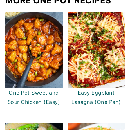
MORE ONE POT RECIPES
One Pot Sweet and
Easy Eggplant
Sour Chicken (Easy)
Lasagna (One Pan)