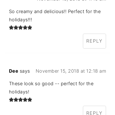
So creamy and delicious!! Perfect for the
holidays!!!
REPLY
Dee
says
November 15, 2018 at 12:18 am
These look so good -- perfect for the
holidays!
REPLY