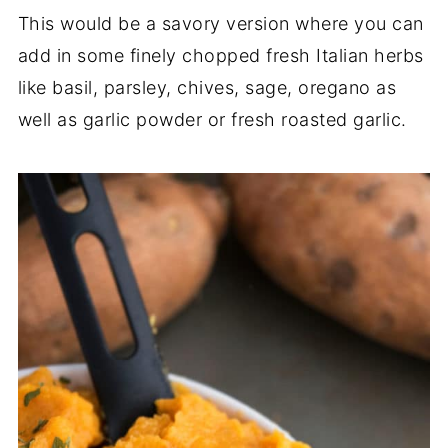
This would be a savory version where you can
add in some finely chopped fresh Italian herbs
like basil, parsley, chives, sage, oregano as
well as garlic powder or fresh roasted garlic.