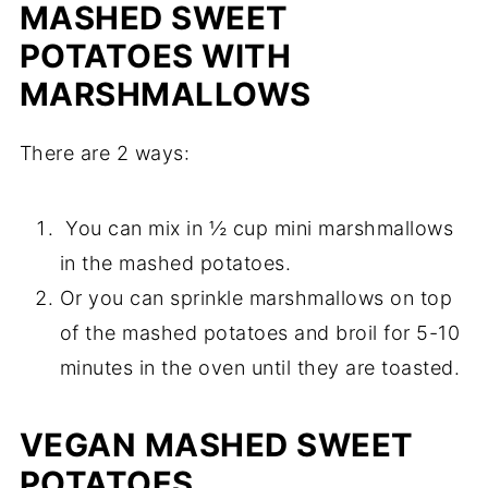
MASHED SWEET
POTATOES WITH
MARSHMALLOWS
There are 2 ways:
You can mix in ½ cup mini marshmallows
in the mashed potatoes.
Or you can sprinkle marshmallows on top
of the mashed potatoes and broil for 5-10
minutes in the oven until they are toasted.
VEGAN MASHED SWEET
POTATOES