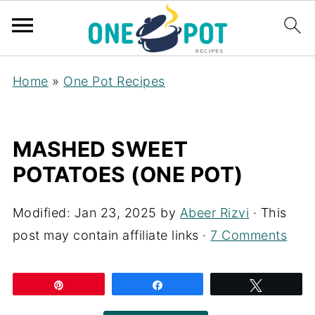
Home
»
One Pot Recipes
MASHED SWEET
POTATOES (ONE POT)
Modified:
Jan 23, 2025
by
Abeer Rizvi
· This
post may contain affiliate links ·
7 Comments
Pin
Share
Tweet