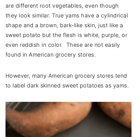
are different root vegetables, even though
they look similar. True yams have a cylindrical
shape and a brown, bark-like skin, just like a
sweet potato but the flesh is white, purple, or
even reddish in color. These are not easily
found in American grocery stores.
However, many American grocery stores tend
to label dark skinned sweet potatoes as yams.