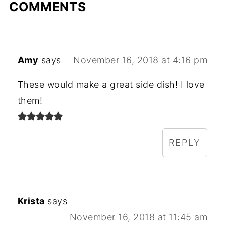
COMMENTS
Amy
says
November 16, 2018 at 4:16 pm
These would make a great side dish! I love
them!
REPLY
Krista
says
November 16, 2018 at 11:45 am