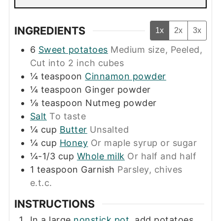
INGREDIENTS
1x
2x
3x
6
Sweet potatoes
Medium size, Peeled,
Cut into 2 inch cubes
¼
teaspoon
Cinnamon powder
¼
teaspoon
Ginger powder
⅛
teaspoon
Nutmeg powder
Salt
To taste
¼
cup
Butter
Unsalted
¼
cup
Honey
Or maple syrup or sugar
¼-1/3
cup
Whole milk
Or half and half
1
teaspoon
Garnish
Parsley, chives
e.t.c.
INSTRUCTIONS
In a large
nonstick pot
, add potatoes