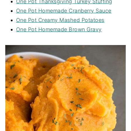
One Pot Thanksgiving Turkey Stuffing
One Pot Homemade Cranberry Sauce
One Pot Creamy Mashed Potatoes
One Pot Homemade Brown Gravy