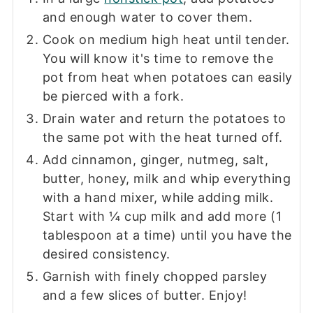
and enough water to cover them.
Cook on medium high heat until tender.
You will know it's time to remove the
pot from heat when potatoes can easily
be pierced with a fork.
Drain water and return the potatoes to
the same pot with the heat turned off.
Add cinnamon, ginger, nutmeg, salt,
butter, honey, milk and whip everything
with a hand mixer, while adding milk.
Start with ¼ cup milk and add more (1
tablespoon at a time) until you have the
desired consistency.
Garnish with finely chopped parsley
and a few slices of butter. Enjoy!