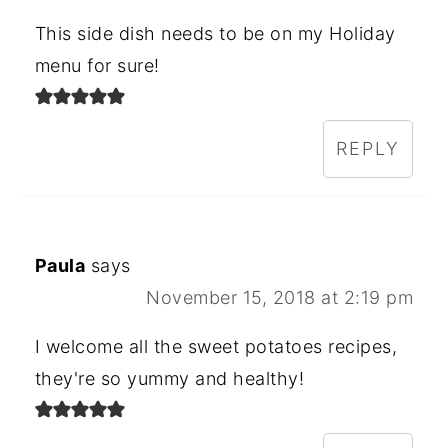
This side dish needs to be on my Holiday
menu for sure!
REPLY
Paula
says
November 15, 2018 at 2:19 pm
I welcome all the sweet potatoes recipes,
they're so yummy and healthy!