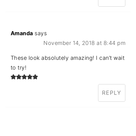
Amanda
says
November 14, 2018 at 8:44 pm
These look absolutely amazing! I can’t wait
to try!
REPLY