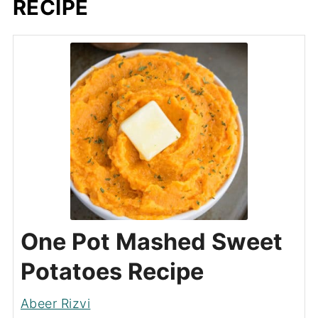
RECIPE
One Pot Mashed Sweet
Potatoes Recipe
Abeer Rizvi