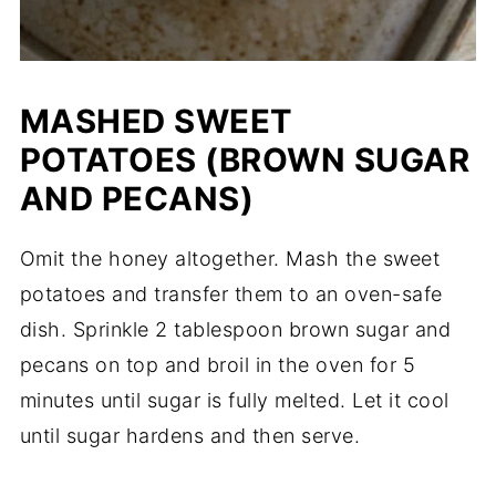
MASHED SWEET
POTATOES (BROWN SUGAR
AND PECANS)
Omit the honey altogether. Mash the sweet
potatoes and transfer them to an oven-safe
dish. Sprinkle 2 tablespoon brown sugar and
pecans on top and broil in the oven for 5
minutes until sugar is fully melted. Let it cool
until sugar hardens and then serve.