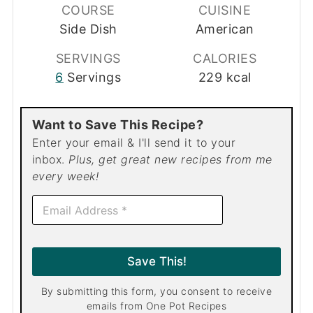
COURSE
CUISINE
Side Dish
American
SERVINGS
CALORIES
6
Servings
229
kcal
Want to Save This Recipe?
Enter your email & I'll send it to your
inbox.
Plus, get great new recipes from me
every week!
E
m
a
i
l
Save This!
*
By submitting this form, you consent to receive
emails from One Pot Recipes