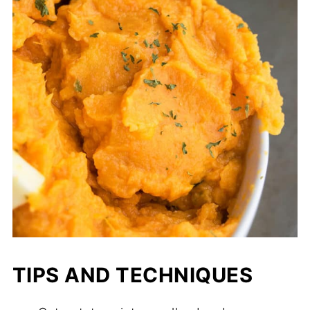
TIPS AND TECHNIQUES