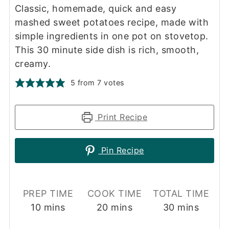
Classic, homemade, quick and easy
mashed sweet potatoes recipe, made with
simple ingredients in one pot on stovetop.
This 30 minute side dish is rich, smooth,
creamy.
5
from
7
votes
Print Recipe
Pin Recipe
PREP TIME
COOK TIME
TOTAL TIME
minutes
minutes
minutes
10
mins
20
mins
30
mins