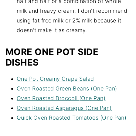
half and half or a combination of whole
milk and heavy cream. I don't recommend
using fat free milk or 2% milk because it
doesn't make it as creamy.
MORE ONE POT SIDE
DISHES
One Pot Creamy Grape Salad
Oven Roasted Green Beans (One Pan)
Oven Roasted Broccoli (One Pan)
Oven Roasted Asparagus (One Pan)
Quick Oven Roasted Tomatoes (One Pan)