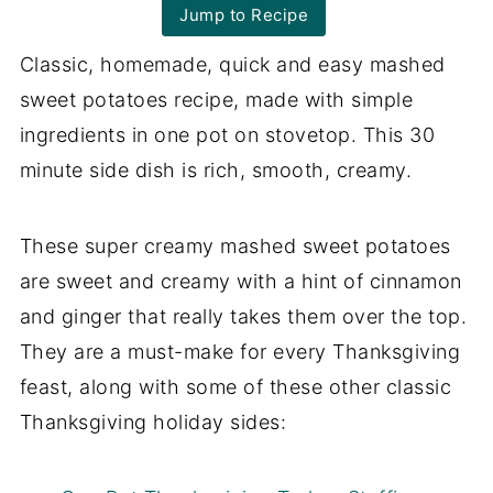
Jump to Recipe
Classic, homemade, quick and easy mashed
sweet potatoes recipe, made with simple
ingredients in one pot on stovetop. This 30
minute side dish is rich, smooth, creamy.
These super creamy mashed sweet potatoes
are sweet and creamy with a hint of cinnamon
and ginger that really takes them over the top.
They are a must-make for every Thanksgiving
feast, along with some of these other classic
Thanksgiving holiday sides: