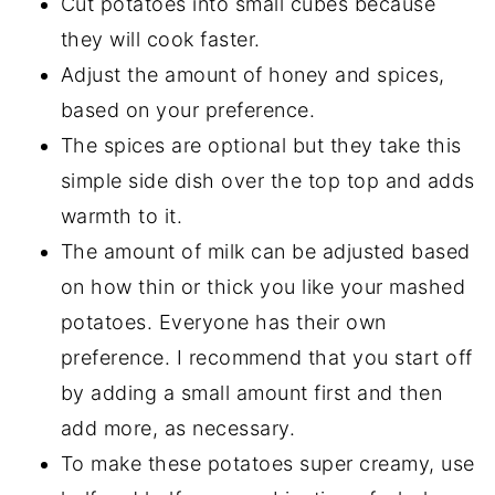
Cut potatoes into small cubes because
they will cook faster.
Adjust the amount of honey and spices,
based on your preference.
The spices are optional but they take this
simple side dish over the top top and adds
warmth to it.
The amount of milk can be adjusted based
on how thin or thick you like your mashed
potatoes. Everyone has their own
preference. I recommend that you start off
by adding a small amount first and then
add more, as necessary.
To make these potatoes super creamy, use