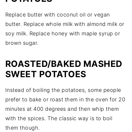
Replace butter with coconut oil or vegan
butter. Replace whole milk with almond milk or
soy milk. Replace honey with maple syrup or
brown sugar.
ROASTED/BAKED MASHED
SWEET POTATOES
Instead of boiling the potatoes, some people
prefer to bake or roast them in the oven for 20
minutes at 400 degrees and then whip them
with the spices. The classic way is to boil
them though.