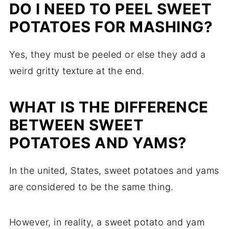
DO I NEED TO PEEL SWEET
POTATOES FOR MASHING?
Yes, they must be peeled or else they add a
weird gritty texture at the end.
WHAT IS THE DIFFERENCE
BETWEEN SWEET
POTATOES AND YAMS?
In the united, States, sweet potatoes and yams
are considered to be the same thing.
However, in reality, a sweet potato and yam