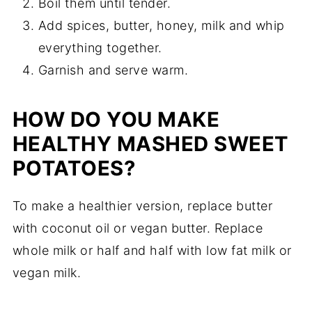
Boil them until tender.
Add spices, butter, honey, milk and whip
everything together.
Garnish and serve warm.
HOW DO YOU MAKE
HEALTHY MASHED SWEET
POTATOES?
To make a healthier version, replace butter
with coconut oil or vegan butter. Replace
whole milk or half and half with low fat milk or
vegan milk.