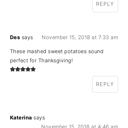
REPLY
Des
says
November 15, 2018 at 7:33 am
These mashed sweet potatoes sound
perfect for Thanksgiving!
REPLY
Katerina
says
November 15, 2018 at 4:46 am