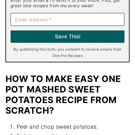
Enter your email & I'll send it to your inbox.
Plus, get
great new recipes from me every week!
E
m
a
i
Save This!
l
*
By submitting this form, you consent to receive emails from
One Pot Recipes
HOW TO MAKE EASY ONE
POT MASHED SWEET
POTATOES RECIPE FROM
SCRATCH?
Peel and chop sweet potatoes.