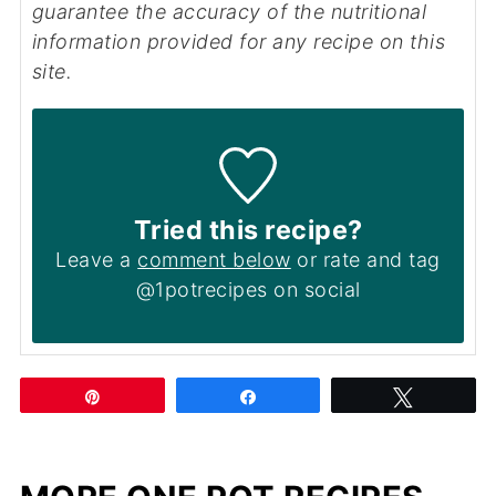
guarantee the accuracy of the nutritional
information provided for any recipe on this
site.
Tried this recipe?
Leave a
comment below
or rate and tag
@1potrecipes on social
Pin
Share
Tweet