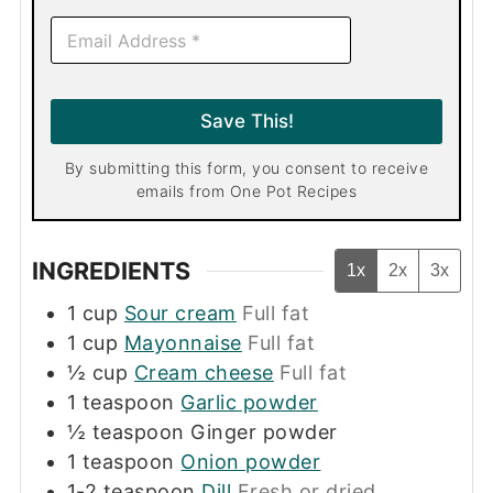
E
m
a
i
l
Save This!
*
By submitting this form, you consent to receive
emails from One Pot Recipes
INGREDIENTS
1x
2x
3x
1
cup
Sour cream
Full fat
1
cup
Mayonnaise
Full fat
½
cup
Cream cheese
Full fat
1
teaspoon
Garlic powder
½
teaspoon
Ginger powder
1
teaspoon
Onion powder
1-2
teaspoon
Dill
Fresh or dried