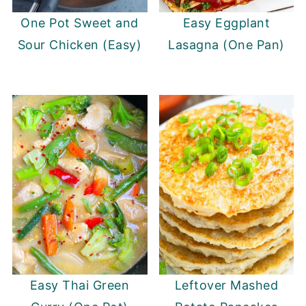
One Pot Sweet and
Easy Eggplant
Sour Chicken (Easy)
Lasagna (One Pan)
Easy Thai Green
Leftover Mashed