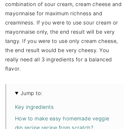
combination of sour cream, cream cheese and
mayonnaise for maximum richness and
creaminess. If you were to use sour cream or
mayonnaise only, the end result will be very
tangy. If you were to use only cream cheese,
the end result would be very cheesy. You
really need all 3 ingredients for a balanced
flavor.
Jump to:
Key ingredients
How to make easy homemade veggie
dip recipe recipe from scratch?