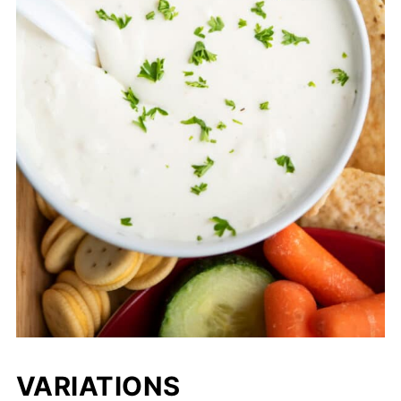
VARIATIONS