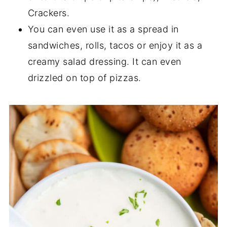
Crackers.
You can even use it as a spread in
sandwiches, rolls, tacos or enjoy it as a
creamy salad dressing. It can even
drizzled on top of pizzas.