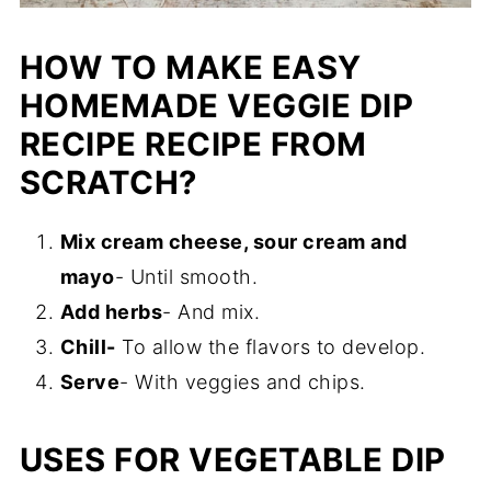
HOW TO MAKE EASY
HOMEMADE VEGGIE DIP
RECIPE RECIPE FROM
SCRATCH?
Mix cream cheese, sour cream and
mayo
- Until smooth.
Add herbs
- And mix.
Chill-
To allow the flavors to develop.
Serve
- With veggies and chips.
USES FOR VEGETABLE DIP