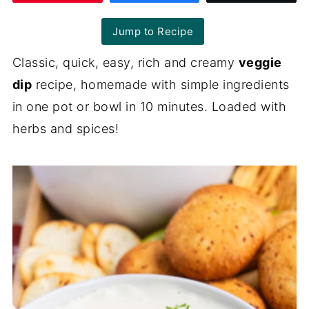
Jump to Recipe
Classic, quick, easy, rich and creamy
veggie
dip
recipe, homemade with simple ingredients
in one pot or bowl in 10 minutes. Loaded with
herbs and spices!