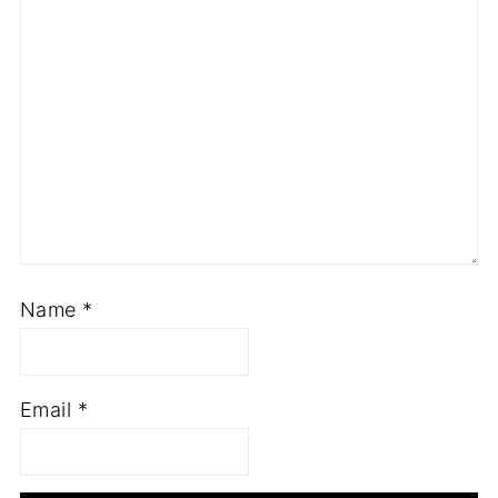
Name
*
Email
*