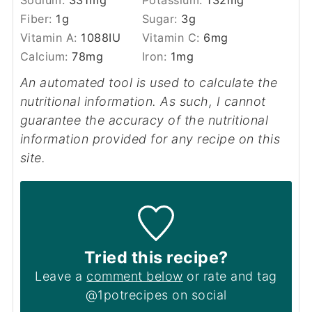
Sodium:
331
mg
Potassium:
132
mg
Fiber:
1
g
Sugar:
3
g
Vitamin A:
1088
IU
Vitamin C:
6
mg
Calcium:
78
mg
Iron:
1
mg
An automated tool is used to calculate the
nutritional information. As such, I cannot
guarantee the accuracy of the nutritional
information provided for any recipe on this
site.
Tried this recipe?
Leave a
comment below
or rate and tag
@1potrecipes on social