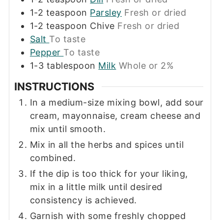
1-2
teaspoon
Parsley
Fresh or dried
1-2
teaspoon
Chive
Fresh or dried
Salt
To taste
Pepper
To taste
1-3
tablespoon
Milk
Whole or 2%
INSTRUCTIONS
In a medium-size mixing bowl, add sour
cream, mayonnaise, cream cheese and
mix until smooth.
Mix in all the herbs and spices until
combined.
If the dip is too thick for your liking,
mix in a little milk until desired
consistency is achieved.
Garnish with some freshly chopped