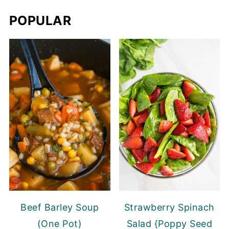
POPULAR
Beef Barley Soup
Strawberry Spinach
(One Pot)
Salad {Poppy Seed