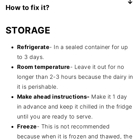
How to fix it?
cream cheese.
Not enough liquid is included in your
STORAGE
recipe. Mix in some more milk or heavy
cream to get a smooth consistency.
Refrigerate
- In a sealed container for up
to 3 days.
Room temperature
- Leave it out for no
longer than 2-3 hours because the dairy in
it is perishable.
Make ahead instructions-
Make it 1 day
in advance and keep it chilled in the fridge
until you are ready to serve.
Freeze
- This is not recommended
because when it is frozen and thawed, the