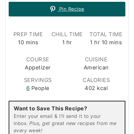
Pin Recipe
PREP TIME
CHILL TIME
TOTAL TIME
minutes
hour
hour
minutes
10
mins
1
hr
1
hr
10
mins
COURSE
CUISINE
Appetizer
American
SERVINGS
CALORIES
6
People
402
kcal
Want to Save This Recipe?
Enter your email & I'll send it to your
inbox.
Plus, get great new recipes from me
every week!