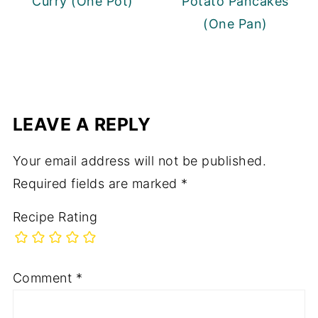
Curry (One Pot)
Potato Pancakes
(One Pan)
LEAVE A REPLY
Your email address will not be published.
Required fields are marked
*
Recipe Rating
Comment
*