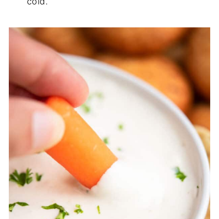
cold.