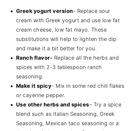
Greek yogurt version
- Replace sour
cream with Greek yogurt and use low fat
cream cheese, low fat mayo. These
substitutions will help to lighten the dip
and make it a bit better for you.
Ranch flavor-
Replace all the herbs and
spices with 2-3 tablespoon ranch
seasoning.
Make it spicy
- Mix in some red chili flakes
or cayenne pepper.
Use other herbs and spices
– Try a spice
blend such as Italian Seasoning, Greek
Seasoning, Mexican taco seasoning or a