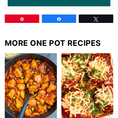
Pin
Share
Tweet
MORE ONE POT RECIPES