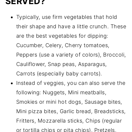
SERVED?
Typically, use firm vegetables that hold
their shape and have a little crunch. These
are the best vegetables for dipping:
Cucumber, Celery, Cherry tomatoes,
Peppers (use a variety of colors), Broccoli,
Cauliflower, Snap peas, Asparagus,
Carrots (especially baby carrots).
Instead of veggies, you can also serve the
following: Nuggets, Mini meatballs,
Smokies or mini hot dogs, Sausage bites,
Mini pizza bites, Garlic bread, Breadsticks,
Fritters, Mozzarella sticks, Chips (regular
or tortilla chips or pita chips), Pretzels,