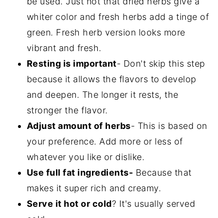
be used. Just not that dried herbs give a
whiter color and fresh herbs add a tinge of
green. Fresh herb version looks more
vibrant and fresh.
Resting is important
- Don't skip this step
because it allows the flavors to develop
and deepen. The longer it rests, the
stronger the flavor.
Adjust amount of herbs
- This is based on
your preference. Add more or less of
whatever you like or dislike.
Use full fat ingredients-
Because that
makes it super rich and creamy.
Serve it hot or cold
? It's usually served