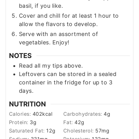
basil, if you like.
Cover and chill for at least 1 hour to
allow the flavors to develop.
Serve with an assortment of
vegetables. Enjoy!
NOTES
Read all my tips above.
Leftovers can be stored in a sealed
container in the fridge for up to 3
days.
NUTRITION
Calories:
402
kcal
Carbohydrates:
4
g
Protein:
3
g
Fat:
42
g
Saturated Fat:
12
g
Cholesterol:
57
mg