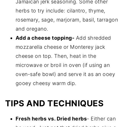
Jamaican jerk seasoning. Some other
herbs to try include: cilantro, thyme,
rosemary, sage, marjoram, basil, tarragon
and oregano.
Add a cheese topping-
Add shredded
mozzarella cheese or Monterey jack
cheese on top. Then, heat in the
microwave or broil in oven (if using an
oven-safe bowl) and serve it as an ooey
gooey cheesy warm dip.
TIPS AND TECHNIQUES
Fresh herbs vs. Dried herbs
- Either can