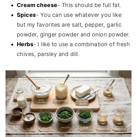
Cream cheese
- This should be full fat.
Spices
- You can use whatever you like
but my favorites are salt, pepper, garlic
powder, ginger powder and onion powder.
Herbs
- I like to use a combination of fresh
chives, parsley and dill.