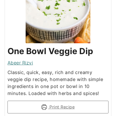
One Bowl Veggie Dip
Abeer Rizvi
Classic, quick, easy, rich and creamy
veggie dip recipe, homemade with simple
ingredients in one pot or bowl in 10
minutes. Loaded with herbs and spices!
Print Recipe