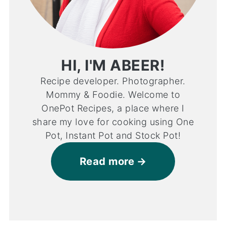
HI, I'M ABEER!
Recipe developer. Photographer.
Mommy & Foodie. Welcome to
OnePot Recipes, a place where I
share my love for cooking using One
Pot, Instant Pot and Stock Pot!
Read more