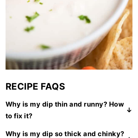
RECIPE FAQS
Why is my dip thin and runny? How
to fix it?
You may have added too much liquid. To
Why is my dip so thick and chinky?
fix, mix in more thick Greek yogurt or