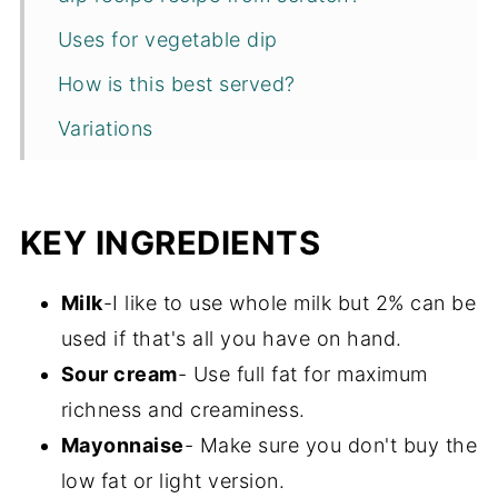
Uses for vegetable dip
How is this best served?
Variations
Tips and techniques
Recipe FAQs
KEY INGREDIENTS
Storage
Milk
-I like to use whole milk but 2% can be
More dip recipes
used if that's all you have on hand.
Recipe
Sour cream
- Use full fat for maximum
richness and creaminess.
Mayonnaise
- Make sure you don't buy the
low fat or light version.