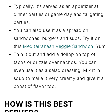
Typically, it's served as an appetizer at
dinner parties or game day and tailgating
parties.
You can also use it as a spread on
sandwiches, burgers and subs. Try it on
this
Mediterranean Veggie Sandwich
. Yum!
Thin it out and add a dollop on top of
tacos or drizzle over nachos. You can
even use it as a salad dressing. Mix it in
soup to make it very creamy and give it a
boost of flavor too.
HOW IS THIS BEST