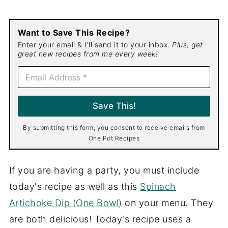
Want to Save This Recipe?
Enter your email & I'll send it to your inbox.
Plus, get
great new recipes from me every week!
E
m
a
i
Save This!
l
*
By submitting this form, you consent to receive emails from
One Pot Recipes
If you are having a party, you must include
today's recipe as well as this
Spinach
Artichoke Dip (One Bowl)
on your menu. They
are both delicious! Today's recipe uses a