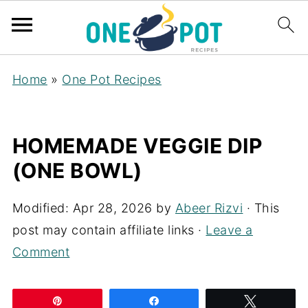
Home
»
One Pot Recipes
HOMEMADE VEGGIE DIP
(ONE BOWL)
Modified:
Apr 28, 2026
by
Abeer Rizvi
· This
post may contain affiliate links ·
Leave a
Comment
Pin
Share
Tweet