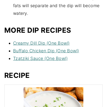
fats will separate and the dip will become
watery.
MORE DIP RECIPES
Creamy Dill Dip (One Bowl)
Buffalo Chicken Dip (One Bowl)
Tzatziki Sauce (One Bowl)
RECIPE