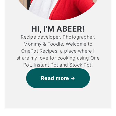
HI, I'M ABEER!
Recipe developer. Photographer.
Mommy & Foodie. Welcome to
OnePot Recipes, a place where I
share my love for cooking using One
Pot, Instant Pot and Stock Pot!
Read more