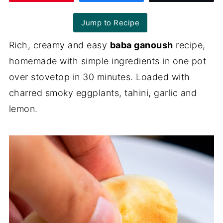
Jump to Recipe
Rich, creamy and easy
baba ganoush
recipe,
homemade with simple ingredients in one pot
over stovetop in 30 minutes. Loaded with
charred smoky eggplants, tahini, garlic and
lemon.