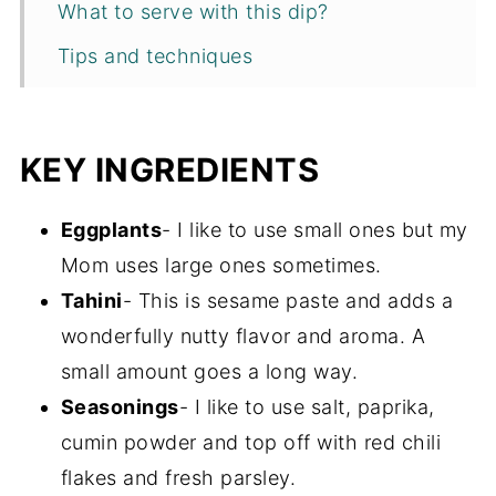
What to serve with this dip?
Tips and techniques
Recipe FAQs
Storage
KEY INGREDIENTS
More one pot appetizers and dips
Eggplants
- I like to use small ones but my
Recipe
Mom uses large ones sometimes.
Tahini
- This is sesame paste and adds a
wonderfully nutty flavor and aroma. A
small amount goes a long way.
Seasonings
- I like to use salt, paprika,
cumin powder and top off with red chili
flakes and fresh parsley.