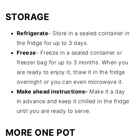
tahini is amazing.
Once they are charred, cooked, and
STORAGE
cooled, you will be able to slide the skin off
with your fingers easily. No special utensils
Refrigerate
- Store in a sealed container in
are needed for this.
the fridge for up to 3 days.
Freeze
- Freeze in a sealed container or
freezer bag for up to 3 months. When you
are ready to enjoy it, thaw it in the fridge
overnight or you can even microwave it.
Make ahead instructions-
Make it a day
in advance and keep it chilled in the fridge
until you are ready to serve.
MORE ONE POT