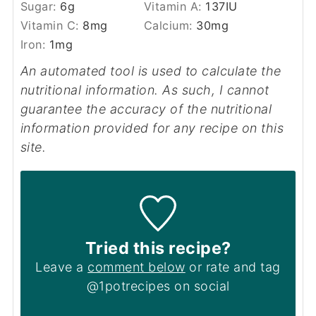
Sugar:
6
g
Vitamin A:
137
IU
Vitamin C:
8
mg
Calcium:
30
mg
Iron:
1
mg
An automated tool is used to calculate the
nutritional information. As such, I cannot
guarantee the accuracy of the nutritional
information provided for any recipe on this
site.
Tried this recipe?
Leave a
comment below
or rate and tag
@1potrecipes on social