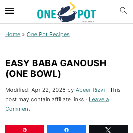
Home
»
One Pot Recipes
EASY BABA GANOUSH
(ONE BOWL)
Modified:
Apr 22, 2026
by
Abeer Rizvi
· This
post may contain affiliate links ·
Leave a
Comment
Pin
Share
Tweet