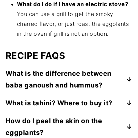
What do I do if I have an electric stove?
You can use a grill to get the smoky
charred flavor, or just roast the eggplants
in the oven if grill is not an option.
RECIPE FAQS
What is the difference between
baba ganoush and hummus?
Hummus is made with chickpeas while the
What is tahini? Where to buy it?
other dip does not have any chickpeas.
It is a paste made from sesame seeds. It's
Instead, it uses eggplant for the base of
How do I peel the skin on the
found in most grocery stores in their
the dip.
eggplants?
international/ specialty food aisles. Cedar's