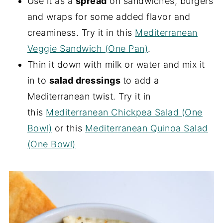
Use it as a
spread
on sandwiches, burgers
and wraps for some added flavor and
creaminess. Try it in this
Mediterranean
Veggie Sandwich (One Pan)
.
Thin it down with milk or water and mix it
in to
salad dressings
to add a
Mediterranean twist. Try it in
this
Mediterranean Chickpea Salad (One
Bowl)
or this
Mediterranean Quinoa Salad
(One Bowl)