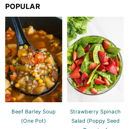
POPULAR
Beef Barley Soup
Strawberry Spinach
(One Pot)
Salad {Poppy Seed