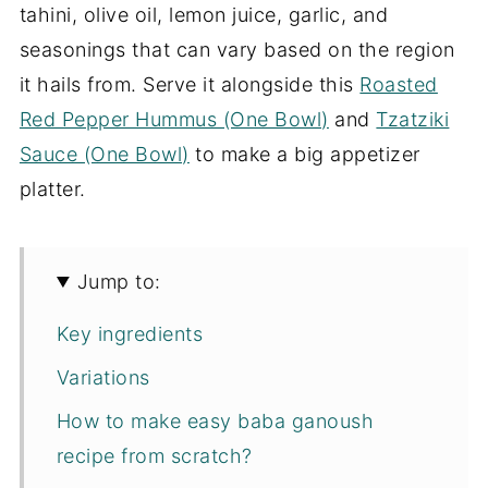
tahini, olive oil, lemon juice, garlic, and
seasonings that can vary based on the region
it hails from. Serve it alongside this
Roasted
Red Pepper Hummus (One Bowl)
and
Tzatziki
Sauce (One Bowl)
to make a big appetizer
platter.
Jump to:
Key ingredients
Variations
How to make easy baba ganoush
recipe from scratch?