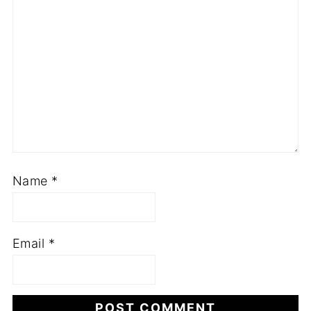
Name
*
Email
*