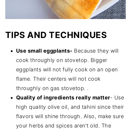
TIPS AND TECHNIQUES
Use small eggplants-
Because they will
cook throughly on stovetop. Bigger
eggplants will not fully cook on an open
flame. Their centers will not cook
throughly on gas stovetop. .
Quality of ingredients really matter
- Use
high quality olive oil, and tahini since their
flavors will shine through. Also, make sure
your herbs and spices aren't old. The