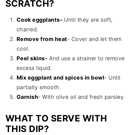
SCRATCH?
Cook eggplants-
Until they are soft,
charred.
Remove from heat
- Cover and let them
cool.
Peel skins-
And use a strainer to remove
excess liquid.
Mix eggplant and spices in bowl
- Until
partially smooth.
Garnish
- With olive oil and fresh parsley.
WHAT TO SERVE WITH
THIS DIP?