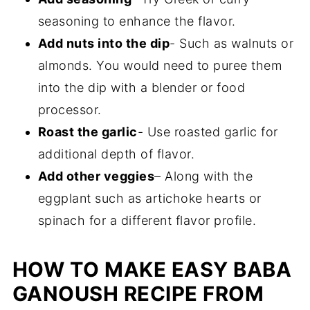
seasoning to enhance the flavor.
Add nuts into the dip
- Such as walnuts or
almonds. You would need to puree them
into the dip with a blender or food
processor.
Roast the garlic
- Use roasted garlic for
additional depth of flavor.
Add other veggies
– Along with the
eggplant such as artichoke hearts or
spinach for a different flavor profile.
HOW TO MAKE EASY BABA
GANOUSH RECIPE FROM