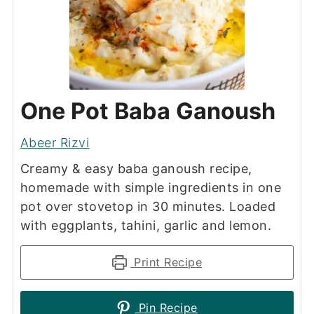
One Pot Baba Ganoush
Abeer Rizvi
Creamy & easy baba ganoush recipe,
homemade with simple ingredients in one
pot over stovetop in 30 minutes. Loaded
with eggplants, tahini, garlic and lemon.
Print Recipe
Pin Recipe