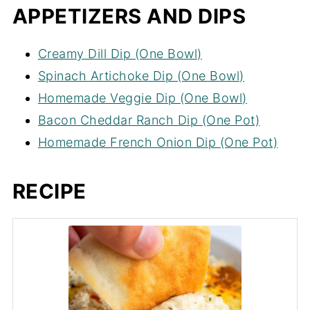
APPETIZERS AND DIPS
Creamy Dill Dip (One Bowl)
Spinach Artichoke Dip (One Bowl)
Homemade Veggie Dip (One Bowl)
Bacon Cheddar Ranch Dip (One Pot)
Homemade French Onion Dip (One Pot)
RECIPE