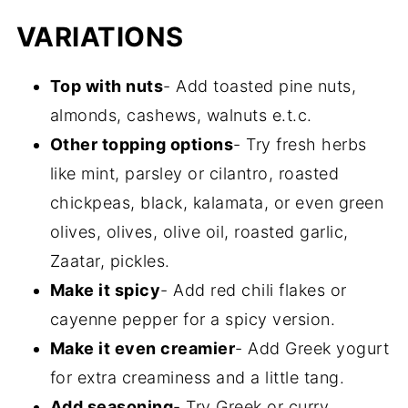
VARIATIONS
Top with nuts
- Add toasted pine nuts,
almonds, cashews, walnuts e.t.c.
Other topping options
- Try fresh herbs
like mint, parsley or cilantro, roasted
chickpeas, black, kalamata, or even green
olives, olives, olive oil, roasted garlic,
Zaatar, pickles.
Make it spicy
- Add red chili flakes or
cayenne pepper for a spicy version.
Make it even creamier
- Add Greek yogurt
for extra creaminess and a little tang.
Add seasoning
- Try Greek or curry