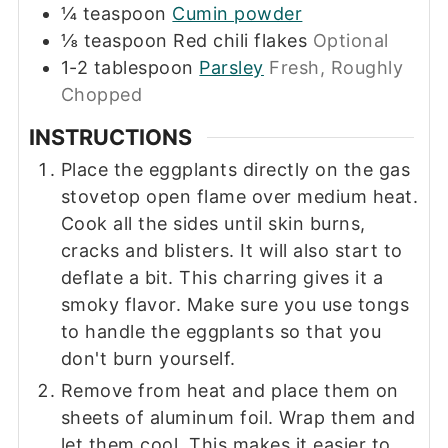
¼
teaspoon
Cumin powder
⅛
teaspoon
Red chili flakes
Optional
1-2
tablespoon
Parsley
Fresh, Roughly
Chopped
INSTRUCTIONS
Place the eggplants directly on the gas
stovetop open flame over medium heat.
Cook all the sides until skin burns,
cracks and blisters. It will also start to
deflate a bit. This charring gives it a
smoky flavor. Make sure you use tongs
to handle the eggplants so that you
don't burn yourself.
Remove from heat and place them on
sheets of aluminum foil. Wrap them and
let them cool. This makes it easier to