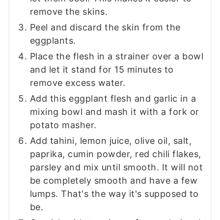
remove the skins.
Peel and discard the skin from the
eggplants.
Place the flesh in a strainer over a bowl
and let it stand for 15 minutes to
remove excess water.
Add this eggplant flesh and garlic in a
mixing bowl and mash it with a fork or
potato masher.
Add tahini, lemon juice, olive oil, salt,
paprika, cumin powder, red chili flakes,
parsley and mix until smooth. It will not
be completely smooth and have a few
lumps. That's the way it's supposed to
be.