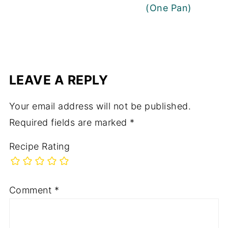
(One Pan)
LEAVE A REPLY
Your email address will not be published.
Required fields are marked
*
Recipe Rating
Comment
*