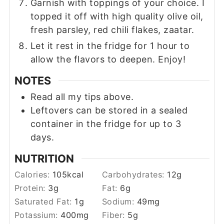
Garnish with toppings of your choice. I
topped it off with high quality olive oil,
fresh parsley, red chili flakes, zaatar.
Let it rest in the fridge for 1 hour to
allow the flavors to deepen. Enjoy!
NOTES
Read all my tips above.
Leftovers can be stored in a sealed
container in the fridge for up to 3
days.
NUTRITION
Calories:
105
kcal
Carbohydrates:
12
g
Protein:
3
g
Fat:
6
g
Saturated Fat:
1
g
Sodium:
49
mg
Potassium:
400
mg
Fiber:
5
g