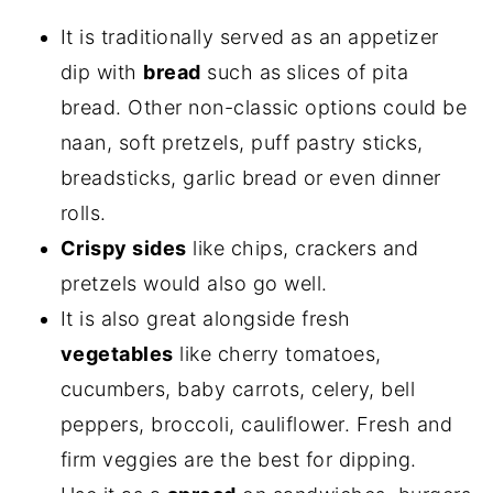
It is traditionally served as an appetizer
dip with
bread
such as
slices of pita
bread. Other non-classic options could be
naan, soft pretzels, puff pastry sticks,
breadsticks, garlic bread or even dinner
rolls.
Crispy sides
like chips, crackers and
pretzels would also go well.
It is also great alongside fresh
vegetables
like cherry tomatoes,
cucumbers, baby carrots, celery, bell
peppers, broccoli, cauliflower. Fresh and
firm veggies are the best for dipping.