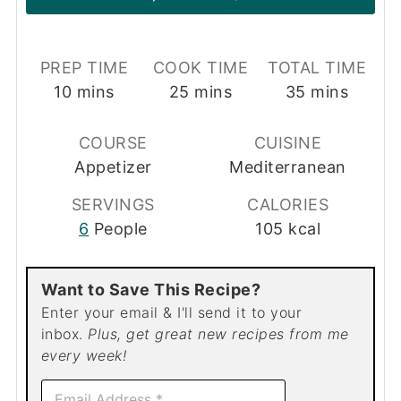
PREP TIME
COOK TIME
TOTAL TIME
minutes
minutes
minutes
10
mins
25
mins
35
mins
COURSE
CUISINE
Appetizer
Mediterranean
SERVINGS
CALORIES
6
People
105
kcal
Want to Save This Recipe?
Enter your email & I'll send it to your
inbox.
Plus, get great new recipes from me
every week!
E