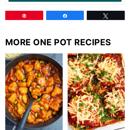
Pin
Share
Tweet
MORE ONE POT RECIPES