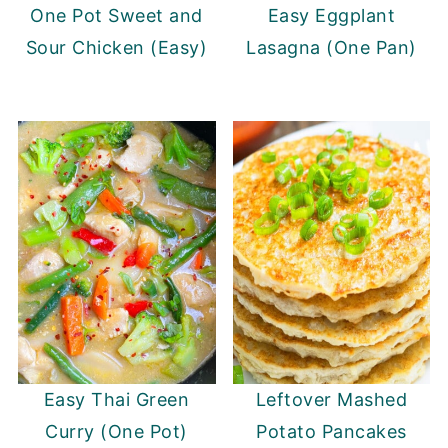
One Pot Sweet and
Easy Eggplant
Sour Chicken (Easy)
Lasagna (One Pan)
Easy Thai Green
Leftover Mashed
Curry (One Pot)
Potato Pancakes