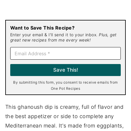
Want to Save This Recipe?
Enter your email & I'll send it to your inbox.
Plus, get
great new recipes from me every week!
E
m
a
i
Save This!
l
*
By submitting this form, you consent to receive emails from
One Pot Recipes
This ghanoush dip is creamy, full of flavor and
the best appetizer or side to complete any
Mediterranean meal. It's made from eggplants,