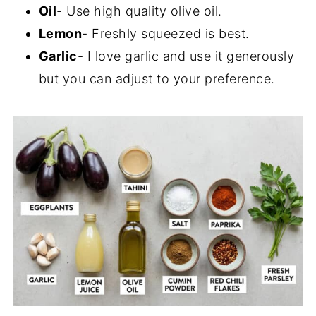
Oil
- Use high quality olive oil.
Lemon
- Freshly squeezed is best.
Garlic
- I love garlic and use it generously
but you can adjust to your preference.