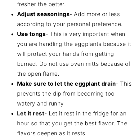
fresher the better.
Adjust seasonings
- Add more or less
according to your personal preference.
Use tongs
- This is very important when
you are handling the eggplants because it
will protect your hands from getting
burned. Do not use oven mitts because of
the open flame.
Make sure to let the eggplant drain
- This
prevents the dip from becoming too
watery and runny
Let it rest
- Let it rest in the fridge for an
hour so that you get the best flavor. The
flavors deepen as it rests.