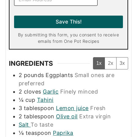
m
a
i
l
Save This!
*
By submitting this form, you consent to receive
emails from One Pot Recipes
INGREDIENTS
1x
2x
3x
2
pounds
Eggplants
Small ones are
preferred
2
cloves
Garlic
Finely minced
¼
cup
Tahini
3
tablespoon
Lemon juice
Fresh
2
tablespoon
Olive oil
Extra virgin
Salt
To taste
⅛
teaspoon
Paprika