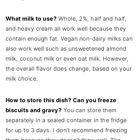
What milk to use?
Whole, 2%, half and half,
and heavy cream all work well because they
contain enough fat. Vegan non-dairy milks can
also work well such as unsweetened almond
milk, coconut milk or even oat milk. However,
the overall flavor does change, based on your
milk choice.
How to store this dish? Can you freeze
biscuits and gravy?
You can store them
separately in a sealed container in the fridge
for up to 3 days. I don’t recommend freezing