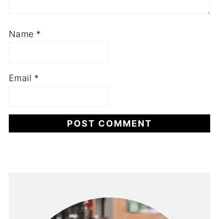
Name
*
Email
*