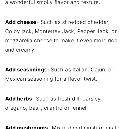
a wonderful smoky flavor and texture.
Add cheese
- Such as shredded cheddar,
Colby jack, Monterrey Jack, Pepper Jack, or
mozzarella cheese to make it even more rich
and creamy.
Add seasoning
s- Such as Italian, Cajun, or
Mexican seasoning for a flavor twist.
Add herbs
- Such as fresh dill, parsley,
oregano, basil, cilantro or fennel.
Add mushrooms
- Mix in diced mushrooms to