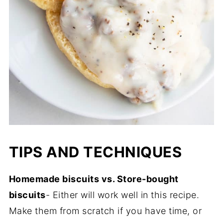
TIPS AND TECHNIQUES
Homemade biscuits vs. Store-bought
biscuits
- Either will work well in this recipe.
Make them from scratch if you have time, or