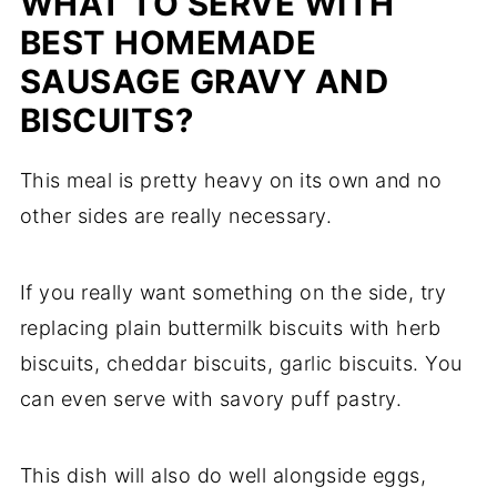
WHAT TO SERVE WITH
BEST HOMEMADE
SAUSAGE GRAVY AND
BISCUITS?
This meal is pretty heavy on its own and no
other sides are really necessary.
If you really want something on the side, try
replacing plain buttermilk biscuits with herb
biscuits, cheddar biscuits, garlic biscuits. You
can even serve with savory puff pastry.
This dish will also do well alongside eggs,