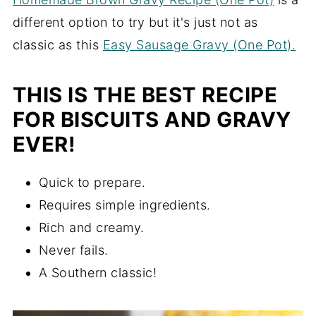
different option to try but it's just not as
classic as this
Easy Sausage Gravy (One Pot).
THIS IS THE BEST RECIPE
FOR BISCUITS AND GRAVY
EVER!
Quick to prepare.
Requires simple ingredients.
Rich and creamy.
Never fails.
A Southern classic!