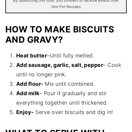
By submitting this form, you consent to receive emails from
One Pot Recipes
HOW TO MAKE BISCUITS
AND GRAVY?
Heat butter
–Until fully melted.
Add sausage, garlic, salt, pepper
– Cook
until no longer pink.
Add flour-
Mix until combined.
Add milk
– Pour it gradually and stir
everything together until thickened.
Enjoy-
Serve over biscuits and dig in!