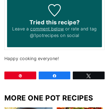
Tried this recipe?
Leave a
comment below
or rate and tag
@1potrecipes on social
Happy cooking everyone!
Pin
Share
Tweet
MORE ONE POT RECIPES