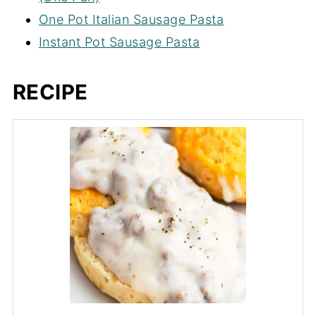
One Pot Italian Sausage Pasta
Instant Pot Sausage Pasta
RECIPE