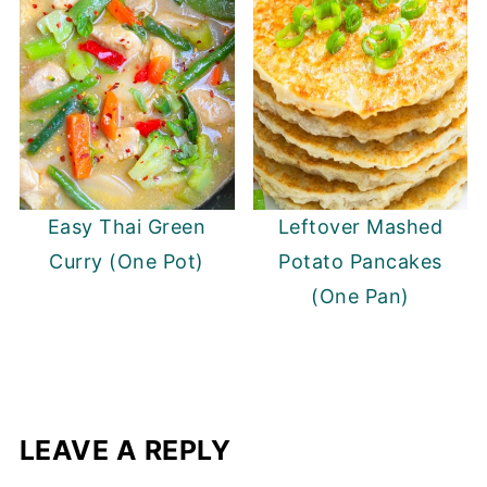
Easy Thai Green
Leftover Mashed
Curry (One Pot)
Potato Pancakes
(One Pan)
LEAVE A REPLY