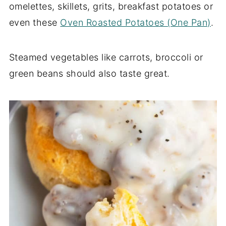
omelettes, skillets, grits, breakfast potatoes or
even these
Oven Roasted Potatoes (One Pan)
.
Steamed vegetables like carrots, broccoli or
green beans should also taste great.