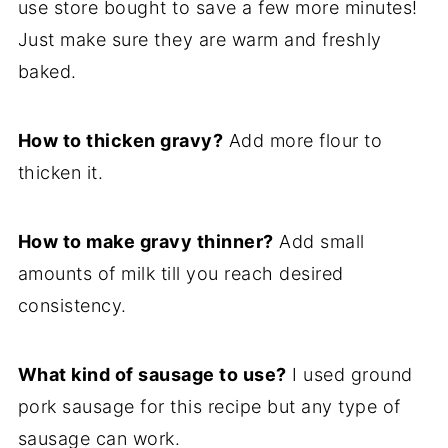
use store bought to save a few more minutes!
Just make sure they are warm and freshly
baked.
How to thicken gravy?
Add more flour to
thicken it.
How to make gravy thinner?
Add small
amounts of milk till you reach desired
consistency.
What kind of sausage to use?
I used ground
pork sausage for this recipe but any type of
sausage can work.