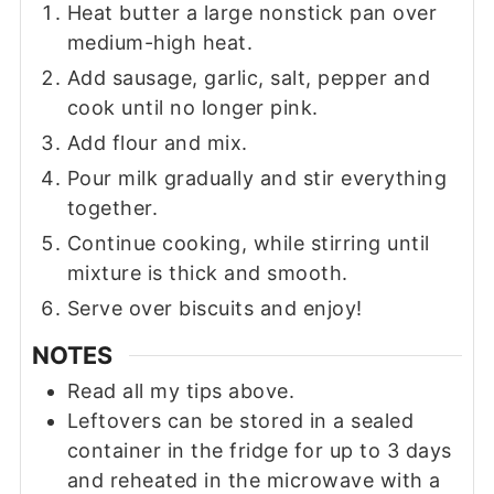
Heat butter a large nonstick pan over
medium-high heat.
Add sausage, garlic, salt, pepper and
cook until no longer pink.
Add flour and mix.
Pour milk gradually and stir everything
together.
Continue cooking, while stirring until
mixture is thick and smooth.
Serve over biscuits and enjoy!
NOTES
Read all my tips above.
Leftovers can be stored in a sealed
container in the fridge for up to 3 days
and reheated in the microwave with a