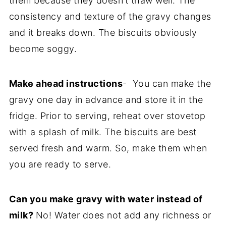
them because they doesn’t thaw well. The
consistency and texture of the gravy changes
and it breaks down. The biscuits obviously
become soggy.
Make ahead instructions
- You can make the
gravy one day in advance and store it in the
fridge. Prior to serving, reheat over stovetop
with a splash of milk. The biscuits are best
served fresh and warm. So, make them when
you are ready to serve.
Can you make gravy with water instead of
milk?
No! Water does not add any richness or