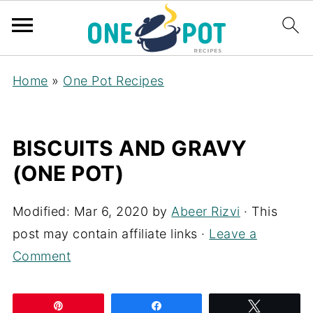
Home
»
One Pot Recipes
BISCUITS AND GRAVY
(ONE POT)
Modified:
Mar 6, 2020
by
Abeer Rizvi
· This
post may contain affiliate links ·
Leave a
Comment
Pin
Share
Tweet