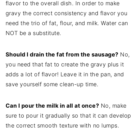
flavor to the overall dish. In order to make
gravy the correct consistency and flavor you
need the trio of fat, flour, and milk. Water can
NOT be a substitute.
Should I drain the fat from the sausage?
No,
you need that fat to create the gravy plus it
adds a lot of flavor! Leave it in the pan, and
save yourself some clean-up time.
Can I pour the milk in all at once?
No, make
sure to pour it gradually so that it can develop
the correct smooth texture with no lumps.