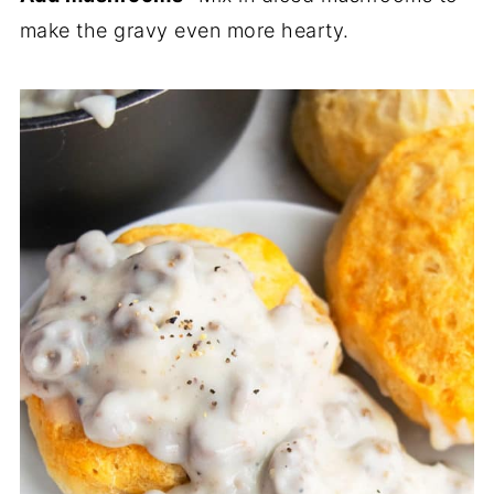
make the gravy even more hearty.