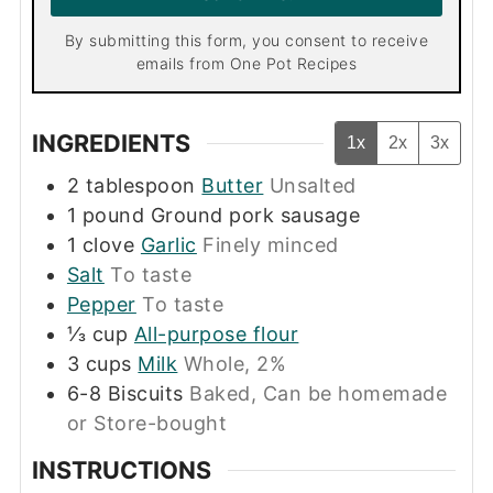
*
By submitting this form, you consent to receive
emails from One Pot Recipes
INGREDIENTS
1x
2x
3x
2
tablespoon
Butter
Unsalted
1
pound
Ground pork sausage
1
clove
Garlic
Finely minced
Salt
To taste
Pepper
To taste
⅓
cup
All-purpose flour
3
cups
Milk
Whole, 2%
6-8
Biscuits
Baked, Can be homemade
or Store-bought
INSTRUCTIONS