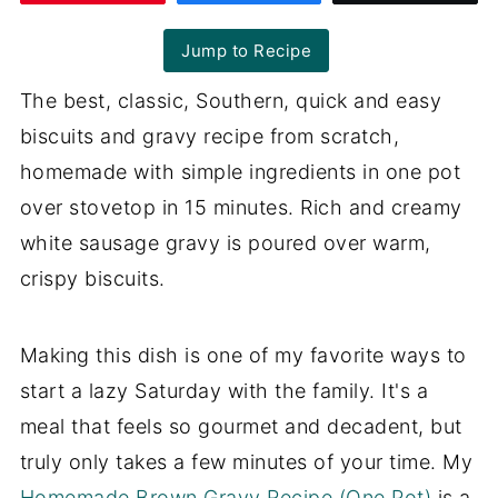
Jump to Recipe
The best, classic, Southern, quick and easy
biscuits and gravy recipe from scratch,
homemade with simple ingredients in one pot
over stovetop in 15 minutes. Rich and creamy
white sausage gravy is poured over warm,
crispy biscuits.
Making this dish is one of my favorite ways to
start a lazy Saturday with the family. It's a
meal that feels so gourmet and decadent, but
truly only takes a few minutes of your time. My
Homemade Brown Gravy Recipe (One Pot)
is a