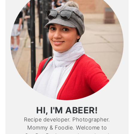
HI, I'M ABEER!
Recipe developer. Photographer.
Mommy & Foodie. Welcome to