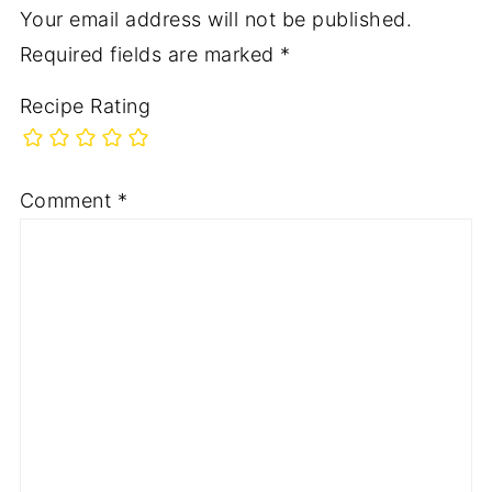
Your email address will not be published.
Required fields are marked
*
Recipe Rating
Comment
*