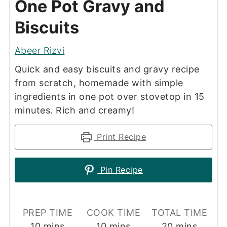
One Pot Gravy and
Biscuits
Abeer Rizvi
Quick and easy biscuits and gravy recipe
from scratch, homemade with simple
ingredients in one pot over stovetop in 15
minutes. Rich and creamy!
Print Recipe
Pin Recipe
PREP TIME
COOK TIME
TOTAL TIME
minutes
minutes
minutes
10
mins
10
mins
20
mins