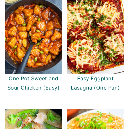
One Pot Sweet and
Easy Eggplant
Sour Chicken (Easy)
Lasagna (One Pan)