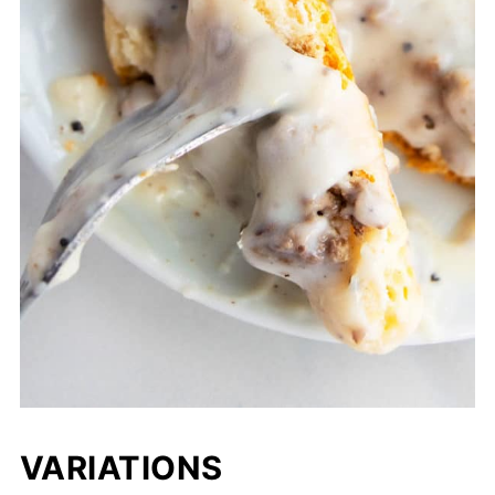
VARIATIONS