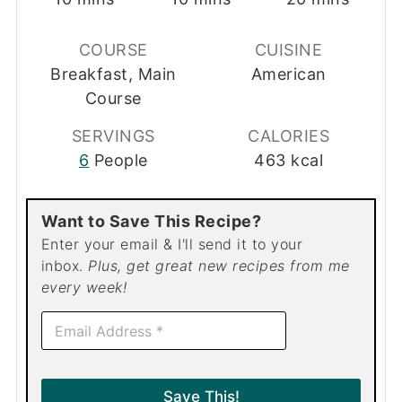
COURSE
CUISINE
Breakfast, Main
American
Course
SERVINGS
CALORIES
6
People
463
kcal
Want to Save This Recipe?
Enter your email & I'll send it to your
inbox.
Plus, get great new recipes from me
every week!
E
m
a
i
l
Save This!