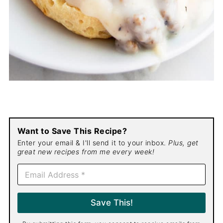
Want to Save This Recipe?
Enter your email & I'll send it to your inbox.
Plus, get
great new recipes from me every week!
E
m
a
i
Save This!
l
*