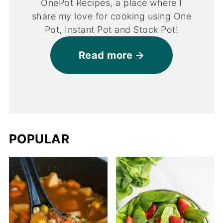
OnePot Recipes, a place where I
share my love for cooking using One
Pot, Instant Pot and Stock Pot!
Read more
POPULAR