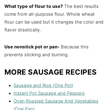
What type of flour to use?
The best results
come from all-purpose flour. Whole wheat
flour can be used but it changes the color and
flavor drastically.
Use nonstick pot or pan-
Because this
prevents sticking and burning.
MORE SAUSAGE RECIPES
Sausage and Rice (One Pot)
Instant Pot Sausage and Peppers
Oven Roasted Sausage And Vegetables
(One Pan)