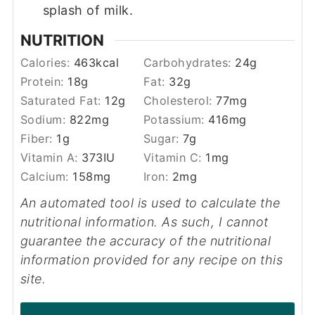
splash of milk.
NUTRITION
Calories:
463
kcal
Carbohydrates:
24
g
Protein:
18
g
Fat:
32
g
Saturated Fat:
12
g
Cholesterol:
77
mg
Sodium:
822
mg
Potassium:
416
mg
Fiber:
1
g
Sugar:
7
g
Vitamin A:
373
IU
Vitamin C:
1
mg
Calcium:
158
mg
Iron:
2
mg
An automated tool is used to calculate the
nutritional information. As such, I cannot
guarantee the accuracy of the nutritional
information provided for any recipe on this
site.