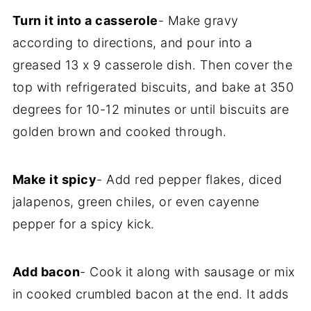
Turn it into a casserole
- Make gravy
according to directions, and pour into a
greased 13 x 9 casserole dish. Then cover the
top with refrigerated biscuits, and bake at 350
degrees for 10-12 minutes or until biscuits are
golden brown and cooked through.
Make it spicy
- Add red pepper flakes, diced
jalapenos, green chiles, or even cayenne
pepper for a spicy kick.
Add bacon
- Cook it along with sausage or mix
in cooked crumbled bacon at the end. It adds