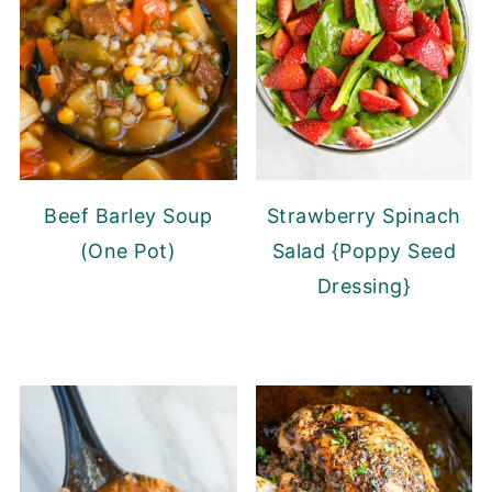
Beef Barley Soup
Strawberry Spinach
(One Pot)
Salad {Poppy Seed
Dressing}