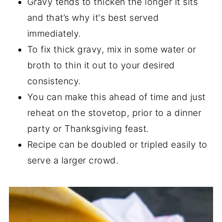
Gravy tends to thicken the longer it sits
and that’s why it's best served
immediately.
To fix thick gravy, mix in some water or
broth to thin it out to your desired
consistency.
You can make this ahead of time and just
reheat on the stovetop, prior to a dinner
party or Thanksgiving feast.
Recipe can be doubled or tripled easily to
serve a larger crowd.