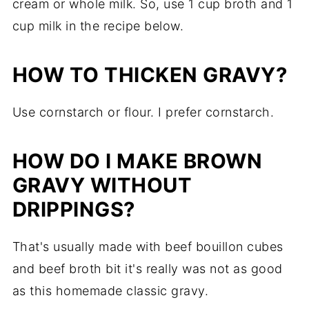
cream or whole milk. So, use 1 cup broth and 1
cup milk in the recipe below.
HOW TO THICKEN GRAVY?
Use cornstarch or flour. I prefer cornstarch.
HOW DO I MAKE BROWN
GRAVY WITHOUT
DRIPPINGS?
That's usually made with beef bouillon cubes
and beef broth bit it's really was not as good
as this homemade classic gravy.