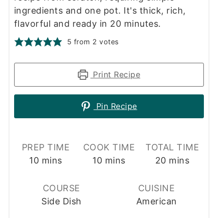
ingredients and one pot. It's thick, rich,
flavorful and ready in 20 minutes.
5
from
2
votes
Print Recipe
Pin Recipe
PREP TIME
COOK TIME
TOTAL TIME
minutes
minutes
minutes
10
mins
10
mins
20
mins
COURSE
CUISINE
Side Dish
American