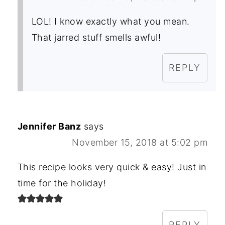
LOL! I know exactly what you mean.
That jarred stuff smells awful!
REPLY
Jennifer Banz
says
November 15, 2018 at 5:02 pm
This recipe looks very quick & easy! Just in
time for the holiday!
REPLY