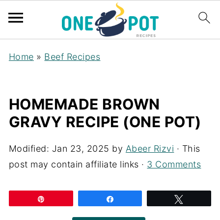
Home
»
Beef Recipes
HOMEMADE BROWN
GRAVY RECIPE (ONE POT)
Modified:
Jan 23, 2025
by
Abeer Rizvi
· This
post may contain affiliate links ·
3 Comments
Pin
Share
Tweet