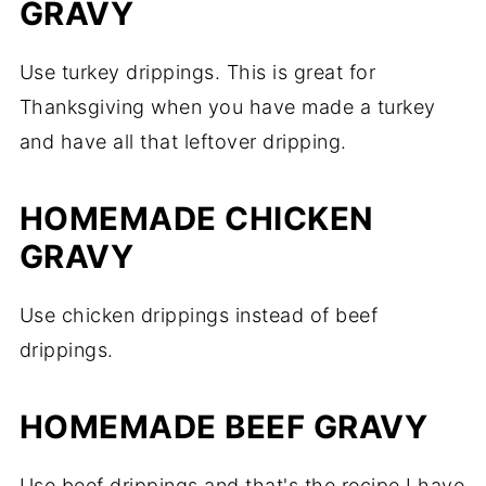
GRAVY
Use turkey drippings. This is great for
Thanksgiving when you have made a turkey
and have all that leftover dripping.
HOMEMADE CHICKEN
GRAVY
Use chicken drippings instead of beef
drippings.
HOMEMADE BEEF GRAVY
Use beef drippings and that's the recipe I have