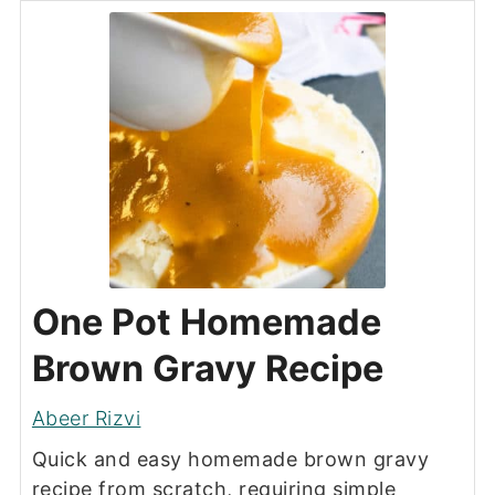
One Pot Homemade
Brown Gravy Recipe
Abeer Rizvi
Quick and easy homemade brown gravy
recipe from scratch, requiring simple