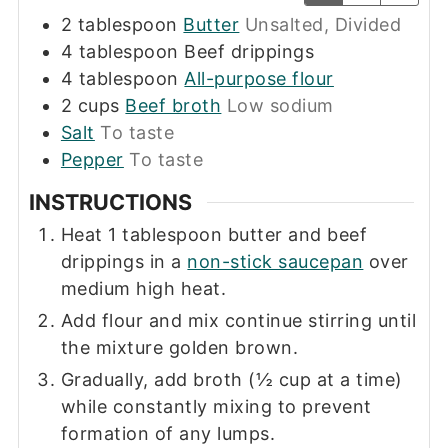
2
tablespoon
Butter
Unsalted, Divided
4
tablespoon
Beef drippings
4
tablespoon
All-purpose flour
2
cups
Beef broth
Low sodium
Salt
To taste
Pepper
To taste
INSTRUCTIONS
Heat 1 tablespoon butter and beef
drippings in a
non-stick saucepan
over
medium high heat.
Add flour and mix continue stirring until
the mixture golden brown.
Gradually, add broth (½ cup at a time)
while constantly mixing to prevent
formation of any lumps.