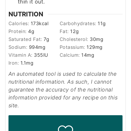
thin it out.
NUTRITION
Calories:
173
kcal
Carbohydrates:
11
g
Protein:
4
g
Fat:
12
g
Saturated Fat:
7
g
Cholesterol:
30
mg
Sodium:
994
mg
Potassium:
129
mg
Vitamin A:
355
IU
Calcium:
14
mg
Iron:
1.1
mg
An automated tool is used to calculate the
nutritional information. As such, I cannot
guarantee the accuracy of the nutritional
information provided for any recipe on this
site.