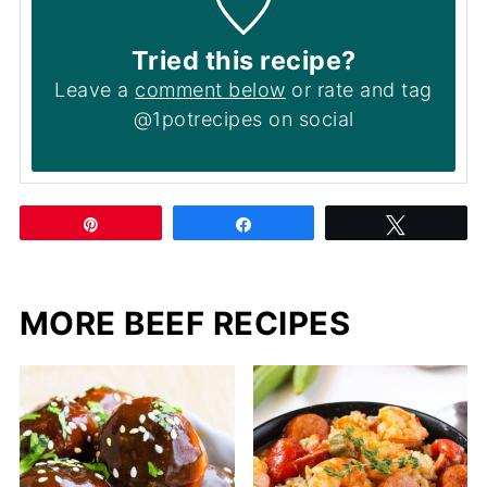
Tried this recipe?
Leave a
comment below
or rate and tag
@1potrecipes on social
Pin
Share
Tweet
MORE BEEF RECIPES