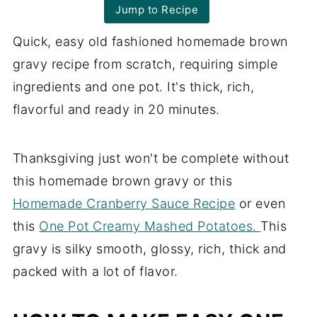
Jump to Recipe
Quick, easy old fashioned homemade brown
gravy recipe from scratch, requiring simple
ingredients and one pot. It's thick, rich,
flavorful and ready in 20 minutes.
Thanksgiving just won't be complete without
this homemade brown gravy or this
Homemade Cranberry Sauce Recipe
or even
this
One Pot Creamy Mashed Potatoes.
This
gravy is silky smooth, glossy, rich, thick and
packed with a lot of flavor.