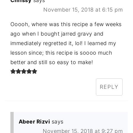
Chrissy
says
November 15, 2018 at 6:15 pm
Ooooh, where was this recipe a few weeks
ago when I bought jarred gravy and
immediately regretted it, lol! I learned my
lesson since; this recipe is soooo much
better and still so easy to make!
REPLY
Abeer Rizvi
says
November 15, 2018 at 9:27 pm