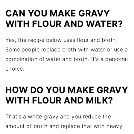
CAN YOU MAKE GRAVY
WITH FLOUR AND WATER?
Yes, the recipe below uses flour and broth.
Some people replace broth with water or use a
combination of water and broth. It's a personal
choice.
HOW DO YOU MAKE GRAVY
WITH FLOUR AND MILK?
That's a white gravy and you reduce the
amount of broth and replace that with heavy