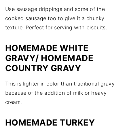
Use sausage drippings and some of the
cooked sausage too to give it a chunky
texture. Perfect for serving with biscuits.
HOMEMADE WHITE
GRAVY/ HOMEMADE
COUNTRY GRAVY
This is lighter in color than traditional gravy
because of the addition of milk or heavy
cream.
HOMEMADE TURKEY