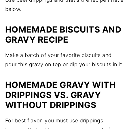
below.
HOMEMADE BISCUITS AND
GRAVY RECIPE
Make a batch of your favorite biscuits and
pour this gravy on top or dip your biscuits in it.
HOMEMADE GRAVY WITH
DRIPPINGS VS. GRAVY
WITHOUT DRIPPINGS
For best flavor, you must use drippings