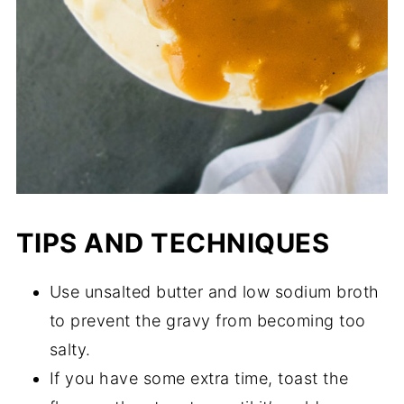
TIPS AND TECHNIQUES
Use unsalted butter and low sodium broth
to prevent the gravy from becoming too
salty.
If you have some extra time, toast the