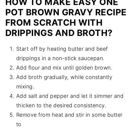
HOW TO MAKE EASY ONE
POT BROWN GRAVY RECIPE
FROM SCRATCH WITH
DRIPPINGS AND BROTH?
Start off by heating butter and beef
drippings in a non-stick saucepan.
Add flour and mix until golden brown.
Add broth gradually, while constantly
mixing.
Add salt and pepper and let it simmer and
thicken to the desired consistency.
Remove from heat and stir in some butter
to