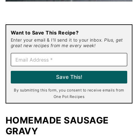
Want to Save This Recipe?
Enter your email & I'll send it to your inbox.
Plus, get
great new recipes from me every week!
E
m
a
i
Save This!
l
*
By submitting this form, you consent to receive emails from
One Pot Recipes
HOMEMADE SAUSAGE
GRAVY