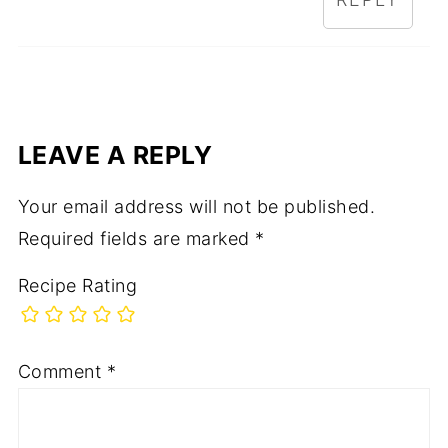
LEAVE A REPLY
Your email address will not be published.
Required fields are marked
*
Recipe Rating
Comment
*