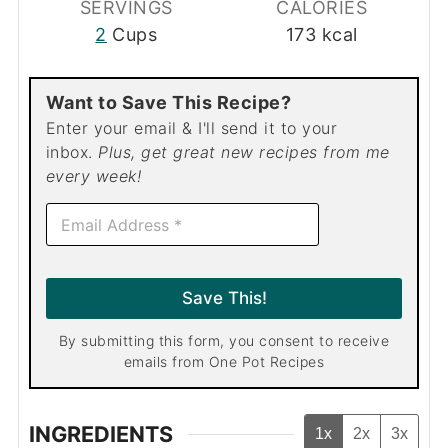
SERVINGS
CALORIES
2
Cups
173
kcal
Want to Save This Recipe?
Enter your email & I'll send it to your
inbox.
Plus, get great new recipes from me
every week!
E
m
a
i
l
Save This!
*
By submitting this form, you consent to receive
emails from One Pot Recipes
INGREDIENTS
1x
2x
3x