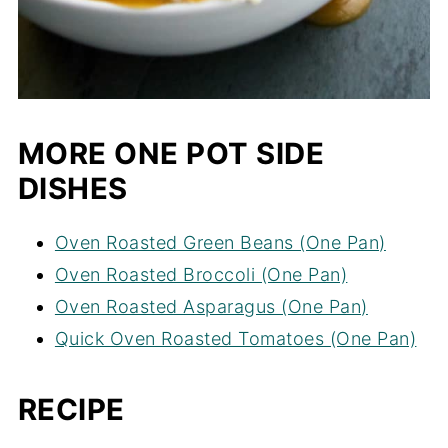
MORE ONE POT SIDE
DISHES
Oven Roasted Green Beans (One Pan)
Oven Roasted Broccoli (One Pan)
Oven Roasted Asparagus (One Pan)
Quick Oven Roasted Tomatoes (One Pan)
RECIPE