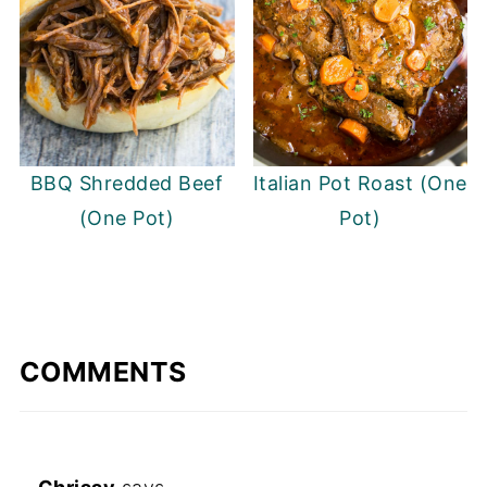
BBQ Shredded Beef
Italian Pot Roast (One
(One Pot)
Pot)
COMMENTS