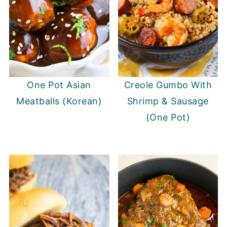
One Pot Asian
Creole Gumbo With
Meatballs (Korean)
Shrimp & Sausage
(One Pot)