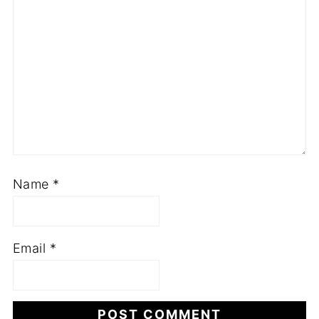
Name
*
Email
*