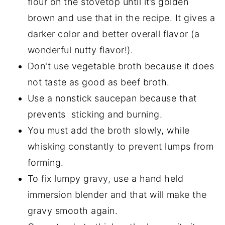
flour on the stovetop until it’s golden
brown and use that in the recipe. It gives a
darker color and better overall flavor (a
wonderful nutty flavor!).
Don't use vegetable broth because it does
not taste as good as beef broth.
Use a nonstick saucepan because that
prevents sticking and burning.
You must add the broth slowly, while
whisking constantly to prevent lumps from
forming.
To fix lumpy gravy, use a hand held
immersion blender and that will make the
gravy smooth again.