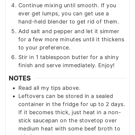
Continue mixing until smooth. If you
ever get lumps, you can get use a
hand-held blender to get rid of them.
Add salt and pepper and let it simmer
for a few more minutes until it thickens
to your preference.
Stir in 1 tablespoon butter for a shiny
finish and serve immediately. Enjoy!
NOTES
Read all my tips above.
Leftovers can be stored in a sealed
container in the fridge for up to 2 days.
If it becomes thick, just heat in a non-
stick saucepan on the stovetop over
medium heat with some beef broth to