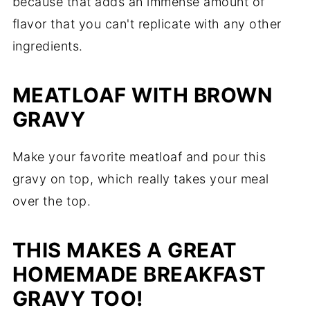
because that adds an immense amount of
flavor that you can't replicate with any other
ingredients.
MEATLOAF WITH BROWN
GRAVY
Make your favorite meatloaf and pour this
gravy on top, which really takes your meal
over the top.
THIS MAKES A GREAT
HOMEMADE BREAKFAST
GRAVY TOO!