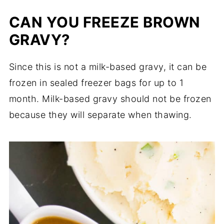
CAN YOU FREEZE BROWN
GRAVY?
Since this is not a milk-based gravy, it can be
frozen in sealed freezer bags for up to 1
month. Milk-based gravy should not be frozen
because they will separate when thawing.