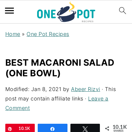
Home
»
One Pot Recipes
BEST MACARONI SALAD
(ONE BOWL)
Modified:
Jan 8, 2021
by
Abeer Rizvi
· This
post may contain affiliate links ·
Leave a
Comment
10.1K
Pin
10.1K
Share
Tweet
SHARES