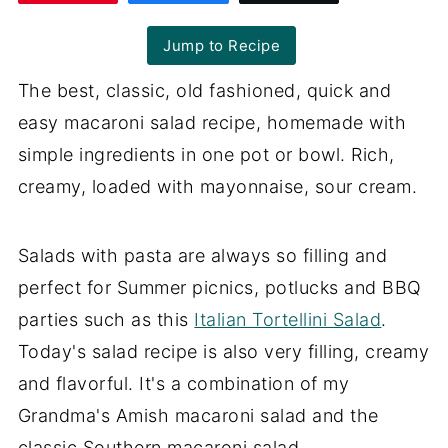
Jump to Recipe
The best, classic, old fashioned, quick and
easy macaroni salad recipe, homemade with
simple ingredients in one pot or bowl. Rich,
creamy, loaded with mayonnaise, sour cream.
Salads with pasta are always so filling and
perfect for Summer picnics, potlucks and BBQ
parties such as this
Italian Tortellini Salad
.
Today's salad recipe is also very filling, creamy
and flavorful. It's a combination of my
Grandma's Amish macaroni salad and the
classic Southern macaroni salad.