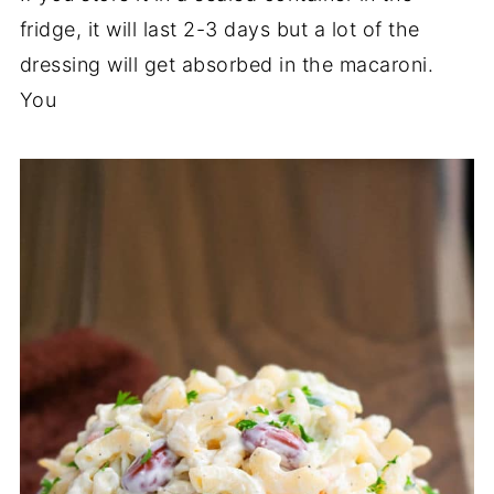
fridge, it will last 2-3 days but a lot of the
dressing will get absorbed in the macaroni.
You