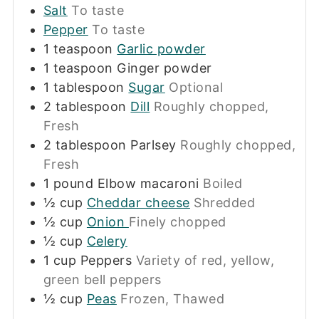
Salt
To taste
Pepper
To taste
1
teaspoon
Garlic powder
1
teaspoon
Ginger powder
1
tablespoon
Sugar
Optional
2
tablespoon
Dill
Roughly chopped,
Fresh
2
tablespoon
Parlsey
Roughly chopped,
Fresh
1
pound
Elbow macaroni
Boiled
½
cup
Cheddar cheese
Shredded
½
cup
Onion
Finely chopped
½
cup
Celery
1
cup
Peppers
Variety of red, yellow,
green bell peppers
½
cup
Peas
Frozen, Thawed