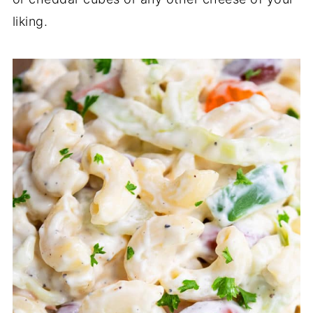
liking.