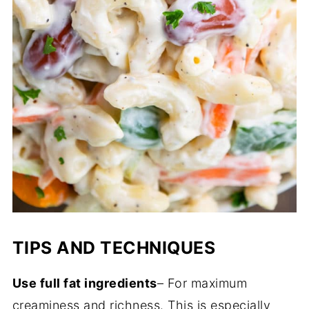
TIPS AND TECHNIQUES
Use full fat ingredients
– For maximum
creaminess and richness. This is especially