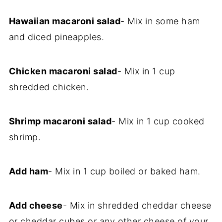
Hawaiian macaroni salad
- Mix in some ham
and diced pineapples.
Chicken macaroni salad
- Mix in 1 cup
shredded chicken.
Shrimp macaroni salad
- Mix in 1 cup cooked
shrimp.
Add ham
- Mix in 1 cup boiled or baked ham.
Add cheese
- Mix in shredded cheddar cheese
or cheddar cubes or any other cheese of your