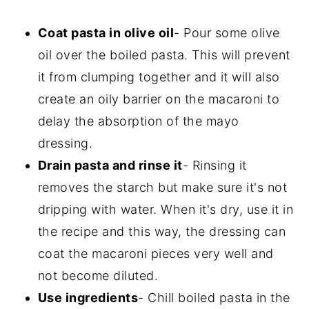
Coat pasta in olive oil
- Pour some olive
oil over the boiled pasta. This will prevent
it from clumping together and it will also
create an oily barrier on the macaroni to
delay the absorption of the mayo
dressing.
Drain pasta and rinse it
- Rinsing it
removes the starch but make sure it's not
dripping with water. When it's dry, use it in
the recipe and this way, the dressing can
coat the macaroni pieces very well and
not become diluted.
Use ingredients
- Chill boiled pasta in the