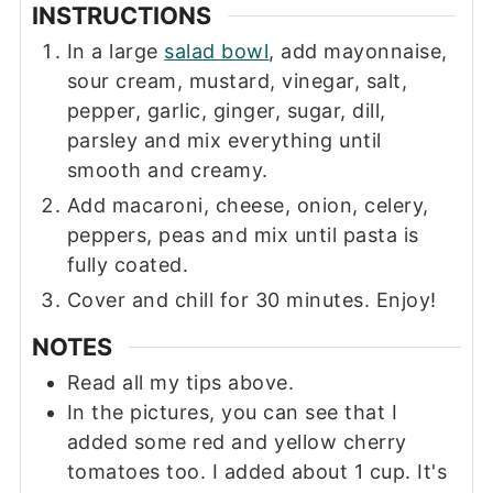
INSTRUCTIONS
In a large
salad bowl
, add mayonnaise,
sour cream, mustard, vinegar, salt,
pepper, garlic, ginger, sugar, dill,
parsley and mix everything until
smooth and creamy.
Add macaroni, cheese, onion, celery,
peppers, peas and mix until pasta is
fully coated.
Cover and chill for 30 minutes. Enjoy!
NOTES
Read all my tips above.
In the pictures, you can see that I
added some red and yellow cherry
tomatoes too. I added about 1 cup. It's