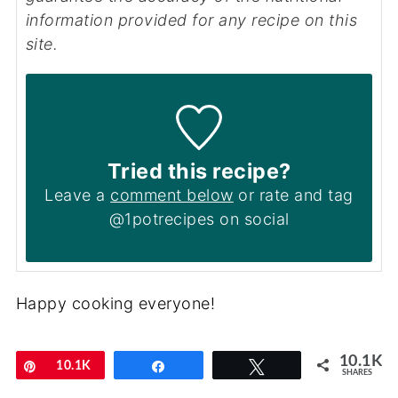
information provided for any recipe on this
site.
Tried this recipe?
Leave a
comment below
or rate and tag
@1potrecipes on social
Happy cooking everyone!
10.1K
Pin
10.1K
Share
Tweet
SHARES