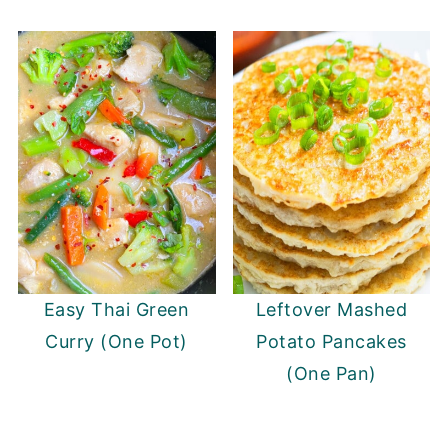
Easy Thai Green
Leftover Mashed
Curry (One Pot)
Potato Pancakes
(One Pan)