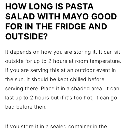
HOW LONG IS PASTA
SALAD WITH MAYO GOOD
FOR IN THE FRIDGE AND
OUTSIDE?
It depends on how you are storing it. It can sit
outside for up to 2 hours at room temperature.
If you are serving this at an outdoor event in
the sun, it should be kept chilled before
serving there. Place it in a shaded area. It can
last up to 2 hours but if it's too hot, it can go
bad before then.
If you store it in a sealed container in the