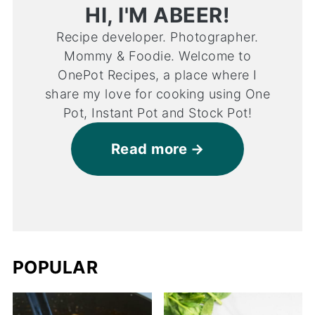
HI, I'M ABEER!
Recipe developer. Photographer.
Mommy & Foodie. Welcome to
OnePot Recipes, a place where I
share my love for cooking using One
Pot, Instant Pot and Stock Pot!
Read more
POPULAR