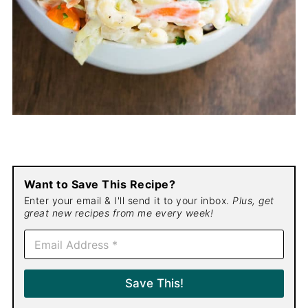
Want to Save This Recipe?
Enter your email & I'll send it to your inbox.
Plus, get
great new recipes from me every week!
E
m
a
i
Save This!
l
*