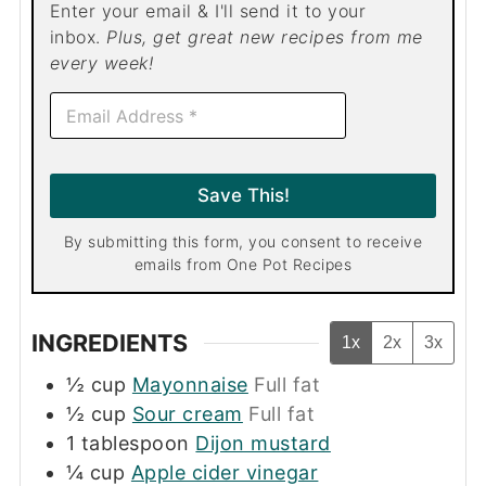
Enter your email & I'll send it to your
inbox.
Plus, get great new recipes from me
every week!
E
m
a
i
l
Save This!
*
By submitting this form, you consent to receive
emails from One Pot Recipes
INGREDIENTS
1x
2x
3x
½
cup
Mayonnaise
Full fat
½
cup
Sour cream
Full fat
1
tablespoon
Dijon mustard
¼
cup
Apple cider vinegar