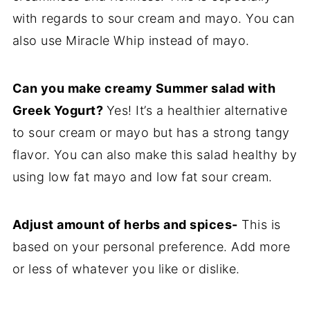
with regards to sour cream and mayo. You can
also use Miracle Whip instead of mayo.
Can you make creamy Summer salad with
Greek Yogurt?
Yes! It’s a healthier alternative
to sour cream or mayo but has a strong tangy
flavor. You can also make this salad healthy by
using low fat mayo and low fat sour cream.
Adjust amount of herbs and spices-
This is
based on your personal preference. Add more
or less of whatever you like or dislike.