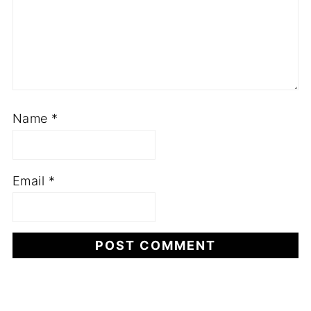
Name
*
Email
*