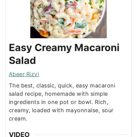
Easy Creamy Macaroni
Salad
Abeer Rizvi
The best, classic, quick, easy macaroni
salad recipe, homemade with simple
ingredients in one pot or bowl. Rich,
creamy, loaded with mayonnaise, sour
cream.
VIDEO