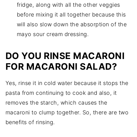
fridge, along with all the other veggies
before mixing it all together because this
will also slow down the absorption of the
mayo sour cream dressing.
DO YOU RINSE MACARONI
FOR MACARONI SALAD?
Yes, rinse it in cold water because it stops the
pasta from continuing to cook and also, it
removes the starch, which causes the
macaroni to clump together. So, there are two
benefits of rinsing.