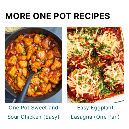
MORE ONE POT RECIPES
One Pot Sweet and
Easy Eggplant
Sour Chicken (Easy)
Lasagna (One Pan)