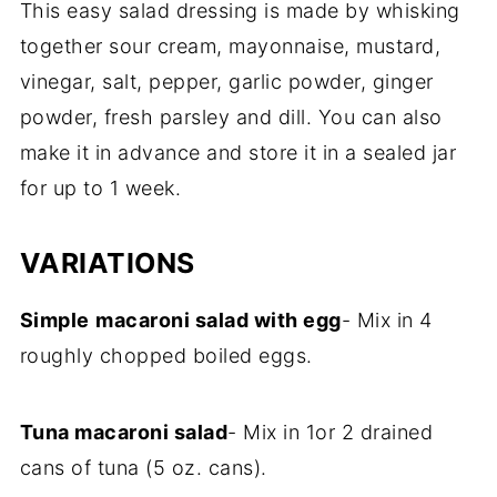
This easy salad dressing is made by whisking
together sour cream, mayonnaise, mustard,
vinegar, salt, pepper, garlic powder, ginger
powder, fresh parsley and dill. You can also
make it in advance and store it in a sealed jar
for up to 1 week.
VARIATIONS
Simple
macaroni salad with egg
- Mix in 4
roughly chopped boiled eggs.
Tuna macaroni salad
- Mix in 1or 2 drained
cans of tuna (5 oz. cans).