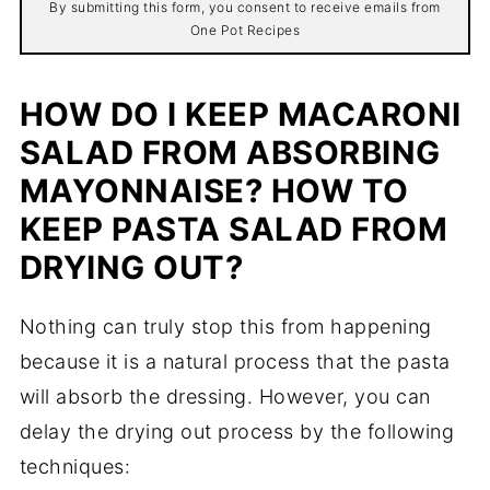
By submitting this form, you consent to receive emails from
One Pot Recipes
HOW DO I KEEP MACARONI
SALAD FROM ABSORBING
MAYONNAISE? HOW TO
KEEP PASTA SALAD FROM
DRYING OUT?
Nothing can truly stop this from happening
because it is a natural process that the pasta
will absorb the dressing. However, you can
delay the drying out process by the following
techniques: