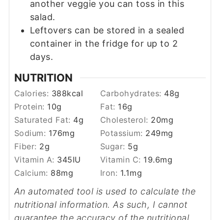
another veggie you can toss in this
salad.
Leftovers can be stored in a sealed
container in the fridge for up to 2
days.
NUTRITION
Calories:
388
kcal
Carbohydrates:
48
g
Protein:
10
g
Fat:
16
g
Saturated Fat:
4
g
Cholesterol:
20
mg
Sodium:
176
mg
Potassium:
249
mg
Fiber:
2
g
Sugar:
5
g
Vitamin A:
345
IU
Vitamin C:
19.6
mg
Calcium:
88
mg
Iron:
1.1
mg
An automated tool is used to calculate the
nutritional information. As such, I cannot
guarantee the accuracy of the nutritional