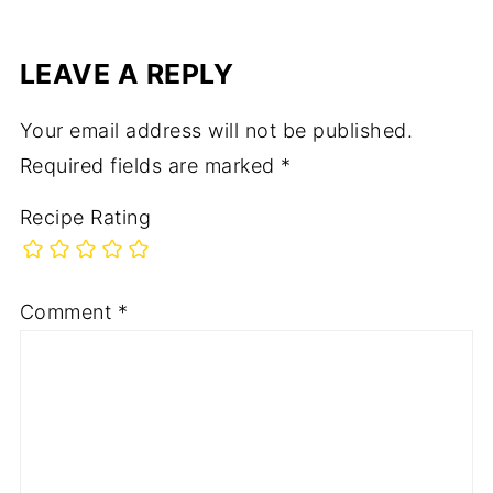
LEAVE A REPLY
Your email address will not be published.
Required fields are marked
*
Recipe Rating
Comment
*