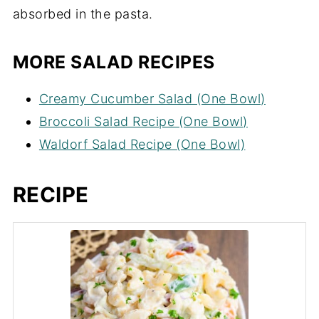
absorbed in the pasta.
MORE SALAD RECIPES
Creamy Cucumber Salad (One Bowl)
Broccoli Salad Recipe (One Bowl)
Waldorf Salad Recipe (One Bowl)
RECIPE