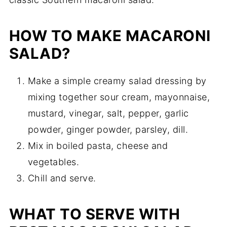
HOW TO MAKE MACARONI
SALAD?
Make a simple creamy salad dressing by
mixing together sour cream, mayonnaise,
mustard, vinegar, salt, pepper, garlic
powder, ginger powder, parsley, dill.
Mix in boiled pasta, cheese and
vegetables.
Chill and serve.
WHAT TO SERVE WITH