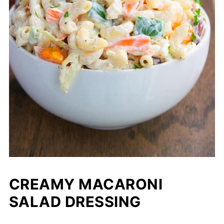
CREAMY MACARONI
SALAD DRESSING