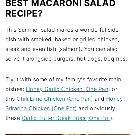
BEST MACARONI SALAD
RECIPE?
This Summer salad makes a wonderful side
dish with smoked, baked or grilled chicken,
steak and even fish (salmon). You can also
serve it alongside burgers, hot dogs, bbq ribs.
Try it with some of my family's favorite main
dishes:
Honey Garlic Chicken (One Pan)
or
this
Chili Lime Chicken (One Pan)
and
Honey
Sriracha Chicken (One Pot)
and obviously
these
Garlic Butter Steak Bites (One Pot)
.