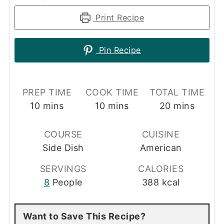
Print Recipe
Pin Recipe
PREP TIME
COOK TIME
TOTAL TIME
minutes
minutes
minutes
10
mins
10
mins
20
mins
COURSE
CUISINE
Side Dish
American
SERVINGS
CALORIES
8
People
388
kcal
Want to Save This Recipe?