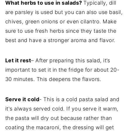
What herbs to use in salads?
Typically, dill
are parsley is used but you can also use basil,
chives, green onions or even cilantro. Make
sure to use fresh herbs since they taste the
best and have a stronger aroma and flavor.
Let it rest
– After preparing this salad, it’s
important to set it in the fridge for about 20-
30 minutes. This deepens the flavors.
Serve it cold
- This is a cold pasta salad and
it's always served cold. If you serve it warm,
the pasta will dry out because rather than
coating the macaroni, the dressing will get