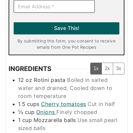
E
m
a
i
l
Save This!
*
By submitting this form, you consent to receive
emails from One Pot Recipes
INGREDIENTS
1x
2x
3x
12
oz
Rotini pasta
Boiled in salted
water and drained, Cooled down to
room temperature
1.5
cups
Cherry tomatoes
Cut in half
⅓
cup
Onions
Finely chopped
1
cup
Mozzarella balls
Use small pearl
sized balls