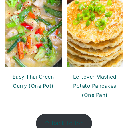
Easy Thai Green
Leftover Mashed
Curry (One Pot)
Potato Pancakes
(One Pan)
FOOTER
↑ back to top