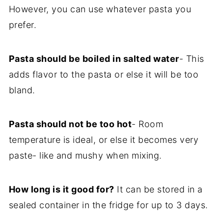
However, you can use whatever pasta you
prefer.
Pasta should be boiled in salted water
- This
adds flavor to the pasta or else it will be too
bland.
Pasta should not be too hot
- Room
temperature is ideal, or else it becomes very
paste- like and mushy when mixing.
How long is it good for?
It can be stored in a
sealed container in the fridge for up to 3 days.