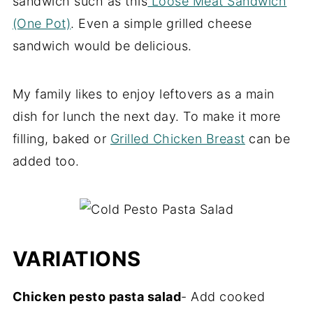
sandwich such as this
Loose Meat Sandwich
(One Pot)
. Even a simple grilled cheese
sandwich would be delicious.
My family likes to enjoy leftovers as a main
dish for lunch the next day. To make it more
filling, baked or
Grilled Chicken Breast
can be
added too.
VARIATIONS
Chicken pesto pasta salad
- Add cooked