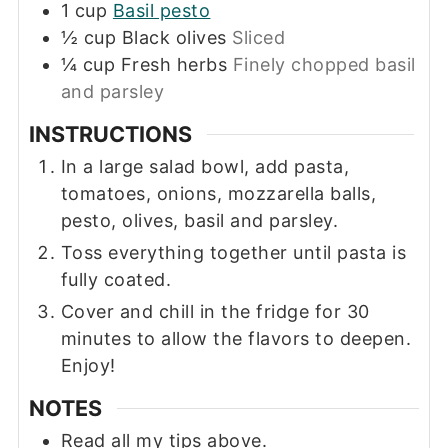
1
cup
Basil pesto
½
cup
Black olives
Sliced
¼
cup
Fresh herbs
Finely chopped basil
and parsley
INSTRUCTIONS
In a large salad bowl, add pasta,
tomatoes, onions, mozzarella balls,
pesto, olives, basil and parsley.
Toss everything together until pasta is
fully coated.
Cover and chill in the fridge for 30
minutes to allow the flavors to deepen.
Enjoy!
NOTES
Read all my tips above.