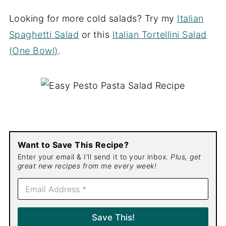
Looking for more cold salads? Try my
Italian
Spaghetti Salad
or this
Italian Tortellini Salad
(One Bowl)
.
Want to Save This Recipe?
Enter your email & I'll send it to your inbox.
Plus, get
great new recipes from me every week!
E
m
a
i
Save This!
l