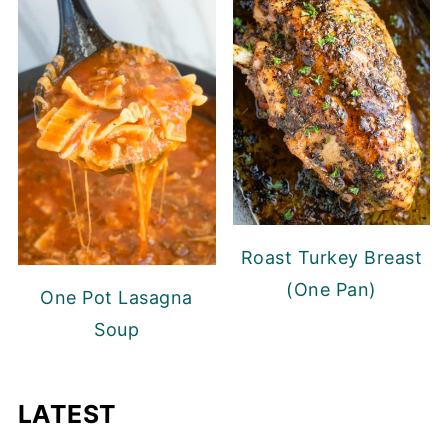
Roast Turkey Breast
(One Pan)
One Pot Lasagna
Soup
LATEST