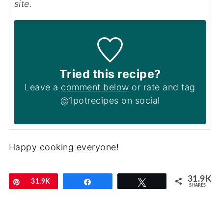
site.
Tried this recipe?
Leave a
comment below
or rate and tag
@1potrecipes on social
Happy cooking everyone!
31.9K
Pin
31.9K
Share
Tweet
SHARES