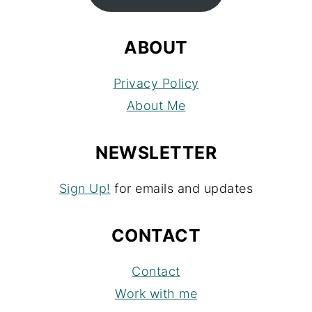
ABOUT
Privacy Policy
About Me
NEWSLETTER
Sign Up!
for emails and updates
CONTACT
Contact
Work with me