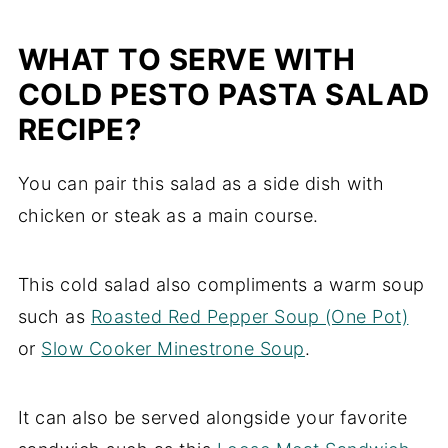
WHAT TO SERVE WITH
COLD PESTO PASTA SALAD
RECIPE?
You can pair this salad as a side dish with
chicken or steak as a main course.
This cold salad also compliments a warm soup
such as
Roasted Red Pepper Soup (One Pot)
or
Slow Cooker Minestrone Soup
.
It can also be served alongside your favorite