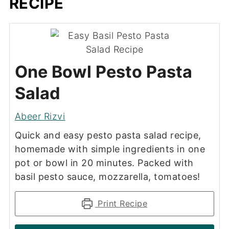
RECIPE
One Bowl Pesto Pasta
Salad
Abeer Rizvi
Quick and easy pesto pasta salad recipe,
homemade with simple ingredients in one
pot or bowl in 20 minutes. Packed with
basil pesto sauce, mozzarella, tomatoes!
Print Recipe