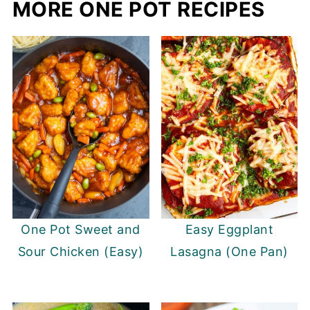
MORE ONE POT RECIPES
One Pot Sweet and
Easy Eggplant
Sour Chicken (Easy)
Lasagna (One Pan)