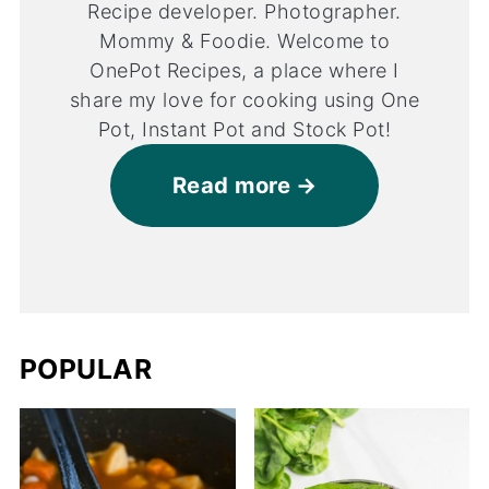
Recipe developer. Photographer.
Mommy & Foodie. Welcome to
OnePot Recipes, a place where I
share my love for cooking using One
Pot, Instant Pot and Stock Pot!
Read more
POPULAR