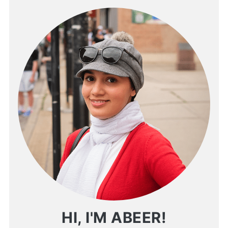
HI, I'M ABEER!