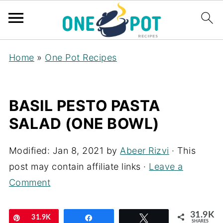
Home
»
One Pot Recipes
BASIL PESTO PASTA
SALAD (ONE BOWL)
Modified:
Jan 8, 2021
by
Abeer Rizvi
· This
post may contain affiliate links ·
Leave a
Comment
31.9K
Pin
31.9K
Share
Tweet
SHARES