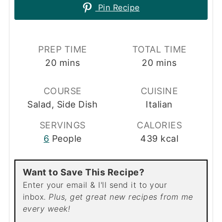
Pin Recipe
PREP TIME
TOTAL TIME
minutes
minutes
20
mins
20
mins
COURSE
CUISINE
Salad, Side Dish
Italian
SERVINGS
CALORIES
6
People
439
kcal
Want to Save This Recipe?
Enter your email & I'll send it to your
inbox.
Plus, get great new recipes from me
every week!