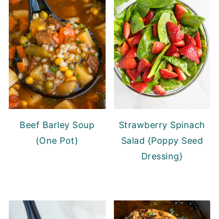
Beef Barley Soup
Strawberry Spinach
(One Pot)
Salad {Poppy Seed
Dressing}