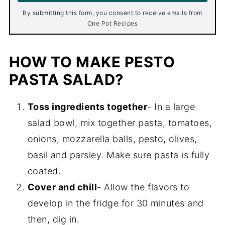
*
By submitting this form, you consent to receive emails from
One Pot Recipes
HOW TO MAKE PESTO
PASTA SALAD?
Toss ingredients together
- In a large
salad bowl, mix together pasta, tomatoes,
onions, mozzarella balls, pesto, olives,
basil and parsley. Make sure pasta is fully
coated.
Cover and chill
- Allow the flavors to
develop in the fridge for 30 minutes and
then, dig in.