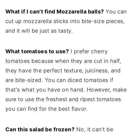
What if I can't find Mozzarella balls?
You can
cut up mozzarella sticks into bite-size pieces,
and it will be just as tasty.
What tomatoes to use?
I prefer cherry
tomatoes because when they are cut in half,
they have the perfect texture, juiciness, and
are bite-sized. You can diced tomatoes if
that's what you have on hand. However, make
sure to use the freshest and ripest tomatoes
you can find for the best flavor.
Can this salad be frozen?
No, it can't be