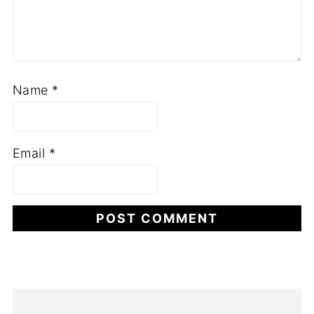
Name
*
Email
*