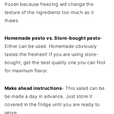
frozen because freezing will change the
texture of the ingredients too much as it
thaws.
Homemade pesto vs. Store-bought pesto
-
Either can be used. Homemade obviously
tastes the freshest! If you are using store-
bought, get the best quality one you can find
for maximum flavor.
Make ahead instructions
- This salad can be
be made a day in advance. Just store it
covered in the fridge until you are ready to
serve.