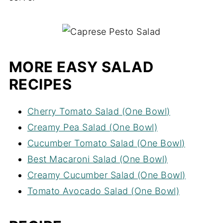
MORE EASY SALAD
RECIPES
Cherry Tomato Salad (One Bowl)
Creamy Pea Salad (One Bowl)
Cucumber Tomato Salad (One Bowl)
Best Macaroni Salad (One Bowl)
Creamy Cucumber Salad (One Bowl)
Tomato Avocado Salad (One Bowl)