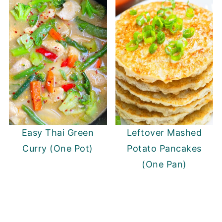
Easy Thai Green
Leftover Mashed
Curry (One Pot)
Potato Pancakes
(One Pan)