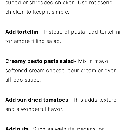
cubed or shredded chicken. Use rotisserie
chicken to keep it simple.
Add tortellini
- Instead of pasta, add tortellini
for amore filling salad.
Creamy pesto pasta salad
- Mix in mayo,
softened cream cheese, cour cream or even
alfredo sauce.
Add sun dried tomatoes
- This adds texture
and a wonderful flavor.
Add nuts
- Such as walnuts, pecans, or