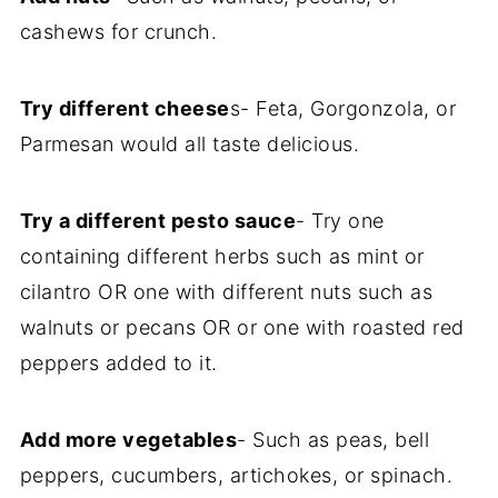
cashews for crunch.
Try different cheese
s- Feta, Gorgonzola, or
Parmesan would all taste delicious.
Try a different pesto sauce
- Try one
containing different herbs such as mint or
cilantro OR one with different nuts such as
walnuts or pecans OR or one with roasted red
peppers added to it.
Add more vegetables
- Such as peas, bell
peppers, cucumbers, artichokes, or spinach.