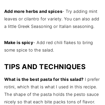
Add more herbs and spices
- Try adding mint
leaves or cilantro for variety. You can also add
a little Greek Seasoning or Italian seasoning.
Make is spicy
- Add red chili flakes to bring
some spice to the salad.
TIPS AND TECHNIQUES
What is the best pasta for this salad?
I prefer
rotini, which that is what I used in this recipe.
The shape of the pasta holds the pesto sauce
nicely so that each bite packs tons of flavor.