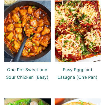
One Pot Sweet and
Easy Eggplant
Sour Chicken (Easy)
Lasagna (One Pan)