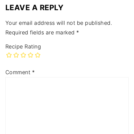
LEAVE A REPLY
Your email address will not be published.
Required fields are marked
*
Recipe Rating
Comment
*