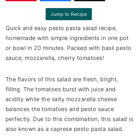
Jump to Recipe
Quick and easy pesto pasta salad recipe,
homemade with simple ingredients in one pot
or bowl in 20 minutes. Packed with basil pesto
sauce, mozzarella, cherry tomatoes!
The flavors of this salad are fresh, bright,
filling. The tomatoes burst with juice and
acidity while the salty mozzarella cheese
balances the tomatoes and pesto sauce
perfectly. Due to this combination, this salad is
also known as a caprese pesto pasta salad.