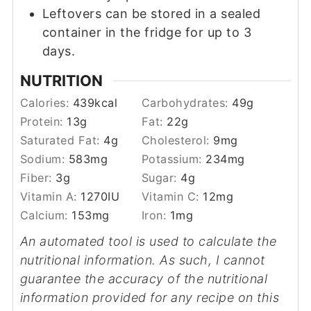
Leftovers can be stored in a sealed
container in the fridge for up to 3
days.
NUTRITION
Calories:
439
kcal
Carbohydrates:
49
g
Protein:
13
g
Fat:
22
g
Saturated Fat:
4
g
Cholesterol:
9
mg
Sodium:
583
mg
Potassium:
234
mg
Fiber:
3
g
Sugar:
4
g
Vitamin A:
1270
IU
Vitamin C:
12
mg
Calcium:
153
mg
Iron:
1
mg
An automated tool is used to calculate the
nutritional information. As such, I cannot
guarantee the accuracy of the nutritional
information provided for any recipe on this