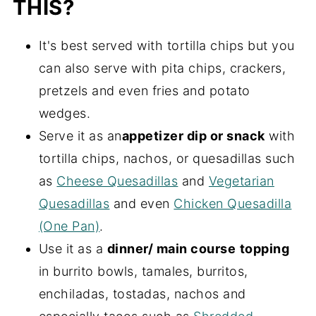
THIS?
It's best served with tortilla chips but you
can also serve with pita chips, crackers,
pretzels and even fries and potato
wedges.
Serve it as an
appetizer dip or snack
with
tortilla chips, nachos, or quesadillas such
as
Cheese Quesadillas
and
Vegetarian
Quesadillas
and even
Chicken Quesadilla
(One Pan)
.
Use it as a
dinner/ main course
topping
in burrito bowls, tamales, burritos,
enchiladas, tostadas, nachos and