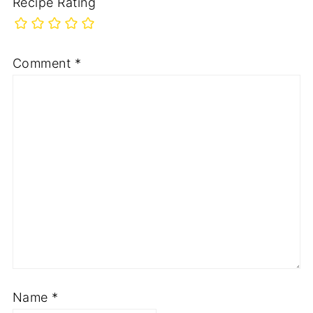
Recipe Rating
Comment
*
Name
*