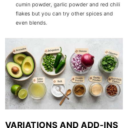
cumin powder, garlic powder and red chili
flakes but you can try other spices and
even blends.
VARIATIONS AND ADD-INS