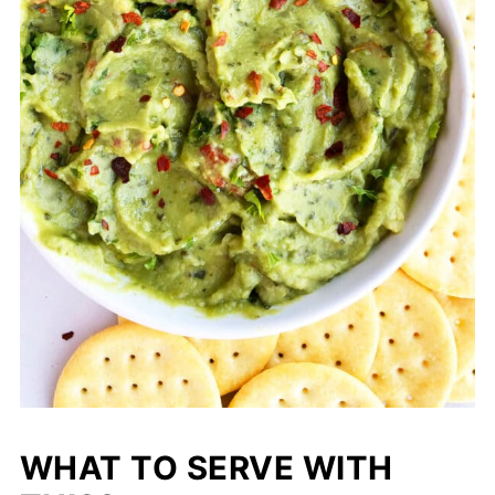
WHAT TO SERVE WITH