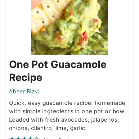
One Pot Guacamole
Recipe
Abeer Rizvi
Quick, easy guacamole recipe, homemade
with simple ingredients in one pot or bowl.
Loaded with fresh avocados, jalapenos,
onions, cilantro, lime, garlic.