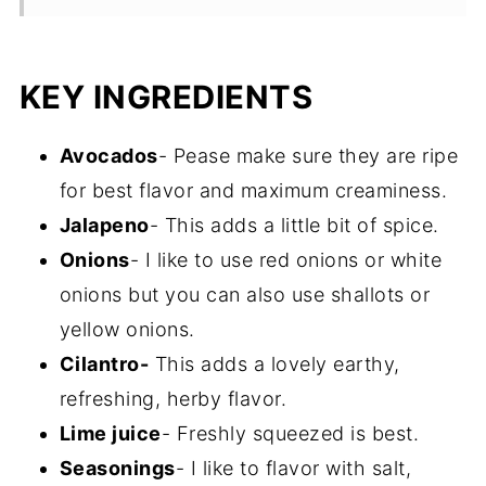
Recipe FAQs
Storage
KEY INGREDIENTS
More one pot appetizers and dips
Avocados
- Pease make sure they are ripe
Recipe
for best flavor and maximum creaminess.
Jalapeno
- This adds a little bit of spice.
Onions
- I like to use red onions or white
onions but you can also use shallots or
yellow onions.
Cilantro-
This adds a lovely earthy,
refreshing, herby flavor.
Lime juice
- Freshly squeezed is best.
Seasonings
- I like to flavor with salt,