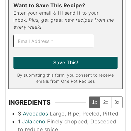
Want to Save This Recipe?
Enter your email & I'll send it to your
inbox.
Plus, get great new recipes from me
every week!
E
m
a
i
l
Save This!
*
By submitting this form, you consent to receive
emails from One Pot Recipes
INGREDIENTS
1x
2x
3x
3
Avocados
Large, Ripe, Peeled, Pitted
1
Jalapeno
Finely chopped, Deseeded
to reduce spice