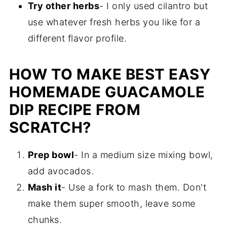
Try other herbs
- I only used cilantro but
use whatever fresh herbs you like for a
different flavor profile.
HOW TO MAKE BEST EASY
HOMEMADE GUACAMOLE
DIP RECIPE FROM
SCRATCH?
Prep bowl
- In a medium size mixing bowl,
add avocados.
Mash it
- Use a fork to mash them. Don't
make them super smooth, leave some
chunks.