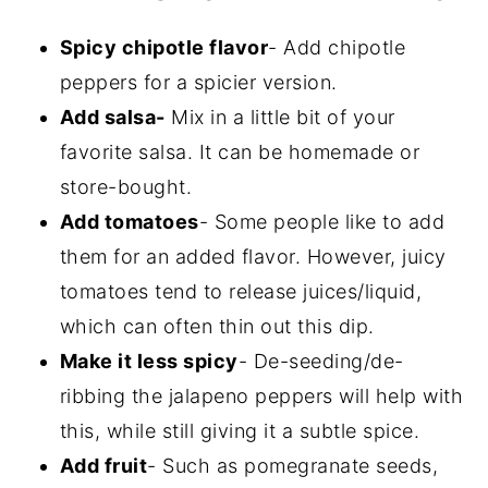
Spicy chipotle flavor
- Add chipotle
peppers for a spicier version.
Add salsa-
Mix in a little bit of your
favorite salsa. It can be homemade or
store-bought.
Add tomatoes
- Some people like to add
them for an added flavor. However, juicy
tomatoes tend to release juices/liquid,
which can often thin out this dip.
Make it less spicy
- De-seeding/de-
ribbing the jalapeno peppers will help with
this, while still giving it a subtle spice.
Add fruit
- Such as pomegranate seeds,