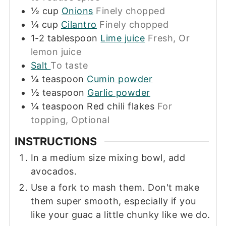
½
cup
Onions
Finely chopped
¼
cup
Cilantro
Finely chopped
1-2
tablespoon
Lime juice
Fresh, Or
lemon juice
Salt
To taste
¼
teaspoon
Cumin powder
½
teaspoon
Garlic powder
¼
teaspoon
Red chili flakes
For
topping, Optional
INSTRUCTIONS
In a medium size mixing bowl, add
avocados.
Use a fork to mash them. Don't make
them super smooth, especially if you
like your guac a little chunky like we do.