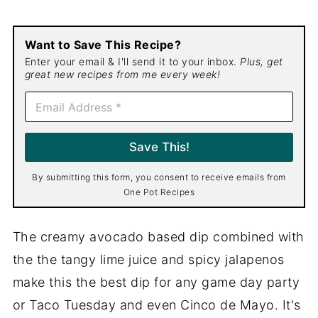
Want to Save This Recipe?
Enter your email & I'll send it to your inbox.
Plus, get
great new recipes from me every week!
E
m
a
i
Save This!
l
*
By submitting this form, you consent to receive emails from
One Pot Recipes
The creamy avocado based dip combined with
the the tangy lime juice and spicy jalapenos
make this the best dip for any game day party
or Taco Tuesday and even Cinco de Mayo. It's