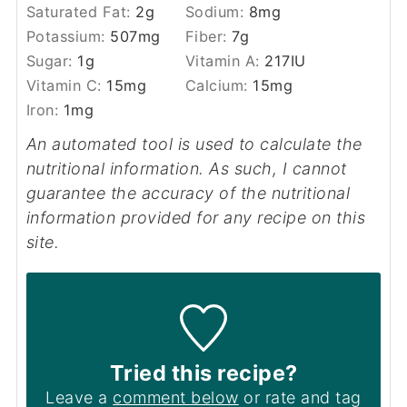
Saturated Fat:
2
g
Sodium:
8
mg
Potassium:
507
mg
Fiber:
7
g
Sugar:
1
g
Vitamin A:
217
IU
Vitamin C:
15
mg
Calcium:
15
mg
Iron:
1
mg
An automated tool is used to calculate the
nutritional information. As such, I cannot
guarantee the accuracy of the nutritional
information provided for any recipe on this
site.
Tried this recipe?
Leave a
comment below
or rate and tag