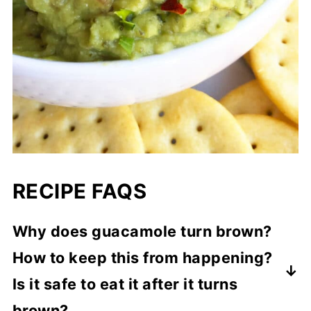
RECIPE FAQS
Why does guacamole turn brown?
How to keep this from happening?
Is it safe to eat it after it turns
brown?