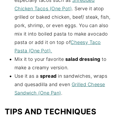
especially tacos such as
Shredded
Chicken Tacos (One Pot)
. Serve it atop
grilled or baked chicken, beef/ steak, fish,
pork, shrimp, or even eggs. You can also
mix it into boiled pasta to make avocado
pasta or add it on top of
Cheesy Taco
Pasta (One Pot).
Mix it to your favorite
salad dressing
to
make a creamy version.
Use it as a
spread
in sandwiches, wraps
and quesadilla and even
Grilled Cheese
Sandwich (One Pan)
.
TIPS AND TECHNIQUES