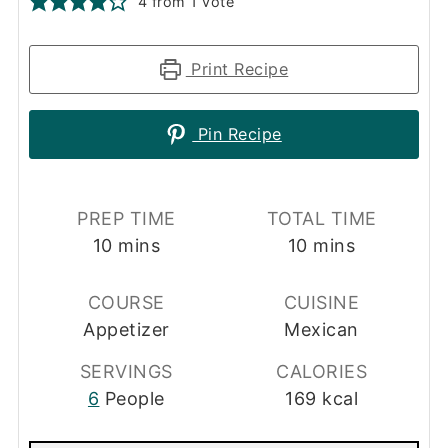
4
from 1 vote
Print Recipe
Pin Recipe
PREP TIME
TOTAL TIME
minutes
minutes
10
mins
10
mins
COURSE
CUISINE
Appetizer
Mexican
SERVINGS
CALORIES
6
People
169
kcal