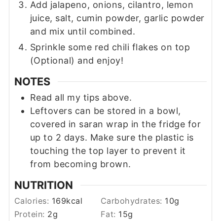
Add jalapeno, onions, cilantro, lemon
juice, salt, cumin powder, garlic powder
and mix until combined.
Sprinkle some red chili flakes on top
(Optional) and enjoy!
NOTES
Read all my tips above.
Leftovers can be stored in a bowl,
covered in saran wrap in the fridge for
up to 2 days. Make sure the plastic is
touching the top layer to prevent it
from becoming brown.
NUTRITION
Calories:
169
kcal
Carbohydrates:
10
g
Protein:
2
g
Fat:
15
g