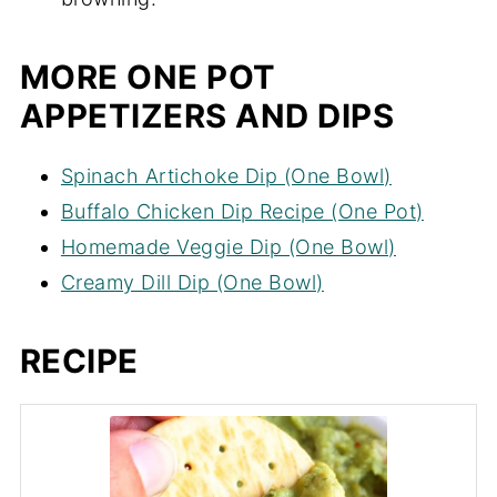
browning.
MORE ONE POT
APPETIZERS AND DIPS
Spinach Artichoke Dip (One Bowl)
Buffalo Chicken Dip Recipe (One Pot)
Homemade Veggie Dip (One Bowl)
Creamy Dill Dip (One Bowl)
RECIPE