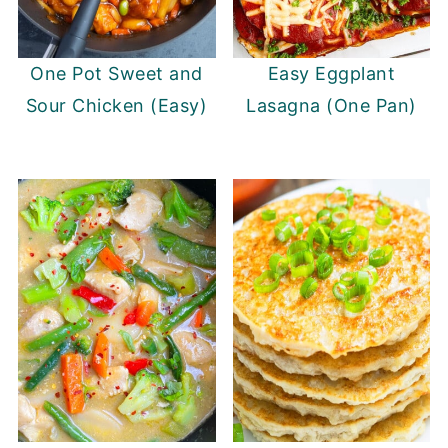
One Pot Sweet and
Easy Eggplant
Sour Chicken (Easy)
Lasagna (One Pan)