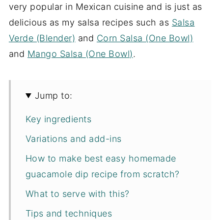
very popular in Mexican cuisine and is just as
delicious as my salsa recipes such as
Salsa
Verde (Blender)
and
Corn Salsa (One Bowl)
and
Mango Salsa (One Bowl)
.
Jump to:
Key ingredients
Variations and add-ins
How to make best easy homemade
guacamole dip recipe from scratch?
What to serve with this?
Tips and techniques