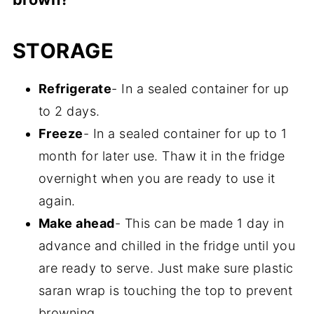
It turns brown when the avocado is
STORAGE
exposed to air and it begins to oxidize, just
like apples and bananas. You can still eat
Refrigerate
- In a sealed container for up
it, but it doesn't look very appetizing. In
to 2 days.
order to prevent this from happening, keep
Freeze
- In a sealed container for up to 1
it covered in an air-tight container until you
month for later use. Thaw it in the fridge
are ready to serve. Also, the acidity in the
overnight when you are ready to use it
lemon juice and lime juice helps to prevent
again.
it from browning. Furthermore, some
Make ahead
- This can be made 1 day in
people recommend pressing plastic wrap
advance and chilled in the fridge until you
or saran wrap very closely against the
are ready to serve. Just make sure plastic
surface of the dip to keep the air out in a
saran wrap is touching the top to prevent
very tight seal, which also prevents
browning.