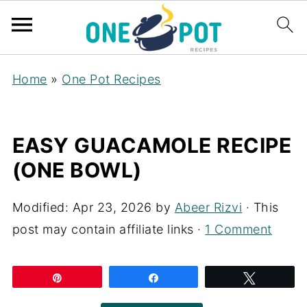
Home
»
One Pot Recipes
EASY GUACAMOLE RECIPE
(ONE BOWL)
Modified:
Apr 23, 2026
by
Abeer Rizvi
· This
post may contain affiliate links ·
1 Comment
Pin
Share
Tweet