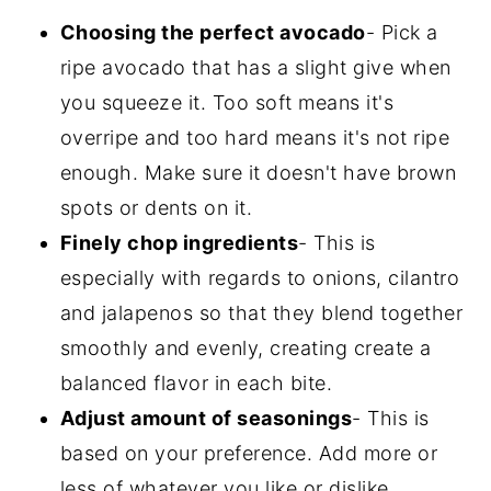
Choosing the perfect avocado
- Pick a
ripe avocado that has a slight give when
you squeeze it. Too soft means it's
overripe and too hard means it's not ripe
enough. Make sure it doesn't have brown
spots or dents on it.
Finely chop ingredients
- This is
especially with regards to onions, cilantro
and jalapenos so that they blend together
smoothly and evenly, creating create a
balanced flavor in each bite.
Adjust amount of seasonings
- This is
based on your preference. Add more or
less of whatever you like or dislike,