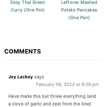
Easy Thai Green
Leftover Mashed
Curry (One Pot)
Potato Pancakes
(One Pan)
COMMENTS
Joy Lackey
says
February 09, 2023 at 9:29 pm
Have made this but threw everything (and
a clove of garlic and zest from the lime)