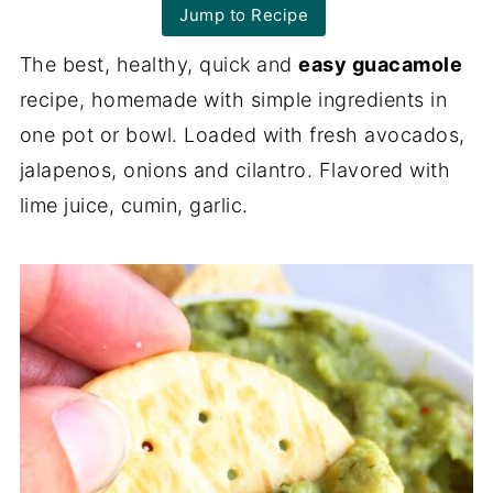
Jump to Recipe
The best, healthy, quick and
easy guacamole
recipe, homemade with simple ingredients in
one pot or bowl. Loaded with fresh avocados,
jalapenos, onions and cilantro. Flavored with
lime juice, cumin, garlic.