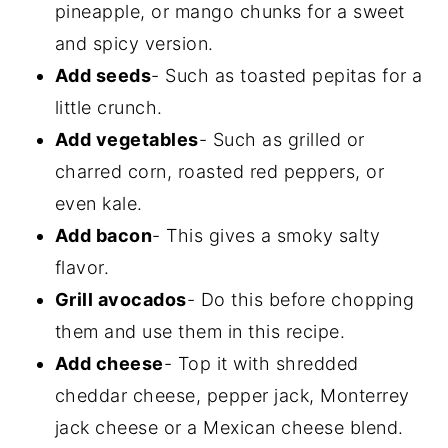
pineapple, or mango chunks for a sweet
and spicy version.
Add seeds
- Such as toasted pepitas for a
little crunch.
Add vegetables
- Such as grilled or
charred corn, roasted red peppers, or
even kale.
Add bacon
- This gives a smoky salty
flavor.
Grill avocados
- Do this before chopping
them and use them in this recipe.
Add cheese
- Top it with shredded
cheddar cheese, pepper jack, Monterrey
jack cheese or a Mexican cheese blend.