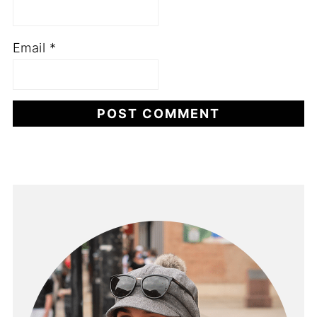
Email
*