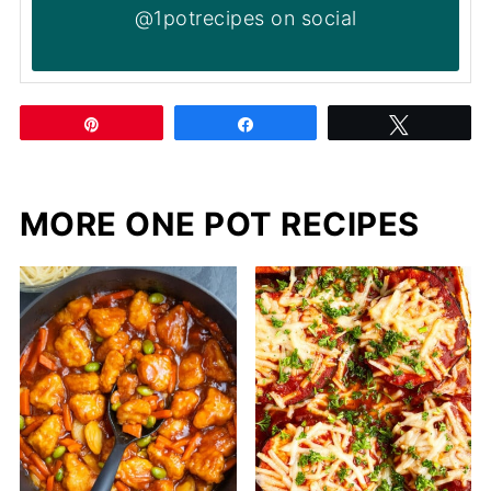
@1potrecipes on social
Pin
Share
Tweet
MORE ONE POT RECIPES