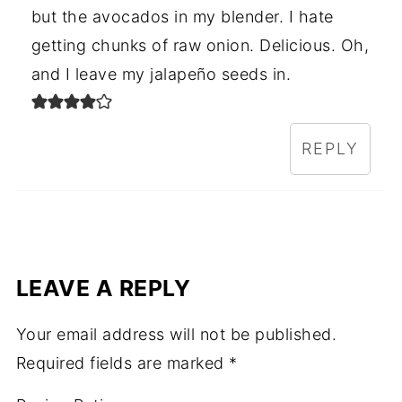
but the avocados in my blender. I hate
getting chunks of raw onion. Delicious. Oh,
and I leave my jalapeño seeds in.
REPLY
LEAVE A REPLY
Your email address will not be published.
Required fields are marked
*