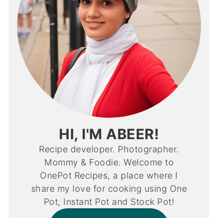
HI, I'M ABEER!
Recipe developer. Photographer.
Mommy & Foodie. Welcome to
OnePot Recipes, a place where I
share my love for cooking using One
Pot, Instant Pot and Stock Pot!