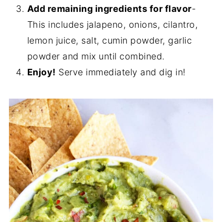
Add remaining ingredients for flavor
-
This includes jalapeno, onions, cilantro,
lemon juice, salt, cumin powder, garlic
powder and mix until combined.
Enjoy!
Serve immediately and dig in!