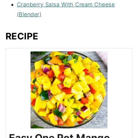
Cranberry Salsa With Cream Cheese
(Blender)
RECIPE
Easy One Pot Mango