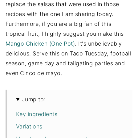
replace the salsas that were used in those
recipes with the one I am sharing today.
Furthermore, if you are a big fan of this
tropical fruit, I highly suggest you make this
Mango Chicken (One Pot)
. It's unbelievably
delicious. Serve this on Taco Tuesday, football
season, game day and tailgating parties and
even Cinco de mayo.
Jump to:
Key ingredients
Variations