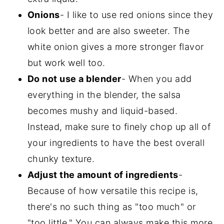
Onions
- I like to use red onions since they
look better and are also sweeter. The
white onion gives a more stronger flavor
but work well too.
Do not use a blender
- When you add
everything in the blender, the salsa
becomes mushy and liquid-based.
Instead, make sure to finely chop up all of
your ingredients to have the best overall
chunky texture.
Adjust the amount of ingredients
-
Because of how versatile this recipe is,
there's no such thing as "too much" or
"too little." You can always make this more