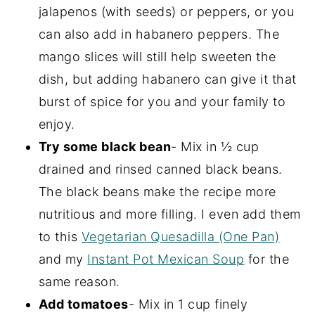
jalapenos (with seeds) or peppers, or you
can also add in habanero peppers. The
mango slices will still help sweeten the
dish, but adding habanero can give it that
burst of spice for you and your family to
enjoy.
Try some black bean
- Mix in ½ cup
drained and rinsed canned black beans.
The black beans make the recipe more
nutritious and more filling. I even add them
to this
Vegetarian Quesadilla (One Pan)
and my
Instant Pot Mexican Soup
for the
same reason.
Add tomatoes
- Mix in 1 cup finely