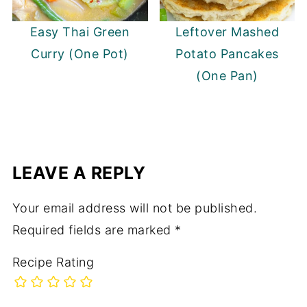
Easy Thai Green
Leftover Mashed
Curry (One Pot)
Potato Pancakes
(One Pan)
LEAVE A REPLY
Your email address will not be published.
Required fields are marked
*
Recipe Rating