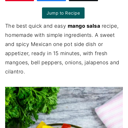
Jump to Recipe
The best quick and easy
mango salsa
recipe,
homemade with simple ingredients. A sweet
and spicy Mexican one pot side dish or
appetizer, ready in 15 minutes, with fresh
mangoes, bell peppers, onions, jalapenos and
cilantro.