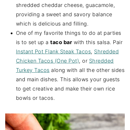
shredded cheddar cheese, guacamole,
providing a sweet and savory balance
which is delicious and filling.
One of my favorite things to do at parties
is to set up a
taco bar
with this salsa. Pair
Instant Pot Flank Steak Tacos
,
Shredded
Chicken Tacos (One Pot)
, or
Shredded
Turkey Tacos
along with all the other sides
and main dishes. This allows your guests
to get creative and make their own rice
bowls or tacos.