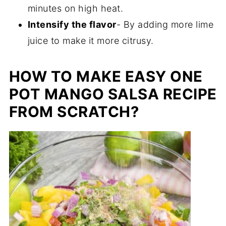
minutes on high heat.
Intensify the flavor
- By adding more lime
juice to make it more citrusy.
HOW TO MAKE EASY ONE
POT MANGO SALSA RECIPE
FROM SCRATCH?