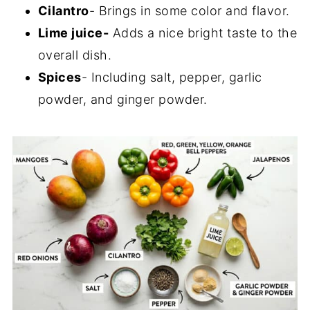
Cilantro
- Brings in some color and flavor.
Lime juice-
Adds a nice bright taste to the
overall dish.
Spices
- Including salt, pepper, garlic
powder, and ginger powder.