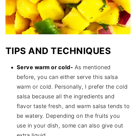
TIPS AND TECHNIQUES
Serve warm or cold-
As mentioned
before, you can either serve this salsa
warm or cold. Personally, I prefer the cold
salsa because all the ingredients and
flavor taste fresh, and warm salsa tends to
be watery. Depending on the fruits you
use in your dish, some can also give out
extra liquid.