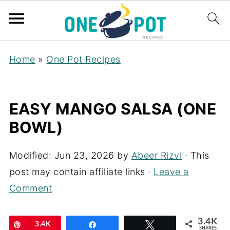
Home
»
One Pot Recipes
EASY MANGO SALSA (ONE
BOWL)
Modified:
Jun 23, 2026
by
Abeer Rizvi
· This
post may contain affiliate links ·
Leave a
Comment
3.4K
Pin
3.4K
Share
Tweet
SHARES