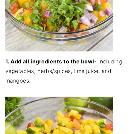
1. Add all ingredients to the bowl-
Including
vegetables, herbs/spices, lime juice, and
mangoes.