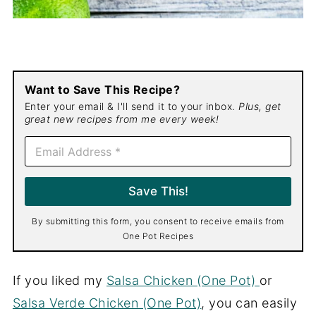
Want to Save This Recipe?
Enter your email & I'll send it to your inbox.
Plus, get
great new recipes from me every week!
E
m
a
i
Save This!
l
*
By submitting this form, you consent to receive emails from
One Pot Recipes
If you liked my
Salsa Chicken (One Pot)
or
Salsa Verde Chicken (One Pot)
, you can easily