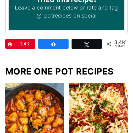
Leave a
comment below
or rate and tag
@1potrecipes on social
3.4K
Pin
3.4K
Share
Tweet
SHARES
MORE ONE POT RECIPES