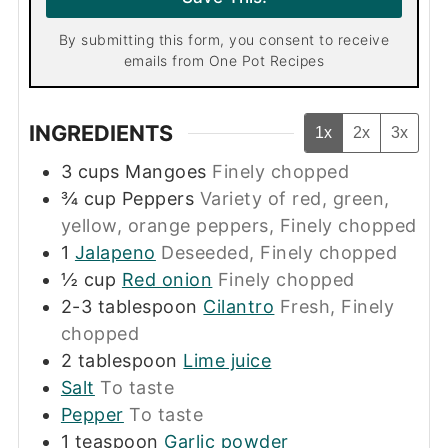
*
By submitting this form, you consent to receive
emails from One Pot Recipes
INGREDIENTS
1x
2x
3x
3
cups
Mangoes
Finely chopped
¾
cup
Peppers
Variety of red, green,
yellow, orange peppers, Finely chopped
1
Jalapeno
Deseeded, Finely chopped
½
cup
Red onion
Finely chopped
2-3
tablespoon
Cilantro
Fresh, Finely
chopped
2
tablespoon
Lime juice
Salt
To taste
Pepper
To taste
1
teaspoon
Garlic powder