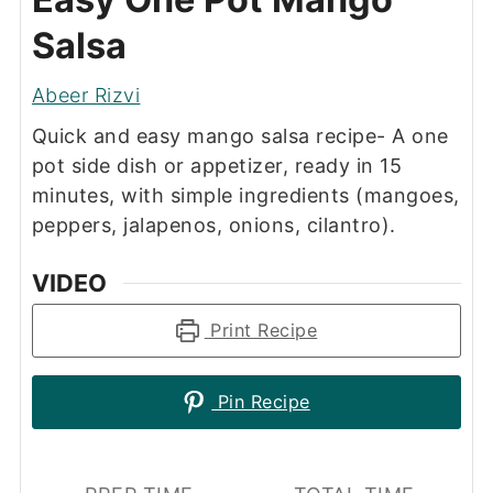
Salsa
Abeer Rizvi
Quick and easy mango salsa recipe- A one
pot side dish or appetizer, ready in 15
minutes, with simple ingredients (mangoes,
peppers, jalapenos, onions, cilantro).
VIDEO
Print Recipe
Pin Recipe