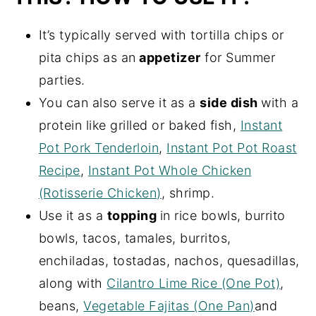
It’s typically served with tortilla chips or
pita chips as an
appetizer
for Summer
parties.
You can also serve it as a
side dish
with a
protein like grilled or baked fish,
Instant
Pot Pork Tenderloin
,
Instant Pot Pot Roast
Recipe
,
Instant Pot Whole Chicken
(Rotisserie Chicken)
, shrimp.
Use it as a
topping
in rice bowls, burrito
bowls, tacos, tamales, burritos,
enchiladas, tostadas, nachos, quesadillas,
along with
Cilantro Lime Rice (One Pot)
,
beans,
Vegetable Fajitas (One Pan)
and