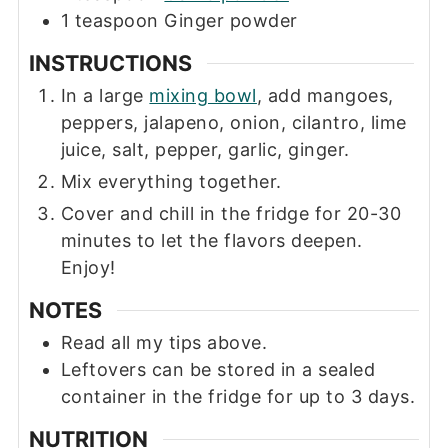
1
teaspoon
Ginger powder
INSTRUCTIONS
In a large
mixing bowl
, add mangoes,
peppers, jalapeno, onion, cilantro, lime
juice, salt, pepper, garlic, ginger.
Mix everything together.
Cover and chill in the fridge for 20-30
minutes to let the flavors deepen.
Enjoy!
NOTES
Read all my tips above.
Leftovers can be stored in a sealed
container in the fridge for up to 3 days.
NUTRITION