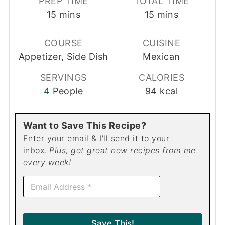
PREP TIME
TOTAL TIME
minutes
minutes
15
mins
15
mins
COURSE
CUISINE
Appetizer, Side Dish
Mexican
SERVINGS
CALORIES
4
People
94
kcal
Want to Save This Recipe?
Enter your email & I'll send it to your
inbox.
Plus, get great new recipes from me
every week!
E
m
a
i
l
Save This!