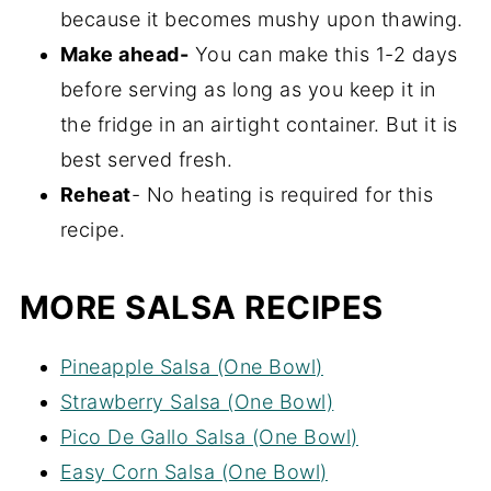
because it becomes mushy upon thawing.
in the bowl.
Make ahead-
You can make this 1-2 days
before serving as long as you keep it in
the fridge in an airtight container. But it is
best served fresh.
Reheat
- No heating is required for this
recipe.
MORE SALSA RECIPES
Pineapple Salsa (One Bowl)
Strawberry Salsa (One Bowl)
Pico De Gallo Salsa (One Bowl)
Easy Corn Salsa (One Bowl)