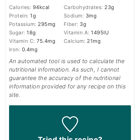
Calories:
94
kcal
Carbohydrates:
23
g
Protein:
1
g
Sodium:
3
mg
Potassium:
295
mg
Fiber:
3
g
Sugar:
18
g
Vitamin A:
1495
IU
Vitamin C:
75.4
mg
Calcium:
21
mg
Iron:
0.4
mg
An automated tool is used to calculate the
nutritional information. As such, I cannot
guarantee the accuracy of the nutritional
information provided for any recipe on this
site.
Tried this recipe?