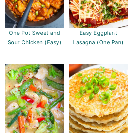
One Pot Sweet and
Easy Eggplant
Sour Chicken (Easy)
Lasagna (One Pan)