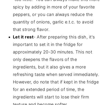
spicy by adding in more of your favorite
peppers, or you can always reduce the
quantity of onions, garlic e.t.c. to avoid
that strong flavor.
Let it rest
- After preparing this dish, it's
important to set it in the fridge for
approximately 20-30 minutes. This not
only deepens the flavors of the
ingredients, but it also gives a more
refreshing taste when served immediately.
However, do note that if kept in the fridge
for an extended period of time, the
ingredients will start to lose their firm
texture and become softer.