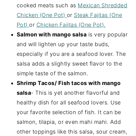
cooked meats such as
Mexican Shredded
Chicken (One Pot)
or
Steak Fajitas (One
Pot)
or
Chicken Fajitas (One Pot).
Salmon with mango salsa
is very popular
and will lighten up your taste buds,
especially if you are a seafood lover. The
salsa adds a slightly sweet flavor to the
simple taste of the salmon.
Shrimp Tacos/ Fish tacos with mango
salsa
- This is yet another flavorful and
healthy dish for all seafood lovers. Use
your favorite selection of fish. It can be
salmon, tilapia, or even mahi mahi. Add
other toppings like this salsa, sour cream,