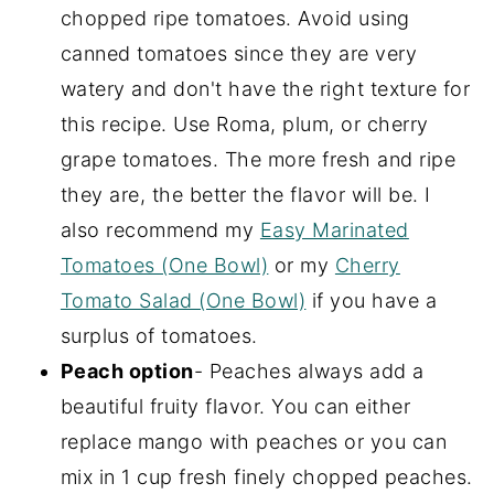
chopped ripe tomatoes. Avoid using
canned tomatoes since they are very
watery and don't have the right texture for
this recipe. Use Roma, plum, or cherry
grape tomatoes. The more fresh and ripe
they are, the better the flavor will be. I
also recommend my
Easy Marinated
Tomatoes (One Bowl)
or my
Cherry
Tomato Salad (One Bowl)
if you have a
surplus of tomatoes.
Peach option
- Peaches always add a
beautiful fruity flavor. You can either
replace mango with peaches or you can
mix in 1 cup fresh finely chopped peaches.