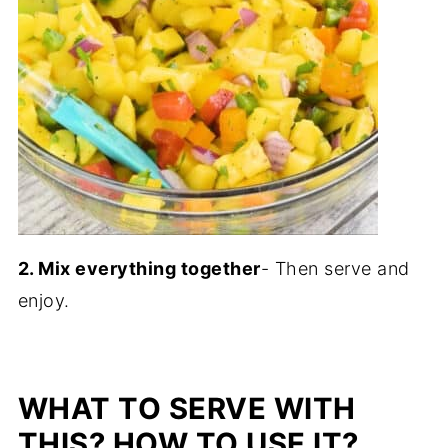
2. Mix everything together
- Then serve and
enjoy.
WHAT TO SERVE WITH
THIS? HOW TO USE IT?