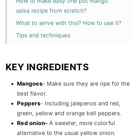
How to make easy one pot mango
salsa recipe from scratch?
What to serve with this? How to use it?
Tips and techniques
Recipe FAQs
Storage
KEY INGREDIENTS
More Salsa Recipes
Mangoes
- Make sure they are ripe for the
Recipe
best flavor.
Peppers
- Including jalepenos and red,
green, yellow and orange bell peppers.
Red onion-
A sweeter, more colorful
alternative to the usual yellow onion.