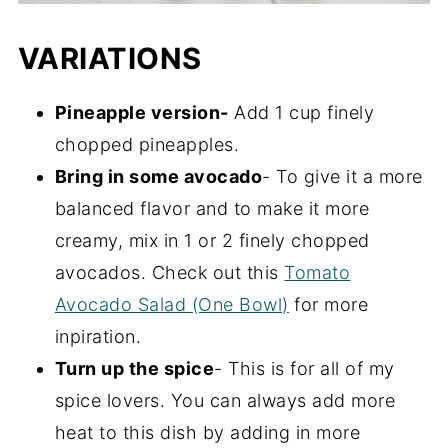
VARIATIONS
Pineapple version-
Add 1 cup finely
chopped pineapples.
Bring in some avocado
- To give it a more
balanced flavor and to make it more
creamy, mix in 1 or 2 finely chopped
avocados. Check out this
Tomato
Avocado Salad (One Bowl)
for more
inpiration.
Turn up the spice
- This is for all of my
spice lovers. You can always add more
heat to this dish by adding in more