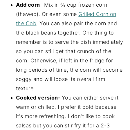
Add corn
- Mix in ¾ cup frozen corn
(thawed). Or even some
Grilled Corn on
the Cob
. You can also pair the corn and
the black beans together. One thing to
remember is to serve the dish immediately
so you can still get that crunch of the
corn. Otherwise, if left in the fridge for
long periods of time, the corn will become
soggy and will loose its overall firm
texture.
Cooked version-
You can either serve it
warm or chilled. I prefer it cold because
it's more refreshing. I don't like to cook
salsas but you can stir fry it for a 2-3