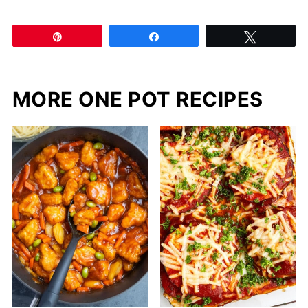
Pin
Share
Tweet
MORE ONE POT RECIPES