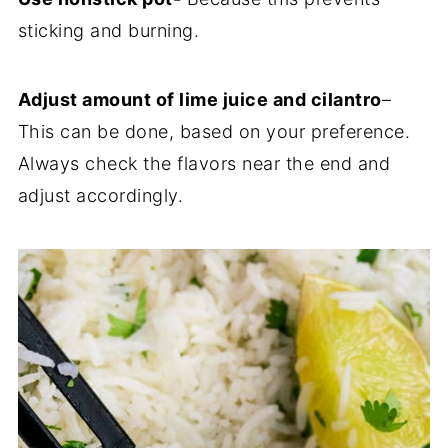
sticking and burning.
Adjust amount of lime juice and cilantro
–
This can be done, based on your preference.
Always check the flavors near the end and
adjust accordingly.