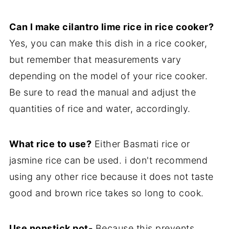
Can I make cilantro lime rice in rice cooker?
Yes, you can make this dish in a rice cooker,
but remember that measurements vary
depending on the model of your rice cooker.
Be sure to read the manual and adjust the
quantities of rice and water, accordingly.
What rice to use?
Either Basmati rice or
jasmine rice can be used. i don't recommend
using any other rice because it does not taste
good and brown rice takes so long to cook.
Use nonstick pot-
Because this prevents