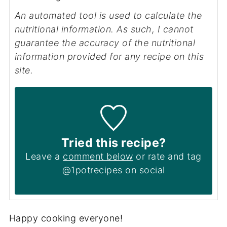
An automated tool is used to calculate the
nutritional information. As such, I cannot
guarantee the accuracy of the nutritional
information provided for any recipe on this
site.
Tried this recipe?
Leave a
comment below
or rate and tag
@1potrecipes on social
Happy cooking everyone!