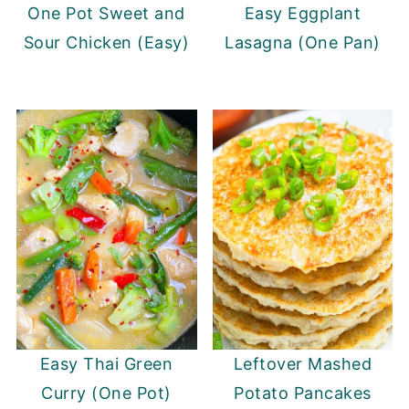
One Pot Sweet and
Easy Eggplant
Sour Chicken (Easy)
Lasagna (One Pan)
Easy Thai Green
Leftover Mashed
Curry (One Pot)
Potato Pancakes