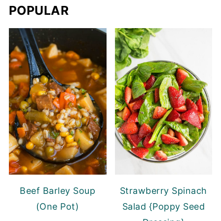
POPULAR
Beef Barley Soup
Strawberry Spinach
(One Pot)
Salad {Poppy Seed