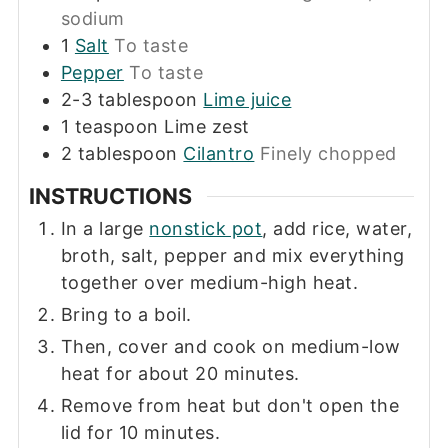
sodium
1
Salt
To taste
Pepper
To taste
2-3
tablespoon
Lime juice
1
teaspoon
Lime zest
2
tablespoon
Cilantro
Finely chopped
INSTRUCTIONS
In a large
nonstick pot
, add rice, water,
broth, salt, pepper and mix everything
together over medium-high heat.
Bring to a boil.
Then, cover and cook on medium-low
heat for about 20 minutes.
Remove from heat but don't open the
lid for 10 minutes.