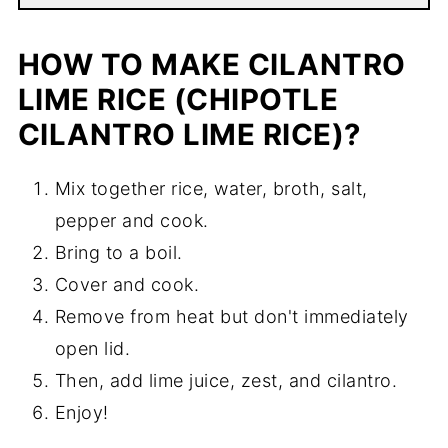
HOW TO MAKE CILANTRO
LIME RICE (CHIPOTLE
CILANTRO LIME RICE)?
Mix together rice, water, broth, salt,
pepper and cook.
Bring to a boil.
Cover and cook.
Remove from heat but don't immediately
open lid.
Then, add lime juice, zest, and cilantro.
Enjoy!