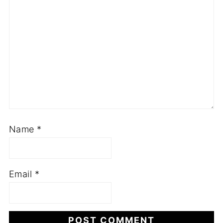
Name
*
Email
*