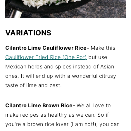
VARIATIONS
Cilantro Lime Cauliflower Rice-
Make this
Cauliflower Fried Rice (One Pot)
but use
Mexican herbs and spices instead of Asian
ones. It will end up with a wonderful citrusy
taste of lime and zest.
Cilantro Lime Brown Rice-
We all love to
make recipes as healthy as we can. So if
you're a brown rice lover (I am not!), you can