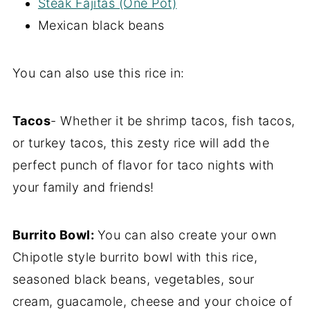
Steak Fajitas (One Pot)
Mexican black beans
You can also use this rice in:
Tacos
- Whether it be shrimp tacos, fish tacos,
or turkey tacos, this zesty rice will add the
perfect punch of flavor for taco nights with
your family and friends!
Burrito Bowl:
You can also create your own
Chipotle style burrito bowl with this rice,
seasoned black beans, vegetables, sour
cream, guacamole, cheese and your choice of