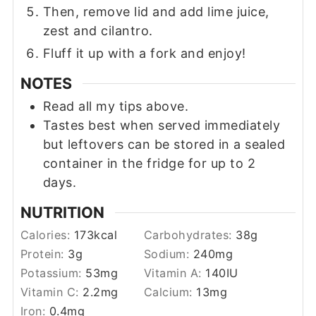
Then, remove lid and add lime juice,
zest and cilantro.
Fluff it up with a fork and enjoy!
NOTES
Read all my tips above.
Tastes best when served immediately
but leftovers can be stored in a sealed
container in the fridge for up to 2
days.
NUTRITION
Calories:
173
kcal
Carbohydrates:
38
g
Protein:
3
g
Sodium:
240
mg
Potassium:
53
mg
Vitamin A:
140
IU
Vitamin C:
2.2
mg
Calcium:
13
mg
Iron:
0.4
mg