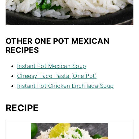
OTHER ONE POT MEXICAN
RECIPES
Instant Pot Mexican Soup
Cheesy Taco Pasta (One Pot)
Instant Pot Chicken Enchilada Soup
RECIPE