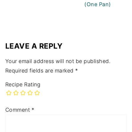
(One Pan)
LEAVE A REPLY
Your email address will not be published.
Required fields are marked
*
Recipe Rating
Comment
*