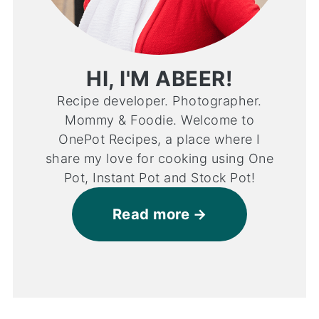
HI, I'M ABEER!
Recipe developer. Photographer.
Mommy & Foodie. Welcome to
OnePot Recipes, a place where I
share my love for cooking using One
Pot, Instant Pot and Stock Pot!
Read more