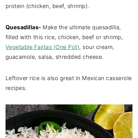
protein (chicken, beef, shrimp).
Quesadillas-
Make the ultimate quesadilla,
filled with this rice, chicken, beef or shrimp,
Vegetable Fajitas (One Pot)
, sour cream,
guacamole, salsa, shredded cheese.
Leftover rice is also great in Mexican casserole
recipes.