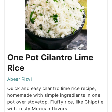
One Pot Cilantro Lime
Rice
Abeer Rizvi
Quick and easy cilantro lime rice recipe,
homemade with simple ingredients in one
pot over stovetop. Fluffy rice, like Chipotle
with zesty Mexican flavors.