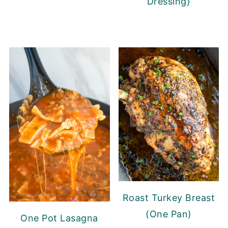
Dressing}
Roast Turkey Breast
(One Pan)
One Pot Lasagna