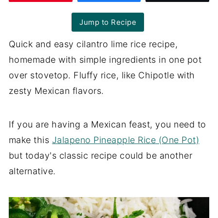
Jump to Recipe
Quick and easy cilantro lime rice recipe,
homemade with simple ingredients in one pot
over stovetop. Fluffy rice, like Chipotle with
zesty Mexican flavors.
If you are having a Mexican feast, you need to
make this
Jalapeno Pineapple Rice (One Pot)
but today's classic recipe could be another
alternative.