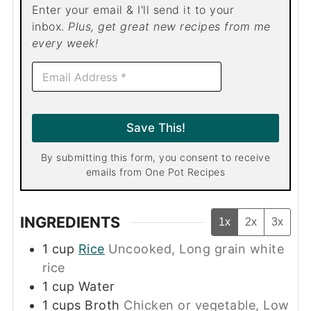
Enter your email & I'll send it to your
inbox.
Plus, get great new recipes from me
every week!
E
m
a
i
l
Save This!
*
By submitting this form, you consent to receive
emails from One Pot Recipes
INGREDIENTS
1x
2x
3x
1
cup
Rice
Uncooked, Long grain white
rice
1
cup
Water
1
cups
Broth
Chicken or vegetable, Low