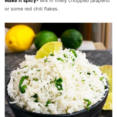
Make it spicy-
Mix in finely chopped jalapeno
or some red chili flakes.