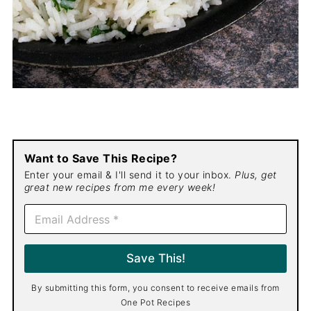
Want to Save This Recipe?
Enter your email & I'll send it to your inbox.
Plus, get
great new recipes from me every week!
E
m
a
i
Save This!
l
*
By submitting this form, you consent to receive emails from
One Pot Recipes