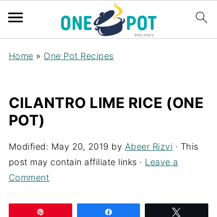
Home
»
One Pot Recipes
CILANTRO LIME RICE (ONE
POT)
Modified:
May 20, 2019
by
Abeer Rizvi
· This
post may contain affiliate links ·
Leave a
Comment
Pin
Share
Tweet