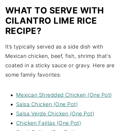
WHAT TO SERVE WITH
CILANTRO LIME RICE
RECIPE?
It’s typically served as a side dish with
Mexican chicken, beef, fish, shrimp that's
coated in a sticky sauce or gravy. Here are
some family favorites:
Mexican Shredded Chicken (One Pot)
Salsa Chicken (One Pot)
Salsa Verde Chicken (One Pot)
Chicken Fajitas (One Pot)