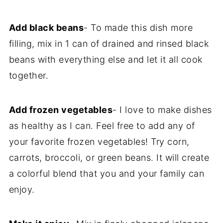
Add black beans
- To made this dish more
filling, mix in 1 can of drained and rinsed black
beans with everything else and let it all cook
together.
Add frozen vegetables
- I love to make dishes
as healthy as I can. Feel free to add any of
your favorite frozen vegetables! Try corn,
carrots, broccoli, or green beans. It will create
a colorful blend that you and your family can
enjoy.