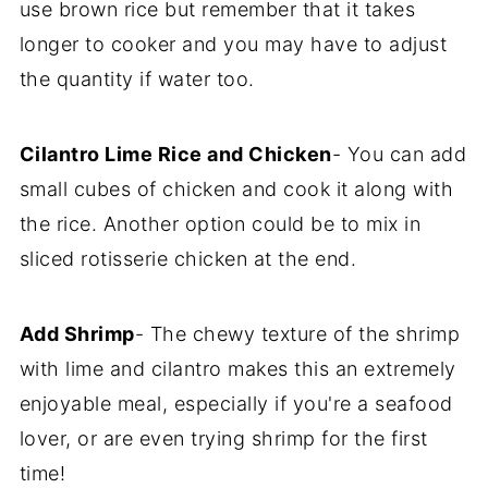
use brown rice but remember that it takes
longer to cooker and you may have to adjust
the quantity if water too.
Cilantro Lime Rice and Chicken
- You can add
small cubes of chicken and cook it along with
the rice. Another option could be to mix in
sliced rotisserie chicken at the end.
Add Shrimp
- The chewy texture of the shrimp
with lime and cilantro makes this an extremely
enjoyable meal, especially if you're a seafood
lover, or are even trying shrimp for the first
time!