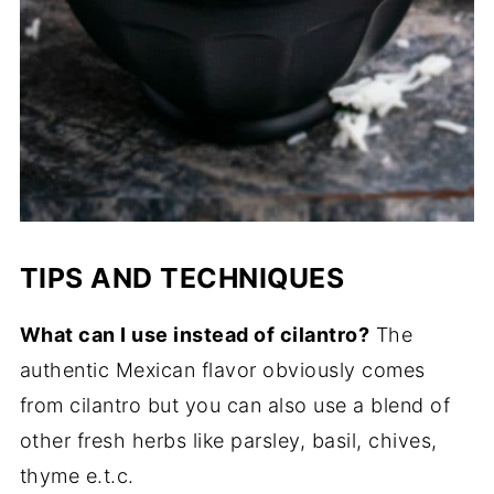
TIPS AND TECHNIQUES
What can I use instead of cilantro?
The
authentic Mexican flavor obviously comes
from cilantro but you can also use a blend of
other fresh herbs like parsley, basil, chives,
thyme e.t.c.