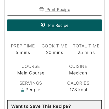
Print Recipe
Pin Recipe
PREP TIME
COOK TIME
TOTAL TIME
minutes
minutes
minutes
5
mins
20
mins
25
mins
COURSE
CUISINE
Main Course
Mexican
SERVINGS
CALORIES
4
People
173
kcal
Want to Save This Recipe?