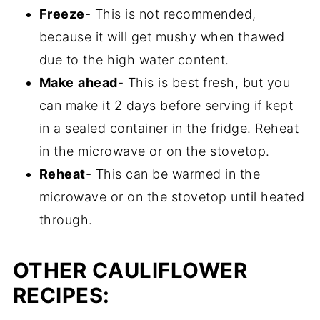
Freeze
- This is not recommended,
because it will get mushy when thawed
due to the high water content.
Make
ahead
- This is best fresh, but you
can make it 2 days before serving if kept
in a sealed container in the fridge. Reheat
in the microwave or on the stovetop.
Reheat
- This can be warmed in the
microwave or on the stovetop until heated
through.
OTHER CAULIFLOWER
RECIPES: