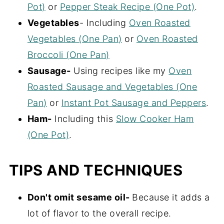
Pot)
or
Pepper Steak Recipe (One Pot)
.
Vegetables
- Including
Oven Roasted
Vegetables (One Pan)
or
Oven Roasted
Broccoli (One Pan)
Sausage-
Using recipes like my
Oven
Roasted Sausage and Vegetables (One
Pan)
or
Instant Pot Sausage and Peppers
.
Ham-
Including this
Slow Cooker Ham
(One Pot)
.
TIPS AND TECHNIQUES
Don't omit sesame oil-
Because it adds a
lot of flavor to the overall recipe.