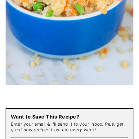
Want to Save This Recipe?
Enter your email & I'll send it to your inbox.
Plus, get
great new recipes from me every week!