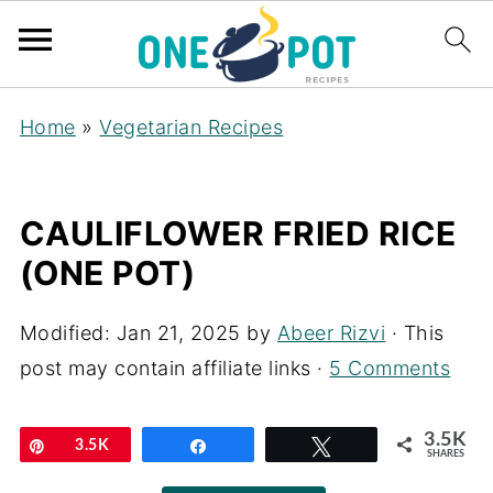
Home
»
Vegetarian Recipes
CAULIFLOWER FRIED RICE
(ONE POT)
Modified:
Jan 21, 2025
by
Abeer Rizvi
· This
post may contain affiliate links ·
5 Comments
3.5K
Pin
3.5K
Share
Tweet
SHARES