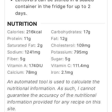
container in the fridge for up to 2
days.
NUTRITION
Calories:
216
kcal
Carbohydrates:
17
g
Protein:
11
g
Fat:
12
g
Saturated Fat:
2
g
Cholesterol:
109
mg
Sodium:
1241
mg
Potassium:
795
mg
Fiber:
5
g
Sugar:
5
g
Vitamin A:
1740
IU
Vitamin C:
111.4
mg
Calcium:
78
mg
Iron:
2.1
mg
An automated tool is used to calculate the
nutritional information. As such, I cannot
guarantee the accuracy of the nutritional
information provided for any recipe on this
site.