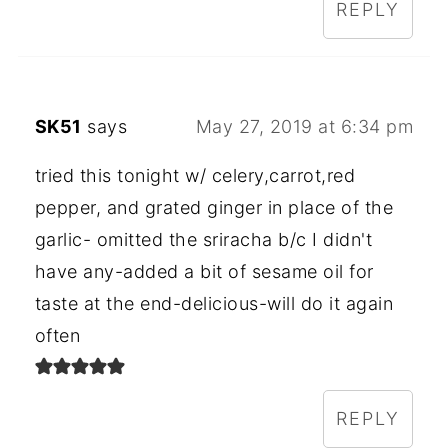
REPLY
SK51
says
May 27, 2019 at 6:34 pm
tried this tonight w/ celery,carrot,red
pepper, and grated ginger in place of the
garlic- omitted the sriracha b/c I didn't
have any-added a bit of sesame oil for
taste at the end-delicious-will do it again
often
REPLY