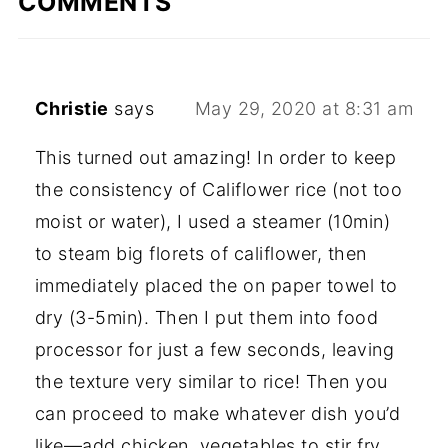
COMMENTS
Christie
says
May 29, 2020 at 8:31 am
This turned out amazing! In order to keep
the consistency of Califlower rice (not too
moist or water), I used a steamer (10min)
to steam big florets of califlower, then
immediately placed the on paper towel to
dry (3-5min). Then I put them into food
processor for just a few seconds, leaving
the texture very similar to rice! Then you
can proceed to make whatever dish you’d
like—add chicken, vegetables to stir fry