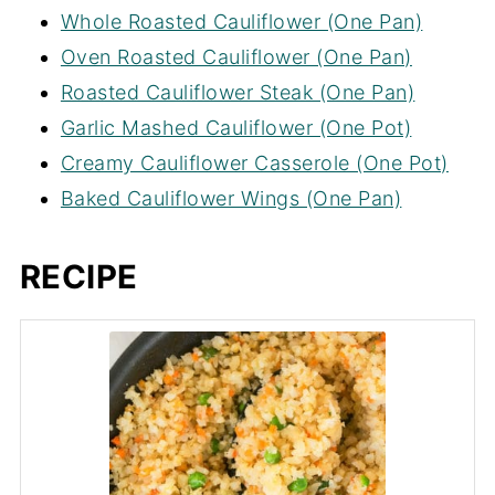
Whole Roasted Cauliflower (One Pan)
Oven Roasted Cauliflower (One Pan)
Roasted Cauliflower Steak (One Pan)
Garlic Mashed Cauliflower (One Pot)
Creamy Cauliflower Casserole (One Pot)
Baked Cauliflower Wings (One Pan)
RECIPE