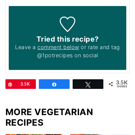
Tried this recipe?
Leave a
comment below
or rate and tag
@1potrecipes on social
3.5K
Pin
3.5K
Share
Tweet
SHARES
MORE VEGETARIAN
RECIPES