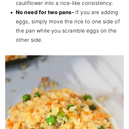
cauliflower into a rice-like consistency.
No need for two pans-
If you are adding
eggs, simply move the rice to one side of
the pan while you scramble eggs on the
other side.