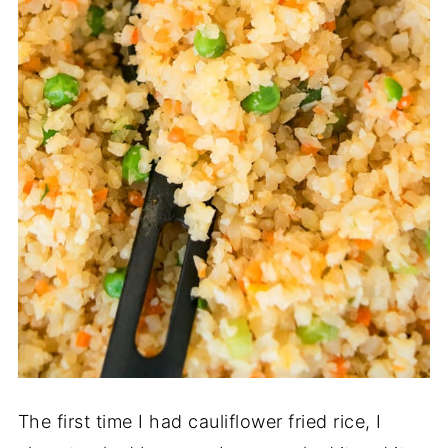
The first time I had cauliflower fried rice, I