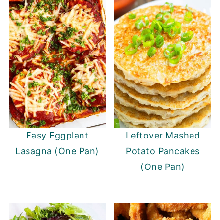
Easy Eggplant
Leftover Mashed
Lasagna (One Pan)
Potato Pancakes
(One Pan)