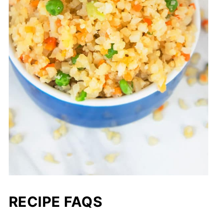
RECIPE FAQS