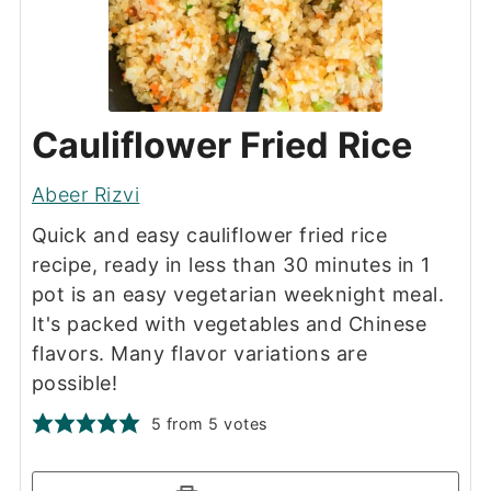
Cauliflower Fried Rice
Abeer Rizvi
Quick and easy cauliflower fried rice
recipe, ready in less than 30 minutes in 1
pot is an easy vegetarian weeknight meal.
It's packed with vegetables and Chinese
flavors. Many flavor variations are
possible!
5
from
5
votes