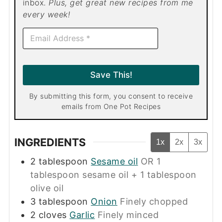
inbox.
Plus, get great new recipes from me
every week!
E
m
a
i
l
Save This!
*
By submitting this form, you consent to receive
emails from One Pot Recipes
INGREDIENTS
1x
2x
3x
2
tablespoon
Sesame oil
OR 1
tablespoon sesame oil + 1 tablespoon
olive oil
3
tablespoon
Onion
Finely chopped
2
cloves
Garlic
Finely minced