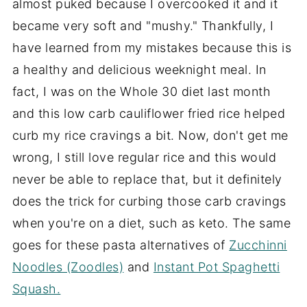
almost puked because I overcooked it and it
became very soft and "mushy." Thankfully, I
have learned from my mistakes because this is
a healthy and delicious weeknight meal. In
fact, I was on the Whole 30 diet last month
and this low carb cauliflower fried rice helped
curb my rice cravings a bit. Now, don't get me
wrong, I still love regular rice and this would
never be able to replace that, but it definitely
does the trick for curbing those carb cravings
when you're on a diet, such as keto. The same
goes for these pasta alternatives of
Zucchinni
Noodles (Zoodles)
and
Instant Pot Spaghetti
Squash.