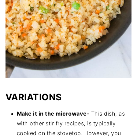
VARIATIONS
Make it in the microwave-
This dish, as
with other stir fry recipes, is typically
cooked on the stovetop. However, you