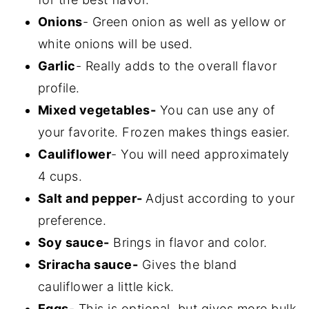
Onions
- Green onion as well as yellow or
white onions will be used.
Garlic
- Really adds to the overall flavor
profile.
Mixed vegetables-
You can use any of
your favorite. Frozen makes things easier.
Cauliflower
- You will need approximately
4 cups.
Salt and pepper-
Adjust according to your
preference.
Soy sauce-
Brings in flavor and color.
Sriracha sauce-
Gives the bland
cauliflower a little kick.
Eggs
- This is optional, but gives more bulk