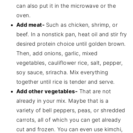
can also put it in the microwave or the
oven.
Add meat-
Such as chicken, shrimp, or
beef. In a nonstick pan, heat oil and stir fry
desired protein choice until golden brown.
Then, add onions, garlic, mixed
vegetables, cauliflower rice, salt, pepper,
soy sauce, sriracha. Mix everything
together until rice is tender and serve.
Add other vegetables-
That are not
already in your mix. Maybe that is a
variety of bell peppers, peas, or shredded
carrots, all of which you can get already
cut and frozen. You can even use kimchi,