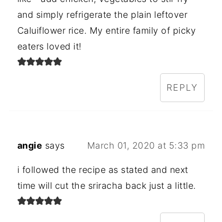
and simply refrigerate the plain leftover
Caluiflower rice. My entire family of picky
eaters loved it!
REPLY
angie
says
March 01, 2020 at 5:33 pm
i followed the recipe as stated and next
time will cut the sriracha back just a little.