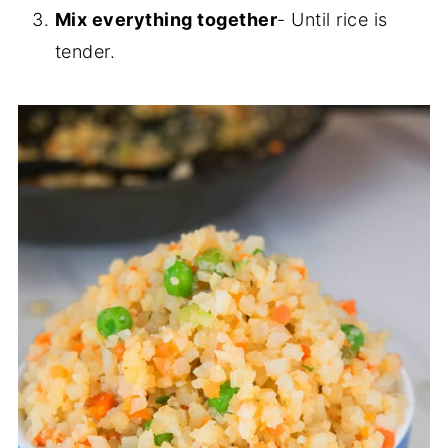
Mix everything together
- Until rice is
tender.