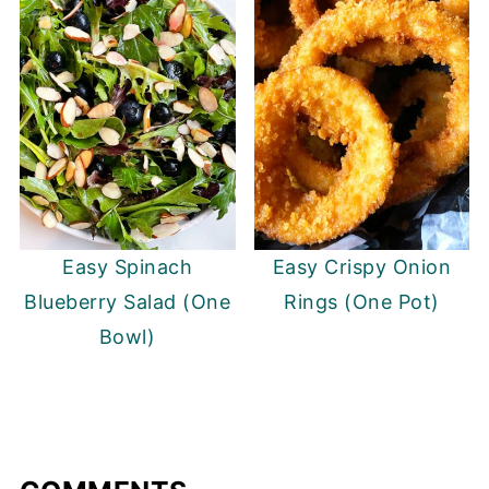
Easy Spinach
Easy Crispy Onion
Blueberry Salad (One
Rings (One Pot)
Bowl)