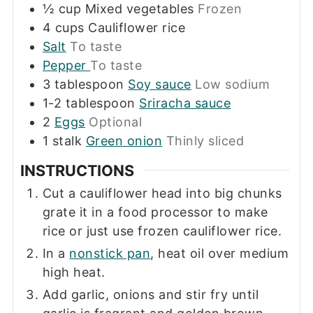
½
cup
Mixed vegetables
Frozen
4
cups
Cauliflower rice
Salt
To taste
Pepper
To taste
3
tablespoon
Soy sauce
Low sodium
1-2
tablespoon
Sriracha sauce
2
Eggs
Optional
1
stalk
Green onion
Thinly sliced
INSTRUCTIONS
Cut a cauliflower head into big chunks
grate it in a food processor to make
rice or just use frozen cauliflower rice.
In a
nonstick pan
, heat oil over medium
high heat.
Add garlic, onions and stir fry until