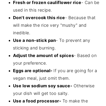
Fresh or frozen cauliflower rice
- Can be
used in this recipe.
Don't overcook this rice
- Because that
will make the rice very "mushy" and
inedible.
Use a non-stick pan
- To prevent any
sticking and burning.
Adjust the amount of spices
- Based on
your preference.
Eggs are optional-
If you are going for a
vegan meal, just omit them.
Use low sodium soy sauce-
Otherwise
your dish will get too salty.
Use a food processor-
To make the