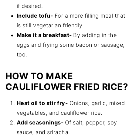
if desired.
Include tofu-
For a more filling meal that
is still vegetarian friendly.
Make it a breakfast-
By adding in the
eggs and frying some bacon or sausage,
too.
HOW TO MAKE
CAULIFLOWER FRIED RICE?
Heat oil to stir fry-
Onions, garlic, mixed
vegetables, and cauliflower rice.
Add seasonings-
Of salt, pepper, soy
sauce, and sriracha.