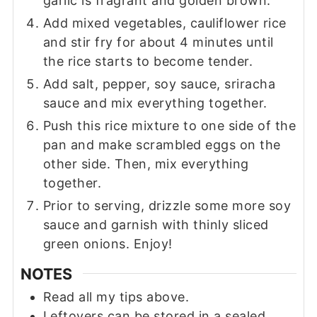
garlic is fragrant and golden brown.
Add mixed vegetables, cauliflower rice
and stir fry for about 4 minutes until
the rice starts to become tender.
Add salt, pepper, soy sauce, sriracha
sauce and mix everything together.
Push this rice mixture to one side of the
pan and make scrambled eggs on the
other side. Then, mix everything
together.
Prior to serving, drizzle some more soy
sauce and garnish with thinly sliced
green onions. Enjoy!
NOTES
Read all my tips above.
Leftovers can be stored in a sealed