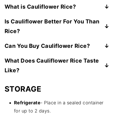
What is Cauliflower Rice?
It's rice that's made by grating a head of
Is Cauliflower Better For You Than
cauliflower.
Rice?
Yes, it's low carb, making it a healthier
Can You Buy Cauliflower Rice?
alternative to regular rice.
Yes, most big grocery stores are carrying
What Does Cauliflower Rice Taste
frozen cauliflower rice. Trader Joe's
Like?
cauliflower rice is amazing.
It has a mild "veggie" taste, but if
STORAGE
seasoned properly, it can soak up a lot of
delicious flavor. It's light and fluffy and has
Refrigerate
- Place in a sealed container
a firmer, chewy texture compared to
for up to 2 days.
regular rice.