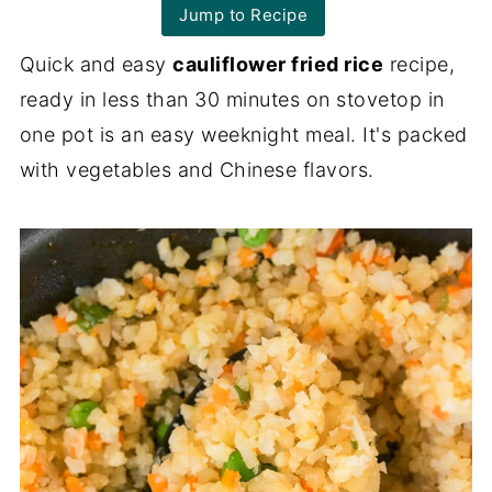
Jump to Recipe
Quick and easy
cauliflower fried rice
recipe,
ready in less than 30 minutes on stovetop in
one pot is an easy weeknight meal. It's packed
with vegetables and Chinese flavors.