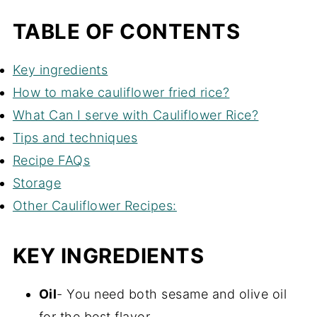
TABLE OF CONTENTS
Key ingredients
How to make cauliflower fried rice?
What Can I serve with Cauliflower Rice?
Tips and techniques
Recipe FAQs
Storage
Other Cauliflower Recipes:
KEY INGREDIENTS
Oil
- You need both sesame and olive oil
for the best flavor.