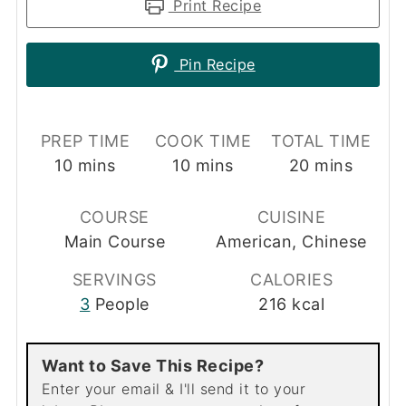
Print Recipe
Pin Recipe
PREP TIME
COOK TIME
TOTAL TIME
minutes
minutes
minutes
10
mins
10
mins
20
mins
COURSE
CUISINE
Main Course
American, Chinese
SERVINGS
CALORIES
3
People
216
kcal
Want to Save This Recipe?
Enter your email & I'll send it to your