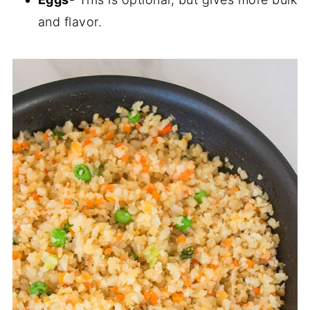
and flavor.