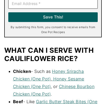
E
m
a
i
Save This!
l
*
By submitting this form, you consent to receive emails from
One Pot Recipes
WHAT CAN I SERVE WITH
CAULIFLOWER RICE?
Chicken
- Such as
Honey Sriracha
Chicken (One Pot)
,
Honey Sesame
Chicken (One Pot)
, or
Chinese Bourbon
Chicken (One Pot)
.
Beef
- Like
Garlic Butter Steak Bites (One