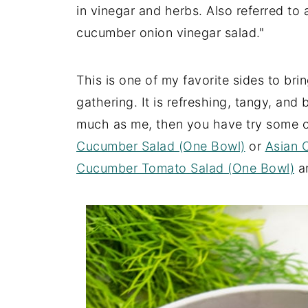
in vinegar and herbs. Also referred to
cucumber onion vinegar salad."
This is one of my favorite sides to brin
gathering. It is refreshing, tangy, and
much as me, then you have try some o
Cucumber Salad (One Bowl)
or
Asian 
Cucumber Tomato Salad (One Bowl)
a