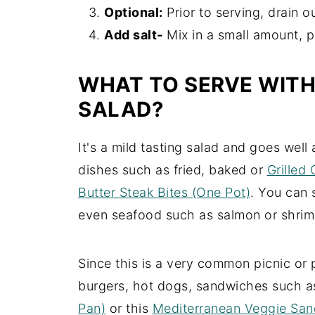
Optional:
Prior to serving, drain o
Add salt-
Mix in a small amount, p
WHAT TO SERVE WIT
SALAD?
It's a mild tasting salad and goes well
dishes such as fried, baked or
Grilled
Butter Steak Bites (One Pot)
. You can 
even seafood such as salmon or shrim
Since this is a very common picnic or p
burgers, hot dogs, sandwiches such 
Pan)
or this
Mediterranean Veggie San