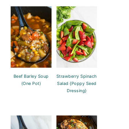
Beef Barley Soup
Strawberry Spinach
(One Pot)
Salad {Poppy Seed
Dressing}