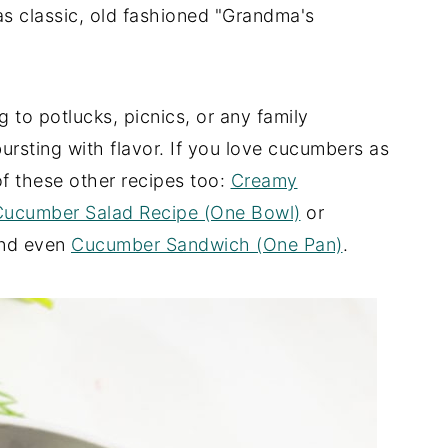
 as classic, old fashioned "Grandma's
g to potlucks, picnics, or any family
 bursting with flavor. If you love cucumbers as
f these other recipes too:
Creamy
Cucumber Salad Recipe (One Bowl)
or
nd even
Cucumber Sandwich (One Pan)
.