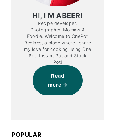
HI, I'M ABEER!
Recipe developer.
Photographer. Mommy &
Foodie. Welcome to OnePot
Recipes, a place where I share
my love for cooking using One
Pot, Instant Pot and Stock
Pot!
Read
more
POPULAR