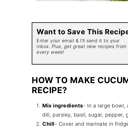
Want to Save This Recip
Enter your email & I'll send it to your
inbox.
Plus, get great new recipes from
every week!
HOW TO MAKE CUCUM
RECIPE?
Mix ingredients
- In a large bowl,
dill, parsley, basil, sugar, pepper
Chill
- Cover and marinate in fridge