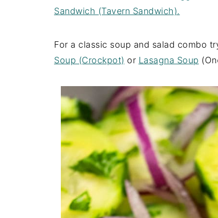
Sandwich (Tavern Sandwich).
For a classic soup and salad combo tr
Soup (Crockpot)
or
Lasagna Soup
(One