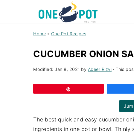
Home
»
One Pot Recipes
CUCUMBER ONION SA
Modified:
Jan 8, 2021
by
Abeer Rizvi
· This post
Pin
Jump
The best quick and easy cucumber oni
ingredients in one pot or bowl. Thinly