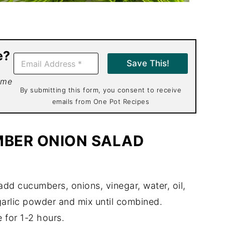
e?
E
Save This!
m
a
 me
i
By submitting this form, you consent to receive
l
emails from One Pot Recipes
*
BER ONION SALAD
 add cucumbers, onions, vinegar, water, oil,
, garlic powder and mix until combined.
 for 1-2 hours.