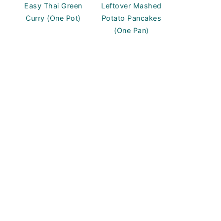
Easy Thai Green
Leftover Mashed
Curry (One Pot)
Potato Pancakes
(One Pan)