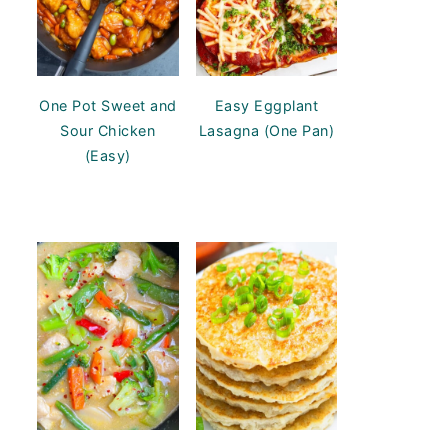
One Pot Sweet and
Easy Eggplant
Sour Chicken
Lasagna (One Pan)
(Easy)