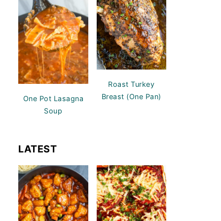
Roast Turkey
Breast (One Pan)
One Pot Lasagna
Soup
LATEST