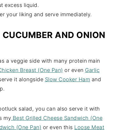
ut excess liquid.
er your liking and serve immediately.
H CUCUMBER AND ONION
 as a veggie side with many protein
main
 Chicken Breast (One Pan)
or even
Garlic
serve it alongside
Slow Cooker Ham
and
p.
otluck salad, you can also serve it with
as my
Best Grilled Cheese Sandwich (One
dwich (One Pan)
or even this
Loose Meat