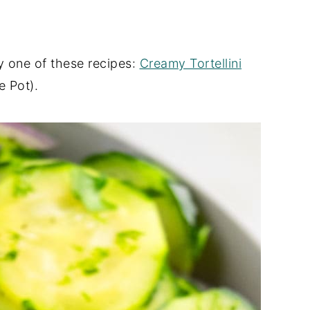
y one of these recipes:
Creamy Tortellini
 Pot).