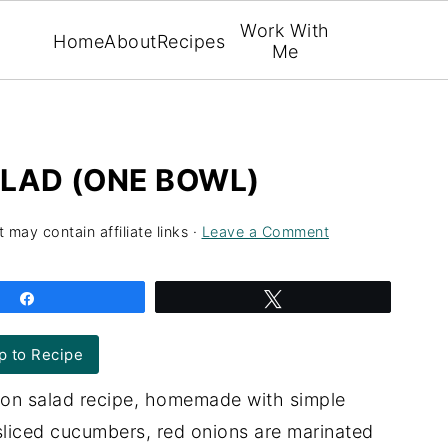
Work With
Home
About
Recipes
Me
LAD (ONE BOWL)
 may contain affiliate links ·
Leave a Comment
Share
Tweet
 to Recipe
on salad recipe, homemade with simple
 sliced cucumbers, red onions are marinated