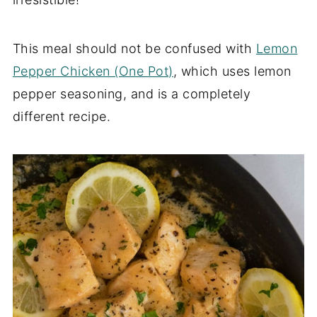
This meal should not be confused with
Lemon
Pepper Chicken (One Pot)
, which uses lemon
pepper seasoning, and is a completely
different recipe.