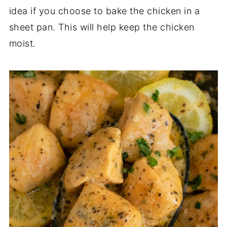
idea if you choose to bake the chicken in a
sheet pan. This will help keep the chicken
moist.