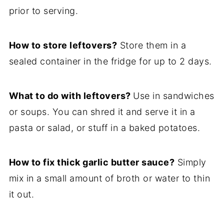
prior to serving.
How to store leftovers?
Store them in a
sealed container in the fridge for up to 2 days.
What to do with leftovers?
Use in sandwiches
or soups. You can shred it and serve it in a
pasta or salad, or stuff in a baked potatoes.
How to fix thick garlic butter sauce?
Simply
mix in a small amount of broth or water to thin
it out.