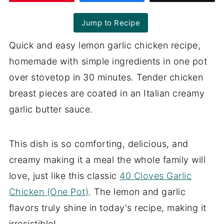
Jump to Recipe
Quick and easy lemon garlic chicken recipe,
homemade with simple ingredients in one pot
over stovetop in 30 minutes. Tender chicken
breast pieces are coated in an Italian creamy
garlic butter sauce.
This dish is so comforting, delicious, and
creamy making it a meal the whole family will
love, just like this classic
40 Cloves Garlic
Chicken (One Pot)
. The lemon and garlic
flavors truly shine in today's recipe, making it
irresistible!