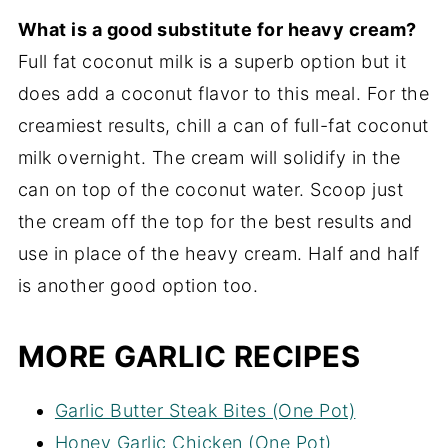
What is a good substitute for heavy cream?
Full fat coconut milk is a superb option but it
does add a coconut flavor to this meal. For the
creamiest results, chill a can of full-fat coconut
milk overnight. The cream will solidify in the
can on top of the coconut water. Scoop just
the cream off the top for the best results and
use in place of the heavy cream. Half and half
is another good option too.
MORE GARLIC RECIPES
Garlic Butter Steak Bites (One Pot)
Honey Garlic Chicken (One Pot)