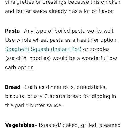
vinaigrettes or dressings because this chicken
and butter sauce already has a lot of flavor.
Pasta
– Any type of boiled pasta works well.
Use whole wheat pasta as a healthier option.
Spaghetti Squash (Instant Pot)
or zoodles
(zucchini noodles) would be a wonderful low
carb option.
Bread
– Such as dinner rolls, breadsticks,
biscuits, crusty Ciabatta bread for dipping in
the garlic butter sauce.
Vegetables-
Roasted/ baked, grilled, steamed