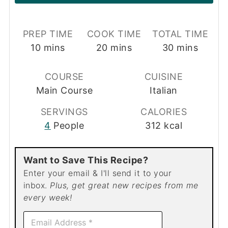
PREP TIME
COOK TIME
TOTAL TIME
minutes
minutes
minutes
10
mins
20
mins
30
mins
COURSE
CUISINE
Main Course
Italian
SERVINGS
CALORIES
4
People
312
kcal
Want to Save This Recipe?
Enter your email & I'll send it to your
inbox.
Plus, get great new recipes from me
every week!
E
m