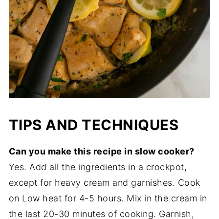
TIPS AND TECHNIQUES
Can you make this recipe in slow cooker?
Yes. Add all the ingredients in a crockpot,
except for heavy cream and garnishes. Cook
on Low heat for 4-5 hours. Mix in the cream in
the last 20-30 minutes of cooking. Garnish,