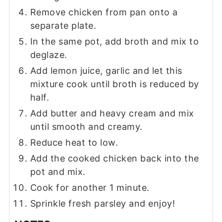
Remove chicken from pan onto a
separate plate.
In the same pot, add broth and mix to
deglaze.
Add lemon juice, garlic and let this
mixture cook until broth is reduced by
half.
Add butter and heavy cream and mix
until smooth and creamy.
Reduce heat to low.
Add the cooked chicken back into the
pot and mix.
Cook for another 1 minute.
Sprinkle fresh parsley and enjoy!