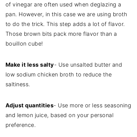
of vinegar are often used when deglazing a
pan. However, in this case we are using broth
to do the trick. This step adds a lot of flavor.
Those brown bits pack more flavor than a
bouillon cube!
Make it less salty
- Use unsalted butter and
low sodium chicken broth to reduce the
saltiness.
Adjust quantities
- Use more or less seasoning
and lemon juice, based on your personal
preference.