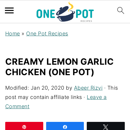
Home
»
One Pot Recipes
CREAMY LEMON GARLIC
CHICKEN (ONE POT)
Modified:
Jan 20, 2020
by
Abeer Rizvi
· This
post may contain affiliate links ·
Leave a
Comment
Pin
Share
Tweet