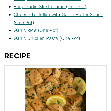
Easy Garlic Mushrooms (One Pot)
Cheese Tortellini with Garlic Butter Sauce
(One Pot)
Garlic Rice (One Pot)
Garlic Chicken Pasta (One Pot)
RECIPE