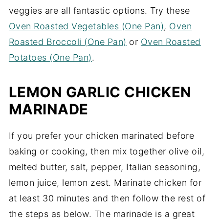
veggies are all fantastic options. Try these
Oven Roasted Vegetables (One Pan)
,
Oven
Roasted Broccoli (One Pan)
or
Oven Roasted
Potatoes (One Pan)
.
LEMON GARLIC CHICKEN
MARINADE
If you prefer your chicken marinated before
baking or cooking, then mix together olive oil,
melted butter, salt, pepper, Italian seasoning,
lemon juice, lemon zest. Marinate chicken for
at least 30 minutes and then follow the rest of
the steps as below. The marinade is a great