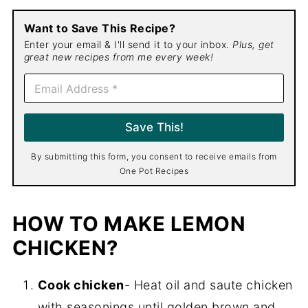
Want to Save This Recipe?
Enter your email & I'll send it to your inbox.
Plus, get
great new recipes from me every week!
E
m
a
i
Save This!
l
*
By submitting this form, you consent to receive emails from
One Pot Recipes
HOW TO MAKE LEMON
CHICKEN?
Cook chicken
- Heat oil and saute chicken
with seasonings until golden brown and