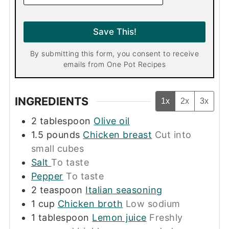
a
i
l
Save This!
*
By submitting this form, you consent to receive
emails from One Pot Recipes
INGREDIENTS
1x
2x
3x
2
tablespoon
Olive oil
1.5
pounds
Chicken breast
Cut into
small cubes
Salt
To taste
Pepper
To taste
2
teaspoon
Italian seasoning
1
cup
Chicken broth
Low sodium
1
tablespoon
Lemon juice
Freshly