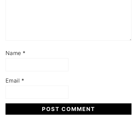
Name
*
Email
*