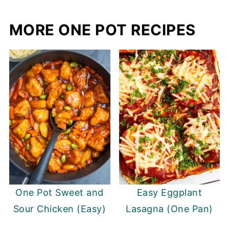
MORE ONE POT RECIPES
One Pot Sweet and
Easy Eggplant
Sour Chicken (Easy)
Lasagna (One Pan)