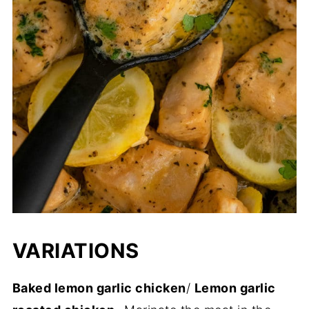
VARIATIONS
Baked lemon garlic chicken
/
Lemon garlic