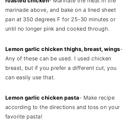
roasted chicken
- Marinate the meat in the
marinade above, and bake on a lined sheet
pan at 350 degrees F for 25-30 minutes or
until no longer pink and cooked through.
Lemon garlic chicken thighs, breast, wings
-
Any of these can be used. I used chicken
breast, but if you prefer a different cut, you
can easily use that.
Lemon garlic chicken pasta
- Make recipe
according to the directions and toss on your
favorite pasta!