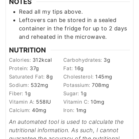
NOTES
Read all my tips above.
Leftovers can be stored in a sealed
container in the fridge for up to 2 days
and reheated in the microwave.
NUTRITION
Calories:
312
kcal
Carbohydrates:
3
g
Protein:
37
g
Fat:
16
g
Saturated Fat:
8
g
Cholesterol:
145
mg
Sodium:
532
mg
Potassium:
708
mg
Fiber:
1
g
Sugar:
1
g
Vitamin A:
558
IU
Vitamin C:
10
mg
Calcium:
40
mg
Iron:
1
mg
An automated tool is used to calculate the
nutritional information. As such, I cannot
guarantee the accuracy of the nutritional