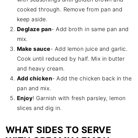
cooked through. Remove from pan and
keep aside.
Deglaze pan
- Add broth in same pan and
mix.
Make sauce
- Add lemon juice and garlic.
Cook until reduced by half. Mix in butter
and heavy cream.
Add chicken
- Add the chicken back in the
pan and mix.
Enjoy
! Garnish with fresh parsley, lemon
slices and dig in.
WHAT SIDES TO SERVE