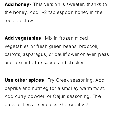
Add honey
- This version is sweeter, thanks to
the honey. Add 1-2 tablespoon honey in the
recipe below.
Add vegetables
- Mix in frozen mixed
vegetables or fresh green beans, broccoli,
carrots, asparagus, or cauliflower or even peas
and toss into the sauce and chicken.
Use other spices
- Try Greek seasoning. Add
paprika and nutmeg for a smokey warm twist.
Add curry powder, or Cajun seasoning. The
possibilities are endless. Get creative!