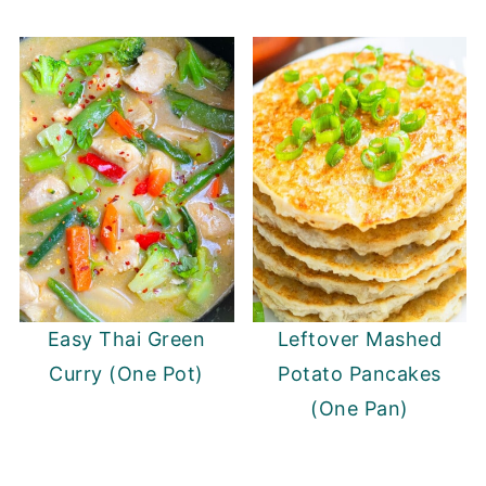
Easy Thai Green
Leftover Mashed
Curry (One Pot)
Potato Pancakes
(One Pan)