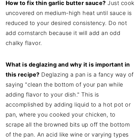
How to fix thin garlic butter sauce?
Just cook
uncovered on medium-high heat until sauce is
reduced to your desired consistency. Do not
add cornstarch because it will add an odd
chalky flavor.
What is deglazing and why it is important in
this recipe?
Deglazing a pan is a fancy way of
saying "clean the bottom of your pan while
adding flavor to your dish." This is
accomplished by adding liquid to a hot pot or
pan, where you cooked your chicken, to
scrape all the browned bits up off the bottom
of the pan. An acid like wine or varying types