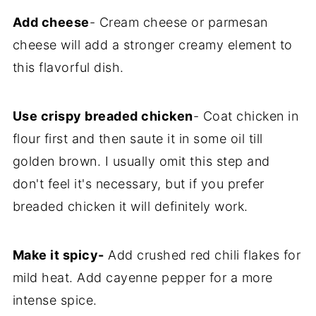
Add cheese
- Cream cheese or parmesan
cheese will add a stronger creamy element to
this flavorful dish.
Use crispy breaded chicken
- Coat chicken in
flour first and then saute it in some oil till
golden brown. I usually omit this step and
don't feel it's necessary, but if you prefer
breaded chicken it will definitely work.
Make it spicy-
Add crushed red chili flakes for
mild heat. Add cayenne pepper for a more
intense spice.