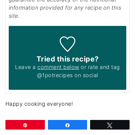
information provided for any recipe on this
site.
Tried this recipe?
Leave a
comment below
or rate and tag
@1potrecipes on social
Happy cooking everyone!
Pin
Share
Tweet