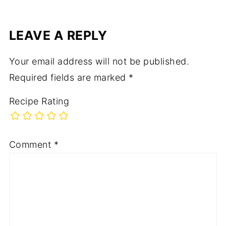
LEAVE A REPLY
Your email address will not be published.
Required fields are marked
*
Recipe Rating
Comment
*