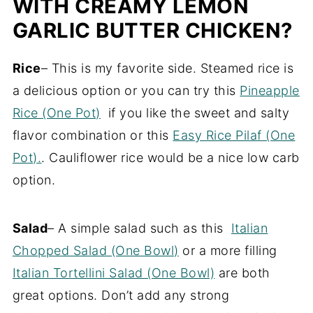
WITH CREAMY LEMON
GARLIC BUTTER CHICKEN?
Rice
– This is my favorite side. Steamed rice is
a delicious option or you can try this
Pineapple
Rice (One Pot)
if you like the sweet and salty
flavor combination or this
Easy Rice Pilaf (One
Pot).
. Cauliflower rice would be a nice low carb
option.
Salad
– A simple salad such as this
Italian
Chopped Salad (One Bowl)
or a more filling
Italian Tortellini Salad (One Bowl)
are both
great options. Don’t add any strong