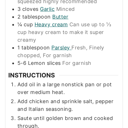
squeezed highly recommended
3
cloves
Garlic
Minced
2
tablespoon
Butter
¼
cup
Heavy cream
Can use up to ⅓
cup heavy cream to make it super
creamy
1
tablespoon
Parsley
Fresh, Finely
chopped, For garnish
5-6
Lemon slices
For garnish
INSTRUCTIONS
Add oil in a large nonstick pan or pot
over medium heat.
Add chicken and sprinkle salt, pepper
and Italian seasoning.
Saute until golden brown and cooked
through.