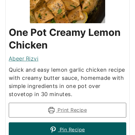
One Pot Creamy Lemon
Chicken
Abeer Rizvi
Quick and easy lemon garlic chicken recipe
with creamy butter sauce, homemade with
simple ingredients in one pot over
stovetop in 30 minutes.
Print Recipe
Pin Recipe