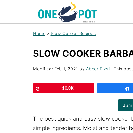
Home
»
Slow Cooker Recipes
SLOW COOKER BARBA
Modified:
Feb 1, 2021
by
Abeer Rizvi
· This post
Pin
10.0K
Jump
The best quick and easy slow cooker
simple ingredients. Moist and tender b