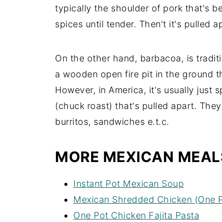
typically the shoulder of pork that's
spices until tender. Then't it's pulled 
On the other hand, barbacoa, is tradi
a wooden open fire pit in the ground 
However, in America, it's usually just
(chuck roast) that's pulled apart. They
burritos, sandwiches e.t.c.
MORE MEXICAN MEAL
Instant Pot Mexican Soup
Mexican Shredded Chicken (One P
One Pot Chicken Fajita Pasta