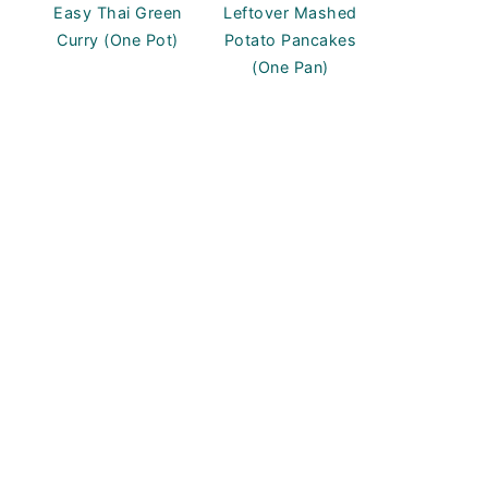
Easy Thai Green
Leftover Mashed
Curry (One Pot)
Potato Pancakes
(One Pan)