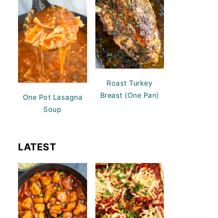
Roast Turkey
Breast (One Pan)
One Pot Lasagna
Soup
LATEST