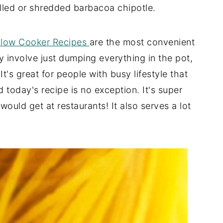
ulled or shredded barbacoa chipotle.
low Cooker Recipes
are the most convenient
y involve just dumping everything in the pot,
t's great for people with busy lifestyle that
today's recipe is no exception. It's super
would get at restaurants! It also serves a lot