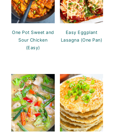
One Pot Sweet and
Easy Eggplant
Sour Chicken
Lasagna (One Pan)
(Easy)