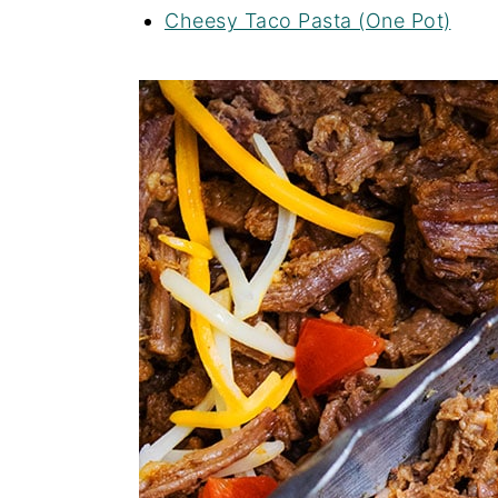
Cheesy Taco Pasta (One Pot)