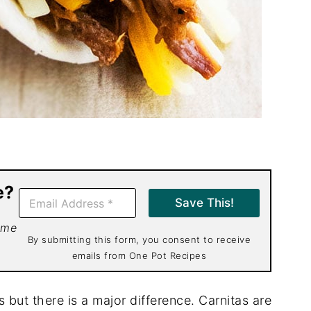
e?
E
Save This!
m
a
 me
i
By submitting this form, you consent to receive
l
emails from One Pot Recipes
*
 but there is a major difference. Carnitas are