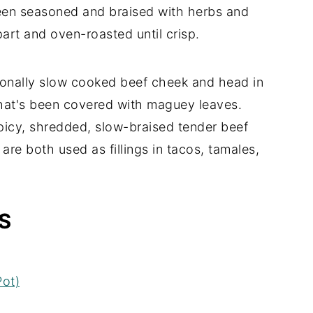
 been seasoned and braised with herbs and
apart and oven-roasted until crisp.
tionally slow cooked beef cheek and head in
that's been covered with maguey leaves.
 spicy, shredded, slow-braised tender beef
 are both used as fillings in tacos, tamales,
S
ot)