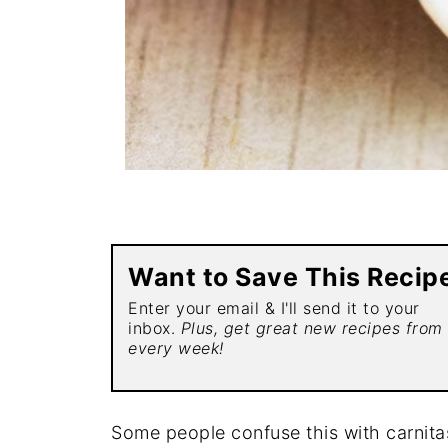
Want to Save This Recip
Enter your email & I'll send it to your
inbox.
Plus, get great new recipes from
every week!
Some people confuse this with carnitas