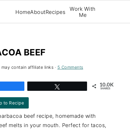
Work With
Home
About
Recipes
Me
COA BEEF
 may contain affiliate links ·
5 Comments
10.0K
Share
Tweet
SHARES
 to Recipe
 barbacoa beef recipe, homemade with
eef melts in your mouth. Perfect for tacos,