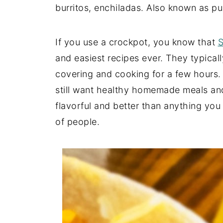
burritos, enchiladas. Also known as p
If you use a crockpot, you know that
S
and easiest recipes ever. They typicall
covering and cooking for a few hours. I
still want healthy homemade meals and 
flavorful and better than anything you 
of people.