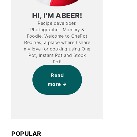
HI, I'M ABEER!
Recipe developer.
Photographer. Mommy &
Foodie. Welcome to OnePot
Recipes, a place where I share
my love for cooking using One
Pot, Instant Pot and Stock
Pot!
Read
more
POPULAR