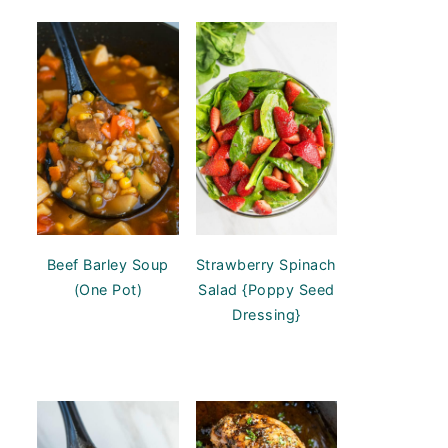
Beef Barley Soup
Strawberry Spinach
(One Pot)
Salad {Poppy Seed
Dressing}