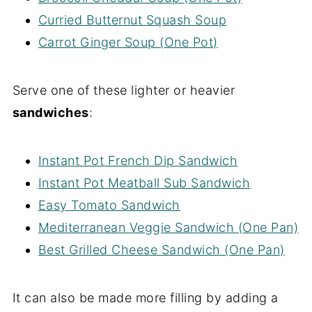
Curried Butternut Squash Soup
Carrot Ginger Soup (One Pot)
Serve one of these lighter or heavier
sandwiches
:
Instant Pot French Dip Sandwich
Instant Pot Meatball Sub Sandwich
Easy Tomato Sandwich
Mediterranean Veggie Sandwich (One Pan)
Best Grilled Cheese Sandwich (One Pan)
It can also be made more filling by adding a