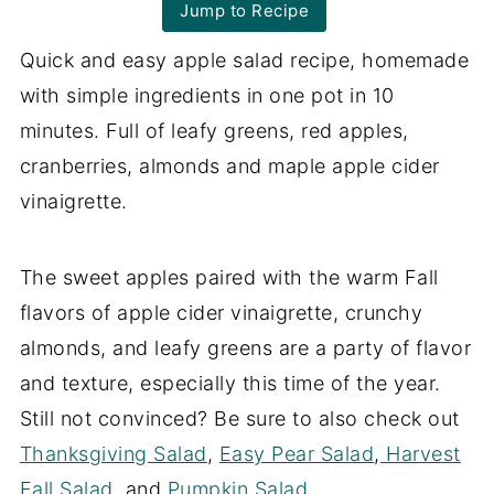
Jump to Recipe
Quick and easy apple salad recipe, homemade
with simple ingredients in one pot in 10
minutes. Full of leafy greens, red apples,
cranberries, almonds and maple apple cider
vinaigrette.
The sweet apples paired with the warm Fall
flavors of apple cider vinaigrette, crunchy
almonds, and leafy greens are a party of flavor
and texture, especially this time of the year.
Still not convinced? Be sure to also check out
Thanksgiving Salad
,
Easy Pear Salad
,
Harvest
Fall Salad
, and
Pumpkin Salad
.