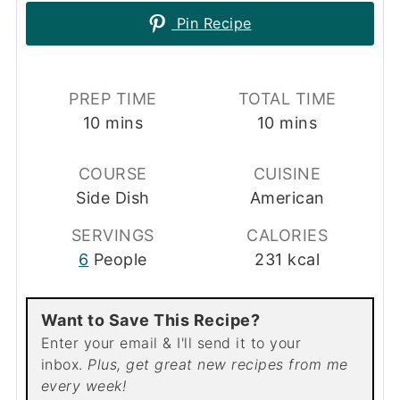
Pin Recipe
PREP TIME
TOTAL TIME
minutes
minutes
10
mins
10
mins
COURSE
CUISINE
Side Dish
American
SERVINGS
CALORIES
6
People
231
kcal
Want to Save This Recipe?
Enter your email & I'll send it to your
inbox.
Plus, get great new recipes from me
every week!