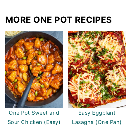
MORE ONE POT RECIPES
One Pot Sweet and
Easy Eggplant
Sour Chicken (Easy)
Lasagna (One Pan)