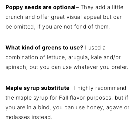
Poppy seeds are optional
– They add a little
crunch and offer great visual appeal but can
be omitted, if you are not fond of them.
What kind of greens to use?
I used a
combination of lettuce, arugula, kale and/or
spinach, but you can use whatever you prefer.
Maple syrup substitute
- I highly recommend
the maple syrup for Fall flavor purposes, but if
you are in a bind, you can use honey, agave or
molasses instead.