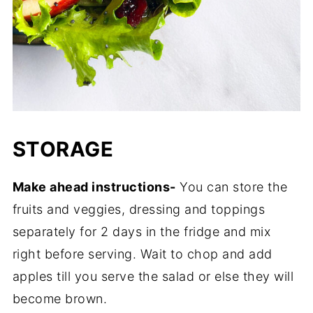
STORAGE
Make ahead instructions-
You can store the
fruits and veggies, dressing and toppings
separately for 2 days in the fridge and mix
right before serving. Wait to chop and add
apples till you serve the salad or else they will
become brown.