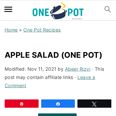
Home
»
One Pot Recipes
APPLE SALAD (ONE POT)
Modified:
Nov 11, 2021
by
Abeer Rizvi
· This
post may contain affiliate links ·
Leave a
Comment
Pin
Share
Tweet