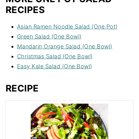
RECIPES
Asian Ramen Noodle Salad (One Pot)
Green Salad (One Bowl)
Mandarin Orange Salad (One Bowl)
Christmas Salad (One Bowl)
Easy Kale Salad (One Bowl)
RECIPE