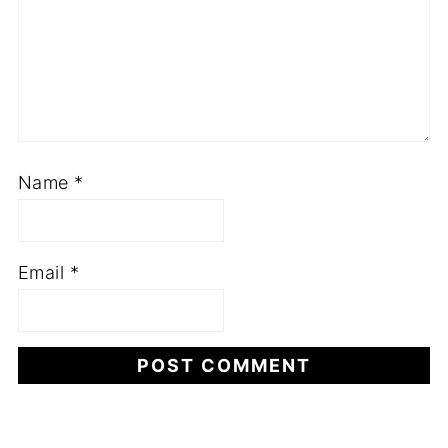
Name
*
Email
*