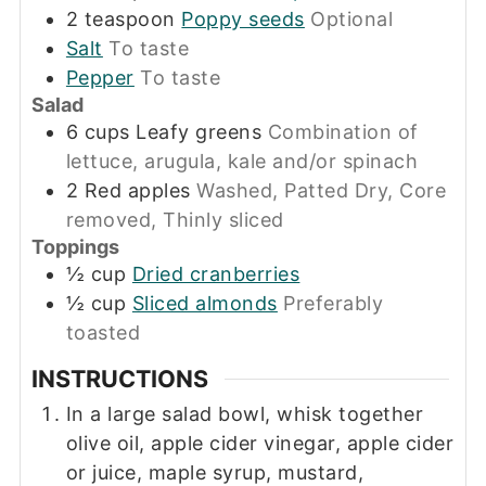
2
teaspoon
Poppy seeds
Optional
Salt
To taste
Pepper
To taste
Salad
6
cups
Leafy greens
Combination of
lettuce, arugula, kale and/or spinach
2
Red apples
Washed, Patted Dry, Core
removed, Thinly sliced
Toppings
½
cup
Dried cranberries
½
cup
Sliced almonds
Preferably
toasted
INSTRUCTIONS
In a large salad bowl, whisk together
olive oil, apple cider vinegar, apple cider
or juice, maple syrup, mustard,