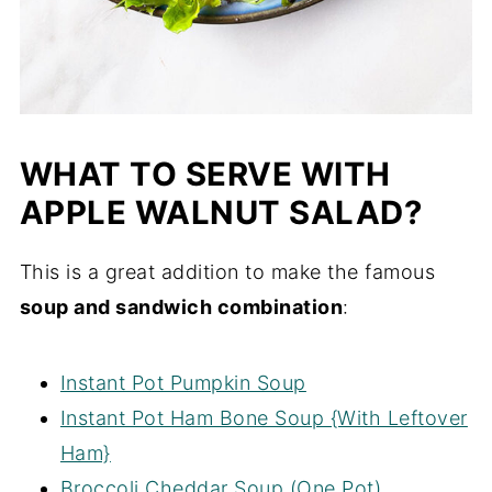
WHAT TO SERVE WITH
APPLE WALNUT SALAD?
This is a great addition to make the famous
soup and sandwich combination
:
Instant Pot Pumpkin Soup
Instant Pot Ham Bone Soup {With Leftover
Ham}
Broccoli Cheddar Soup (One Pot)