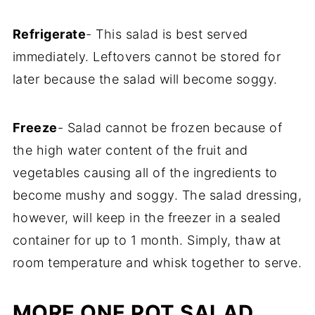
Refrigerate
- This salad is best served
immediately. Leftovers cannot be stored for
later because the salad will become soggy.
Freeze
- Salad cannot be frozen because of
the high water content of the fruit and
vegetables causing all of the ingredients to
become mushy and soggy. The salad dressing,
however, will keep in the freezer in a sealed
container for up to 1 month. Simply, thaw at
room temperature and whisk together to serve.
MORE ONE POT SALAD