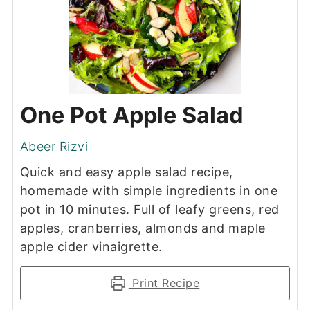
One Pot Apple Salad
Abeer Rizvi
Quick and easy apple salad recipe,
homemade with simple ingredients in one
pot in 10 minutes. Full of leafy greens, red
apples, cranberries, almonds and maple
apple cider vinaigrette.
Print Recipe