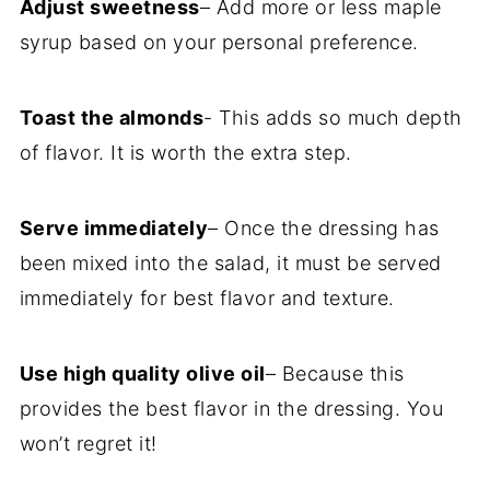
Adjust sweetness
– Add more or less maple
syrup based on your personal preference.
Toast the almonds
- This adds so much depth
of flavor. It is worth the extra step.
Serve immediately
– Once the dressing has
been mixed into the salad, it must be served
immediately for best flavor and texture.
Use high quality olive oil
– Because this
provides the best flavor in the dressing. You
won’t regret it!