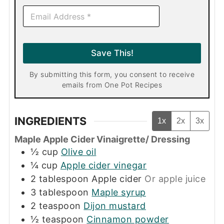
E
m
a
i
l
Save This!
*
By submitting this form, you consent to receive
emails from One Pot Recipes
INGREDIENTS
1x
2x
3x
Maple Apple Cider Vinaigrette/ Dressing
½
cup
Olive oil
¼
cup
Apple cider vinegar
2
tablespoon
Apple cider
Or apple juice
3
tablespoon
Maple syrup
2
teaspoon
Dijon mustard
½
teaspoon
Cinnamon powder