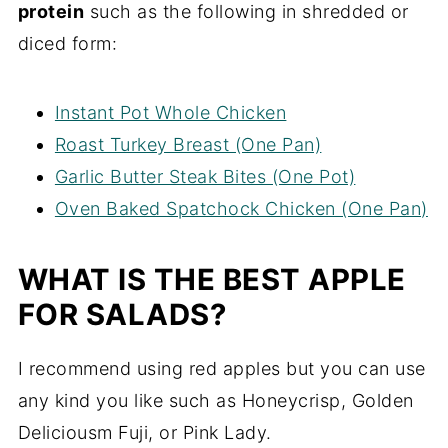
protein
such as the following in shredded or
diced form:
Instant Pot Whole Chicken
Roast Turkey Breast (One Pan)
Garlic Butter Steak Bites (One Pot)
Oven Baked Spatchock Chicken (One Pan)
WHAT IS THE BEST APPLE
FOR SALADS?
I recommend using red apples but you can use
any kind you like such as Honeycrisp, Golden
Deliciousm Fuji, or Pink Lady.