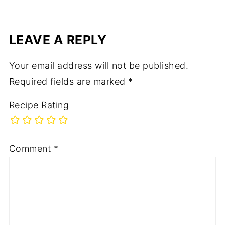
LEAVE A REPLY
Your email address will not be published.
Required fields are marked
*
Recipe Rating
Comment
*