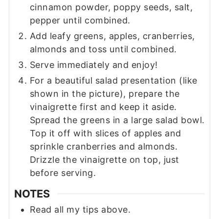
cinnamon powder, poppy seeds, salt,
pepper until combined.
Add leafy greens, apples, cranberries,
almonds and toss until combined.
Serve immediately and enjoy!
For a beautiful salad presentation (like
shown in the picture), prepare the
vinaigrette first and keep it aside.
Spread the greens in a large salad bowl.
Top it off with slices of apples and
sprinkle cranberries and almonds.
Drizzle the vinaigrette on top, just
before serving.
NOTES
Read all my tips above.