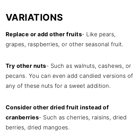
VARIATIONS
Replace or add other fruits
- Like pears,
grapes, raspberries, or other seasonal fruit.
Try other nuts
- Such as walnuts, cashews, or
pecans. You can even add candied versions of
any of these nuts for a sweet addition.
Consider other dried fruit instead of
cranberries
- Such as cherries, raisins, dried
berries, dried mangoes.