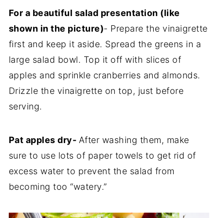
For a beautiful salad presentation (like
shown in the picture)
- Prepare the vinaigrette
first and keep it aside. Spread the greens in a
large salad bowl. Top it off with slices of
apples and sprinkle cranberries and almonds.
Drizzle the vinaigrette on top, just before
serving.
Pat apples dry-
After washing them, make
sure to use lots of paper towels to get rid of
excess water to prevent the salad from
becoming too “watery.”