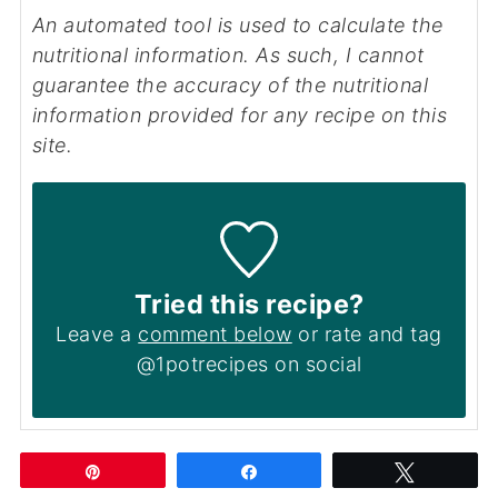
An automated tool is used to calculate the
nutritional information. As such, I cannot
guarantee the accuracy of the nutritional
information provided for any recipe on this
site.
Tried this recipe?
Leave a
comment below
or rate and tag
@1potrecipes on social
Pin
Share
Tweet