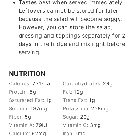
Tastes best when served immediately.
Leftovers cannot be stored for later
because the salad will become soggy.
However, you can store the salad,
dressing and toppings separately for 2
days in the fridge and mix right before
serving.
NUTRITION
Calories:
231
kcal
Carbohydrates:
29
g
Protein:
5
g
Fat:
12
g
Saturated Fat:
1
g
Trans Fat:
1
g
Sodium:
197
mg
Potassium:
258
mg
Fiber:
5
g
Sugar:
20
g
Vitamin A:
79
IU
Vitamin C:
3
mg
Calcium:
92
mg
Iron:
1
mg