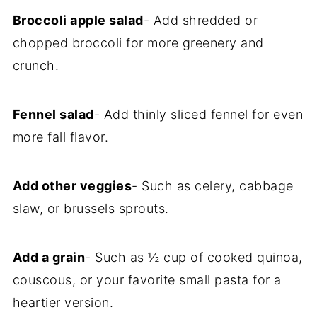
Broccoli apple salad
- Add shredded or
chopped broccoli for more greenery and
crunch.
Fennel salad
- Add thinly sliced fennel for even
more fall flavor.
Add other veggies
- Such as celery, cabbage
slaw, or brussels sprouts.
Add a grain
- Such as ½ cup of cooked quinoa,
couscous, or your favorite small pasta for a
heartier version.