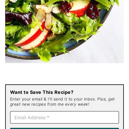
Want to Save This Recipe?
Enter your email & I'll send it to your inbox.
Plus, get
great new recipes from me every week!
E
m
a