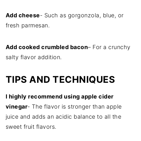
Add cheese
- Such as gorgonzola, blue, or
fresh parmesan.
Add cooked crumbled bacon
– For a crunchy
salty flavor addition.
TIPS AND TECHNIQUES
I highly recommend using apple cider
vinegar
- The flavor is stronger than apple
juice and adds an acidic balance to all the
sweet fruit flavors.