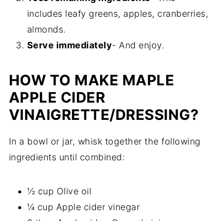
includes leafy greens, apples, cranberries,
almonds.
Serve immediately
- And enjoy.
HOW TO MAKE MAPLE
APPLE CIDER
VINAIGRETTE/DRESSING?
In a bowl or jar, whisk together the following
ingredients until combined:
½ cup Olive oil
¼ cup Apple cider vinegar