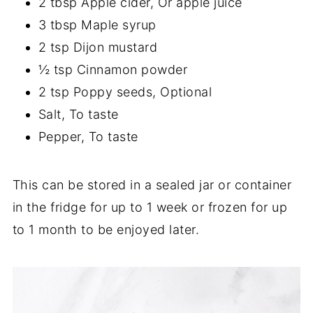
2 tbsp Apple cider, Or apple juice
3 tbsp Maple syrup
2 tsp Dijon mustard
½ tsp Cinnamon powder
2 tsp Poppy seeds, Optional
Salt, To taste
Pepper, To taste
This can be stored in a sealed jar or container
in the fridge for up to 1 week or frozen for up
to 1 month to be enjoyed later.