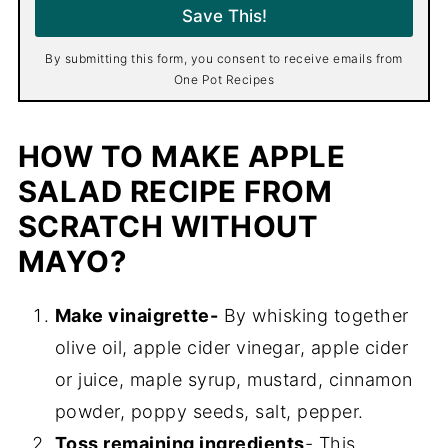
i
Save This!
l
*
By submitting this form, you consent to receive emails from
One Pot Recipes
HOW TO MAKE APPLE
SALAD RECIPE FROM
SCRATCH WITHOUT
MAYO?
Make vinaigrette-
By whisking together
olive oil, apple cider vinegar, apple cider
or juice, maple syrup, mustard, cinnamon
powder, poppy seeds, salt, pepper.
Toss remaining ingredients
- This