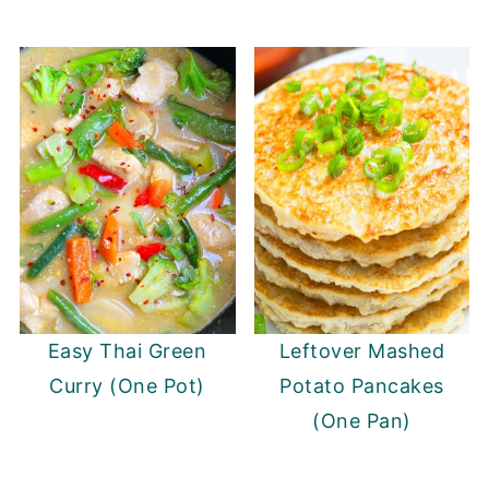
Easy Thai Green
Leftover Mashed
Curry (One Pot)
Potato Pancakes
(One Pan)