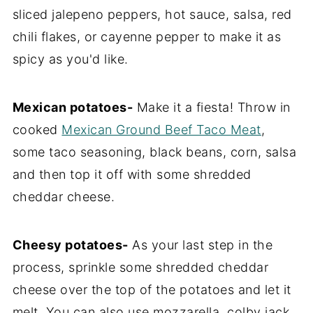
sliced jalepeno peppers, hot sauce, salsa, red
chili flakes, or cayenne pepper to make it as
spicy as you'd like.
Mexican potatoes-
Make it a fiesta! Throw in
cooked
Mexican Ground Beef Taco Meat
,
some taco seasoning, black beans, corn, salsa
and then top it off with some shredded
cheddar cheese.
Cheesy potatoes-
As your last step in the
process, sprinkle some shredded cheddar
cheese over the top of the potatoes and let it
melt. You can also use mozzarella, colby jack,