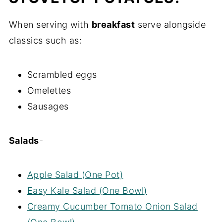
When serving with
breakfast
serve alongside
classics such as:
Scrambled eggs
Omelettes
Sausages
Salads
-
Apple Salad (One Pot)
Easy Kale Salad (One Bowl)
Creamy Cucumber Tomato Onion Salad