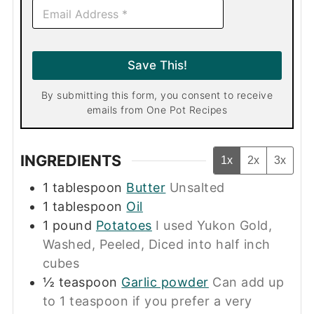
E
m
a
i
l
Save This!
*
By submitting this form, you consent to receive
emails from One Pot Recipes
INGREDIENTS
1x
2x
3x
1
tablespoon
Butter
Unsalted
1
tablespoon
Oil
1
pound
Potatoes
I used Yukon Gold,
Washed, Peeled, Diced into half inch
cubes
½
teaspoon
Garlic powder
Can add up
to 1 teaspoon if you prefer a very