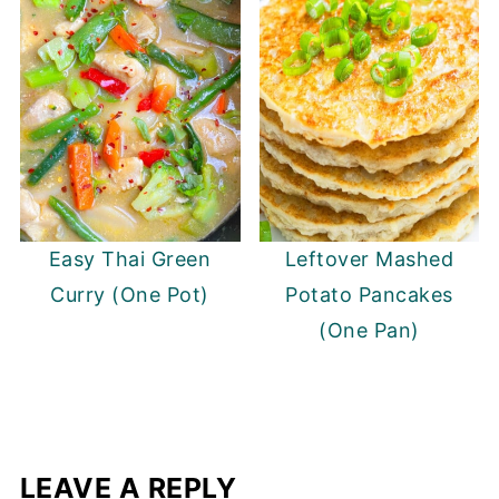
Easy Thai Green
Leftover Mashed
Curry (One Pot)
Potato Pancakes
(One Pan)
LEAVE A REPLY