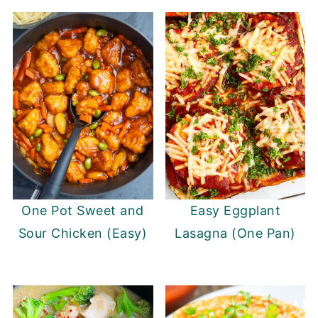
One Pot Sweet and
Easy Eggplant
Sour Chicken (Easy)
Lasagna (One Pan)