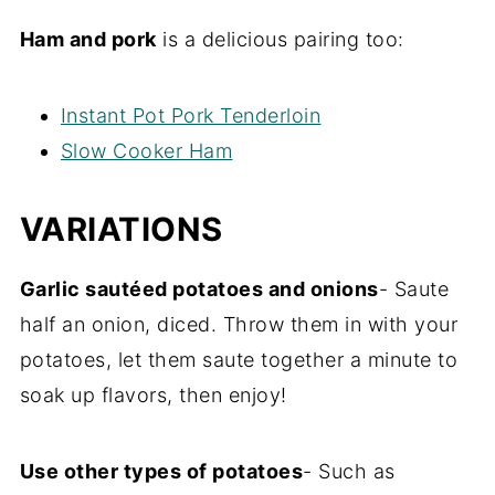
Ham and pork
is a delicious pairing too:
Instant Pot Pork Tenderloin
Slow Cooker Ham
VARIATIONS
Garlic sautéed potatoes and onions
- Saute
half an onion, diced. Throw them in with your
potatoes, let them saute together a minute to
soak up flavors, then enjoy!
Use other types of potatoes
- Such as