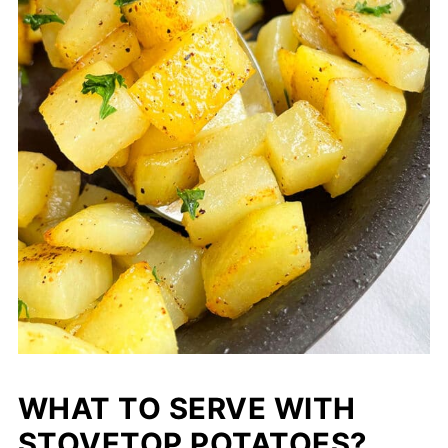
WHAT TO SERVE WITH
STOVETOP POTATOES?