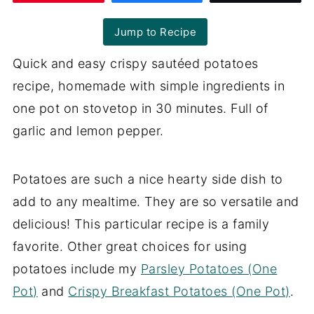
Jump to Recipe
Quick and easy crispy sautéed potatoes
recipe, homemade with simple ingredients in
one pot on stovetop in 30 minutes. Full of
garlic and lemon pepper.
Potatoes are such a nice hearty side dish to
add to any mealtime. They are so versatile and
delicious! This particular recipe is a family
favorite. Other great choices for using
potatoes include my
Parsley Potatoes (One
Pot)
and
Crispy Breakfast Potatoes (One Pot)
.