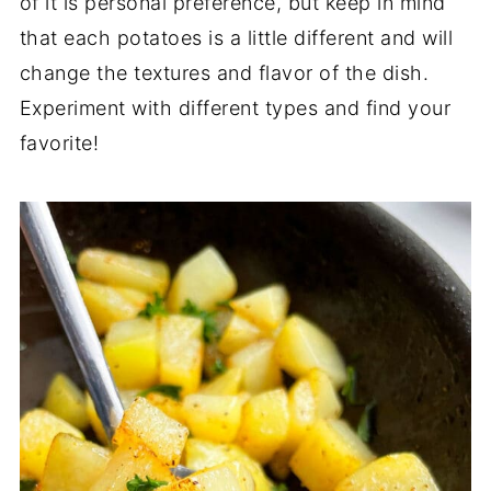
of it is personal preference, but keep in mind
that each potatoes is a little different and will
change the textures and flavor of the dish.
Experiment with different types and find your
favorite!