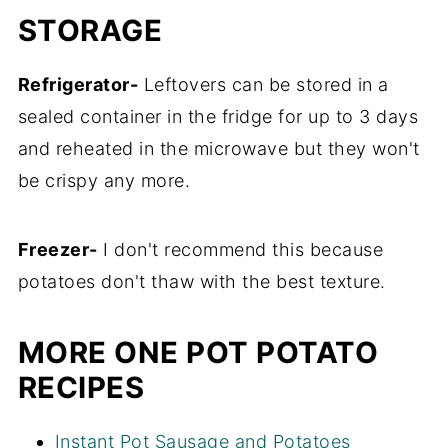
STORAGE
Refrigerator-
Leftovers can be stored in a
sealed container in the fridge for up to 3 days
and reheated in the microwave but they won't
be crispy any more.
Freezer-
I don't recommend this because
potatoes don't thaw with the best texture.
MORE ONE POT POTATO
RECIPES
Instant Pot Sausage and Potatoes