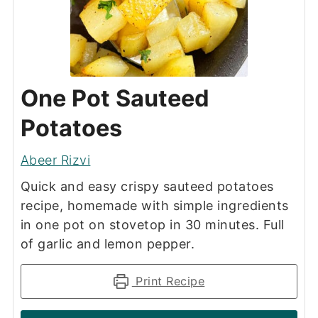
One Pot Sauteed
Potatoes
Abeer Rizvi
Quick and easy crispy sauteed potatoes
recipe, homemade with simple ingredients
in one pot on stovetop in 30 minutes. Full
of garlic and lemon pepper.
Print Recipe