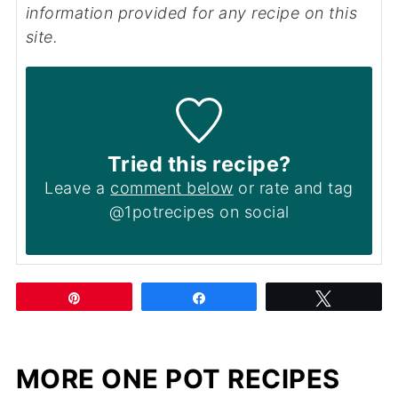
information provided for any recipe on this
site.
Tried this recipe?
Leave a
comment below
or rate and tag
@1potrecipes on social
Pin
Share
Tweet
MORE ONE POT RECIPES