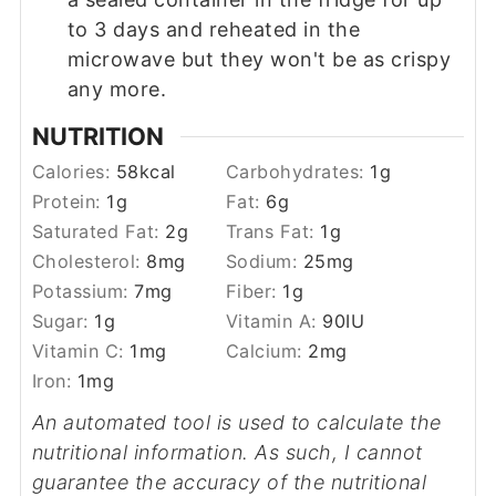
to 3 days and reheated in the
microwave but they won't be as crispy
any more.
NUTRITION
Calories:
58
kcal
Carbohydrates:
1
g
Protein:
1
g
Fat:
6
g
Saturated Fat:
2
g
Trans Fat:
1
g
Cholesterol:
8
mg
Sodium:
25
mg
Potassium:
7
mg
Fiber:
1
g
Sugar:
1
g
Vitamin A:
90
IU
Vitamin C:
1
mg
Calcium:
2
mg
Iron:
1
mg
An automated tool is used to calculate the
nutritional information. As such, I cannot
guarantee the accuracy of the nutritional