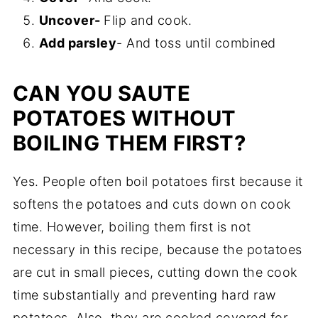
Uncover-
Flip and cook.
Add parsley
- And toss until combined
CAN YOU SAUTE
POTATOES WITHOUT
BOILING THEM FIRST?
Yes. People often boil potatoes first because it
softens the potatoes and cuts down on cook
time. However, boiling them first is not
necessary in this recipe, because the potatoes
are cut in small pieces, cutting down the cook
time substantially and preventing hard raw
potatoes. Also, they are cooked covered for