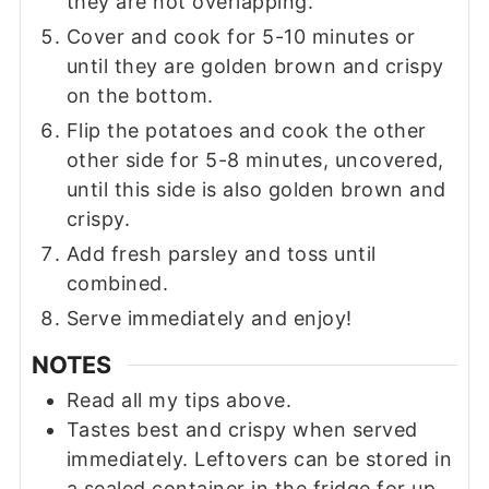
they are not overlapping.
Cover and cook for 5-10 minutes or
until they are golden brown and crispy
on the bottom.
Flip the potatoes and cook the other
other side for 5-8 minutes, uncovered,
until this side is also golden brown and
crispy.
Add fresh parsley and toss until
combined.
Serve immediately and enjoy!
NOTES
Read all my tips above.
Tastes best and crispy when served
immediately. Leftovers can be stored in
a sealed container in the fridge for up