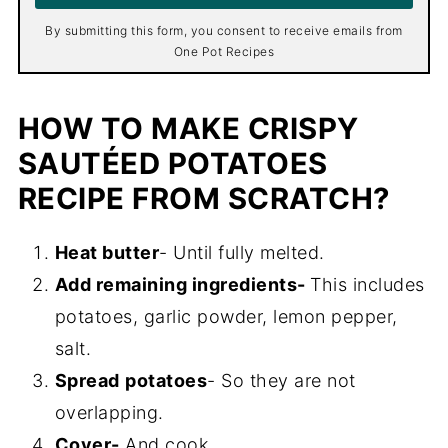
*
By submitting this form, you consent to receive emails from
One Pot Recipes
HOW TO MAKE CRISPY
SAUTÉED POTATOES
RECIPE FROM SCRATCH?
Heat butter
- Until fully melted.
Add remaining ingredients-
This includes
potatoes, garlic powder, lemon pepper,
salt.
Spread
potatoes
- So they are not
overlapping.
Cover-
And cook.