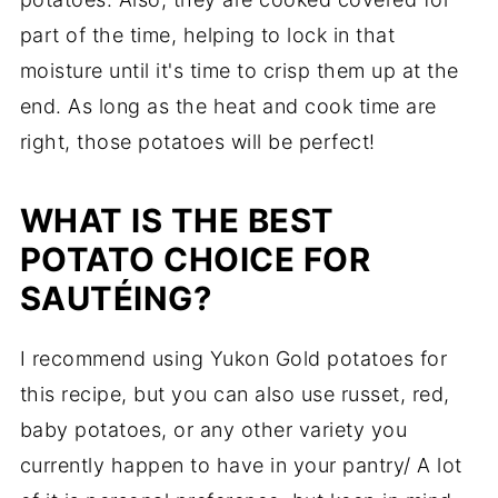
part of the time, helping to lock in that
moisture until it's time to crisp them up at the
end. As long as the heat and cook time are
right, those potatoes will be perfect!
WHAT IS THE BEST
POTATO CHOICE FOR
SAUTÉING?
I recommend using Yukon Gold potatoes for
this recipe, but you can also use russet, red,
baby potatoes, or any other variety you
currently happen to have in your pantry/ A lot