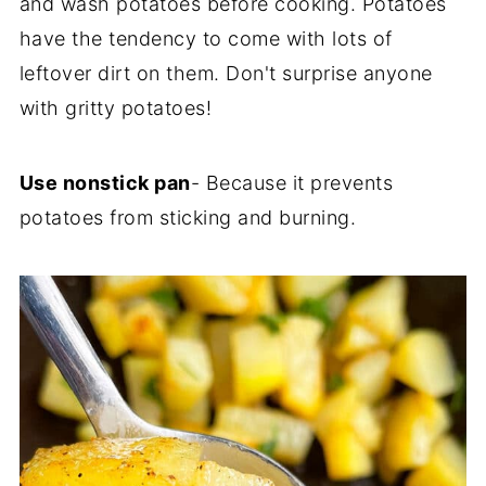
and wash potatoes before cooking. Potatoes
have the tendency to come with lots of
leftover dirt on them. Don't surprise anyone
with gritty potatoes!
Use nonstick pan
- Because it prevents
potatoes from sticking and burning.