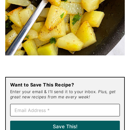
Want to Save This Recipe?
Enter your email & I'll send it to your inbox.
Plus, get
great new recipes from me every week!
E
m
a
i
Save This!
l