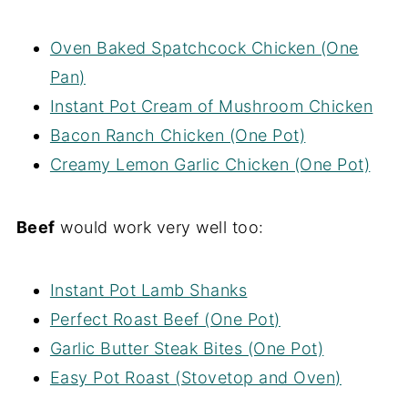
Oven Baked Spatchcock Chicken (One
Pan)
Instant Pot Cream of Mushroom Chicken
Bacon Ranch Chicken (One Pot)
Creamy Lemon Garlic Chicken (One Pot)
Beef
would work very well too:
Instant Pot Lamb Shanks
Perfect Roast Beef (One Pot)
Garlic Butter Steak Bites (One Pot)
Easy Pot Roast (Stovetop and Oven)