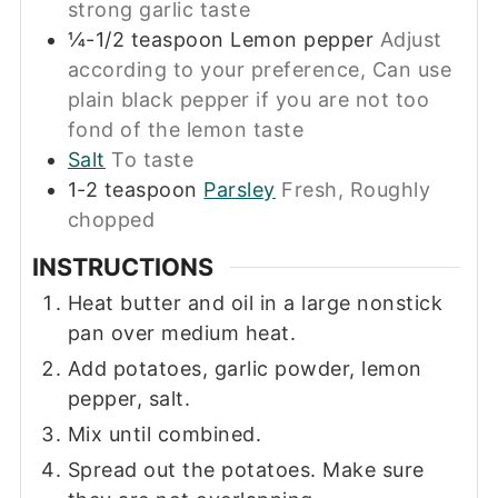
strong garlic taste
¼-1/2
teaspoon
Lemon pepper
Adjust
according to your preference, Can use
plain black pepper if you are not too
fond of the lemon taste
Salt
To taste
1-2
teaspoon
Parsley
Fresh, Roughly
chopped
INSTRUCTIONS
Heat butter and oil in a large nonstick
pan over medium heat.
Add potatoes, garlic powder, lemon
pepper, salt.
Mix until combined.
Spread out the potatoes. Make sure