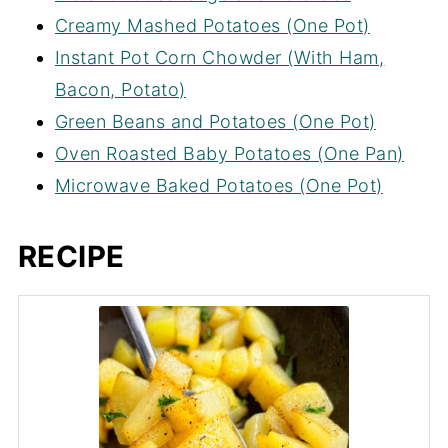
Creamy Mashed Potatoes (One Pot)
Instant Pot Corn Chowder (With Ham,
Bacon, Potato)
Green Beans and Potatoes (One Pot)
Oven Roasted Baby Potatoes (One Pan)
Microwave Baked Potatoes (One Pot)
RECIPE