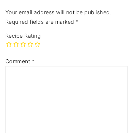
Your email address will not be published.
Required fields are marked
*
Recipe Rating
Comment
*