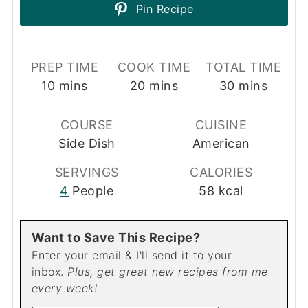
Pin Recipe
PREP TIME
COOK TIME
TOTAL TIME
minutes
minutes
minutes
10
mins
20
mins
30
mins
COURSE
CUISINE
Side Dish
American
SERVINGS
CALORIES
4
People
58
kcal
Want to Save This Recipe?
Enter your email & I'll send it to your
inbox.
Plus, get great new recipes from me
every week!