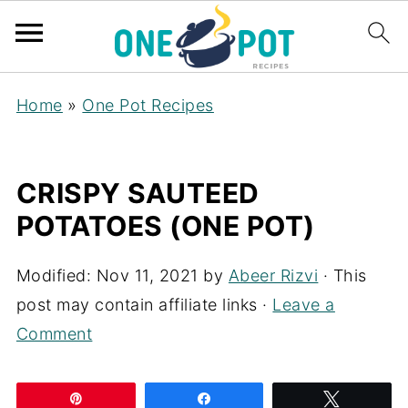
Home
»
One Pot Recipes
CRISPY SAUTEED
POTATOES (ONE POT)
Modified:
Nov 11, 2021
by
Abeer Rizvi
· This
post may contain affiliate links ·
Leave a
Comment
Pin
Share
Tweet