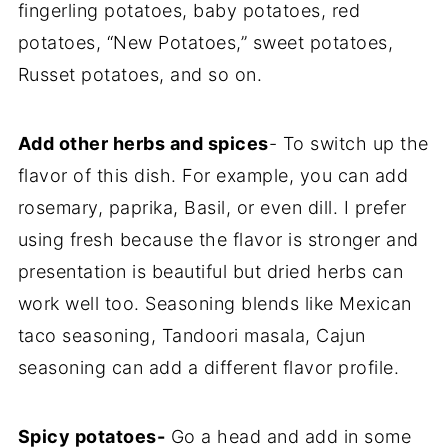
fingerling potatoes, baby potatoes, red
potatoes, “New Potatoes,” sweet potatoes,
Russet potatoes, and so on.
Add other herbs and spices
- To switch up the
flavor of this dish. For example, you can add
rosemary, paprika, Basil, or even dill. I prefer
using fresh because the flavor is stronger and
presentation is beautiful but dried herbs can
work well too. Seasoning blends like Mexican
taco seasoning, Tandoori masala, Cajun
seasoning can add a different flavor profile.
Spicy potatoes-
Go a head and add in some