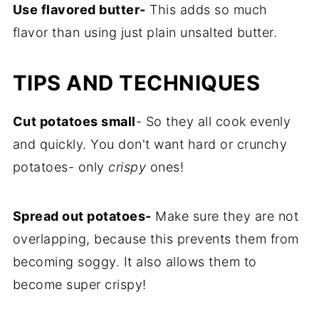
Use flavored butter-
This adds so much
flavor than using just plain unsalted butter.
TIPS AND TECHNIQUES
Cut potatoes small
- So they all cook evenly
and quickly. You don't want hard or crunchy
potatoes- only
crispy
ones!
Spread out potatoes-
Make sure they are not
overlapping, because this prevents them from
becoming soggy. It also allows them to
become super crispy!