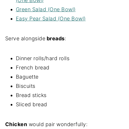
(One Bowl)
Green Salad (One Bowl)
Easy Pear Salad (One Bowl)
Serve alongside
breads
:
Dinner rolls/hard rolls
French bread
Baguette
Biscuits
Bread sticks
Sliced bread
Chicken
would pair wonderfully: