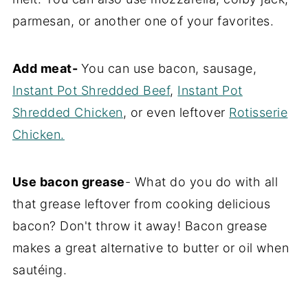
parmesan, or another one of your favorites.
Add meat-
You can use bacon, sausage,
Instant Pot Shredded Beef
,
Instant Pot
Shredded Chicken
, or even leftover
Rotisserie
Chicken.
Use bacon grease
- What do you do with all
that grease leftover from cooking delicious
bacon? Don't throw it away! Bacon grease
makes a great alternative to butter or oil when
sautéing.