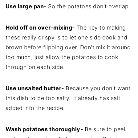
Use large pan
- So the potatoes don't overlap.
Hold off on over-mixing-
The key to making
these really crispy is to let one side cook and
brown before flipping over. Don't mix it around
too much, just allow the potatoes to cook
through on each side.
Use unsalted butter-
Because you don't want
this dish to be too salty. It already has salt
added into the recipe.
Wash potatoes thoroughly-
Be sure to peel