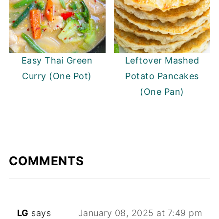
Easy Thai Green
Leftover Mashed
Curry (One Pot)
Potato Pancakes
(One Pan)
COMMENTS
LG
says
January 08, 2025 at 7:49 pm