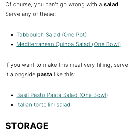
Of course, you can't go wrong with a
salad
.
Serve any of these:
Tabbouleh Salad (One Pot)
Mediterranean Quinoa Salad (One Bowl)
If you want to make this meal very filling, serve
it alongside
pasta
like this:
Basil Pesto Pasta Salad (One Bowl)
Italian tortellini salad
STORAGE