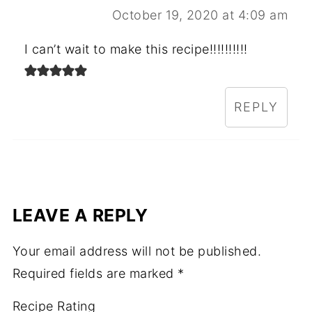
October 19, 2020 at 4:09 am
I can’t wait to make this recipe!!!!!!!!!!
REPLY
LEAVE A REPLY
Your email address will not be published.
Required fields are marked
*
Recipe Rating