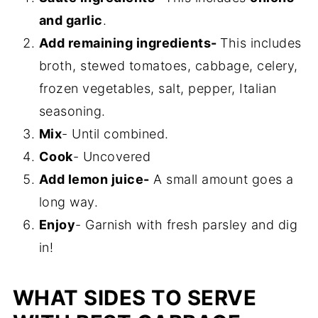
and garlic
.
Add remaining ingredients-
This includes
broth, stewed tomatoes, cabbage, celery,
frozen vegetables, salt, pepper, Italian
seasoning.
Mix
- Until combined.
Cook
- Uncovered
Add lemon juice-
A small amount goes a
long way.
Enjoy
- Garnish with fresh parsley and dig
in!
WHAT SIDES TO SERVE