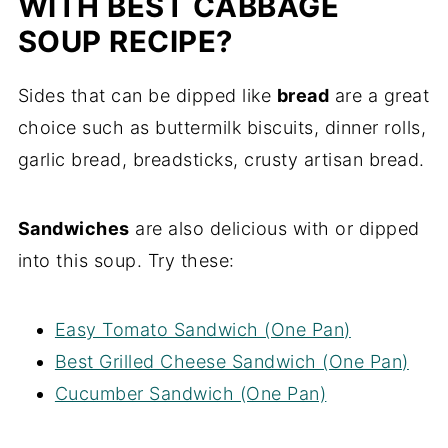
WITH BEST CABBAGE
SOUP RECIPE?
Sides that can be dipped like
bread
are a great
choice such as buttermilk biscuits, dinner rolls,
garlic bread, breadsticks, crusty artisan bread.
Sandwiches
are also delicious with or dipped
into this soup. Try these:
Easy Tomato Sandwich (One Pan)
Best Grilled Cheese Sandwich (One Pan)
Cucumber Sandwich (One Pan)