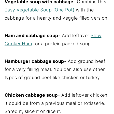
Vegetable soup with cabbage
- Combine this
Easy Vegetable Soup (One Pot)
with the
cabbage for a hearty and veggie filled version.
Ham and cabbage soup
- Add leftover
Slow
Cooker Ham
for a protein packed soup.
Hamburger cabbage soup
- Add ground beef
for a very filling meal. You can also use other
types of ground beef like chicken or turkey.
Chicken cabbage soup
- Add leftover chicken.
It could be from a previous meal or rotisserie.
Shred it, slice it or dice it.