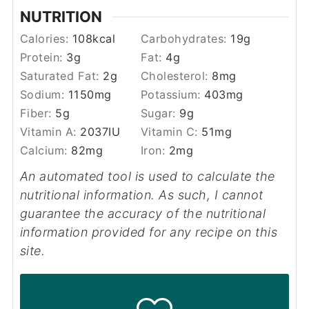
NUTRITION
Calories:
108
kcal
Carbohydrates:
19
g
Protein:
3
g
Fat:
4
g
Saturated Fat:
2
g
Cholesterol:
8
mg
Sodium:
1150
mg
Potassium:
403
mg
Fiber:
5
g
Sugar:
9
g
Vitamin A:
2037
IU
Vitamin C:
51
mg
Calcium:
82
mg
Iron:
2
mg
An automated tool is used to calculate the
nutritional information. As such, I cannot
guarantee the accuracy of the nutritional
information provided for any recipe on this
site.