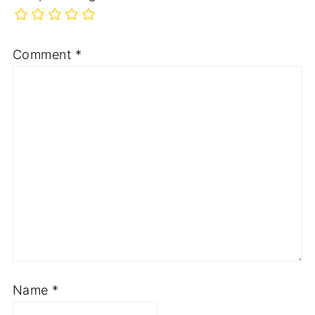
Comment
*
Name
*