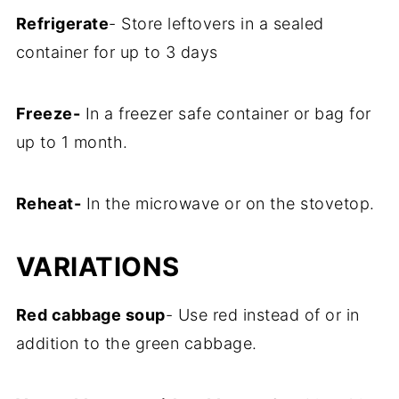
Refrigerate
- Store leftovers in a sealed
container for up to 3 days
Freeze-
In a freezer safe container or bag for
up to 1 month.
Reheat-
In the microwave or on the stovetop.
VARIATIONS
Red cabbage soup
- Use red instead of or in
addition to the green cabbage.