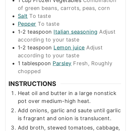
1
cup
Frozen vegetables
Combination
of green beans, carrots, peas, corn
Salt
To taste
Pepper
To taste
1-2
teaspoon
Italian seasoning
Adjust
according to your taste
1-2
teaspoon
Lemon juice
Adjust
according to your taste
1
tablespoon
Parsley
Fresh, Roughly
chopped
INSTRUCTIONS
Heat oil and butter in a large nonstick
pot over medium-high heat.
Add onions, garlic and saute until garlic
is fragrant and onion is translucent.
Add broth, stewed tomatoes, cabbage,