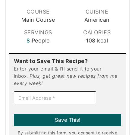
COURSE
CUISINE
Main Course
American
SERVINGS
CALORIES
8
People
108
kcal
Want to Save This Recipe?
Enter your email & I'll send it to your
inbox.
Plus, get great new recipes from me
every week!
E
m
a
i
l
Save This!
*
By submitting this form, you consent to receive