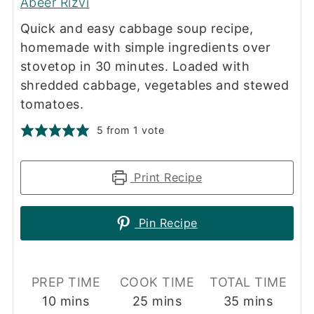
Abeer Rizvi
Quick and easy cabbage soup recipe,
homemade with simple ingredients over
stovetop in 30 minutes. Loaded with
shredded cabbage, vegetables and stewed
tomatoes.
5
from 1 vote
Print Recipe
Pin Recipe
PREP TIME
COOK TIME
TOTAL TIME
minutes
minutes
minutes
10
mins
25
mins
35
mins