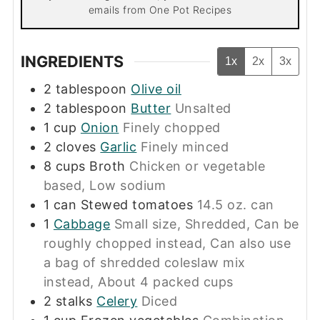
emails from One Pot Recipes
INGREDIENTS
1x
2x
3x
2
tablespoon
Olive oil
2
tablespoon
Butter
Unsalted
1
cup
Onion
Finely chopped
2
cloves
Garlic
Finely minced
8
cups
Broth
Chicken or vegetable
based, Low sodium
1
can
Stewed tomatoes
14.5 oz. can
1
Cabbage
Small size, Shredded, Can be
roughly chopped instead, Can also use
a bag of shredded coleslaw mix
instead, About 4 packed cups
2
stalks
Celery
Diced