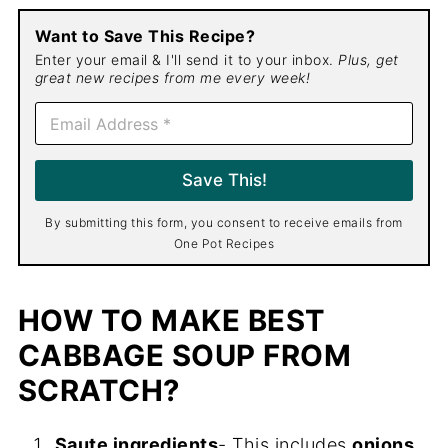
Want to Save This Recipe?
Enter your email & I'll send it to your inbox.
Plus, get
great new recipes from me every week!
E
m
a
i
Save This!
l
*
By submitting this form, you consent to receive emails from
One Pot Recipes
HOW TO MAKE BEST
CABBAGE SOUP FROM
SCRATCH?
Saute ingredients
- This includes
onions