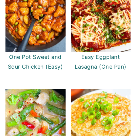
One Pot Sweet and
Easy Eggplant
Sour Chicken (Easy)
Lasagna (One Pan)