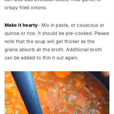
crispy fried onions.
Make it hearty
- Mix in pasta, or couscous or
quinoa or rice. It should be pre-cooked. Please
note that the soup will get thicker as the
grains absorb all the broth. Additional broth
can be added to thin it out again.