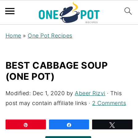
Home
»
One Pot Recipes
BEST CABBAGE SOUP
(ONE POT)
Modified:
Dec 1, 2020
by
Abeer Rizvi
· This
post may contain affiliate links ·
2 Comments
Pin
Share
Tweet