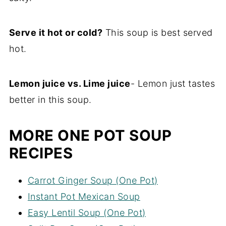
Serve it hot or cold?
This soup is best served
hot.
Lemon juice vs. Lime juice
- Lemon just tastes
better in this soup.
MORE ONE POT SOUP
RECIPES
Carrot Ginger Soup (One Pot)
Instant Pot Mexican Soup
Easy Lentil Soup (One Pot)