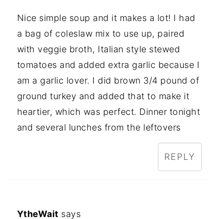
Nice simple soup and it makes a lot! I had
a bag of coleslaw mix to use up, paired
with veggie broth, Italian style stewed
tomatoes and added extra garlic because I
am a garlic lover. I did brown 3/4 pound of
ground turkey and added that to make it
heartier, which was perfect. Dinner tonight
and several lunches from the leftovers
REPLY
YtheWait
says