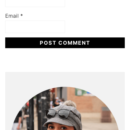
Email
*