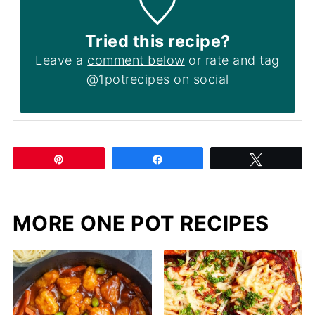
Tried this recipe?
Leave a
comment below
or rate and tag
@1potrecipes on social
Pin
Share
Tweet
MORE ONE POT RECIPES