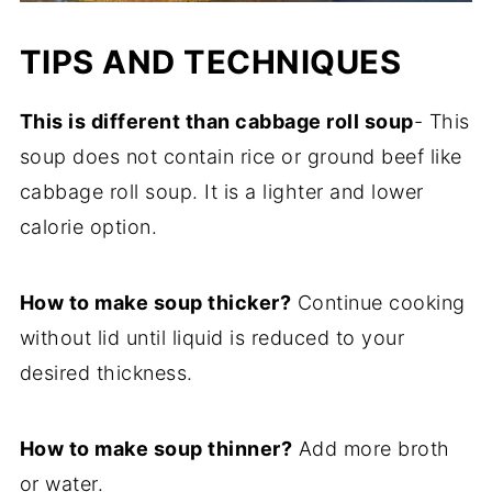
TIPS AND TECHNIQUES
This is different than cabbage roll soup
- This
soup does not contain rice or ground beef like
cabbage roll soup. It is a lighter and lower
calorie option.
How to make soup thicker?
Continue cooking
without lid until liquid is reduced to your
desired thickness.
How to make soup thinner?
Add more broth
or water.