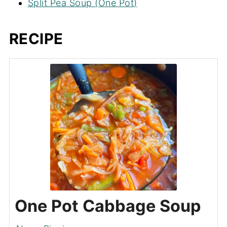
Split Pea Soup (One Pot)
RECIPE
One Pot Cabbage Soup