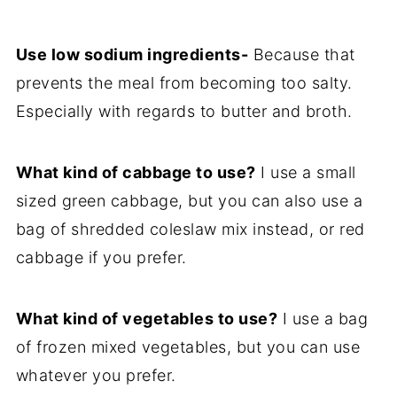
Use low sodium ingredients-
Because that
prevents the meal from becoming too salty.
Especially with regards to butter and broth.
What kind of cabbage to use?
I use a small
sized green cabbage, but you can also use a
bag of shredded coleslaw mix instead, or red
cabbage if you prefer.
What kind of vegetables to use?
I use a bag
of frozen mixed vegetables, but you can use
whatever you prefer.