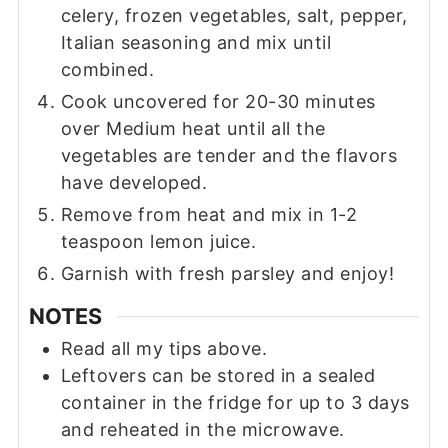
celery, frozen vegetables, salt, pepper,
Italian seasoning and mix until
combined.
Cook uncovered for 20-30 minutes
over Medium heat until all the
vegetables are tender and the flavors
have developed.
Remove from heat and mix in 1-2
teaspoon lemon juice.
Garnish with fresh parsley and enjoy!
NOTES
Read all my tips above.
Leftovers can be stored in a sealed
container in the fridge for up to 3 days
and reheated in the microwave.