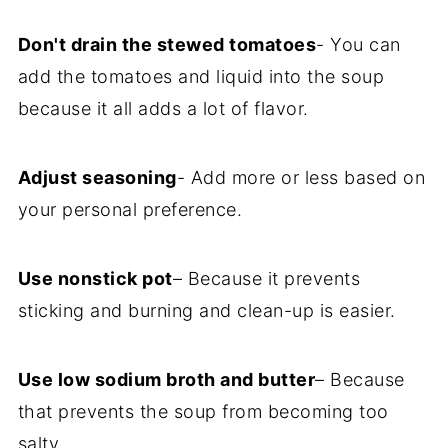
Don't drain the stewed tomatoes
- You can
add the tomatoes and liquid into the soup
because it all adds a lot of flavor.
Adjust seasoning
- Add more or less based on
your personal preference.
Use nonstick pot
– Because it prevents
sticking and burning and clean-up is easier.
Use low sodium broth and butter
– Because
that prevents the soup from becoming too
salty.