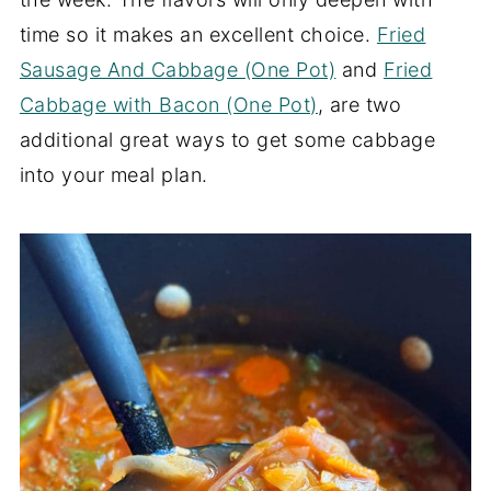
time so it makes an excellent choice.
Fried
Sausage And Cabbage (One Pot)
and
Fried
Cabbage with Bacon (One Pot)
, are two
additional great ways to get some cabbage
into your meal plan.