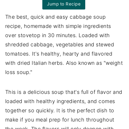
Jump to Recipe
The best, quick and easy cabbage soup
recipe, homemade with simple ingredients
over stovetop in 30 minutes. Loaded with
shredded cabbage, vegetables and stewed
tomatoes. It's healthy, hearty and flavored
with dried Italian herbs. Also known as "weight
loss soup."
This is a delicious soup that's full of flavor and
loaded with healthy ingredients, and comes
together so quickly. It is the perfect dish to
make if you meal prep for lunch throughout
the week. The flavors will only deepen with