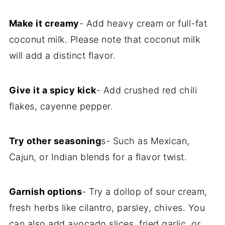
Make it creamy
- Add heavy cream or full-fat
coconut milk. Please note that coconut milk
will add a distinct flavor.
Give it a spicy kick
- Add crushed red chili
flakes, cayenne pepper.
Try other seasoning
s- Such as Mexican,
Cajun, or Indian blends for a flavor twist.
Garnish options
- Try a dollop of sour cream,
fresh herbs like cilantro, parsley, chives. You
can also add avocado slices, fried garlic, or