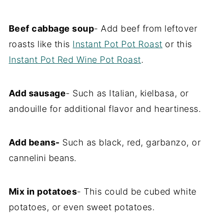
Beef cabbage soup
- Add beef from leftover
roasts like this
Instant Pot Pot Roast
or this
Instant Pot Red Wine Pot Roast
.
Add sausage
- Such as Italian, kielbasa, or
andouille for additional flavor and heartiness.
Add beans-
Such as black, red, garbanzo, or
cannelini beans.
Mix in potatoes
- This could be cubed white
potatoes, or even sweet potatoes.