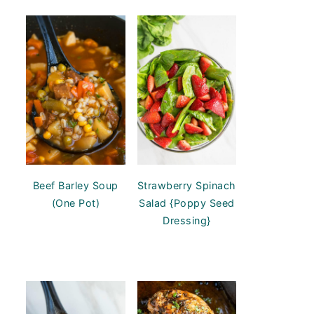
Beef Barley Soup
Strawberry Spinach
(One Pot)
Salad {Poppy Seed
Dressing}