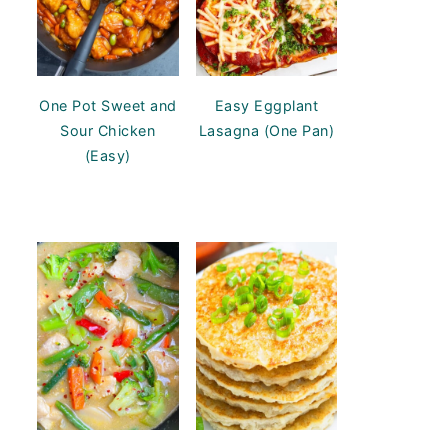
One Pot Sweet and
Easy Eggplant
Sour Chicken
Lasagna (One Pan)
(Easy)