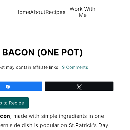
Work With
Home
About
Recipes
Me
 BACON (ONE POT)
st may contain affiliate links ·
9 Comments
Share
Tweet
 to Recipe
acon
, made with simple ingredients in one
rn side dish is popular on St.Patrick's Day.