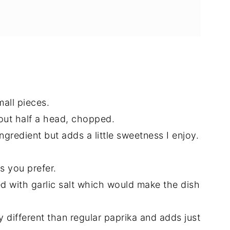
mall pieces.
out half a head, chopped.
ngredient but adds a little sweetness I enjoy.
as you prefer.
 with garlic salt which would make the dish
y different than regular paprika and adds just