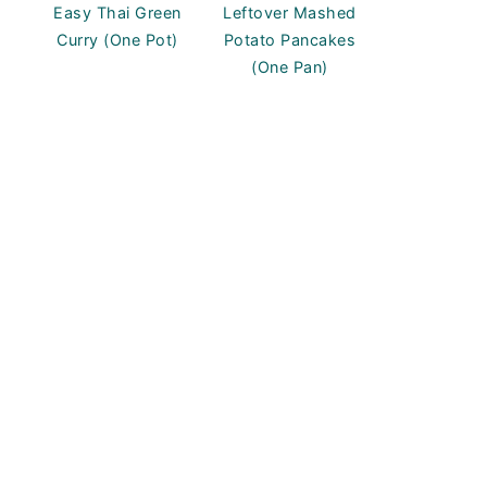
Easy Thai Green
Leftover Mashed
Curry (One Pot)
Potato Pancakes
(One Pan)