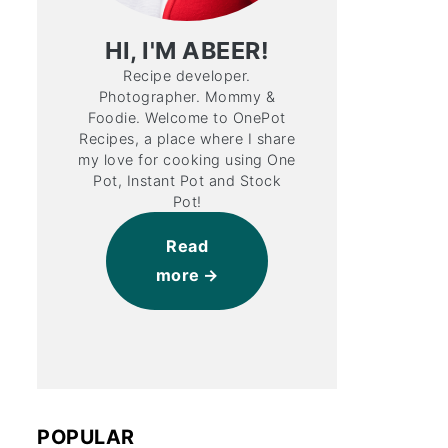
HI, I'M ABEER!
Recipe developer.
Photographer. Mommy &
Foodie. Welcome to OnePot
Recipes, a place where I share
my love for cooking using One
Pot, Instant Pot and Stock
Pot!
Read
more
POPULAR