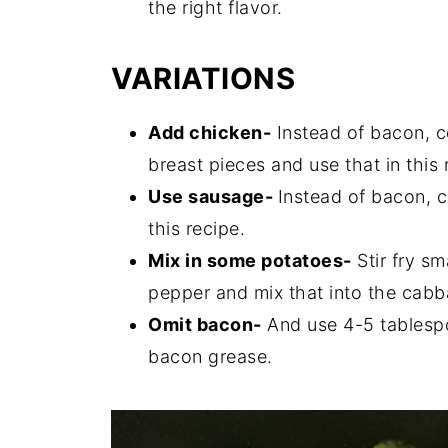
the right flavor.
VARIATIONS
Add chicken-
Instead of bacon, c
breast pieces and use that in this 
Use sausage-
Instead of bacon, c
this recipe.
Mix in some potatoes-
Stir fry s
pepper and mix that into the cabb
Omit bacon-
And use 4-5 tablespo
bacon grease.