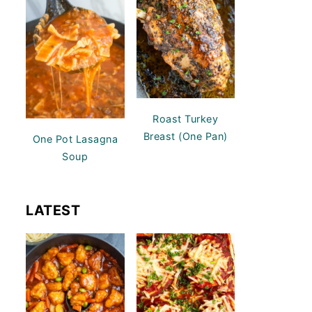
Roast Turkey
Breast (One Pan)
One Pot Lasagna
Soup
LATEST