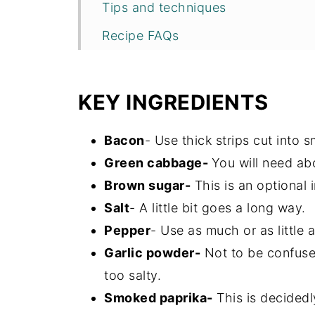
Tips and techniques
Recipe FAQs
Storage
More easy side dishes
KEY INGREDIENTS
Recipe
Bacon
- Use thick strips cut into s
Green cabbage-
You will need ab
Brown sugar-
This is an optional i
Salt
- A little bit goes a long way.
Pepper
- Use as much or as little 
Garlic powder-
Not to be confused
too salty.
Smoked paprika-
This is decidedl