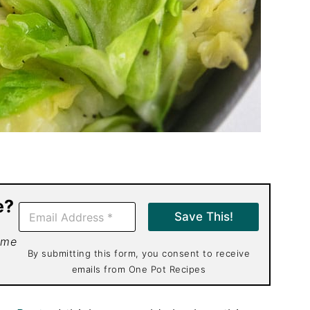
e?
E
Save This!
m
a
 me
i
By submitting this form, you consent to receive
l
emails from One Pot Recipes
*