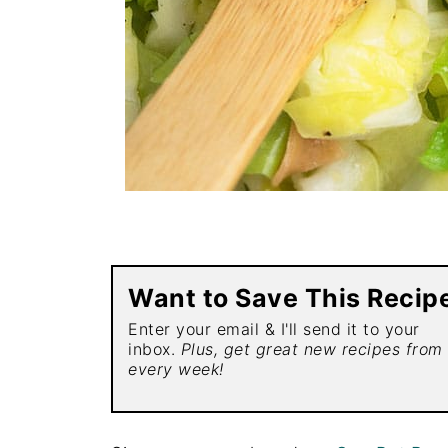
Want to Save This Recip
Enter your email & I'll send it to your
inbox.
Plus, get great new recipes from
every week!