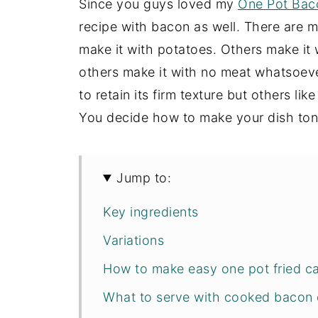
Since you guys loved my
One Pot Bac
recipe with bacon as well. There are m
make it with potatoes. Others make it
others make it with no meat whatsoeve
to retain its firm texture but others lik
You decide how to make your dish ton
Jump to:
Key ingredients
Variations
How to make easy one pot fried c
What to serve with cooked bacon