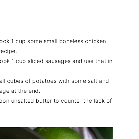
ook 1 cup some small boneless chicken
recipe.
ook 1 cup sliced sausages and use that in
mall cubes of potatoes with some salt and
age at the end.
on unsalted butter to counter the lack of