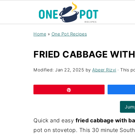
Home
»
One Pot Recipes
FRIED CABBAGE WITH
Modified:
Jan 22, 2025
by
Abeer Rizvi
· This po
Pin
Jump
Quick and easy
fried cabbage with b
pot on stovetop. This 30 minute Southe