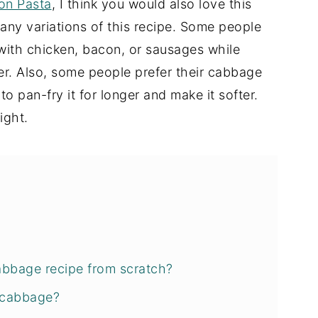
on Pasta
, I think you would also love this
any variations of this recipe. Some people
 with chicken, bacon, or sausages while
r. Also, some people prefer their cabbage
e to pan-fry it for longer and make it softer.
ight.
abbage recipe from scratch?
 cabbage?