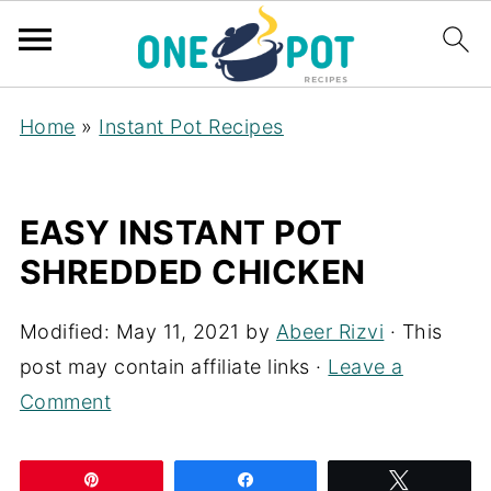
Home
»
Instant Pot Recipes
EASY INSTANT POT
SHREDDED CHICKEN
Modified:
May 11, 2021
by
Abeer Rizvi
· This
post may contain affiliate links ·
Leave a
Comment
Pin
Share
Tweet