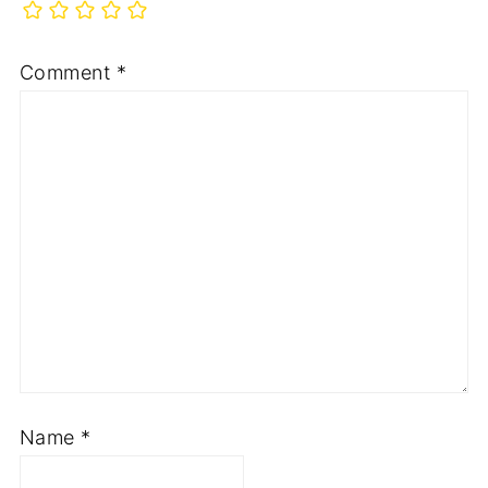
Comment
*
Name
*