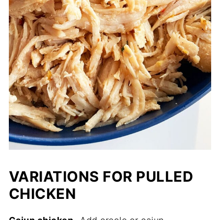
VARIATIONS FOR PULLED
CHICKEN