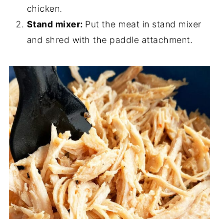
chicken.
Stand mixer:
Put the meat in stand mixer
and shred with the paddle attachment.