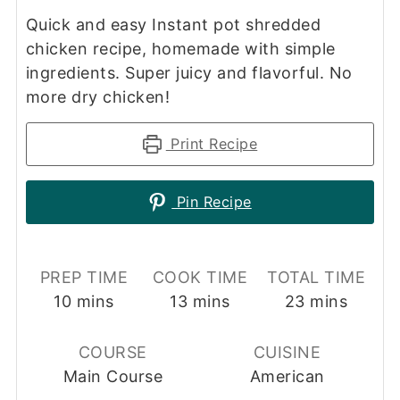
Quick and easy Instant pot shredded
chicken recipe, homemade with simple
ingredients. Super juicy and flavorful. No
more dry chicken!
Print Recipe
Pin Recipe
PREP TIME
COOK TIME
TOTAL TIME
minutes
minutes
minutes
10
mins
13
mins
23
mins
COURSE
CUISINE
Main Course
American