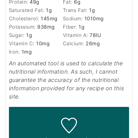
Protein:
49
g
Fat:
6
g
Saturated Fat:
1
g
Trans Fat:
1
g
Cholesterol:
145
mg
Sodium:
1010
mg
Potassium:
938
mg
Fiber:
1
g
Sugar:
1
g
Vitamin A:
78
IU
Vitamin C:
10
mg
Calcium:
26
mg
Iron:
1
mg
An automated tool is used to calculate the
nutritional information. As such, I cannot
guarantee the accuracy of the nutritional
information provided for any recipe on this
site.