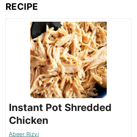
RECIPE
Instant Pot Shredded
Chicken
Abeer Rizvi