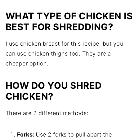
WHAT TYPE OF CHICKEN IS
BEST FOR SHREDDING?
I use chicken breast for this recipe, but you
can use chicken thighs too. They are a
cheaper option.
HOW DO YOU SHRED
CHICKEN?
There are 2 different methods:
Forks:
Use 2 forks to pull apart the