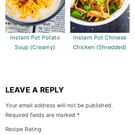
Instant Pot Potato
Instant Pot Chinese
Soup (Creamy)
Chicken (Shredded)
LEAVE A REPLY
Your email address will not be published.
Required fields are marked
*
Recipe Rating