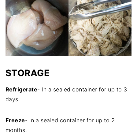
STORAGE
Refrigerate
- In a sealed container for up to 3
days.
Freeze
- In a sealed container for up to 2
months.