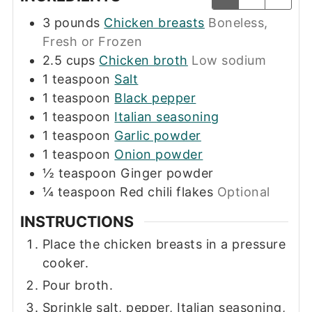
3
pounds
Chicken breasts
Boneless,
Fresh or Frozen
2.5
cups
Chicken broth
Low sodium
1
teaspoon
Salt
1
teaspoon
Black pepper
1
teaspoon
Italian seasoning
1
teaspoon
Garlic powder
1
teaspoon
Onion powder
½
teaspoon
Ginger powder
¼
teaspoon
Red chili flakes
Optional
INSTRUCTIONS
Place the chicken breasts in a pressure
cooker.
Pour broth.
Sprinkle salt, pepper, Italian seasoning,