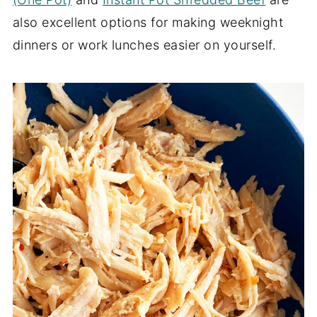
also excellent options for making weeknight
dinners or work lunches easier on yourself.