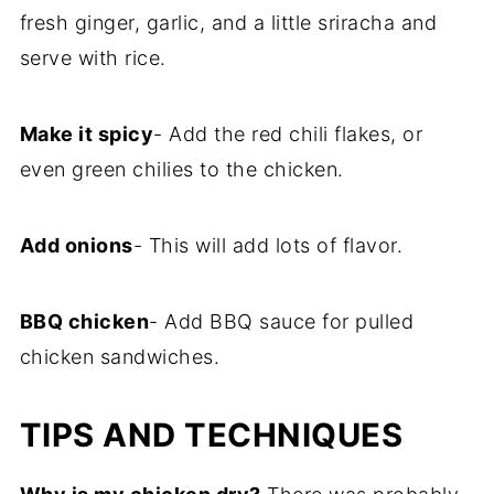
fresh ginger, garlic, and a little sriracha and
serve with rice.
Make it spicy
- Add the red chili flakes, or
even green chilies to the chicken.
Add onions
- This will add lots of flavor.
BBQ chicken
- Add BBQ sauce for pulled
chicken sandwiches.
TIPS AND TECHNIQUES