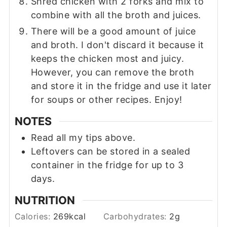
Shred chicken with 2 forks and mix to
combine with all the broth and juices.
There will be a good amount of juice
and broth. I don't discard it because it
keeps the chicken most and juicy.
However, you can remove the broth
and store it in the fridge and use it later
for soups or other recipes. Enjoy!
NOTES
Read all my tips above.
Leftovers can be stored in a sealed
container in the fridge for up to 3
days.
NUTRITION
Calories:
269
kcal
Carbohydrates:
2
g