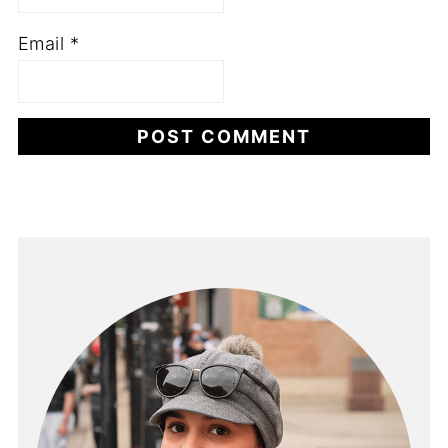
Email
*