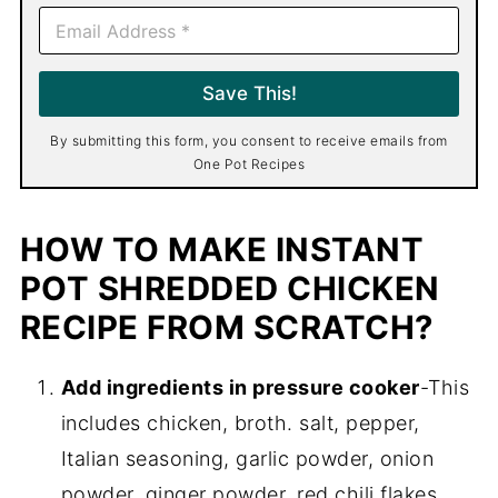
E
m
a
i
Save This!
l
*
By submitting this form, you consent to receive emails from
One Pot Recipes
HOW TO MAKE INSTANT
POT SHREDDED CHICKEN
RECIPE FROM SCRATCH?
Add ingredients in pressure cooker
-This
includes chicken, broth. salt, pepper,
Italian seasoning, garlic powder, onion
powder, ginger powder, red chili flakes.