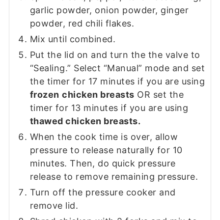
garlic powder, onion powder, ginger
powder, red chili flakes.
Mix until combined.
Put the lid on and turn the the valve to
“Sealing.” Select “Manual” mode and set
the timer for 17 minutes if you are using
frozen
chicken breasts
OR set the
timer for 13 minutes if you are using
thawed chicken breasts.
When the cook time is over, allow
pressure to release naturally for 10
minutes. Then, do quick pressure
release to remove remaining pressure.
Turn off the pressure cooker and
remove lid.