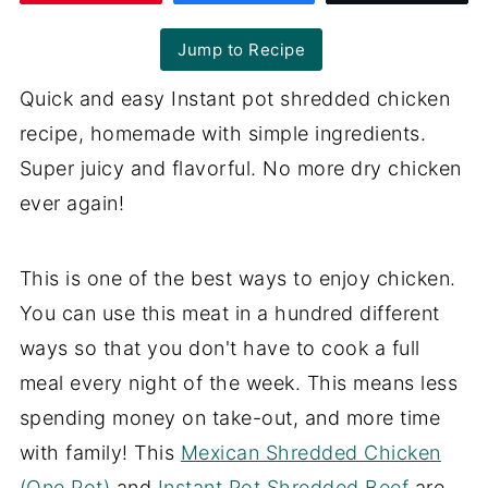
Jump to Recipe
Quick and easy Instant pot shredded chicken
recipe, homemade with simple ingredients.
Super juicy and flavorful. No more dry chicken
ever again!
This is one of the best ways to enjoy chicken.
You can use this meat in a hundred different
ways so that you don't have to cook a full
meal every night of the week. This means less
spending money on take-out, and more time
with family! This
Mexican Shredded Chicken
(One Pot)
and
Instant Pot Shredded Beef
are