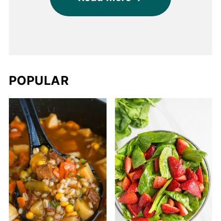
POPULAR