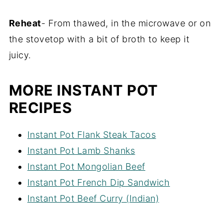
Reheat
- From thawed, in the microwave or on
the stovetop with a bit of broth to keep it
juicy.
MORE INSTANT POT
RECIPES
Instant Pot Flank Steak Tacos
Instant Pot Lamb Shanks
Instant Pot Mongolian Beef
Instant Pot French Dip Sandwich
Instant Pot Beef Curry (Indian)