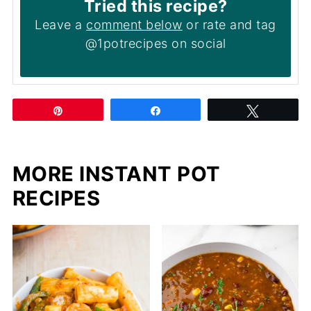
Tried this recipe?
Leave a
comment below
or rate and tag
@1potrecipes on social
Pin
Share
Tweet
MORE INSTANT POT
RECIPES