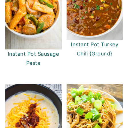
Instant Pot Turkey
Chili {Ground}
Instant Pot Sausage
Pasta