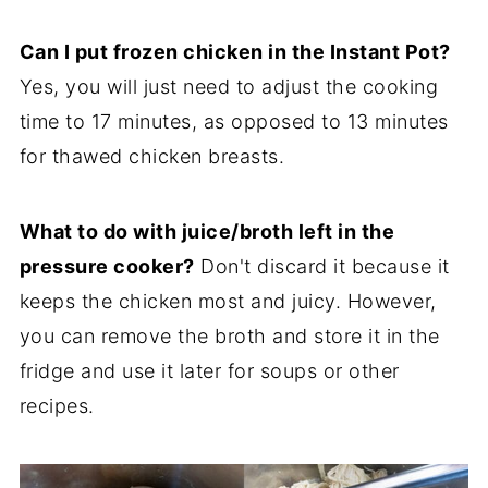
Can I put frozen chicken in the Instant Pot?
Yes, you will just need to adjust the cooking
time to 17 minutes, as opposed to 13 minutes
for thawed chicken breasts.
What to do with juice/broth left in the
pressure cooker?
Don't discard it because it
keeps the chicken most and juicy. However,
you can remove the broth and store it in the
fridge and use it later for soups or other
recipes.