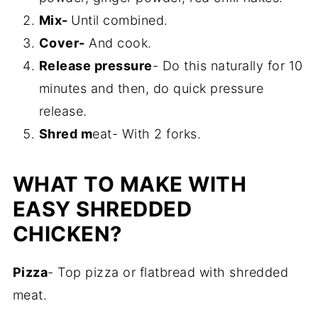
Mix-
Until combined.
Cover-
And cook.
Release pressure
- Do this naturally for 10
minutes and then, do quick pressure
release.
Shred m
eat- With 2 forks.
WHAT TO MAKE WITH
EASY SHREDDED
CHICKEN?
Pizza
- Top pizza or flatbread with shredded
meat.