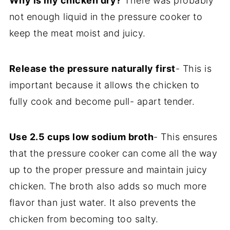
Why is my chicken dry?
There was probably
not enough liquid in the pressure cooker to
keep the meat moist and juicy.
Release the pressure naturally first
- This is
important because it allows the chicken to
fully cook and become pull- apart tender.
Use 2.5 cups low sodium broth
- This ensures
that the pressure cooker can come all the way
up to the proper pressure and maintain juicy
chicken. The broth also adds so much more
flavor than just water. It also prevents the
chicken from becoming too salty.