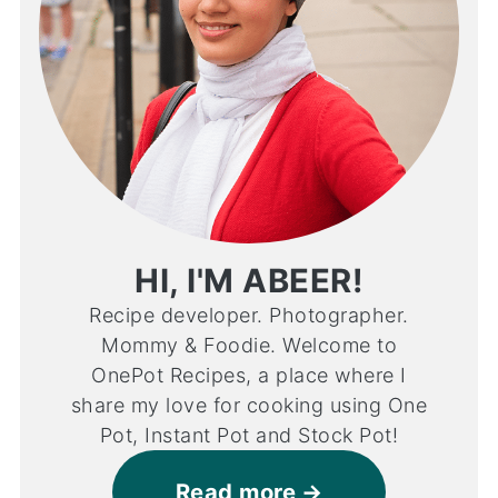
HI, I'M ABEER!
Recipe developer. Photographer.
Mommy & Foodie. Welcome to
OnePot Recipes, a place where I
share my love for cooking using One
Pot, Instant Pot and Stock Pot!
Read more