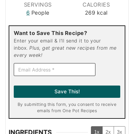
SERVINGS
CALORIES
6
People
269
kcal
Want to Save This Recipe?
Enter your email & I'll send it to your
inbox.
Plus, get great new recipes from me
every week!
E
m
a
i
l
Save This!
*
By submitting this form, you consent to receive
emails from One Pot Recipes
INGREDIENTS
1x
2x
3x