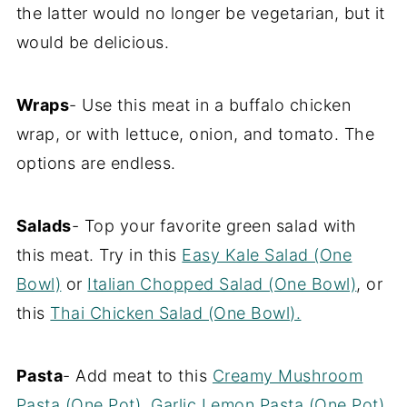
the latter would no longer be vegetarian, but it
would be delicious.
Wraps
- Use this meat in a buffalo chicken
wrap, or with lettuce, onion, and tomato. The
options are endless.
Salads
- Top your favorite green salad with
this meat. Try in this
Easy Kale Salad (One
Bowl)
or
Italian Chopped Salad (One Bowl)
, or
this
Thai Chicken Salad (One Bowl).
Pasta
- Add meat to this
Creamy Mushroom
Pasta (One Pot)
,
Garlic Lemon Pasta (One Pot)
,