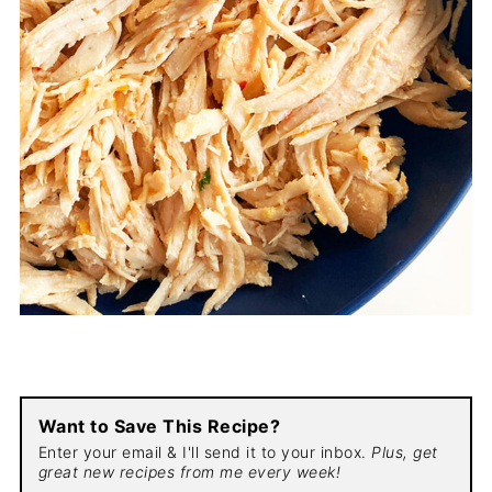
Want to Save This Recipe?
Enter your email & I'll send it to your inbox.
Plus, get
great new recipes from me every week!