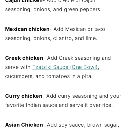
Cajun chicken
- Add creole or cajun
seasoning, onions, and green peppers.
Mexican chicken
- Add Mexican or taco
seasoning, onions, cilantro, and lime.
Greek chicken
- Add Greek seasoning and
serve with
Tzatziki Sauce (One Bowl)
,
cucumbers, and tomatoes in a pita.
Curry chicken
- Add curry seasoning and your
favorite Indian sauce and serve it over rice.
Asian Chicken
- Add soy sauce, brown sugar,