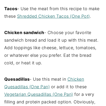
Tacos
- Use the meat from this recipe to make
these
Shredded Chicken Tacos (One Pot)
.
Chicken sandwich
- Choose your favorite
sandwich bread and load it up with this meat.
Add toppings like cheese, lettuce, tomatoes,
or whatever else you prefer. Eat the bread
cold, or heat it up.
Quesadillas
- Use this meat in
Chicken
Quesadillas (One Pan)
or add it to these
Vegetarian Quesadillas (One Pan)
for a very
filling and protein packed option. Obviously,