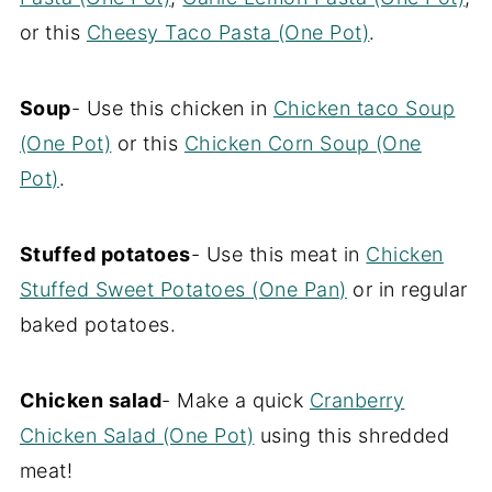
or this
Cheesy Taco Pasta (One Pot)
.
Soup
- Use this chicken in
Chicken taco Soup
(One Pot)
or this
Chicken Corn Soup (One
Pot)
.
Stuffed potatoes
- Use this meat in
Chicken
Stuffed Sweet Potatoes (One Pan)
or in regular
baked potatoes.
Chicken salad
- Make a quick
Cranberry
Chicken Salad (One Pot)
using this shredded
meat!