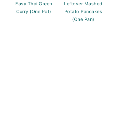
Easy Thai Green
Leftover Mashed
Curry (One Pot)
Potato Pancakes
(One Pan)