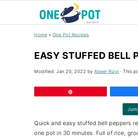
Home
»
One Pot Recipes
EASY STUFFED BELL 
Modified:
Jan 20, 2022
by
Abeer Rizvi
· This po
Pin
Jump
Quick and easy stuffed bell peppers r
one pot in 30 minutes. Full of rice, gr