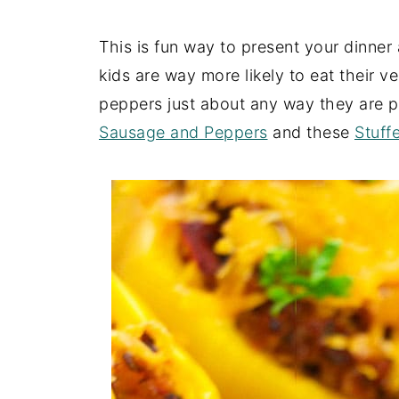
This is fun way to present your dinner
kids are way more likely to eat their ve
peppers just about any way they are p
Sausage and Peppers
and these
Stuff