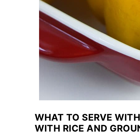
WHAT TO SERVE WITH
WITH RICE AND GROU