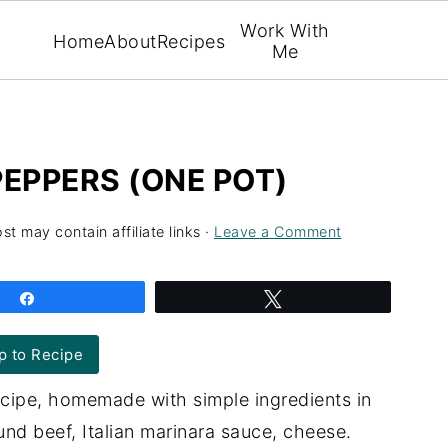
Work With
Home
About
Recipes
Me
PEPPERS (ONE POT)
st may contain affiliate links ·
Leave a Comment
Share
Tweet
 to Recipe
ecipe, homemade with simple ingredients in
ound beef, Italian marinara sauce, cheese.