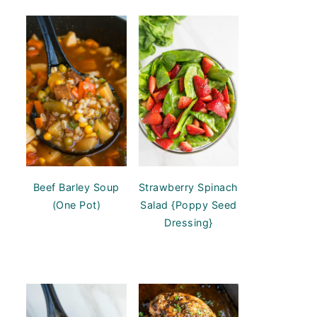
Beef Barley Soup
Strawberry Spinach
(One Pot)
Salad {Poppy Seed
Dressing}