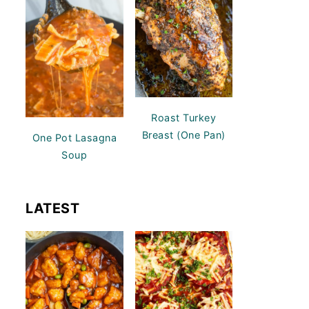
Roast Turkey
Breast (One Pan)
One Pot Lasagna
Soup
LATEST