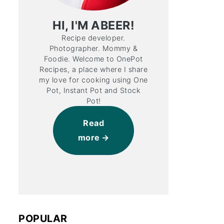
HI, I'M ABEER!
Recipe developer.
Photographer. Mommy &
Foodie. Welcome to OnePot
Recipes, a place where I share
my love for cooking using One
Pot, Instant Pot and Stock
Pot!
Read
more
POPULAR