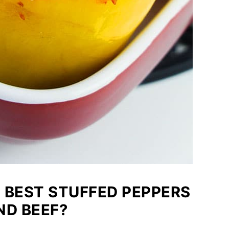
 BEST STUFFED PEPPERS
ND BEEF?