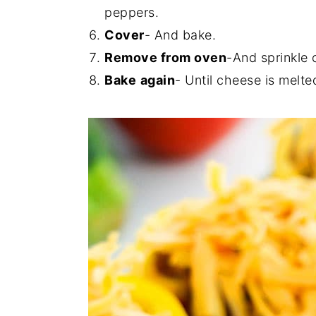
peppers.
Cover
- And bake.
Remove from oven
-And sprinkle 
Bake
again
- Until cheese is melte