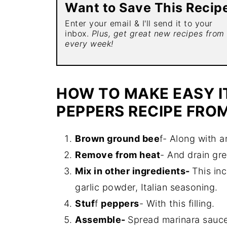
Want to Save This Recip
Enter your email & I'll send it to your
inbox.
Plus, get great new recipes from
every week!
HOW TO MAKE EASY I
PEPPERS RECIPE FRO
Brown
ground bee
f- Along with a
Remove from heat
- And drain gr
Mix in other ingredients-
This inc
garlic powder, Italian seasoning.
Stuf
f
peppers
- With this filling.
Assemble-
Spread marinara sauce 