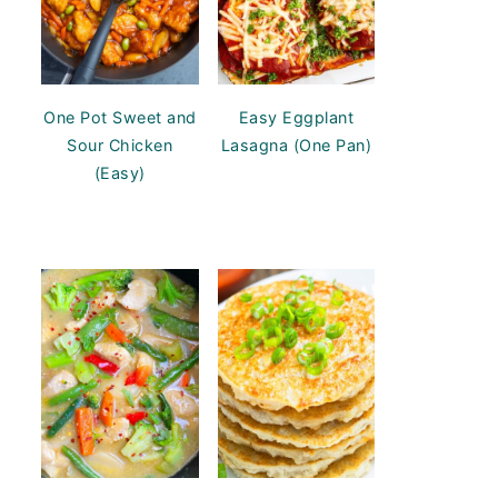
One Pot Sweet and
Easy Eggplant
Sour Chicken
Lasagna (One Pan)
(Easy)