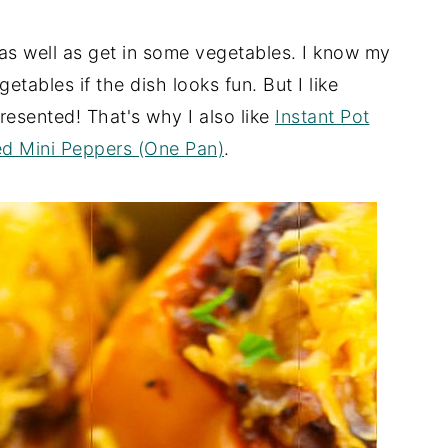
 as well as get in some vegetables. I know my
getables if the dish looks fun. But I like
resented! That's why I also like
Instant Pot
ed Mini Peppers (One Pan)
.