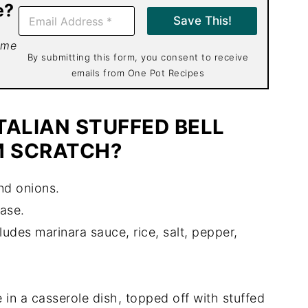
e?
E
Save This!
m
a
 me
i
By submitting this form, you consent to receive
l
emails from One Pot Recipes
*
TALIAN STUFFED BELL
M SCRATCH?
nd onions.
ease.
ludes marinara sauce, rice, salt, pepper,
in a casserole dish, topped off with stuffed