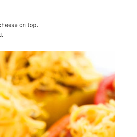
cheese on top.
d.