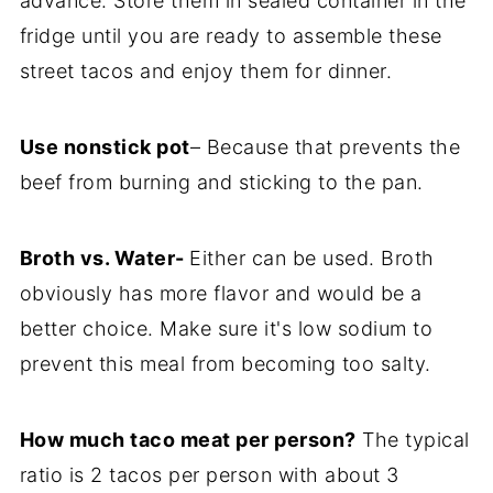
advance. Store them in sealed container in the
fridge until you are ready to assemble these
street tacos and enjoy them for dinner.
Use nonstick pot
– Because that prevents the
beef from burning and sticking to the pan.
Broth vs. Water-
Either can be used. Broth
obviously has more flavor and would be a
better choice. Make sure it's low sodium to
prevent this meal from becoming too salty.
How much taco meat per person?
The typical
ratio is 2 tacos per person with about 3