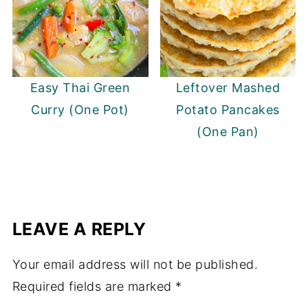
Easy Thai Green
Leftover Mashed
Curry (One Pot)
Potato Pancakes
(One Pan)
LEAVE A REPLY
Your email address will not be published.
Required fields are marked
*