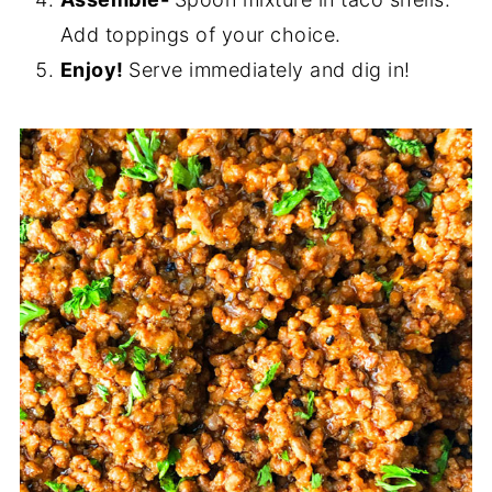
Add toppings of your choice.
Enjoy!
Serve immediately and dig in!