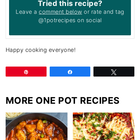
Tried this recipe?
Leave a
comment below
or rate and tag
@1potrecipes on social
Happy cooking everyone!
Pin
Share
Tweet
MORE ONE POT RECIPES