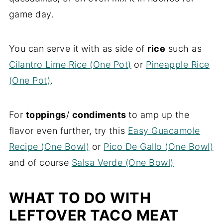
game day.
You can serve it with as side of
rice
such as
Cilantro Lime Rice (One Pot)
or
Pineapple Rice
(One Pot)
.
For
toppings
/
condiments
to amp up the
flavor even further, try this
Easy Guacamole
Recipe (One Bowl)
or
Pico De Gallo (One Bowl)
and of course
Salsa Verde (One Bowl)
WHAT TO DO WITH
LEFTOVER TACO MEAT