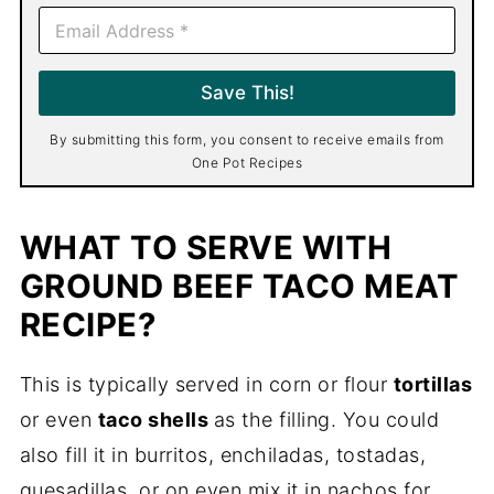
E
m
a
i
Save This!
l
*
By submitting this form, you consent to receive emails from
One Pot Recipes
WHAT TO SERVE WITH
GROUND BEEF TACO MEAT
RECIPE?
This is typically served in corn or flour
tortillas
or even
taco shells
as the filling. You could
also fill it in burritos, enchiladas, tostadas,
quesadillas, or on even mix it in nachos for