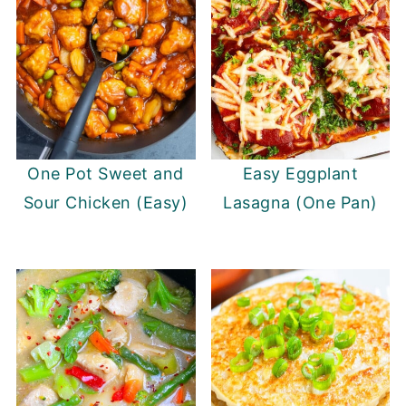
One Pot Sweet and
Easy Eggplant
Sour Chicken (Easy)
Lasagna (One Pan)