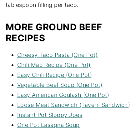
tablespoon filling per taco.
MORE GROUND BEEF
RECIPES
Cheesy Taco Pasta (One Pot)
Chili Mac Recipe (One Pot)
Easy Chili Recipe (One Pot)
Vegetable Beef Soup (One Pot)
Easy American Goulash (One Pot)
Loose Meat Sandwich (Tavern Sandwich)
Instant Pot Sloppy Joes
One Pot Lasagna Soup