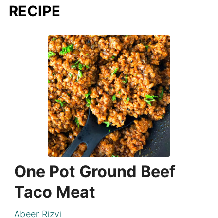
RECIPE
One Pot Ground Beef
Taco Meat
Abeer Rizvi