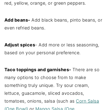
red, yellow, orange, or green peppers.
Add beans-
Add black beans, pinto beans, or
even refried beans.
Adjust spices
- Add more or less seasoning,
based on your personal preference.
Taco toppings and garnishes-
There are so
many options to choose from to make
something truly unique. Try sour cream,
lettuce, guacamole, sliced avocados,
tomatoes, onions, salsa (such as
Corn Salsa
(One Bowl)
or
Mango Salsa (One