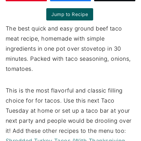
Jump to Recipe
The best quick and easy ground beef taco
meat recipe, homemade with simple
ingredients in one pot over stovetop in 30
minutes. Packed with taco seasoning, onions,
tomatoes.
This is the most flavorful and classic filling
choice for for tacos. Use this next Taco
Tuesday at home or set up a taco bar at your
next party and people would be drooling over
it! Add these other recipes to the menu too:
Shredded Turkey Tacos (With Thanksgiving