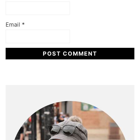
Email
*