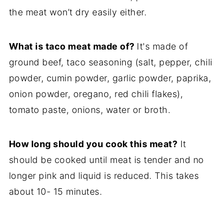
the meat won’t dry easily either.
What is taco meat made of?
It's made of
ground beef, taco seasoning (salt, pepper, chili
powder, cumin powder, garlic powder, paprika,
onion powder, oregano, red chili flakes),
tomato paste, onions, water or broth.
How long should you cook this meat?
It
should be cooked until meat is tender and no
longer pink and liquid is reduced. This takes
about 10- 15 minutes.