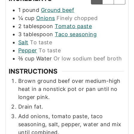
1
pound
Ground beef
¼
cup
Onions
Finely chopped
2
tablespoon
Tomato paste
3
tablespoon
Taco seasoning
Salt
To taste
Pepper
To taste
⅔
cup
Water
Or low sodium beef broth
INSTRUCTIONS
Brown ground beef over medium-high
heat in a nonstick pot or pan until no
longer pink.
Drain fat.
Add onions, tomato paste, taco
seasoning, salt, pepper, water and mix
until combined.