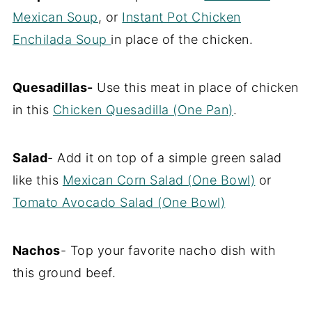
Mexican Soup
, or
Instant Pot Chicken
Enchilada Soup
in place of the chicken.
Quesadillas-
Use this meat in place of chicken
in this
Chicken Quesadilla (One Pan)
.
Salad
- Add it on top of a simple green salad
like this
Mexican Corn Salad (One Bowl)
or
Tomato Avocado Salad (One Bowl)
Nachos
- Top your favorite nacho dish with
this ground beef.