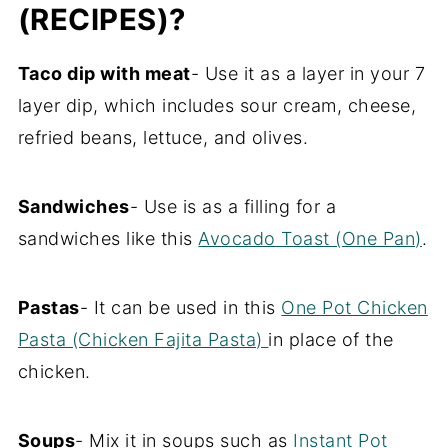
(RECIPES)?
Taco dip with meat
- Use it as a layer in your 7
layer dip, which includes sour cream, cheese,
refried beans, lettuce, and olives.
Sandwiches
- Use is as a filling for a
sandwiches like this
Avocado Toast (One Pan)
.
Pastas
- It can be used in this
One Pot Chicken
Pasta (Chicken Fajita Pasta)
in place of the
chicken.
Soups
- Mix it in soups such as
Instant Pot