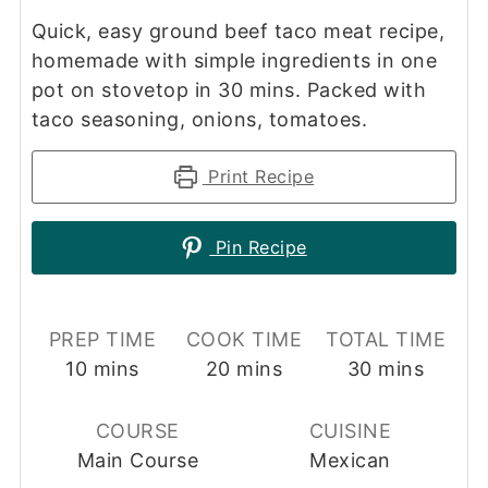
Quick, easy ground beef taco meat recipe,
homemade with simple ingredients in one
pot on stovetop in 30 mins. Packed with
taco seasoning, onions, tomatoes.
Print Recipe
Pin Recipe
PREP TIME
COOK TIME
TOTAL TIME
minutes
minutes
minutes
10
mins
20
mins
30
mins
COURSE
CUISINE
Main Course
Mexican