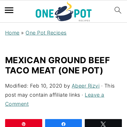
Home
»
One Pot Recipes
MEXICAN GROUND BEEF
TACO MEAT (ONE POT)
Modified:
Feb 10, 2020
by
Abeer Rizvi
· This
post may contain affiliate links ·
Leave a
Comment
Pin
Share
Tweet