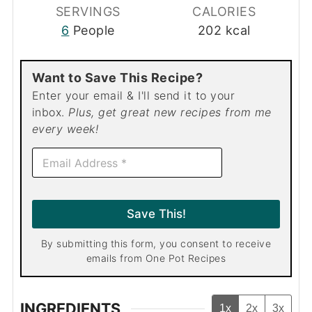
SERVINGS
CALORIES
6
People
202
kcal
Want to Save This Recipe?
Enter your email & I'll send it to your
inbox.
Plus, get great new recipes from me
every week!
E
m
a
i
l
Save This!
*
By submitting this form, you consent to receive
emails from One Pot Recipes
INGREDIENTS
1x
2x
3x