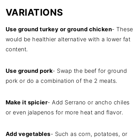
VARIATIONS
Use ground turkey or ground chicken
- These
would be healthier alternative with a lower fat
content.
Use ground pork
- Swap the beef for ground
pork or do a combination of the 2 meats.
Make it spicier
- Add Serrano or ancho chiles
or even jalapenos for more heat and flavor.
Add vegetables
- Such as corn, potatoes, or