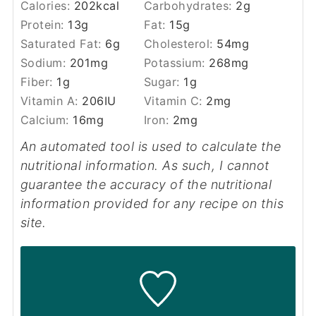
Calories:
202
kcal
Carbohydrates:
2
g
Protein:
13
g
Fat:
15
g
Saturated Fat:
6
g
Cholesterol:
54
mg
Sodium:
201
mg
Potassium:
268
mg
Fiber:
1
g
Sugar:
1
g
Vitamin A:
206
IU
Vitamin C:
2
mg
Calcium:
16
mg
Iron:
2
mg
An automated tool is used to calculate the
nutritional information. As such, I cannot
guarantee the accuracy of the nutritional
information provided for any recipe on this
site.