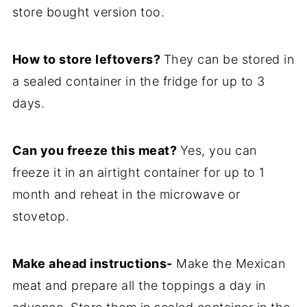
store bought version too.
How to store leftovers?
They can be stored in
a sealed container in the fridge for up to 3
days.
Can you freeze this meat?
Yes, you can
freeze it in an airtight container for up to 1
month and reheat in the microwave or
stovetop.
Make ahead instructions-
Make the Mexican
meat and prepare all the toppings a day in