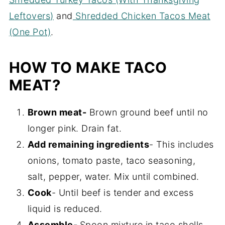
Leftovers)
and
Shredded Chicken Tacos Meat
(One Pot)
.
HOW TO MAKE TACO
MEAT?
Brown meat-
Brown ground beef until no
longer pink. Drain fat.
Add remaining ingredients
- This includes
onions, tomato paste, taco seasoning,
salt, pepper, water. Mix until combined.
Cook
- Until beef is tender and excess
liquid is reduced.
Assemble-
Spoon mixture in taco shells.