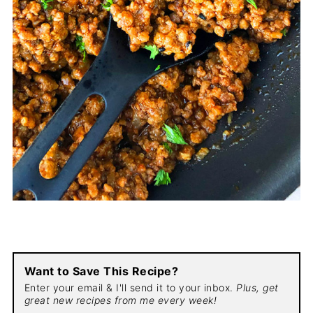
Want to Save This Recipe?
Enter your email & I'll send it to your inbox.
Plus, get
great new recipes from me every week!