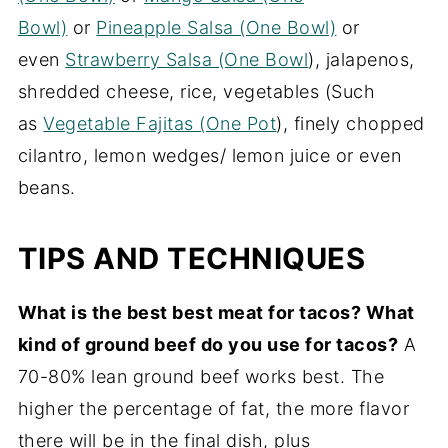
Bowl)
or
Pineapple Salsa (One Bowl)
or
even
Strawberry Salsa (One Bowl
), jalapenos,
shredded cheese, rice, vegetables (Such
as
Vegetable Fajitas (One Pot
), finely chopped
cilantro, lemon wedges/ lemon juice or even
beans.
TIPS AND TECHNIQUES
What is the best best meat for tacos? What
kind of ground beef do you use for tacos?
A
70-80% lean ground beef works best. The
higher the percentage of fat, the more flavor
there will be in the final dish, plus