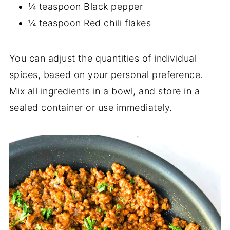
¼ teaspoon Black pepper
¼ teaspoon Red chili flakes
You can adjust the quantities of individual
spices, based on your personal preference.
Mix all ingredients in a bowl, and store in a
sealed container or use immediately.