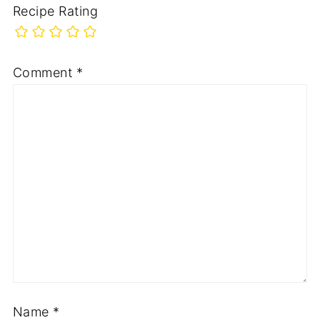
Recipe Rating
Comment
*
Name
*