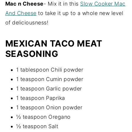
Mac n Cheese
- Mix it in this
Slow Cooker Mac
And Cheese
to take it up to a whole new level
of deliciousness!
MEXICAN TACO MEAT
SEASONING
1 tablespoon Chili powder
1 teaspoon Cumin powder
1 teaspoon Garlic powder
1 teaspoon Paprika
1 teaspoon Onion powder
½ teaspoon Oregano
½ teaspoon Salt