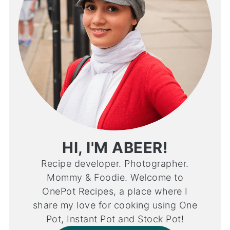
HI, I'M ABEER!
Recipe developer. Photographer.
Mommy & Foodie. Welcome to
OnePot Recipes, a place where I
share my love for cooking using One
Pot, Instant Pot and Stock Pot!