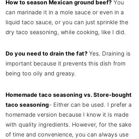
How to season Mexican ground beef?
You
can marinade it in a mole sauce or even in a
liquid taco sauce, or you can just sprinkle the
dry taco seasoning, while cooking, like I did.
Do you need to drain the fat?
Yes. Draining is
important because it prevents this dish from
being too oily and greasy.
Homemade taco seasoning vs. Store-bought
taco seasoning
- Either can be used. I prefer a
homemade version because I know it is made
with quality ingredients. However, for the sake
of time and convenience, you can always use