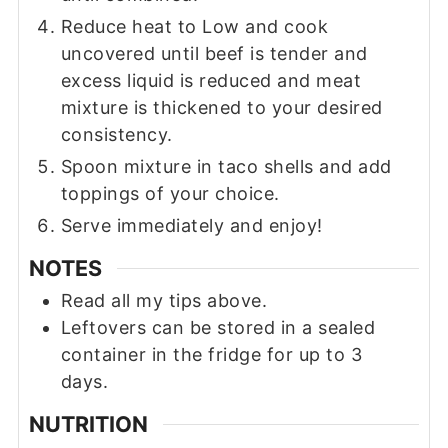
Reduce heat to Low and cook
uncovered until beef is tender and
excess liquid is reduced and meat
mixture is thickened to your desired
consistency.
Spoon mixture in taco shells and add
toppings of your choice.
Serve immediately and enjoy!
NOTES
Read all my tips above.
Leftovers can be stored in a sealed
container in the fridge for up to 3
days.
NUTRITION