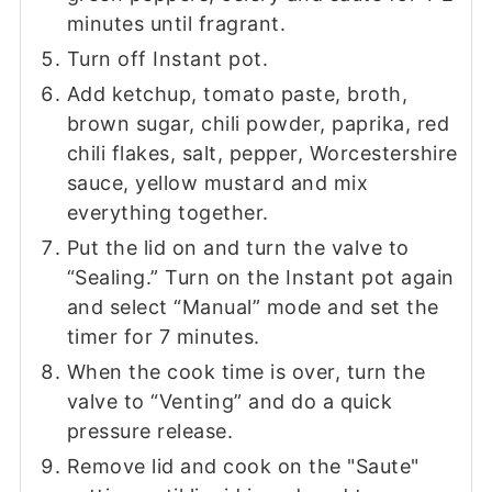
minutes until fragrant.
Turn off Instant pot.
Add ketchup, tomato paste, broth,
brown sugar, chili powder, paprika, red
chili flakes, salt, pepper, Worcestershire
sauce, yellow mustard and mix
everything together.
Put the lid on and turn the valve to
“Sealing.” Turn on the Instant pot again
and select “Manual” mode and set the
timer for 7 minutes.
When the cook time is over, turn the
valve to “Venting” and do a quick
pressure release.
Remove lid and cook on the "Saute"