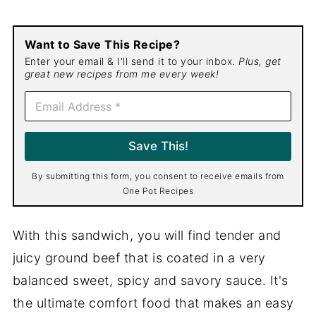
Want to Save This Recipe?
Enter your email & I'll send it to your inbox.
Plus, get
great new recipes from me every week!
E
m
a
i
Save This!
l
*
By submitting this form, you consent to receive emails from
One Pot Recipes
With this sandwich, you will find tender and
juicy ground beef that is coated in a very
balanced sweet, spicy and savory sauce. It's
the ultimate comfort food that makes an easy