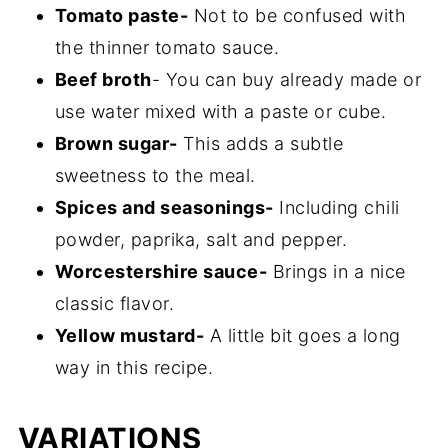
Tomato paste-
Not to be confused with
the thinner tomato sauce.
Beef broth
- You can buy already made or
use water mixed with a paste or cube.
Brown sugar-
This adds a subtle
sweetness to the meal.
Spices and seasonings-
Including chili
powder, paprika, salt and pepper.
Worcestershire sauce-
Brings in a nice
classic flavor.
Yellow mustard-
A little bit goes a long
way in this recipe.
VARIATIONS