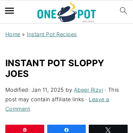
Home
»
Instant Pot Recipes
INSTANT POT SLOPPY
JOES
Modified:
Jan 11, 2025
by
Abeer Rizvi
· This
post may contain affiliate links ·
Leave a
Comment
Pin
Share
Tweet