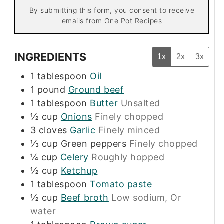
By submitting this form, you consent to receive
emails from One Pot Recipes
INGREDIENTS
1x
2x
3x
1
tablespoon
Oil
1
pound
Ground beef
1
tablespoon
Butter
Unsalted
½
cup
Onions
Finely chopped
3
cloves
Garlic
Finely minced
⅓
cup
Green peppers
Finely chopped
¼
cup
Celery
Roughly hopped
½
cup
Ketchup
1
tablespoon
Tomato paste
½
cup
Beef broth
Low sodium, Or
water