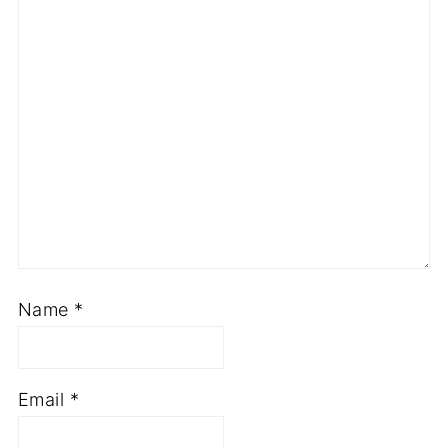
Name
*
Email
*