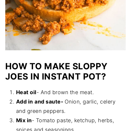
HOW TO MAKE SLOPPY
JOES IN INSTANT POT?
Heat oil
- And brown the meat.
Add in
and saute-
Onion, garlic, celery
and green peppers.
Mix in
- Tomato paste, ketchup, herbs,
spices and seasonings.