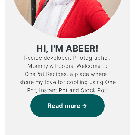
HI, I'M ABEER!
Recipe developer. Photographer.
Mommy & Foodie. Welcome to
OnePot Recipes, a place where I
share my love for cooking using One
Pot, Instant Pot and Stock Pot!
Read more