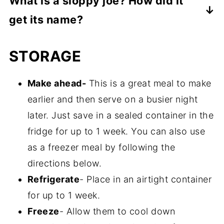
What is a sloppy joe? How did it
ground beef that's used to make sloppy
slow cooker. Cover and cook on "high" for
get its name?
joes. It has many of the same herbs, spices
about 3 hours or cook on "low" for about 5
and seasonings that are used in the
It's a hearty sandwich consisting of ground
hours.
STORAGE
homemade recipe below.
beef, onions, green peppers, tomatoes and
various other seasonings, served on a
Make ahead-
This is a great meal to make
hamburger bun. It's supposed to have
earlier and then serve on a busier night
originated in the United States during the
later. Just save in a sealed container in the
early 20th century. Based on my research,
fridge for up to 1 week. You can also use
a cook named Joe at Floyd Angell's café in
as a freezer meal by following the
Iowa, added tomato sauce to his loose
directions below.
meat sandwiches and that became very
Refrigerate
- Place in an airtight container
popular and resulted in this unique name.
for up to 1 week.
Freeze
- Allow them to cool down