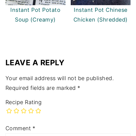
Instant Pot Potato
Instant Pot Chinese
Soup (Creamy)
Chicken (Shredded)
LEAVE A REPLY
Your email address will not be published.
Required fields are marked
*
Recipe Rating
Comment
*