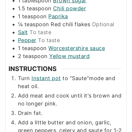
1
tablespoon
Brown sugar
1.5
teaspoon
Chili powder
1
teaspoon
Paprika
¼
teaspoon
Red chili flakes
Optional
Salt
To taste
Pepper
To taste
1
teaspoon
Worcestershire sauce
2
teaspoon
Yellow mustard
INSTRUCTIONS
Turn
Instant pot
to “Saute”mode and
heat oil.
Add meat and cook until it's brown and
no longer pink.
Drain fat.
Add a little butter and onion, garlic,
green peppers, celery and saute for 1-2