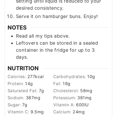
setting until liquid is reduced to your
desired consistency.
Serve it on hamburger buns. Enjoy!
NOTES
Read all my tips above.
Leftovers can be stored in a sealed
container in the fridge for up to 3
days.
NUTRITION
Calories:
277
kcal
Carbohydrates:
10
g
Protein:
14
g
Fat:
19
g
Saturated Fat:
7
g
Cholesterol:
58
mg
Sodium:
387
mg
Potassium:
381
mg
Sugar:
7
g
Vitamin A:
600
IU
Vitamin C:
9.5
mg
Calcium:
24
mg