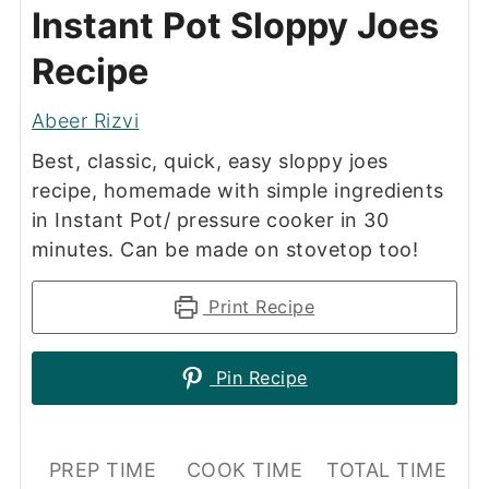
Instant Pot Sloppy Joes
Recipe
Abeer Rizvi
Best, classic, quick, easy sloppy joes
recipe, homemade with simple ingredients
in Instant Pot/ pressure cooker in 30
minutes. Can be made on stovetop too!
Print Recipe
Pin Recipe
PREP TIME
COOK TIME
TOTAL TIME