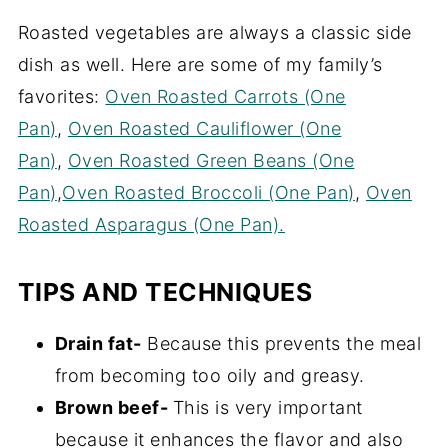
Roasted vegetables are always a classic side
dish as well. Here are some of my family’s
favorites:
Oven Roasted Carrots (One
Pan)
,
Oven Roasted Cauliflower (One
Pan)
,
Oven Roasted Green Beans (One
Pan)
,
Oven Roasted Broccoli (One Pan)
,
Oven
Roasted Asparagus (One Pan).
TIPS AND TECHNIQUES
Drain fat-
Because this prevents the meal
from becoming too oily and greasy.
Brown beef-
This is very important
because it enhances the flavor and also