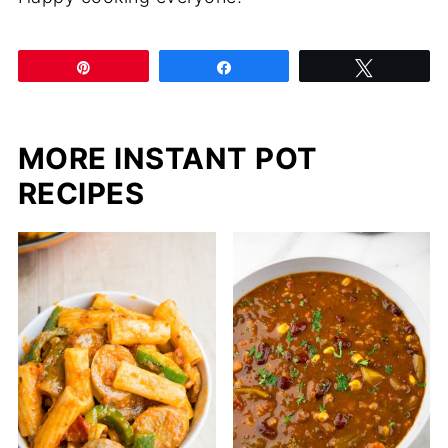
Pin
Share
Tweet
MORE INSTANT POT
RECIPES