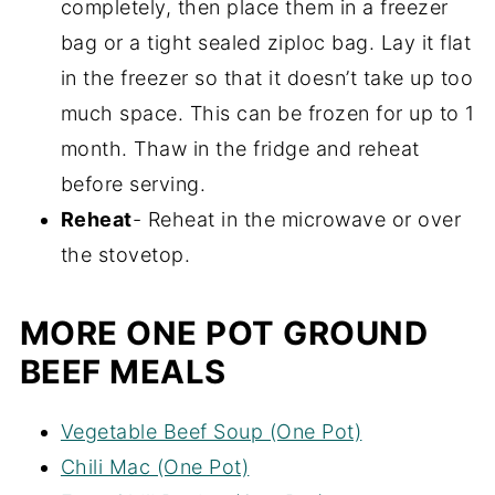
completely, then place them in a freezer
bag or a tight sealed ziploc bag. Lay it flat
in the freezer so that it doesn’t take up too
much space. This can be frozen for up to 1
month. Thaw in the fridge and reheat
before serving.
Reheat
- Reheat in the microwave or over
the stovetop.
MORE ONE POT GROUND
BEEF MEALS
Vegetable Beef Soup (One Pot)
Chili Mac (One Pot)