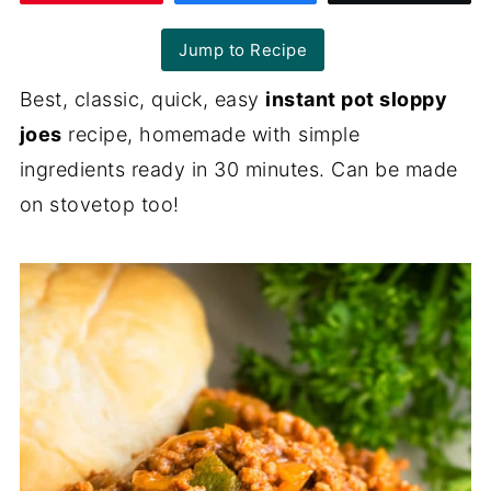
Jump to Recipe
Best, classic, quick, easy
instant pot sloppy
joes
recipe, homemade with simple
ingredients ready in 30 minutes. Can be made
on stovetop too!