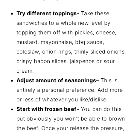
Try different toppings-
Take these
sandwiches to a whole new level by
topping them off with pickles, cheese,
mustard, mayonnaise, bbq sauce,
coleslaw, onion rings, thinly sliced onions,
crispy bacon slices, jalapenos or sour
cream.
Adjust amount of seasonings
– This is
entirely a personal preference. Add more
or less of whatever you like/dislike.
Start with frozen beef-
You can do this
but obviously you won't be able to brown
the beef. Once your release the pressure,