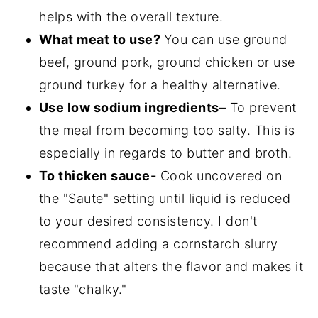
helps with the overall texture.
What meat to use?
You can use ground
beef, ground pork, ground chicken or use
ground turkey for a healthy alternative.
Use low sodium ingredients
– To prevent
the meal from becoming too salty. This is
especially in regards to butter and broth.
To thicken sauce-
Cook uncovered on
the "Saute" setting until liquid is reduced
to your desired consistency. I don't
recommend adding a cornstarch slurry
because that alters the flavor and makes it
taste "chalky."