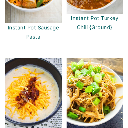
Instant Pot Turkey
Chili {Ground}
Instant Pot Sausage
Pasta