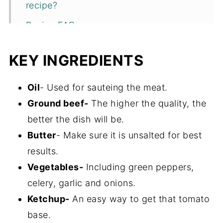
recipe?
Recipe FAQs
Storage
KEY INGREDIENTS
More One Pot Ground Beef Meals
Recipe
Oil
- Used for sauteing the meat.
Ground beef-
The higher the quality, the
better the dish will be.
Butter
- Make sure it is unsalted for best
results.
Vegetables-
Including green peppers,
celery, garlic and onions.
Ketchup-
An easy way to get that tomato
base.