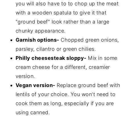
you will also have to to chop up the meat
with a wooden spatula to give it that
"ground beef" look rather than a large
chunky appearance.
Garnish options-
Chopped green onions,
parsley, cilantro or green chilies.
Philly cheesesteak sloppy-
Mix in some
cream cheese for a different, creamier
version.
Vegan version-
Replace ground beef with
lentils of your choice. You won't need to
cook them as long, especially if you are
using canned.