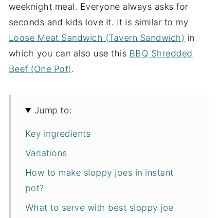
weeknight meal. Everyone always asks for
seconds and kids love it. It is similar to my
Loose Meat Sandwich (Tavern Sandwich)
in
which you can also use this
BBQ Shredded
Beef (One Pot)
.
Jump to:
Key ingredients
Variations
How to make sloppy joes in instant
pot?
What to serve with best sloppy joe