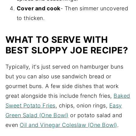
Cover and cook
- Then simmer uncovered
to thicken.
WHAT TO SERVE WITH
BEST SLOPPY JOE RECIPE?
Typically, it's just served on hamburger buns
but you can also use sandwich bread or
gourmet buns. A few side dishes that work
great alongside this include french fries,
Baked
Sweet Potato Fries
, chips, onion rings,
Easy
Green Salad (One Bowl)
or potato salad and
even
Oil and Vinegar Coleslaw (One Bowl)
.