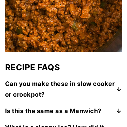
RECIPE FAQS
Can you make these in slow cooker
or crockpot?
Yes! Absolutely. Start off by browning the
Is this the same as a Manwich?
ground beef over stovetop. Then, add that,
Manwich is a store-bought sauce for
along with all the other ingredients, in a