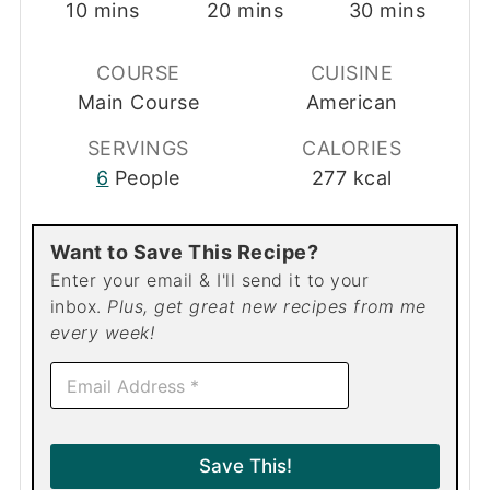
minutes
minutes
minutes
10
mins
20
mins
30
mins
COURSE
CUISINE
Main Course
American
SERVINGS
CALORIES
6
People
277
kcal
Want to Save This Recipe?
Enter your email & I'll send it to your
inbox.
Plus, get great new recipes from me
every week!
E
m
a
i
l
Save This!
*