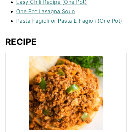
Easy Chili Recipe (One Pot)
One Pot Lasagna Soup
Pasta Fagioli or Pasta E Fagioli (One Pot)
RECIPE