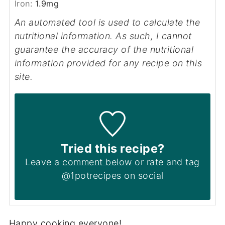
Iron:
1.9
mg
An automated tool is used to calculate the
nutritional information. As such, I cannot
guarantee the accuracy of the nutritional
information provided for any recipe on this
site.
Tried this recipe?
Leave a
comment below
or rate and tag
@1potrecipes on social
Happy cooking everyone!