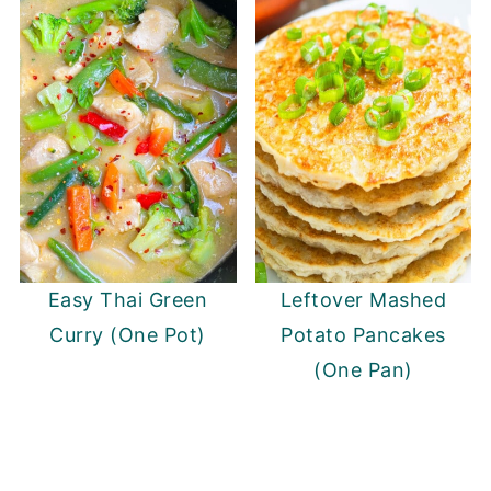
Easy Thai Green
Leftover Mashed
Curry (One Pot)
Potato Pancakes
(One Pan)