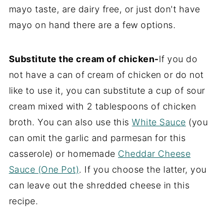
mayo taste, are dairy free, or just don't have
mayo on hand there are a few options.
Substitute the cream of chicken-
If you do
not have a can of cream of chicken or do not
like to use it, you can substitute a cup of sour
cream mixed with 2 tablespoons of chicken
broth. You can also use this
White Sauce
(you
can omit the garlic and parmesan for this
casserole) or homemade
Cheddar Cheese
Sauce (One Pot)
. If you choose the latter, you
can leave out the shredded cheese in this
recipe.