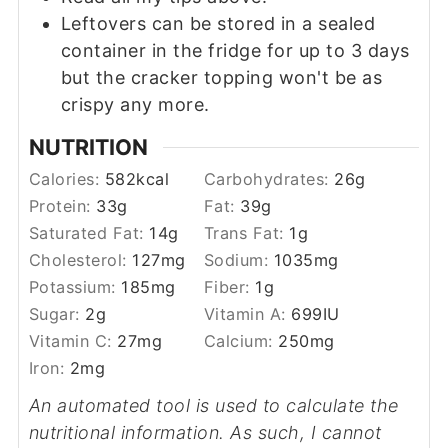
Leftovers can be stored in a sealed
container in the fridge for up to 3 days
but the cracker topping won't be as
crispy any more.
NUTRITION
Calories:
582
kcal
Carbohydrates:
26
g
Protein:
33
g
Fat:
39
g
Saturated Fat:
14
g
Trans Fat:
1
g
Cholesterol:
127
mg
Sodium:
1035
mg
Potassium:
185
mg
Fiber:
1
g
Sugar:
2
g
Vitamin A:
699
IU
Vitamin C:
27
mg
Calcium:
250
mg
Iron:
2
mg
An automated tool is used to calculate the
nutritional information. As such, I cannot