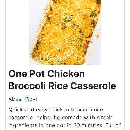
One Pot Chicken
Broccoli Rice Casserole
Abeer Rizvi
Quick and easy chicken broccoli rice
casserole recipe, homemade with simple
ingredients in one pot in 30 minutes. Full of