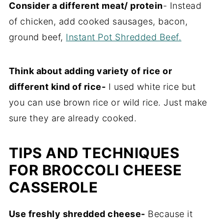
Consider a different meat/ protein
- Instead
of chicken, add cooked sausages, bacon,
ground beef,
Instant Pot Shredded Beef.
Think about adding variety of rice or
different kind of rice-
I used white rice but
you can use brown rice or wild rice. Just make
sure they are already cooked.
TIPS AND TECHNIQUES
FOR BROCCOLI CHEESE
CASSEROLE
Use freshly shredded cheese-
Because it