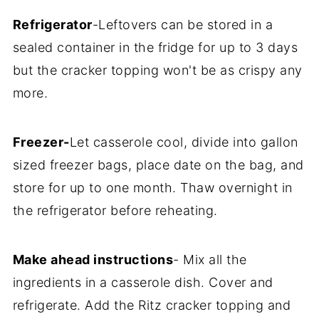
Refrigerator
-Leftovers can be stored in a
sealed container in the fridge for up to 3 days
but the cracker topping won't be as crispy any
more.
Freezer-
Let casserole cool, divide into gallon
sized freezer bags, place date on the bag, and
store for up to one month. Thaw overnight in
the refrigerator before reheating.
Make ahead instructions
- Mix all the
ingredients in a casserole dish. Cover and
refrigerate. Add the Ritz cracker topping and