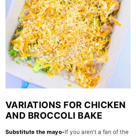
VARIATIONS FOR CHICKEN
AND BROCCOLI BAKE
Substitute the mayo-
If you aren't a fan of the