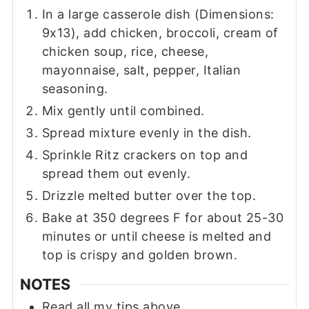
In a large casserole dish (Dimensions:
9x13), add chicken, broccoli, cream of
chicken soup, rice, cheese,
mayonnaise, salt, pepper, Italian
seasoning.
Mix gently until combined.
Spread mixture evenly in the dish.
Sprinkle Ritz crackers on top and
spread them out evenly.
Drizzle melted butter over the top.
Bake at 350 degrees F for about 25-30
minutes or until cheese is melted and
top is crispy and golden brown.
NOTES
Read all my tips above.