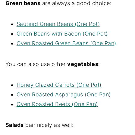
Green beans
are always a good choice:
Sauteed Green Beans (One Pot)
Green Beans with Bacon (One Pot)
Oven Roasted Green Beans (One Pan)
You can also use other
vegetables
:
Honey Glazed Carrots (One Pot)
Oven Roasted Asparagus (One Pan)
Oven Roasted Beets (One Pan)
Salads
pair nicely as well: