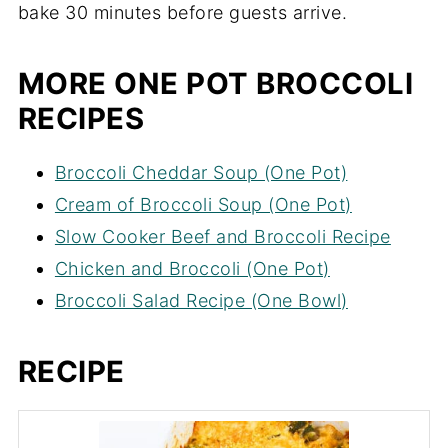
bake 30 minutes before guests arrive.
MORE ONE POT BROCCOLI
RECIPES
Broccoli Cheddar Soup (One Pot)
Cream of Broccoli Soup (One Pot)
Slow Cooker Beef and Broccoli Recipe
Chicken and Broccoli (One Pot)
Broccoli Salad Recipe (One Bowl)
RECIPE