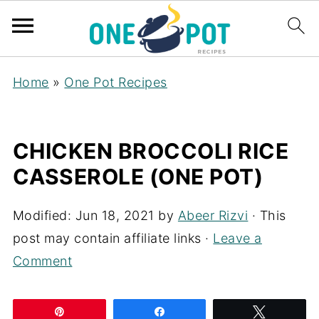
Home
»
One Pot Recipes
CHICKEN BROCCOLI RICE
CASSEROLE (ONE POT)
Modified:
Jun 18, 2021
by
Abeer Rizvi
· This
post may contain affiliate links ·
Leave a
Comment
Pin
Share
Tweet