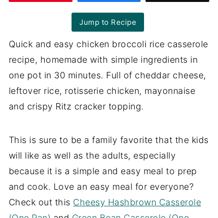
Jump to Recipe
Quick and easy chicken broccoli rice casserole
recipe, homemade with simple ingredients in
one pot in 30 minutes. Full of cheddar cheese,
leftover rice, rotisserie chicken, mayonnaise
and crispy Ritz cracker topping.
This is sure to be a family favorite that the kids
will like as well as the adults, especially
because it is a simple and easy meal to prep
and cook. Love an easy meal for everyone?
Check out this
Cheesy Hashbrown Casserole
(One Pan)
and
Green Bean Casserole (One