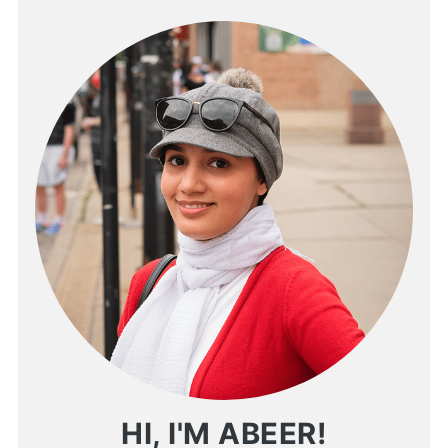
HI, I'M ABEER!