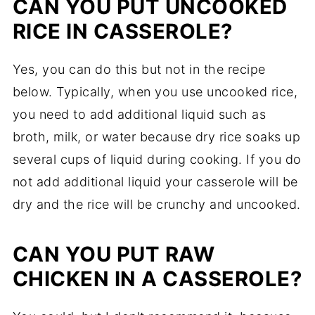
CAN YOU PUT UNCOOKED
RICE IN CASSEROLE?
Yes, you can do this but not in the recipe
below. Typically, when you use uncooked rice,
you need to add additional liquid such as
broth, milk, or water because dry rice soaks up
several cups of liquid during cooking. If you do
not add additional liquid your casserole will be
dry and the rice will be crunchy and uncooked.
CAN YOU PUT RAW
CHICKEN IN A CASSEROLE?