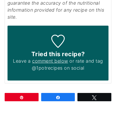
guarantee the accuracy of the nutritional
information provided for any recipe on this
site.
Tried this recipe?
Leave a
comment below
or rate and tag
@1potrecipes on social
Pin
Share
Tweet