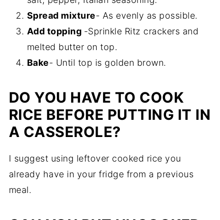
Spread mixture
- As evenly as possible.
Add topping
-Sprinkle Ritz crackers and
melted butter on top.
Bake
- Until top is golden brown.
DO YOU HAVE TO COOK
RICE BEFORE PUTTING IT IN
A CASSEROLE?
I suggest using leftover cooked rice you
already have in your fridge from a previous
meal.