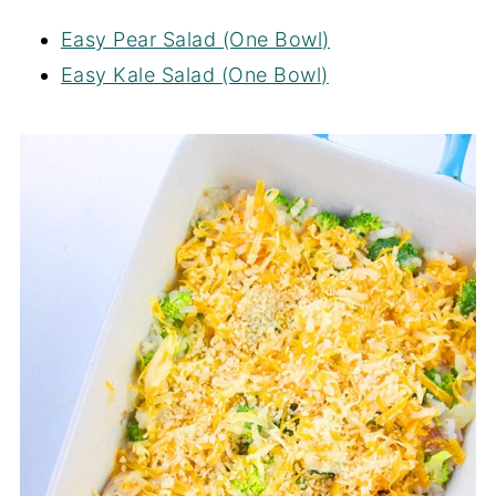
Easy Pear Salad (One Bowl)
Easy Kale Salad (One Bowl)