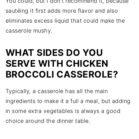
You could, but I don't recommend it, because
sautéing it first adds more flavor and also
eliminates excess liquid that could make the
casserole mushy.
WHAT SIDES DO YOU
SERVE WITH CHICKEN
BROCCOLI CASSEROLE?
Typically, a casserole has all the main
ingredients to make it a full a meal, but adding
in some extra vegetables is always a good
choice around the dinner table.