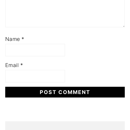
Name
*
Email
*