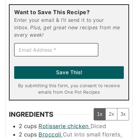
Want to Save This Recipe?
Enter your email & I'll send it to your
inbox.
Plus, get great new recipes from me
every week!
E
m
a
i
l
Save This!
*
By submitting this form, you consent to receive
emails from One Pot Recipes
INGREDIENTS
1x
2x
3x
2
cups
Rotisserie chicken
Diced
2
cups
Broccoli
Cut into small florets,