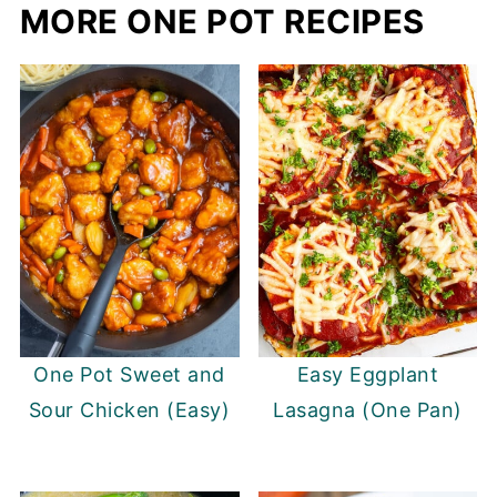
MORE ONE POT RECIPES
One Pot Sweet and
Easy Eggplant
Sour Chicken (Easy)
Lasagna (One Pan)