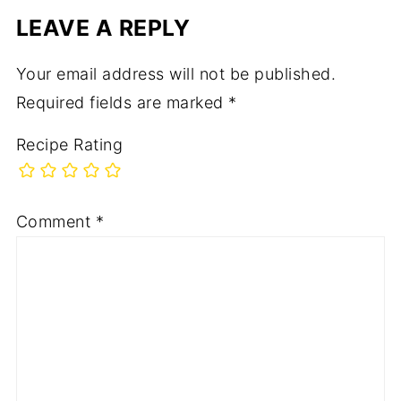
LEAVE A REPLY
Your email address will not be published.
Required fields are marked
*
Recipe Rating
Comment
*