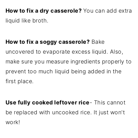
How to fix a dry casserole?
You can add extra
liquid like broth.
How to fix a soggy casserole?
Bake
uncovered to evaporate excess liquid. Also,
make sure you measure ingredients properly to
prevent too much liquid being added in the
first place.
Use fully cooked leftover rice
- This cannot
be replaced with uncooked rice. It just won't
work!