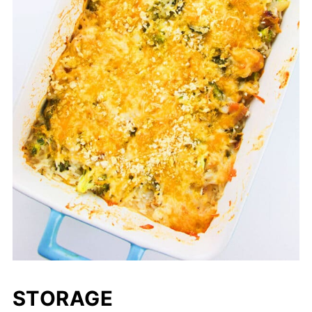
STORAGE