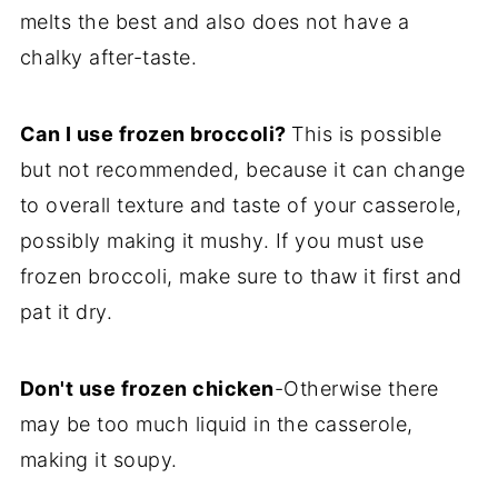
melts the best and also does not have a
chalky after-taste.
Can I use frozen broccoli?
This is possible
but not recommended, because it can change
to overall texture and taste of your casserole,
possibly making it mushy. If you must use
frozen broccoli, make sure to thaw it first and
pat it dry.
Don't use frozen chicken
-Otherwise there
may be too much liquid in the casserole,
making it soupy.