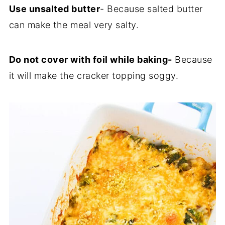
Use unsalted butter
- Because salted butter
can make the meal very salty.
Do not cover with foil while baking-
Because
it will make the cracker topping soggy.