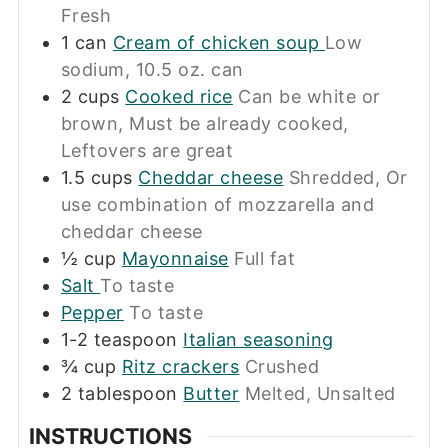
Fresh
1
can
Cream of chicken soup
Low
sodium, 10.5 oz. can
2
cups
Cooked rice
Can be white or
brown, Must be already cooked,
Leftovers are great
1.5
cups
Cheddar cheese
Shredded, Or
use combination of mozzarella and
cheddar cheese
½
cup
Mayonnaise
Full fat
Salt
To taste
Pepper
To taste
1-2
teaspoon
Italian seasoning
¾
cup
Ritz crackers
Crushed
2
tablespoon
Butter
Melted, Unsalted
INSTRUCTIONS