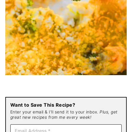
Want to Save This Recipe?
Enter your email & I'll send it to your inbox.
Plus, get
great new recipes from me every week!
E