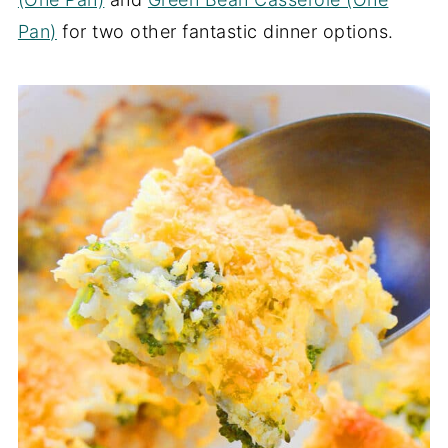
Pan)
for two other fantastic dinner options.