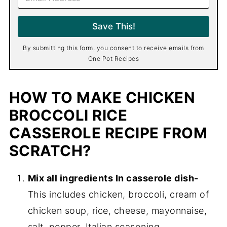
m
a
i
Save This!
l
*
By submitting this form, you consent to receive emails from
One Pot Recipes
HOW TO MAKE CHICKEN
BROCCOLI RICE
CASSEROLE RECIPE FROM
SCRATCH?
Mix all ingredients In casserole dish-
This includes chicken, broccoli, cream of
chicken soup, rice, cheese, mayonnaise,
salt, pepper, Italian seasoning.