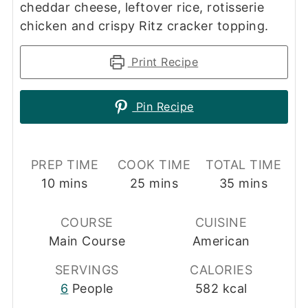
cheddar cheese, leftover rice, rotisserie
chicken and crispy Ritz cracker topping.
Print Recipe
Pin Recipe
PREP TIME
COOK TIME
TOTAL TIME
minutes
minutes
minutes
10
mins
25
mins
35
mins
COURSE
CUISINE
Main Course
American
SERVINGS
CALORIES
6
People
582
kcal