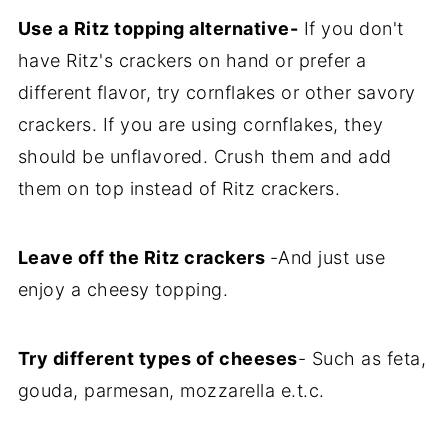
Use a
Ritz topping alternative-
If you don't
have Ritz's crackers on hand or prefer a
different flavor, try cornflakes or other savory
crackers. If you are using cornflakes, they
should be unflavored. Crush them and add
them on top instead of Ritz crackers.
Leave off the Ritz crackers
-And just use
enjoy a cheesy topping.
Try different types of cheeses
- Such as feta,
gouda, parmesan, mozzarella e.t.c.