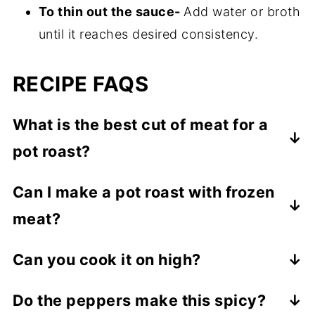
To thin out the sauce-
Add water or broth
until it reaches desired consistency.
RECIPE FAQS
What is the best cut of meat for a
pot roast?
Chuck steak is best.
Can I make a pot roast with frozen
meat?
Yes, but you would have to cook it for a
Can you cook it on high?
little longer.
Yes, you can cook on high for 4-5 hours
Do the peppers make this spicy?
until roast is tender and can easily be