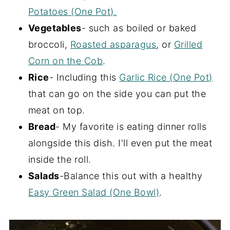
Potatoes (One Pot).
Vegetables
- such as boiled or baked
broccoli,
Roasted asparagus
, or
Grilled
Corn on the Cob
.
Rice
- Including this
Garlic Rice (One Pot)
that can go on the side you can put the
meat on top.
Bread
- My favorite is eating dinner rolls
alongside this dish. I'll even put the meat
inside the roll.
Salads
-Balance this out with a healthy
Easy Green Salad (One Bowl)
.