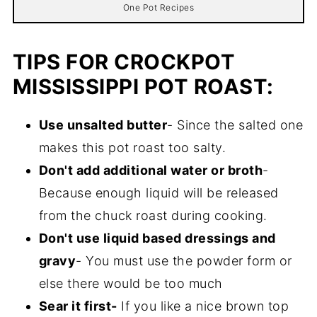
One Pot Recipes
TIPS FOR CROCKPOT
MISSISSIPPI POT ROAST:
Use unsalted butter
- Since the salted one
makes this pot roast too salty.
Don't add additional water or broth
-
Because enough liquid will be released
from the chuck roast during cooking.
Don't use liquid based dressings and
gravy
- You must use the powder form or
else there would be too much
Sear it first-
If you like a nice brown top