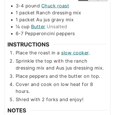
3-4
pound
Chuck roast
1
packet
Ranch dressing mix
1
packet
Au jus gravy mix
¼
cup
Butter
Unsalted
6-7
Pepperoncini peppers
INSTRUCTIONS
Place the roast in a
slow cooker
.
Sprinkle the top with the ranch
dressing mix and Aus jus dressing mix.
Place peppers and the butter on top.
Cover and cook on low heat for 8
hours.
Shred with 2 forks and enjoy!
NOTES