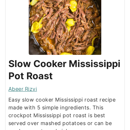
Slow Cooker Mississippi
Pot Roast
Abeer Rizvi
Easy slow cooker Mississippi roast recipe
made with 5 simple ingredients. This
crockpot Mississippi pot roast is best
served over mashed potatoes or can be