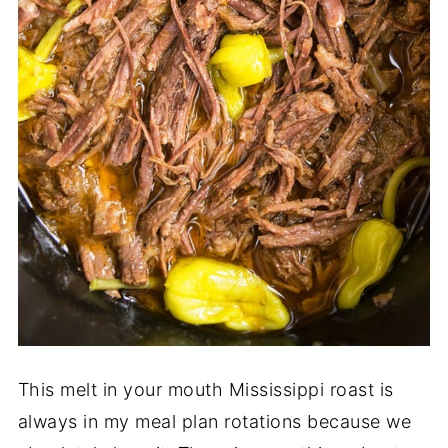
This melt in your mouth Mississippi roast is
always in my meal plan rotations because we