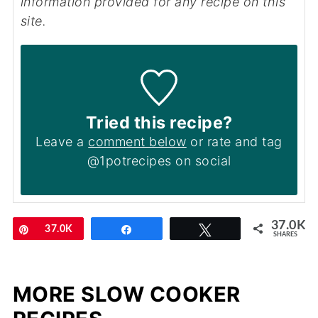
information provided for any recipe on this
site.
Tried this recipe?
Leave a
comment below
or rate and tag
@1potrecipes on social
37.0K
Pin
37.0K
Share
Tweet
SHARES
MORE SLOW COOKER