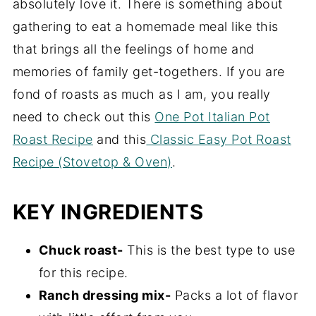
absolutely love it. There is something about
gathering to eat a homemade meal like this
that brings all the feelings of home and
memories of family get-togethers. If you are
fond of roasts as much as I am, you really
need to check out this
One Pot Italian Pot
Roast Recipe
and this
Classic Easy Pot Roast
Recipe (Stovetop & Oven)
.
KEY INGREDIENTS
Chuck roast-
This is the best type to use
for this recipe.
Ranch dressing mix-
Packs a lot of flavor