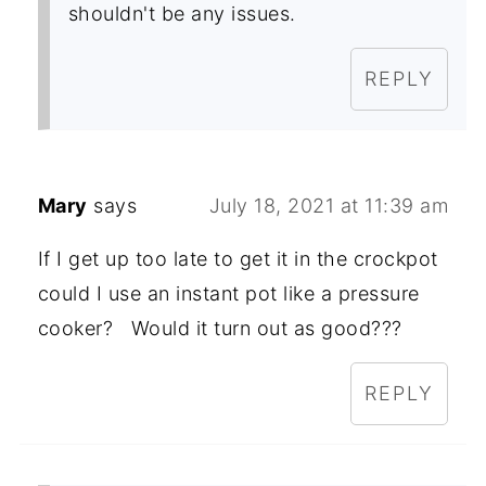
shouldn't be any issues.
REPLY
Mary
says
July 18, 2021 at 11:39 am
If I get up too late to get it in the crockpot
could I use an instant pot like a pressure
cooker? Would it turn out as good???
REPLY