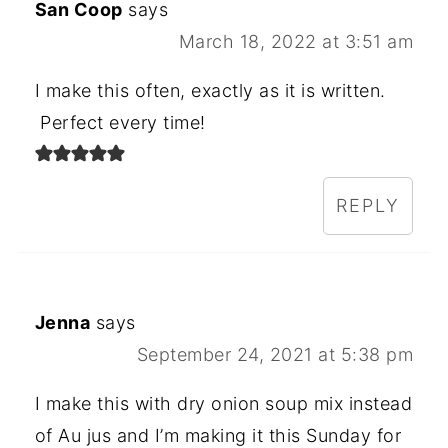
San Coop
says
March 18, 2022 at 3:51 am
I make this often, exactly as it is written.
Perfect every time!
REPLY
Jenna
says
September 24, 2021 at 5:38 pm
I make this with dry onion soup mix instead
of Au jus and I’m making it this Sunday for