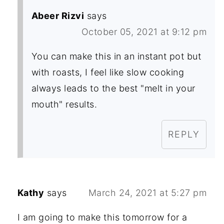
Abeer Rizvi
says
October 05, 2021 at 9:12 pm
You can make this in an instant pot but
with roasts, I feel like slow cooking
always leads to the best "melt in your
mouth" results.
REPLY
Kathy
says
March 24, 2021 at 5:27 pm
I am going to make this tomorrow for a