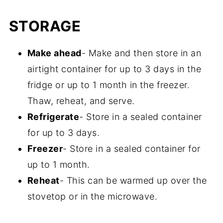
No, it's not spicy but everyone has
shredded.
STORAGE
different tolerance levels.
Make ahead
- Make and then store in an
airtight container for up to 3 days in the
fridge or up to 1 month in the freezer.
Thaw, reheat, and serve.
Refrigerate
- Store in a sealed container
for up to 3 days.
Freezer
- Store in a sealed container for
up to 1 month.
Reheat
- This can be warmed up over the
stovetop or in the microwave.