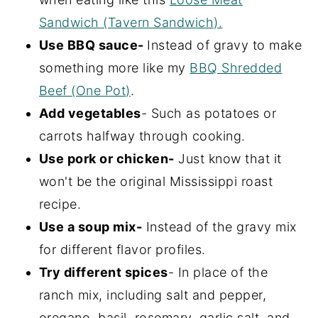
Sandwich (Tavern Sandwich).
Use BBQ sauce-
Instead of gravy to make
something more like my
BBQ Shredded
Beef (One Pot)
.
Add vegetables
- Such as potatoes or
carrots halfway through cooking.
Use pork or chicken-
Just know that it
won't be the original Mississippi roast
recipe.
Use a soup mix-
Instead of the gravy mix
for different flavor profiles.
Try different spices
- In place of the
ranch mix, including salt and pepper,
oregano, basil, rosemary, garlic salt, and