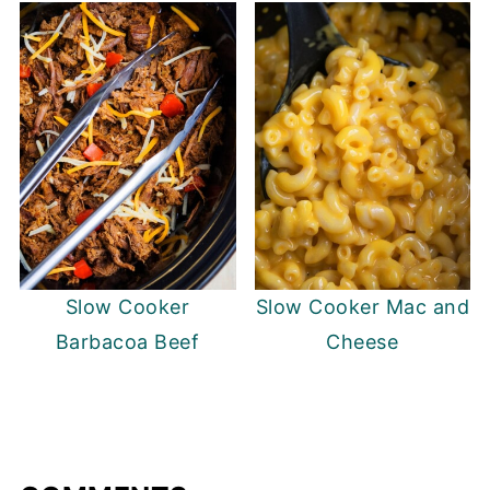
Slow Cooker
Slow Cooker Mac and
Barbacoa Beef
Cheese