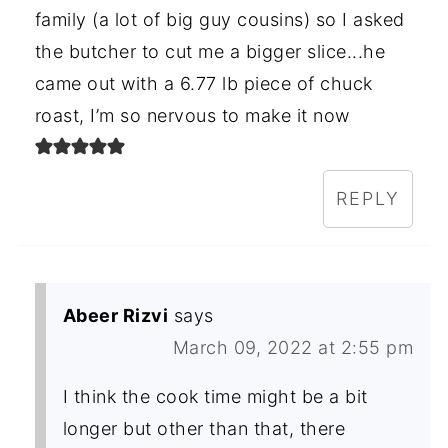
family (a lot of big guy cousins) so I asked
the butcher to cut me a bigger slice...he
came out with a 6.77 lb piece of chuck
roast, I’m so nervous to make it now
REPLY
Abeer Rizvi
says
March 09, 2022 at 2:55 pm
I think the cook time might be a bit
longer but other than that, there