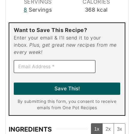
SERVINGS
CALORIES
8
Servings
368
kcal
Want to Save This Recipe?
Enter your email & I'll send it to your
inbox.
Plus, get great new recipes from me
every week!
E
m
a
i
l
Save This!
*
By submitting this form, you consent to receive
emails from One Pot Recipes
INGREDIENTS
1x
2x
3x