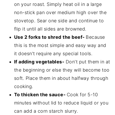
on your roast. Simply heat oil in a large
non-stick pan over medium high over the
stovetop. Sear one side and continue to
flip it until all sides are browned.
Use 2 forks to shred
the beef-
Because
this is the most simple and easy way and
it doesn't require any special tools.
If adding vegetables-
Don't put them in at
the beginning or else they will become too
soft. Place them in about halfway through
cooking.
To thicken the sauce-
Cook for 5-10
minutes without lid to reduce liquid or you
can add a corn starch slurry.