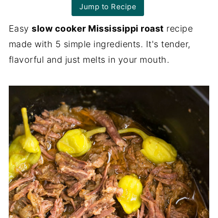
Jump to Recipe
Easy
slow cooker Mississippi roast
recipe
made with 5 simple ingredients. It's tender,
flavorful and just melts in your mouth.