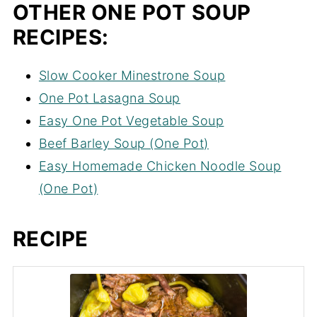
OTHER ONE POT SOUP
RECIPES:
Slow Cooker Minestrone Soup
One Pot Lasagna Soup
Easy One Pot Vegetable Soup
Beef Barley Soup (One Pot)
Easy Homemade Chicken Noodle Soup
(One Pot)
RECIPE