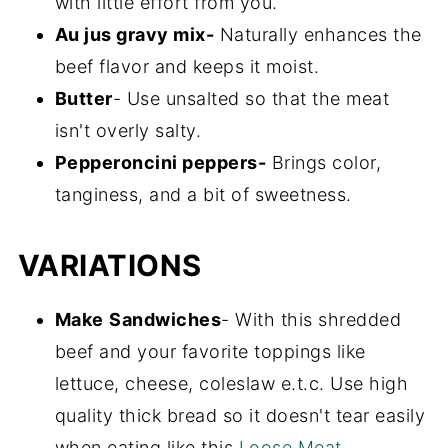
with little effort from you.
Au jus gravy mix-
Naturally enhances the
beef flavor and keeps it moist.
Butter
- Use unsalted so that the meat
isn't overly salty.
Pepperoncini peppers-
Brings color,
tanginess, and a bit of sweetness.
VARIATIONS
Make
Sandwiches
- With this shredded
beef and your favorite toppings like
lettuce, cheese, coleslaw e.t.c. Use high
quality thick bread so it doesn't tear easily
when eating like this
Loose Meat