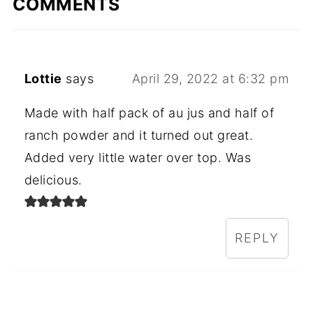
COMMENTS
Lottie
says
April 29, 2022 at 6:32 pm
Made with half pack of au jus and half of
ranch powder and it turned out great.
Added very little water over top. Was
delicious.
REPLY