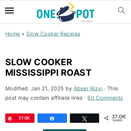
Home
»
Slow Cooker Recipes
SLOW COOKER
MISSISSIPPI ROAST
Modified:
Jan 21, 2025
by
Abeer Rizvi
· This
post may contain affiliate links ·
60 Comments
37.0K
Pin
37.0K
Share
Tweet
SHARES