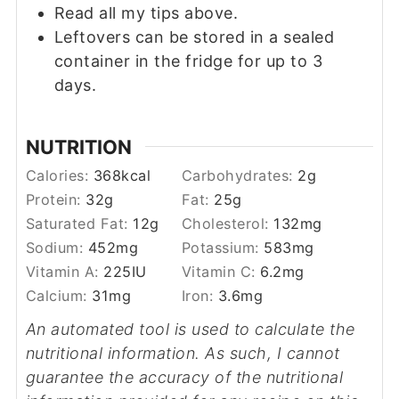
Read all my tips above.
Leftovers can be stored in a sealed
container in the fridge for up to 3
days.
NUTRITION
Calories:
368
kcal
Carbohydrates:
2
g
Protein:
32
g
Fat:
25
g
Saturated Fat:
12
g
Cholesterol:
132
mg
Sodium:
452
mg
Potassium:
583
mg
Vitamin A:
225
IU
Vitamin C:
6.2
mg
Calcium:
31
mg
Iron:
3.6
mg
An automated tool is used to calculate the
nutritional information. As such, I cannot
guarantee the accuracy of the nutritional