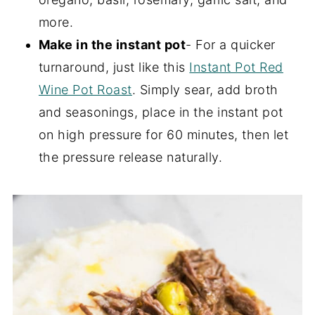
more.
Make in the instant pot
- For a quicker
turnaround, just like this
Instant Pot Red
Wine Pot Roast
. Simply sear, add broth
and seasonings, place in the instant pot
on high pressure for 60 minutes, then let
the pressure release naturally.