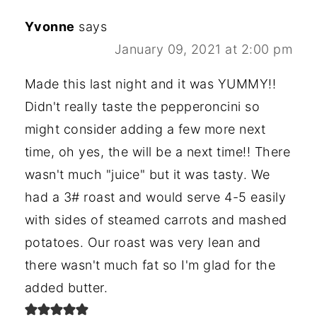
Yvonne
says
January 09, 2021 at 2:00 pm
Made this last night and it was YUMMY!!
Didn't really taste the pepperoncini so
might consider adding a few more next
time, oh yes, the will be a next time!! There
wasn't much "juice" but it was tasty. We
had a 3# roast and would serve 4-5 easily
with sides of steamed carrots and mashed
potatoes. Our roast was very lean and
there wasn't much fat so I'm glad for the
added butter.