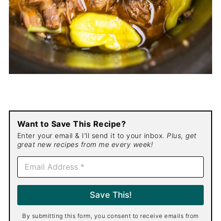
Want to Save This Recipe?
Enter your email & I'll send it to your inbox.
Plus, get
great new recipes from me every week!
E
m
a
i
Save This!
l
*
By submitting this form, you consent to receive emails from