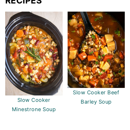
RECIPES
Slow Cooker Beef
Slow Cooker
Barley Soup
Minestrone Soup