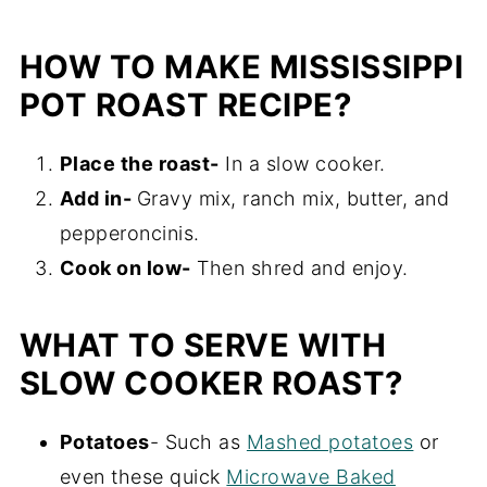
HOW TO MAKE MISSISSIPPI
POT ROAST RECIPE?
Place the roast-
In a slow cooker.
Add in-
Gravy mix, ranch mix, butter, and
pepperoncinis.
Cook on low-
Then shred and enjoy.
WHAT TO SERVE WITH
SLOW COOKER ROAST?
Potatoes
- Such as
Mashed potatoes
or
even these quick
Microwave Baked