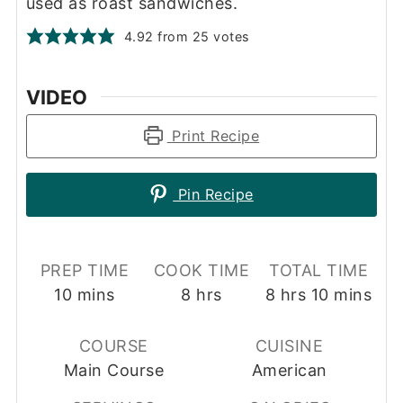
used as roast sandwiches.
4.92
from
25
votes
VIDEO
Print Recipe
Pin Recipe
PREP TIME
COOK TIME
TOTAL TIME
minutes
hours
hours
minutes
10
mins
8
hrs
8
hrs
10
mins
COURSE
CUISINE
Main Course
American