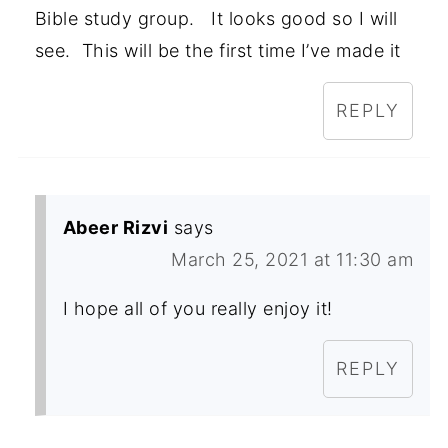
Bible study group. It looks good so I will
see. This will be the first time I’ve made it
REPLY
Abeer Rizvi
says
March 25, 2021 at 11:30 am
I hope all of you really enjoy it!
REPLY