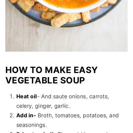
HOW TO MAKE EASY
VEGETABLE SOUP
Heat oil
- And saute onions, carrots,
celery, ginger, garlic.
Add in-
Broth, tomatoes, potatoes, and
seasonings.