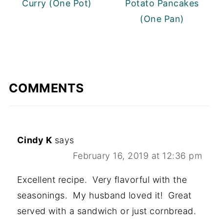
Curry (One Pot)
Potato Pancakes
(One Pan)
COMMENTS
Cindy K
says
February 16, 2019 at 12:36 pm
Excellent recipe. Very flavorful with the
seasonings. My husband loved it! Great
served with a sandwich or just cornbread.