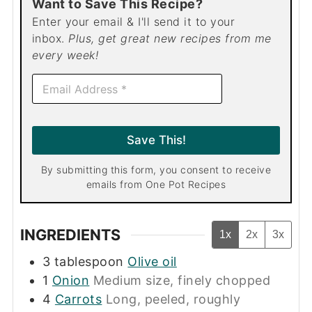
Want to Save This Recipe?
Enter your email & I'll send it to your
inbox.
Plus, get great new recipes from me
every week!
E
m
a
i
l
Save This!
*
By submitting this form, you consent to receive
emails from One Pot Recipes
INGREDIENTS
1x
2x
3x
3
tablespoon
Olive oil
1
Onion
Medium size, finely chopped
4
Carrots
Long, peeled, roughly