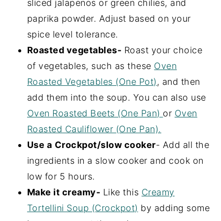
sliced jalapenos or green chilies, and
paprika powder. Adjust based on your
spice level tolerance.
Roasted vegetables-
Roast your choice
of vegetables, such as these
Oven
Roasted Vegetables (One Pot)
, and then
add them into the soup. You can also use
Oven Roasted Beets (One Pan)
or
Oven
Roasted Cauliflower (One Pan).
Use a
Crockpot/slow cooker
- Add all the
ingredients in a slow cooker and cook on
low for 5 hours.
Make it creamy-
Like this
Creamy
Tortellini Soup (Crockpot)
by adding some