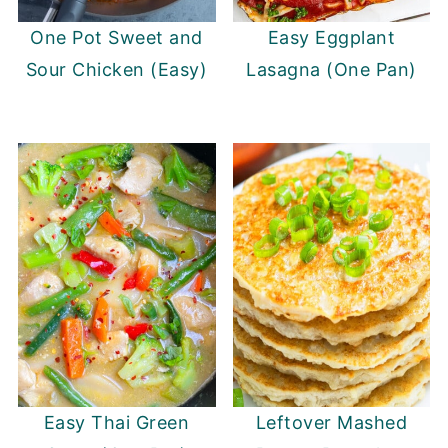
One Pot Sweet and
Easy Eggplant
Sour Chicken (Easy)
Lasagna (One Pan)
Easy Thai Green
Leftover Mashed