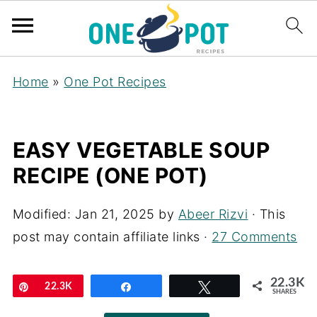
Home
»
One Pot Recipes
EASY VEGETABLE SOUP
RECIPE (ONE POT)
Modified:
Jan 21, 2025
by
Abeer Rizvi
· This
post may contain affiliate links ·
27 Comments
22.3K
Pin
22.3K
Share
Tweet
SHARES