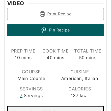
VIDEO
Print Recipe
Pin Recipe
PREP TIME
COOK TIME
TOTAL TIME
minutes
minutes
minutes
10
mins
40
mins
50
mins
COURSE
CUISINE
Main Course
American, Italian
SERVINGS
CALORIES
7
Servings
137
kcal