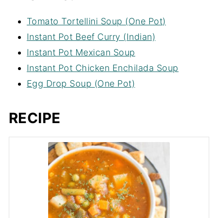
Tomato Tortellini Soup (One Pot)
Instant Pot Beef Curry (Indian)
Instant Pot Mexican Soup
Instant Pot Chicken Enchilada Soup
Egg Drop Soup (One Pot)
RECIPE