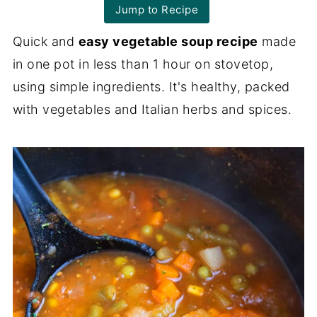
Jump to Recipe
Quick and
easy vegetable soup recipe
made
in one pot in less than 1 hour on stovetop,
using simple ingredients. It's healthy, packed
with vegetables and Italian herbs and spices.