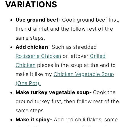
VARIATIONS
Use ground beef-
Cook ground beef first,
then drain fat and the follow rest of the
same steps.
Add chicken
- Such as shredded
Rotisserie Chicken
or leftover
Grilled
Chicken
pieces in the soup at the end to
make it like my
Chicken Vegetable Soup
(One Pot).
Make turkey vegetable soup-
Cook the
ground turkey first, then follow rest of the
same steps.
Make it spicy-
Add red chili flakes, some