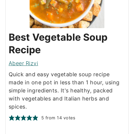
Best Vegetable Soup
Recipe
Abeer Rizvi
Quick and easy vegetable soup recipe
made in one pot in less than 1 hour, using
simple ingredients. It's healthy, packed
with vegetables and Italian herbs and
spices.
5
from
14
votes