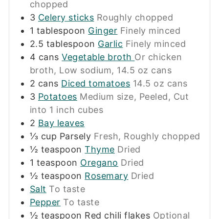
chopped
3
Celery sticks
Roughly chopped
1
tablespoon
Ginger
Finely minced
2.5
tablespoon
Garlic
Finely minced
4
cans
Vegetable broth
Or chicken
broth, Low sodium, 14.5 oz cans
2
cans
Diced tomatoes
14.5 oz cans
3
Potatoes
Medium size, Peeled, Cut
into 1 inch cubes
2
Bay leaves
⅓
cup
Parsely
Fresh, Roughly chopped
½
teaspoon
Thyme
Dried
1
teaspoon
Oregano
Dried
½
teaspoon
Rosemary
Dried
Salt
To taste
Pepper
To taste
½
teaspoon
Red chili flakes
Optional