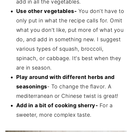
add in all the vegetables.
Use other vegetables-
You don't have to
only put in what the recipe calls for. Omit
what you don't like, put more of what you
do, and add in something new. I suggest
various types of squash, broccoli,
spinach, or cabbage. It's best when they
are in season.
Play around with different herbs and
seasonings
- To change the flavor. A
mediterranean or Chinese twist is great!
Add in
a bit of cooking sherry-
For a
sweeter, more complex taste.