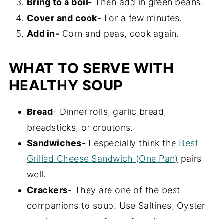
Bring to a boil-
Then add in green beans.
Cover and cook
- For a few minutes.
Add in-
Corn and peas, cook again.
WHAT TO SERVE WITH
HEALTHY SOUP
Bread
- Dinner rolls, garlic bread,
breadsticks, or croutons.
Sandwiches-
I especially think the
Best
Grilled Cheese Sandwich (One Pan)
pairs
well.
Crackers
- They are one of the best
companions to soup. Use Saltines, Oyster