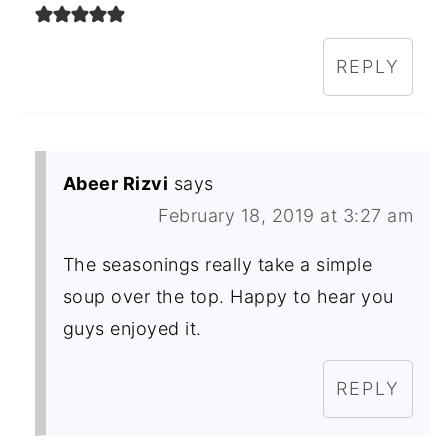
REPLY
Abeer Rizvi
says
February 18, 2019 at 3:27 am
The seasonings really take a simple
soup over the top. Happy to hear you
guys enjoyed it.
REPLY