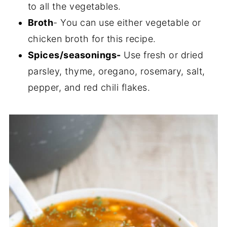
to all the vegetables.
Broth
- You can use either vegetable or
chicken broth for this recipe.
Spices/seasonings-
Use fresh or dried
parsley, thyme, oregano, rosemary, salt,
pepper, and red chili flakes.