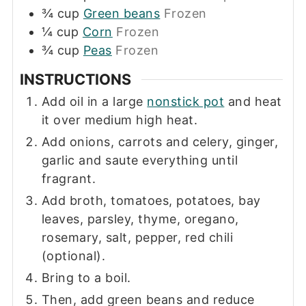
¾
cup
Green beans
Frozen
¼
cup
Corn
Frozen
¾
cup
Peas
Frozen
INSTRUCTIONS
Add oil in a large
nonstick pot
and heat
it over medium high heat.
Add onions, carrots and celery, ginger,
garlic and saute everything until
fragrant.
Add broth, tomatoes, potatoes, bay
leaves, parsley, thyme, oregano,
rosemary, salt, pepper, red chili
(optional).
Bring to a boil.
Then, add green beans and reduce