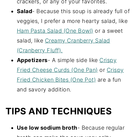
crackers, or any of your favorites.
Salad
- Because this soup is already full of
veggies, I prefer a more hearty salad, like
Ham Pasta Salad (One Bowl)
or a sweet
salad, like
Creamy Cranberry Salad
(Cranberry Fluff).
Appetizers
- A simple side like
Crispy
Fried Cheese Curds (One Pan)
or
Crispy
Fried Chicken Bites (One Pot)
are a fun
and savory addition.
TIPS AND TECHNIQUES
Use low sodium broth
- Because regular