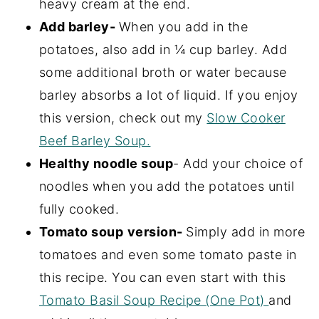
heavy cream at the end.
Add barley-
When you add in the
potatoes, also add in ¼ cup barley. Add
some additional broth or water because
barley absorbs a lot of liquid. If you enjoy
this version, check out my
Slow Cooker
Beef Barley Soup.
Healthy noodle soup
- Add your choice of
noodles when you add the potatoes until
fully cooked.
Tomato soup
version-
Simply add in more
tomatoes and even some tomato paste in
this recipe. You can even start with this
Tomato Basil Soup Recipe (One Pot)
and