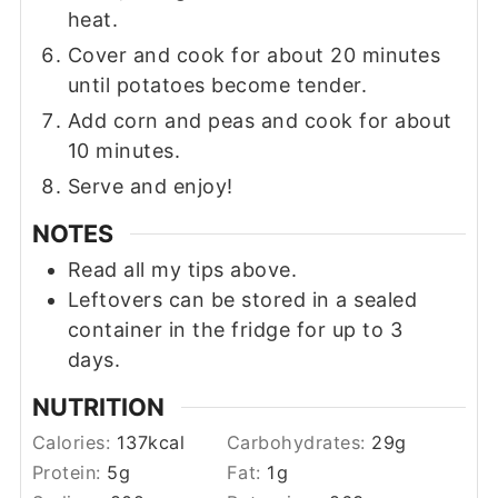
heat.
Cover and cook for about 20 minutes
until potatoes become tender.
Add corn and peas and cook for about
10 minutes.
Serve and enjoy!
NOTES
Read all my tips above.
Leftovers can be stored in a sealed
container in the fridge for up to 3
days.
NUTRITION
Calories:
137
kcal
Carbohydrates:
29
g
Protein:
5
g
Fat:
1
g