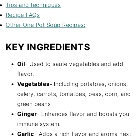
Tips and techniques
Recipe FAQs
Other One Pot Soup Recipes:
KEY INGREDIENTS
Oil
- Used to saute vegetables and add
flavor.
Vegetables-
Including potatoes, onions,
celery, carrots, tomatoes, peas, corn, and
green beans
Ginger
- Enhances flavor and boosts you
immune system.
Garlic
- Adds a rich flavor and aroma next