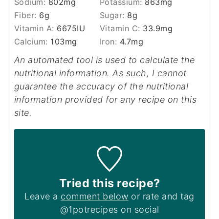
Sodium:
802
mg
Potassium:
863
mg
Fiber:
6
g
Sugar:
8
g
Vitamin A:
6675
IU
Vitamin C:
33.9
mg
Calcium:
103
mg
Iron:
4.7
mg
An automated tool is used to calculate the
nutritional information. As such, I cannot
guarantee the accuracy of the nutritional
information provided for any recipe on this
site.
Tried this recipe?
Leave a
comment below
or rate and tag
@1potrecipes on social