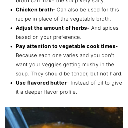
broth can make the soup very salty.
Chicken broth-
Can also be used for this
recipe in place of the vegetable broth.
Adjust the amount
of herbs-
And spices
based on your preference.
Pay attention to vegetable cook times-
Because each one varies and you don't
want your veggies getting mushy in the
soup. They should be tender, but not hard.
Use flavored butter
- Instead of oil to give
it a deeper flavor profile.