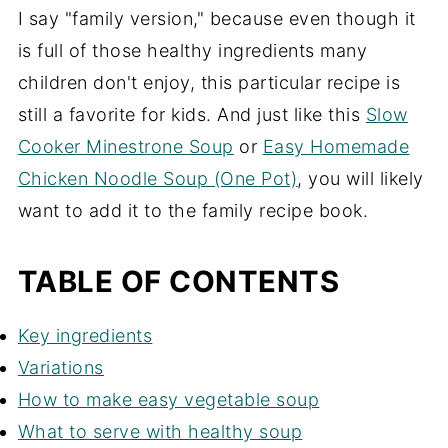
I say "family version," because even though it
is full of those healthy ingredients many
children don't enjoy, this particular recipe is
still a favorite for kids. And just like this
Slow
Cooker Minestrone Soup
or
Easy Homemade
Chicken Noodle Soup (One Pot)
, you will likely
want to add it to the family recipe book.
TABLE OF CONTENTS
Key ingredients
Variations
How to make easy vegetable soup
What to serve with healthy soup