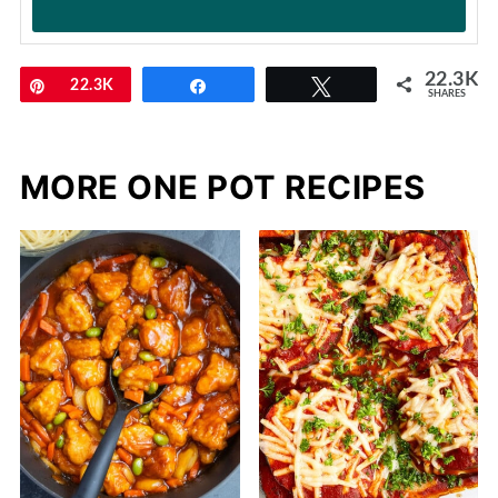
22.3K
Pin
22.3K
Share
Tweet
SHARES
MORE ONE POT RECIPES