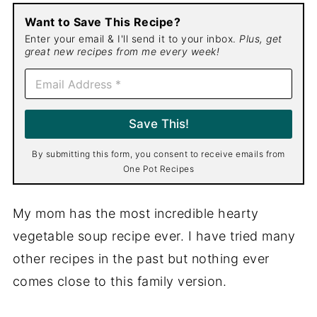
Want to Save This Recipe?
Enter your email & I'll send it to your inbox.
Plus, get
great new recipes from me every week!
E
m
a
i
Save This!
l
*
By submitting this form, you consent to receive emails from
One Pot Recipes
My mom has the most incredible hearty
vegetable soup recipe ever. I have tried many
other recipes in the past but nothing ever
comes close to this family version.