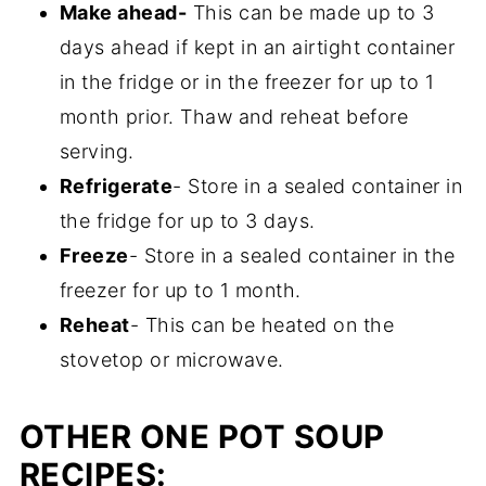
Make ahead-
This can be made up to 3
frozen or fresh vegetables. If you are using
days ahead if kept in an airtight container
canned, first drain them, then add them
in the fridge or in the freezer for up to 1
towards the very end so that they don't
month prior. Thaw and reheat before
become mush.
serving.
Refrigerate
- Store in a sealed container in
the fridge for up to 3 days.
Freeze
- Store in a sealed container in the
freezer for up to 1 month.
Reheat
- This can be heated on the
stovetop or microwave.
OTHER ONE POT SOUP
RECIPES: