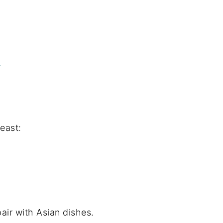
)
feast:
air with Asian dishes.