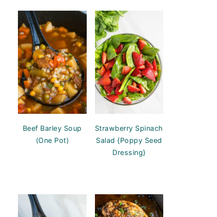
Beef Barley Soup
Strawberry Spinach
(One Pot)
Salad {Poppy Seed
Dressing}