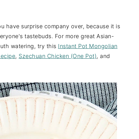
ou have surprise company over, because it is
veryone's tastebuds. For more great Asian-
uth watering, try this
Instant Pot Mongolian
Recipe
,
Szechuan Chicken (One Pot)
, and