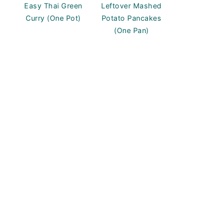
Easy Thai Green
Leftover Mashed
Curry (One Pot)
Potato Pancakes
(One Pan)