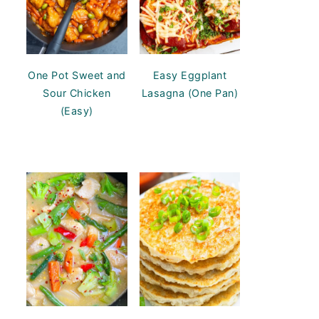
One Pot Sweet and
Easy Eggplant
Sour Chicken
Lasagna (One Pan)
(Easy)