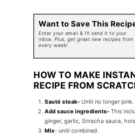
Want to Save This Recip
Enter your email & I'll send it to your
inbox.
Plus, get great new recipes from
every week!
HOW TO MAKE INSTAN
RECIPE FROM SCRATC
Sauté steak-
Until no longer pink.
Add sauce ingredients-
This incl
ginger, garlic, Sriracha sauce, hoi
Mix
- until combined.