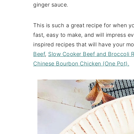
ginger sauce.
This is such a great recipe for when y
fast, easy to make, and will impress e
inspired recipes that will have your mo
Beef
,
Slow Cooker Beef and Broccoli 
Chinese Bourbon Chicken (One Pot).