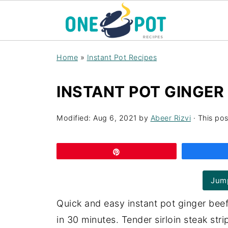
Home
»
Instant Pot Recipes
INSTANT POT GINGER
Modified:
Aug 6, 2021
by
Abeer Rizvi
· This pos
Pin
Jump
Quick and easy instant pot ginger bee
in 30 minutes. Tender sirloin steak st