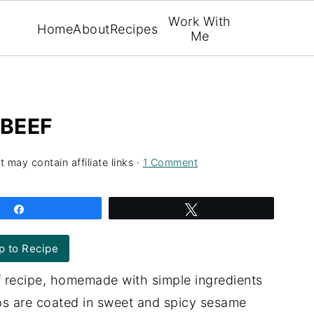
Work With
Home
About
Recipes
Me
 BEEF
t may contain affiliate links ·
1 Comment
Share
Tweet
 to Recipe
f recipe, homemade with simple ingredients
rips are coated in sweet and spicy sesame