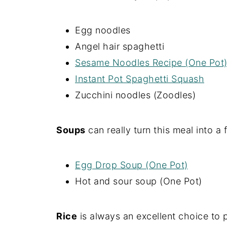
Egg noodles
Angel hair spaghetti
Sesame Noodles Recipe (One Pot
Instant Pot Spaghetti Squash
Zucchini noodles (Zoodles)
Soups
can really turn this meal into a 
Egg Drop Soup (One Pot)
Hot and sour soup (One Pot)
Rice
is always an excellent choice to p