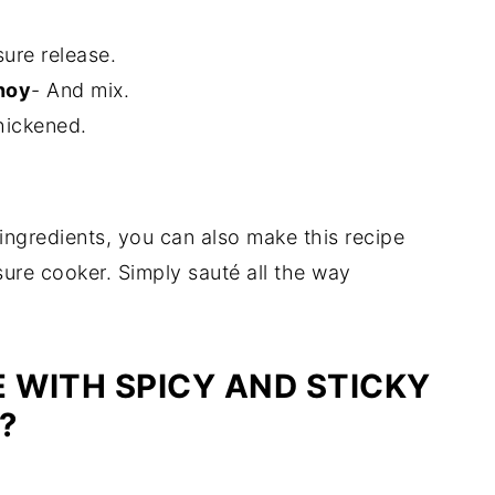
ure release.
hoy
- And mix.
thickened.
ingredients, you can also make this recipe
sure cooker. Simply sauté all the way
 WITH SPICY AND STICKY
Y?