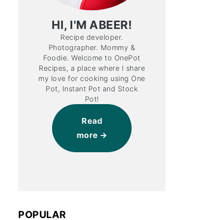
HI, I'M ABEER!
Recipe developer.
Photographer. Mommy &
Foodie. Welcome to OnePot
Recipes, a place where I share
my love for cooking using One
Pot, Instant Pot and Stock
Pot!
Read
more
POPULAR