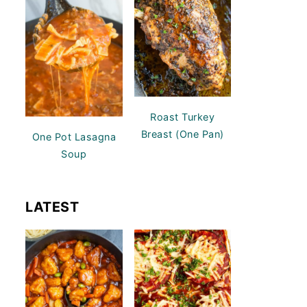
Roast Turkey
Breast (One Pan)
One Pot Lasagna
Soup
LATEST