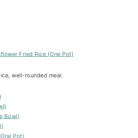
iflower Fried Rice (One Pot)
nice, well-rounded meal.
)
wl)
e Bowl)
l)
(One Pot)