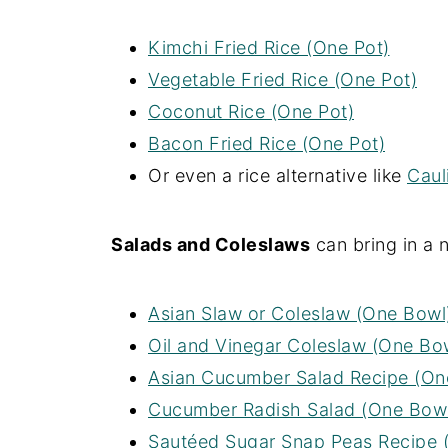
Kimchi Fried Rice (One Pot)
Vegetable Fried Rice (One Pot)
Coconut Rice (One Pot)
Bacon Fried Rice (One Pot)
Or even a rice alternative like
Caul
Salads and Coleslaws
can bring in a 
Asian Slaw or Coleslaw (One Bowl
Oil and Vinegar Coleslaw (One Bo
Asian Cucumber Salad Recipe (On
Cucumber Radish Salad (One Bow
Sautéed Sugar Snap Peas Recipe 