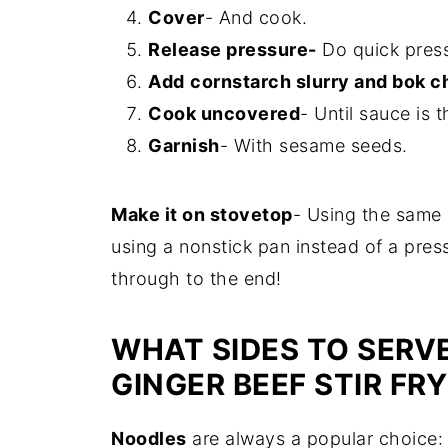
Cover
- And cook.
Release pressure-
Do quick press
Add
cornstarch slurry and bok c
Cook uncovered
- Until sauce is 
Garnish
- With sesame seeds.
Make it on stovetop
- Using the same 
using a nonstick pan instead of a pres
through to the end!
WHAT SIDES TO SERVE
GINGER BEEF STIR FR
Noodles
are always a popular choice: