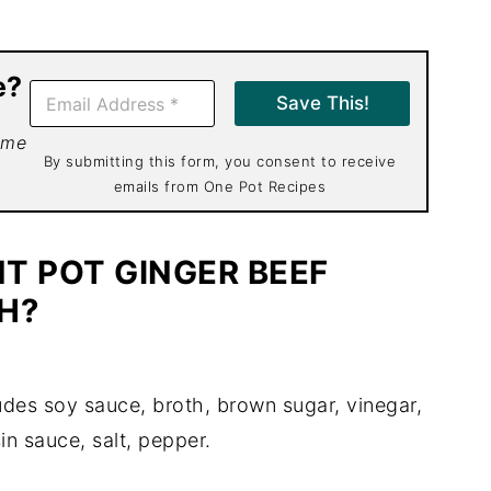
e?
E
Save This!
m
a
 me
i
By submitting this form, you consent to receive
l
emails from One Pot Recipes
*
T POT GINGER BEEF
H?
udes soy sauce, broth, brown sugar, vinegar,
sin sauce, salt, pepper.