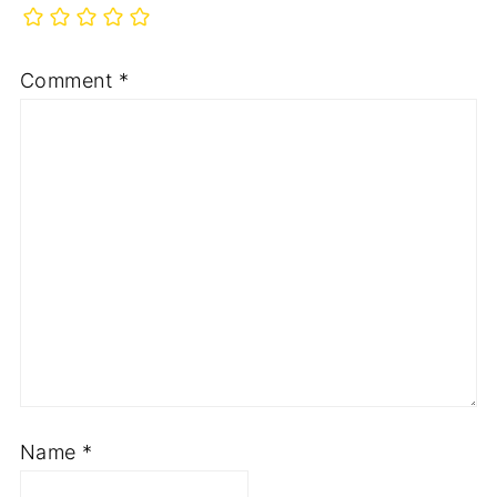
Comment
*
Name
*