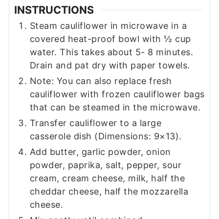
INSTRUCTIONS
Steam cauliflower in microwave in a
covered heat-proof bowl with ½ cup
water. This takes about 5- 8 minutes.
Drain and pat dry with paper towels.
Note: You can also replace fresh
cauliflower with frozen cauliflower bags
that can be steamed in the microwave.
Transfer cauliflower to a large
casserole dish (Dimensions: 9×13).
Add butter, garlic powder, onion
powder, paprika, salt, pepper, sour
cream, cream cheese, milk, half the
cheddar cheese, half the mozzarella
cheese.