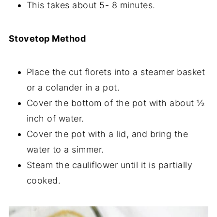
This takes about 5- 8 minutes.
Stovetop Method
Place the cut florets into a steamer basket
or a colander in a pot.
Cover the bottom of the pot with about ½
inch of water.
Cover the pot with a lid, and bring the
water to a simmer.
Steam the cauliflower until it is partially
cooked.