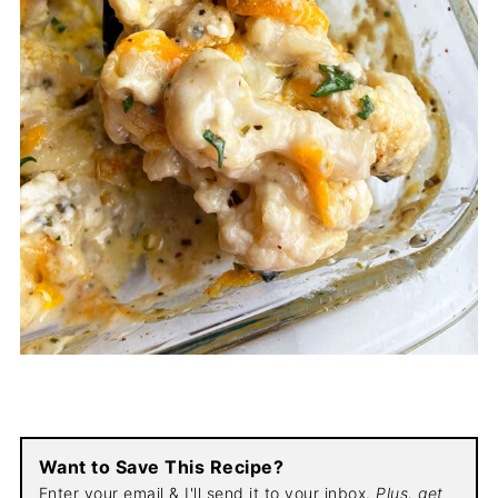
Want to Save This Recipe?
Enter your email & I'll send it to your inbox.
Plus, get