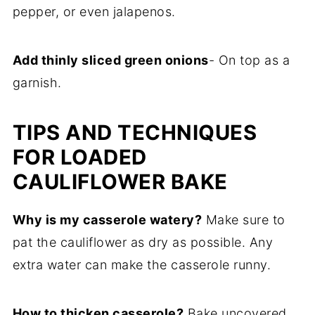
pepper, or even jalapenos.
Add thinly sliced green onions
- On top as a
garnish.
TIPS AND TECHNIQUES
FOR LOADED
CAULIFLOWER BAKE
Why is my casserole watery?
Make sure to
pat the cauliflower as dry as possible. Any
extra water can make the casserole runny.
How to thicken casserole?
Bake uncovered