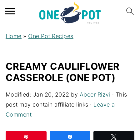
Home
»
One Pot Recipes
CREAMY CAULIFLOWER
CASSEROLE (ONE POT)
Modified:
Jan 20, 2022
by
Abeer Rizvi
· This
post may contain affiliate links ·
Leave a
Comment
Pin
Share
Tweet