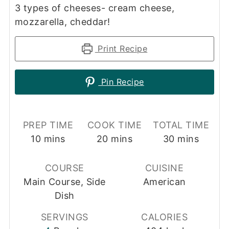
3 types of cheeses- cream cheese,
mozzarella, cheddar!
Print Recipe
Pin Recipe
PREP TIME
COOK TIME
TOTAL TIME
minutes
minutes
minutes
10
mins
20
mins
30
mins
COURSE
CUISINE
Main Course, Side
American
Dish
SERVINGS
CALORIES