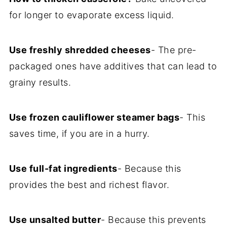
for longer to evaporate excess liquid.
Use freshly shredded cheeses
- The pre-
packaged ones have additives that can lead to
grainy results.
Use frozen cauliflower steamer bags
- This
saves time, if you are in a hurry.
Use full-fat ingredients
- Because this
provides the best and richest flavor.
Use unsalted butter
- Because this prevents