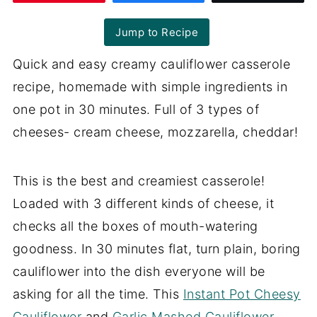
Jump to Recipe
Quick and easy creamy cauliflower casserole
recipe, homemade with simple ingredients in
one pot in 30 minutes. Full of 3 types of
cheeses- cream cheese, mozzarella, cheddar!
This is the best and creamiest casserole!
Loaded with 3 different kinds of cheese, it
checks all the boxes of mouth-watering
goodness. In 30 minutes flat, turn plain, boring
cauliflower into the dish everyone will be
asking for all the time. This
Instant Pot Cheesy
Cauliflower
and
Garlic Mashed Cauliflower