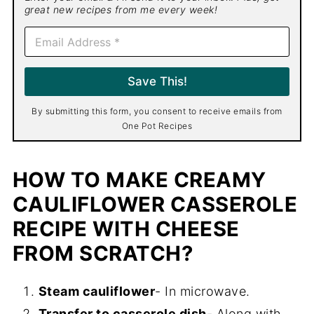
great new recipes from me every week!
E
m
a
i
Save This!
l
*
By submitting this form, you consent to receive emails from
One Pot Recipes
HOW TO MAKE CREAMY
CAULIFLOWER CASSEROLE
RECIPE WITH CHEESE
FROM SCRATCH?
Steam cauliflower
- In microwave.
Transfer to casserole dish
- Along with