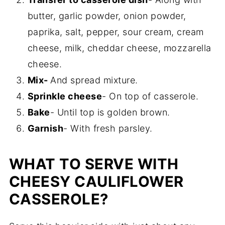
butter, garlic powder, onion powder,
paprika, salt, pepper, sour cream, cream
cheese, milk, cheddar cheese, mozzarella
cheese.
Mix-
And spread mixture.
Sprinkle cheese
- On top of casserole.
Bake
- Until top is golden brown.
Garnish
- With fresh parsley.
WHAT TO SERVE WITH
CHEESY CAULIFLOWER
CASSEROLE?