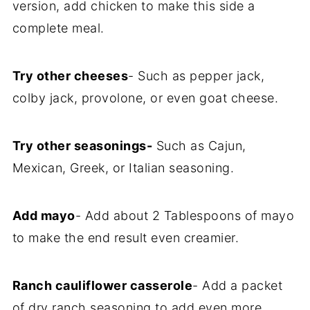
version, add chicken to make this side a
complete meal.
Try other cheeses
- Such as pepper jack,
colby jack, provolone, or even goat cheese.
Try other seasonings-
Such as Cajun,
Mexican, Greek, or Italian seasoning.
Add mayo
- Add about 2 Tablespoons of mayo
to make the end result even creamier.
Ranch cauliflower casserole
- Add a packet
of dry ranch seasoning to add even more