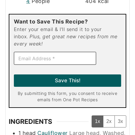
4
People
404
kcal
Want to Save This Recipe?
Enter your email & I'll send it to your
inbox.
Plus, get great new recipes from me
every week!
E
m
a
i
l
Save This!
*
By submitting this form, you consent to receive
emails from One Pot Recipes
INGREDIENTS
1x
2x
3x
1
head
Cauliflower
Large head, Washed,