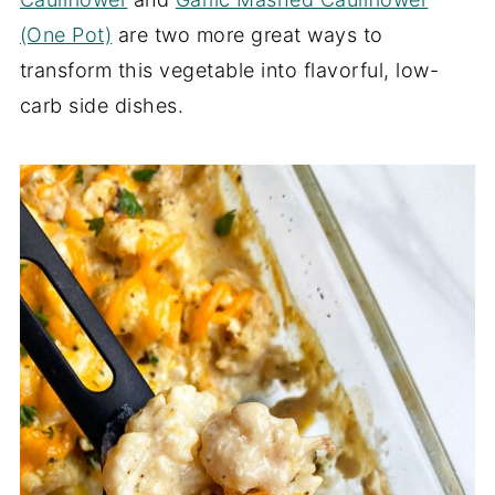
(One Pot)
are two more great ways to
transform this vegetable into flavorful, low-
carb side dishes.