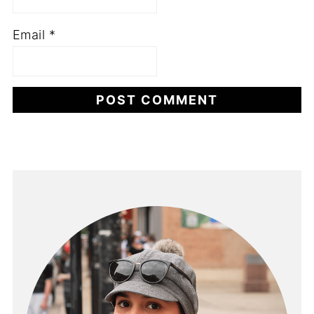
Email
*