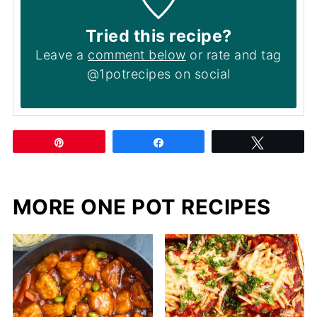
Tried this recipe?
Leave a
comment below
or rate and tag
@1potrecipes on social
Pin
Share
Tweet
MORE ONE POT RECIPES