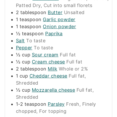
Patted Dry, Cut into small florets
2
tablespoon
Butter
Unsalted
1
teaspoon
Garlic powder
1
teaspoon
Onion powder
½
teaspoon
Paprika
Salt
To taste
Pepper
To taste
½
cup
Sour cream
Full fat
½
cup
Cream cheese
Full fat
2
tablespoon
Milk
Whole or 2%
1
cup
Cheddar cheese
Full fat,
Shredded
½
cup
Mozzarella cheese
Full fat,
Shredded
1-2
teaspoon
Parsley
Fresh, Finely
chopped, For topping