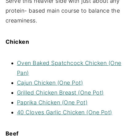
Serve this heavier side with just about any
protein- based main course to balance the
creaminess.
Chicken
Oven Baked Spatchcock Chicken (One
Pan)
Cajun Chicken (One Pot)
Grilled Chicken Breast (One Pot)
Paprika Chicken (One Pot)
40 Cloves Garlic Chicken (One Pot)
Beef