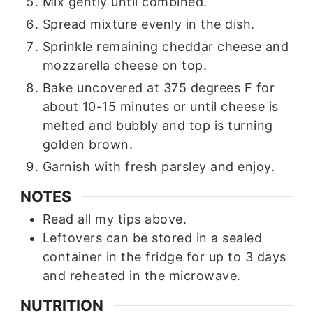
Mix gently until combined.
Spread mixture evenly in the dish.
Sprinkle remaining cheddar cheese and
mozzarella cheese on top.
Bake uncovered at 375 degrees F for
about 10-15 minutes or until cheese is
melted and bubbly and top is turning
golden brown.
Garnish with fresh parsley and enjoy.
NOTES
Read all my tips above.
Leftovers can be stored in a sealed
container in the fridge for up to 3 days
and reheated in the microwave.
NUTRITION