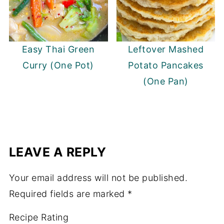
Easy Thai Green
Leftover Mashed
Curry (One Pot)
Potato Pancakes
(One Pan)
LEAVE A REPLY
Your email address will not be published.
Required fields are marked
*
Recipe Rating