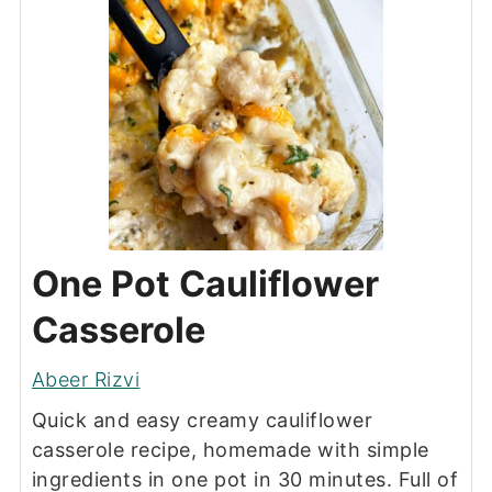
One Pot Cauliflower
Casserole
Abeer Rizvi
Quick and easy creamy cauliflower
casserole recipe, homemade with simple
ingredients in one pot in 30 minutes. Full of