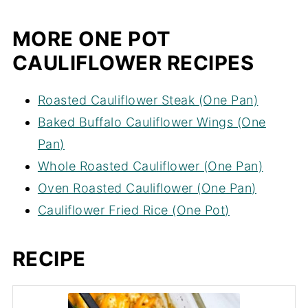
MORE ONE POT
CAULIFLOWER RECIPES
Roasted Cauliflower Steak (One Pan)
Baked Buffalo Cauliflower Wings (One
Pan)
Whole Roasted Cauliflower (One Pan)
Oven Roasted Cauliflower (One Pan)
Cauliflower Fried Rice (One Pot)
RECIPE