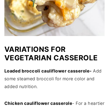
VARIATIONS FOR
VEGETARIAN CASSEROLE
Loaded broccoli cauliflower casserole-
Add
some steamed broccoli for more color and
added nutrition.
Chicken cauliflower casserole
- For a heartier