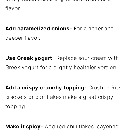
flavor.
Add caramelized onions
- For a richer and
deeper flavor.
Use Greek yogurt
- Replace sour cream with
Greek yogurt for a slightly healthier version.
Add a crispy crunchy topping
- Crushed Ritz
crackers or cornflakes make a great crispy
topping.
Make it spicy
- Add red chili flakes, cayenne