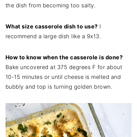
the dish from becoming too salty.
What size casserole dish to use?
I
recommend a large dish like a 9x13.
How to know when the casserole is done?
Bake uncovered at 375 degrees F for about
10-15 minutes or until cheese is melted and
bubbly and top is turning golden brown.