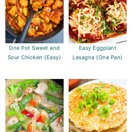
One Pot Sweet and
Easy Eggplant
Sour Chicken (Easy)
Lasagna (One Pan)