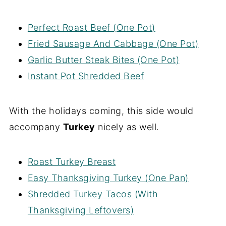
Perfect Roast Beef (One Pot)
Fried Sausage And Cabbage (One Pot)
Garlic Butter Steak Bites (One Pot)
Instant Pot Shredded Beef
With the holidays coming, this side would
accompany
Turkey
nicely as well.
Roast Turkey Breast
Easy Thanksgiving Turkey (One Pan)
Shredded Turkey Tacos (With
Thanksgiving Leftovers)