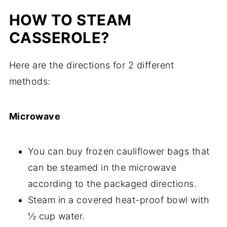
HOW TO STEAM
CASSEROLE?
Here are the directions for 2 different
methods:
Microwave
You can buy frozen cauliflower bags that
can be steamed in the microwave
according to the packaged directions.
Steam in a covered heat-proof bowl with
½ cup water.