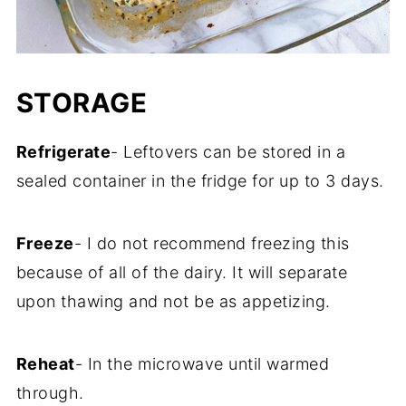
STORAGE
Refrigerate
- Leftovers can be stored in a
sealed container in the fridge for up to 3 days.
Freeze
- I do not recommend freezing this
because of all of the dairy. It will separate
upon thawing and not be as appetizing.
Reheat
- In the microwave until warmed
through.