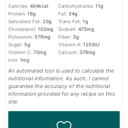
Calories:
404
kcal
Carbohydrates:
11
g
Protein:
16
g
Fat:
34
g
Saturated Fat:
20
g
Trans Fat:
1
g
Cholesterol:
103
mg
Sodium:
475
mg
Potassium:
579
mg
Fiber:
3
g
Sugar:
5
g
Vitamin A:
1250
IU
Vitamin C:
70
mg
Calcium:
379
mg
Iron:
1
mg
An automated tool is used to calculate the
nutritional information. As such, I cannot
guarantee the accuracy of the nutritional
information provided for any recipe on this
site.