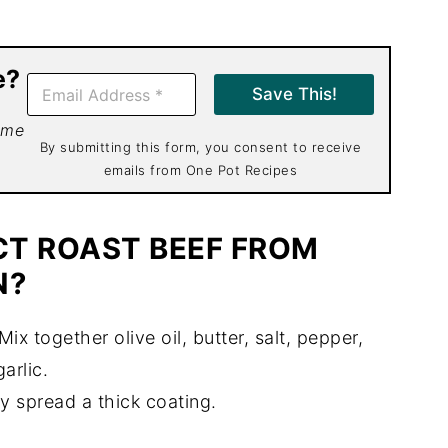
e?
E
Save This!
m
a
 me
i
By submitting this form, you consent to receive
l
emails from One Pot Recipes
*
CT ROAST BEEF FROM
N?
Mix together olive oil, butter, salt, pepper,
garlic.
ly spread a thick coating.