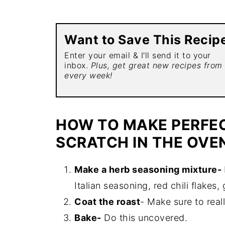
Want to Save This Recip
Enter your email & I'll send it to your
inbox.
Plus, get great new recipes from
every week!
HOW TO MAKE PERFE
SCRATCH IN THE OVE
Make a herb seasoning mixture-
Italian seasoning, red chili flakes, 
Coat the roast
- Make sure to real
Bake-
Do this uncovered.