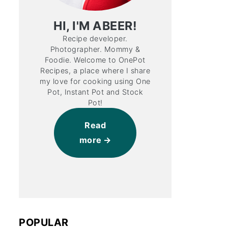
HI, I'M ABEER!
Recipe developer.
Photographer. Mommy &
Foodie. Welcome to OnePot
Recipes, a place where I share
my love for cooking using One
Pot, Instant Pot and Stock
Pot!
Read
more
POPULAR