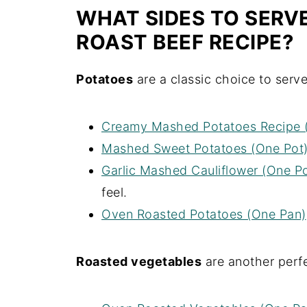
WHAT SIDES TO SER
ROAST BEEF RECIPE?
Potatoes
are a classic choice to serve
Creamy Mashed Potatoes Recipe 
Mashed Sweet Potatoes (One Pot
Garlic Mashed Cauliflower (One Po
feel.
Oven Roasted Potatoes (One Pan)
Roasted vegetables
are another perfe