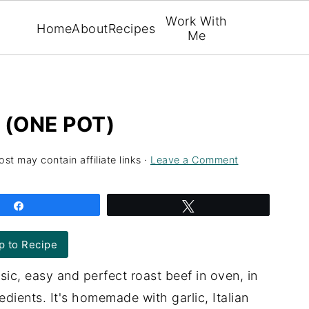
Work With
Home
About
Recipes
Me
 (ONE POT)
ost may contain affiliate links ·
Leave a Comment
Share
Tweet
 to Recipe
ic, easy and perfect roast beef in oven, in
dients. It's homemade with garlic, Italian