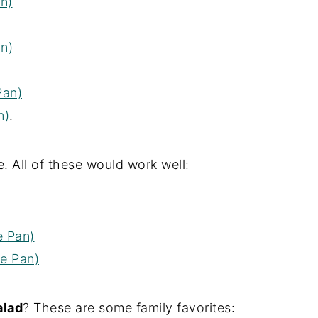
n)
n)
Pan)
n)
.
. All of these would work well:
e Pan)
e Pan)
alad
? These are some family favorites: