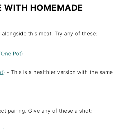
VE WITH HOMEMADE
 alongside this meat. Try any of these:
(One Pot)
)
t)
- This is a healthier version with the same
ct pairing. Give any of these a shot: