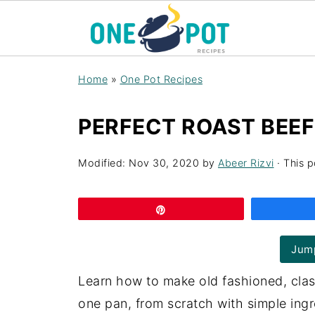
Home
»
One Pot Recipes
PERFECT ROAST BEEF
Modified:
Nov 30, 2020
by
Abeer Rizvi
· This p
Pin
Jump
Learn how to make old fashioned, class
one pan, from scratch with simple ingre