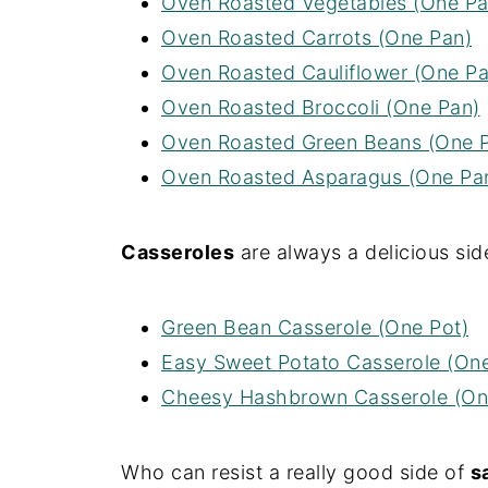
Oven Roasted Vegetables (One Pa
Oven Roasted Carrots (One Pan)
Oven Roasted Cauliflower (One Pa
Oven Roasted Broccoli (One Pan)
Oven Roasted Green Beans (One 
Oven Roasted Asparagus (One Pa
Casseroles
are always a delicious side
Green Bean Casserole (One Pot)
Easy Sweet Potato Casserole (On
Cheesy Hashbrown Casserole (On
Who can resist a really good side of
s