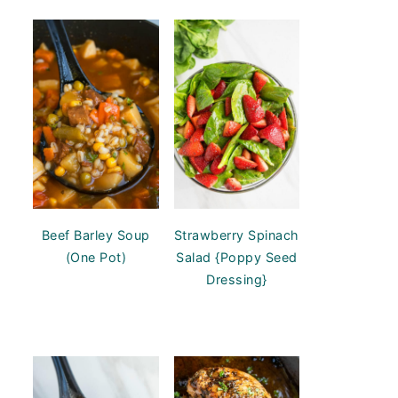
Beef Barley Soup
Strawberry Spinach
(One Pot)
Salad {Poppy Seed
Dressing}