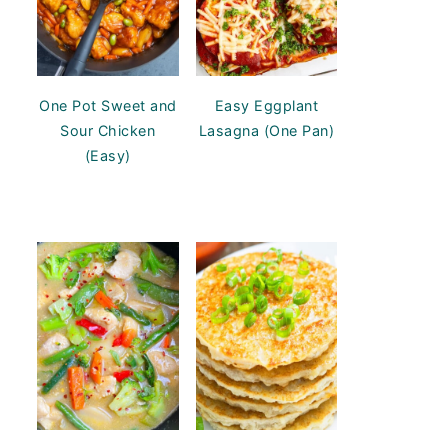
One Pot Sweet and
Easy Eggplant
Sour Chicken
Lasagna (One Pan)
(Easy)