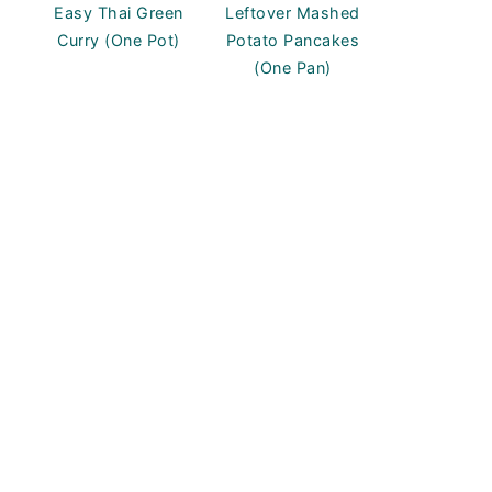
Easy Thai Green
Leftover Mashed
Curry (One Pot)
Potato Pancakes
(One Pan)