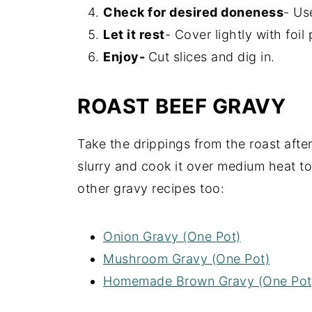
Check for desired doneness
- Us
Let it rest
- Cover lightly with foil
Enjoy-
Cut slices and dig in.
ROAST BEEF GRAVY
Take the drippings from the roast afte
slurry and cook it over medium heat to
other gravy recipes too:
Onion Gravy (One Pot)
Mushroom Gravy (One Pot)
Homemade Brown Gravy (One Pot