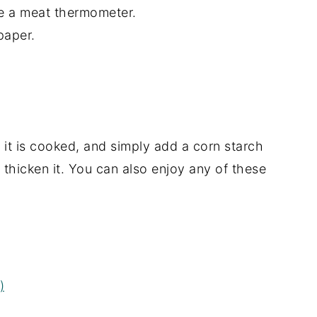
e a meat thermometer.
 paper.
r it is cooked, and simply add a corn starch
 thicken it. You can also enjoy any of these
)