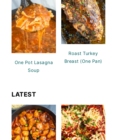
Roast Turkey
Breast (One Pan)
One Pot Lasagna
Soup
LATEST