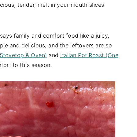
cious, tender, melt in your mouth slices
ays family and comfort food like a juicy,
mple and delicious, and the leftovers are so
(Stovetop & Oven)
and
Italian Pot Roast (One
fort to this season.