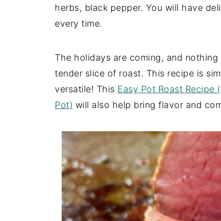
herbs, black pepper. You will have deli
every time.
The holidays are coming, and nothing s
tender slice of roast. This recipe is si
versatile! This
Easy Pot Roast Recipe 
Pot)
will also help bring flavor and com