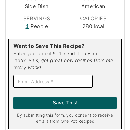
Side Dish
American
SERVINGS
CALORIES
4
People
280
kcal
Want to Save This Recipe?
Enter your email & I'll send it to your
inbox.
Plus, get great new recipes from me
every week!
E
m
a
i
l
Save This!
*
By submitting this form, you consent to receive
emails from One Pot Recipes