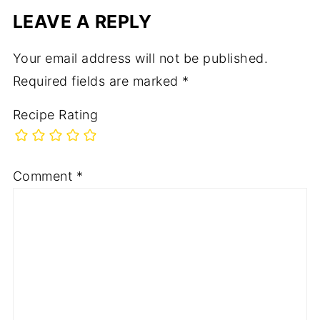
LEAVE A REPLY
Your email address will not be published.
Required fields are marked
*
Recipe Rating
Comment
*