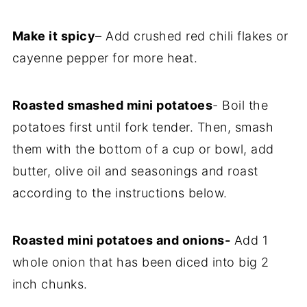
Make it spicy
– Add crushed red chili flakes or
cayenne pepper for more heat.
Roasted smashed mini potatoes
- Boil the
potatoes first until fork tender. Then, smash
them with the bottom of a cup or bowl, add
butter, olive oil and seasonings and roast
according to the instructions below.
Roasted mini potatoes and onions-
Add 1
whole onion that has been diced into big 2
inch chunks.