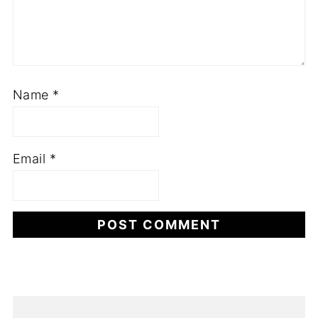
Name
*
Email
*