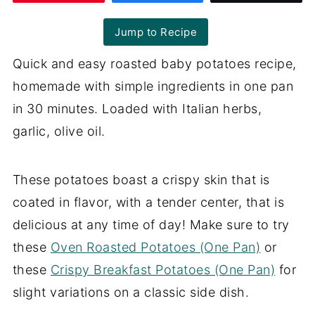
Jump to Recipe
Quick and easy roasted baby potatoes recipe,
homemade with simple ingredients in one pan
in 30 minutes. Loaded with Italian herbs,
garlic, olive oil.
These potatoes boast a crispy skin that is
coated in flavor, with a tender center, that is
delicious at any time of day! Make sure to try
these
Oven Roasted Potatoes (One Pan)
or
these
Crispy Breakfast Potatoes (One Pan)
for
slight variations on a classic side dish.