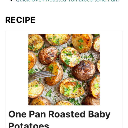
RECIPE
One Pan Roasted Baby
Potatoes