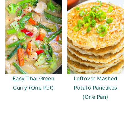
Easy Thai Green
Leftover Mashed
Curry (One Pot)
Potato Pancakes
(One Pan)