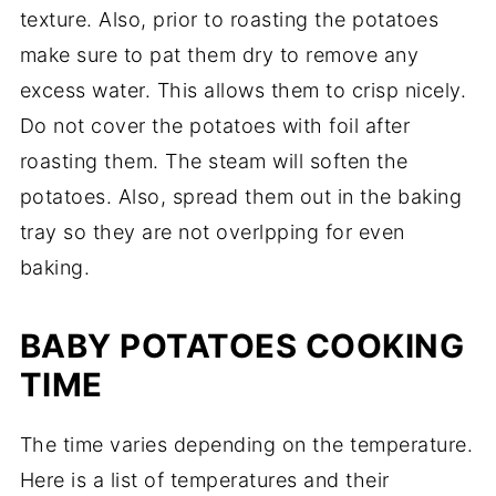
texture. Also, prior to roasting the potatoes
make sure to pat them dry to remove any
excess water. This allows them to crisp nicely.
Do not cover the potatoes with foil after
roasting them. The steam will soften the
potatoes. Also, spread them out in the baking
tray so they are not overlpping for even
baking.
BABY POTATOES COOKING
TIME
The time varies depending on the temperature.
Here is a list of temperatures and their