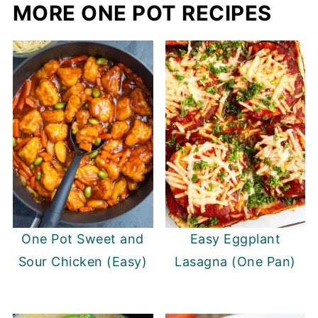
MORE ONE POT RECIPES
One Pot Sweet and
Easy Eggplant
Sour Chicken (Easy)
Lasagna (One Pan)