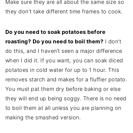
Make sure they are all about the same size so
they don't take different time frames to cook.
Do you need to soak potatoes before
roasting?
Do you need to boil them?
I don’t
do this, and I haven’t seen a major difference
when I did it. If you want, you can soak diced
potatoes in cold water for up to 1 hour. This
removes starch and makes for a fluffier potato.
You must pat them dry before baking or else
they will end up being soggy. There is no need
to boil them at all unless you are planning on
making the smashed version.