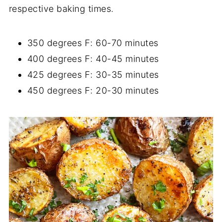
respective baking times.
350 degrees F: 60-70 minutes
400 degrees F: 40-45 minutes
425 degrees F: 30-35 minutes
450 degrees F: 20-30 minutes