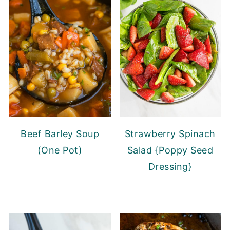
Beef Barley Soup
Strawberry Spinach
(One Pot)
Salad {Poppy Seed
Dressing}