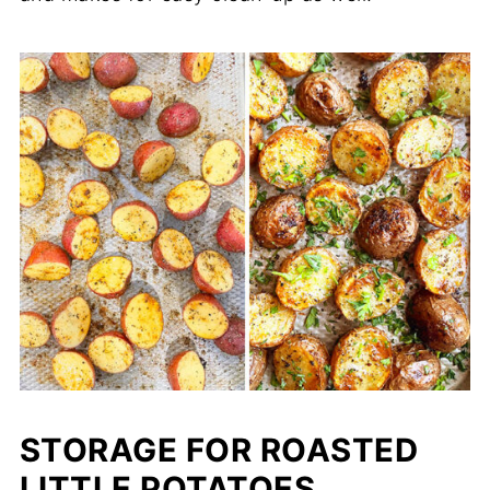
STORAGE FOR ROASTED
LITTLE POTATOES