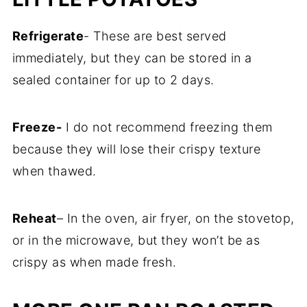
Refrigerate
- These are best served
immediately, but they can be stored in a
sealed container for up to 2 days.
Freeze-
I do not recommend freezing them
because they will lose their crispy texture
when thawed.
Reheat
– In the oven, air fryer, on the stovetop,
or in the microwave, but they won’t be as
crispy as when made fresh.