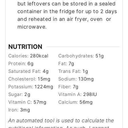
but leftovers can be stored in a sealed
container in the fridge for up to 2 days
and reheated in an air fryer, oven or
microwave.
NUTRITION
Calories:
280
kcal
Carbohydrates:
51
g
Protein:
6
g
Fat:
7
g
Saturated Fat:
4
g
Trans Fat:
1
g
Cholesterol:
15
mg
Sodium:
130
mg
Potassium:
1224
mg
Fiber:
7
g
Sugar:
2
g
Vitamin A:
298
IU
Vitamin C:
57
mg
Calcium:
56
mg
Iron:
3
mg
An automated tool is used to calculate the