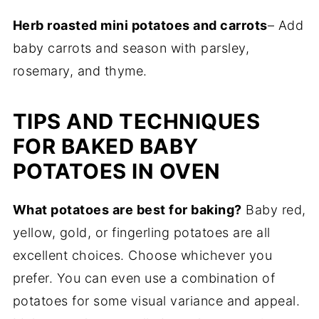
Herb roasted mini potatoes and carrots
– Add
baby carrots and season with parsley,
rosemary, and thyme.
TIPS AND TECHNIQUES
FOR BAKED BABY
POTATOES IN OVEN
What potatoes are best for baking?
Baby red,
yellow, gold, or fingerling potatoes are all
excellent choices. Choose whichever you
prefer. You can even use a combination of
potatoes for some visual variance and appeal.