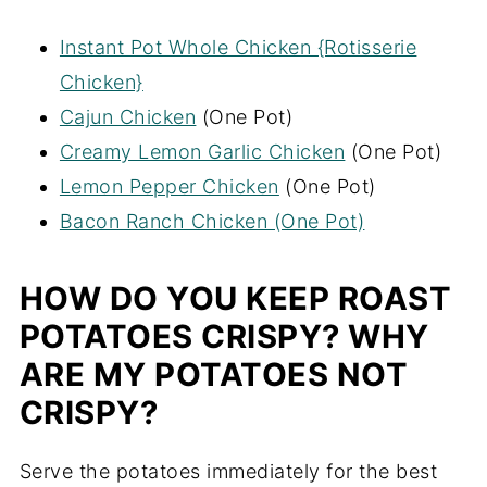
Instant Pot Whole Chicken {Rotisserie
Chicken}
Cajun Chicken
(One Pot)
Creamy Lemon Garlic Chicken
(One Pot)
Lemon Pepper Chicken
(One Pot)
Bacon Ranch Chicken (One Pot)
HOW DO YOU KEEP ROAST
POTATOES CRISPY? WHY
ARE MY POTATOES NOT
CRISPY?
Serve the potatoes immediately for the best