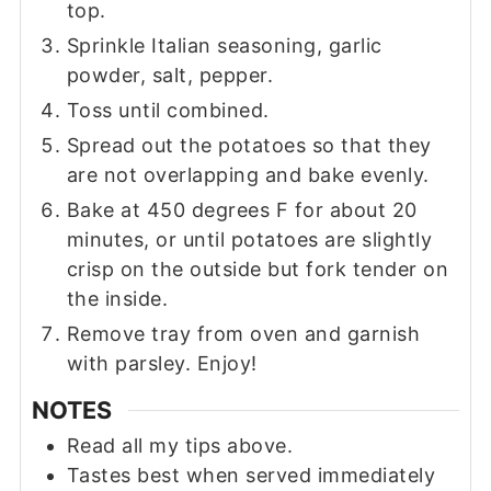
top.
Sprinkle Italian seasoning, garlic
powder, salt, pepper.
Toss until combined.
Spread out the potatoes so that they
are not overlapping and bake evenly.
Bake at 450 degrees F for about 20
minutes, or until potatoes are slightly
crisp on the outside but fork tender on
the inside.
Remove tray from oven and garnish
with parsley. Enjoy!
NOTES
Read all my tips above.
Tastes best when served immediately