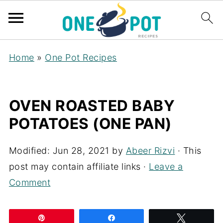
Home
»
One Pot Recipes
OVEN ROASTED BABY
POTATOES (ONE PAN)
Modified:
Jun 28, 2021
by
Abeer Rizvi
· This
post may contain affiliate links ·
Leave a
Comment
Pin
Share
Tweet