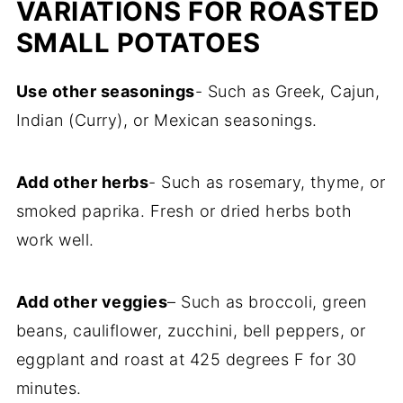
VARIATIONS FOR ROASTED
SMALL POTATOES
Use other seasonings
- Such as Greek, Cajun,
Indian (Curry), or Mexican seasonings.
Add other herbs
- Such as rosemary, thyme, or
smoked paprika. Fresh or dried herbs both
work well.
Add other veggies
– Such as broccoli, green
beans, cauliflower, zucchini, bell peppers, or
eggplant and roast at 425 degrees F for 30
minutes.