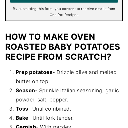
*
By submitting this form, you consent to receive emails from
One Pot Recipes
HOW TO MAKE OVEN
ROASTED BABY POTATOES
RECIPE FROM SCRATCH?
Prep potatoes
- Drizzle olive and melted
butter on top.
Season
- Sprinkle Italian seasoning, garlic
powder, salt, pepper.
Toss
- Until combined.
Bake
- Until fork tender.
Garnish
- With parsley.