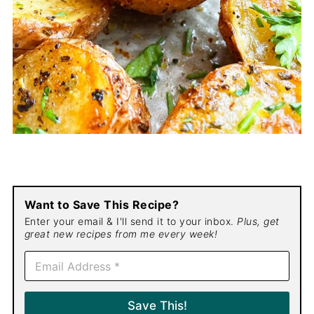
Want to Save This Recipe?
Enter your email & I'll send it to your inbox.
Plus, get
great new recipes from me every week!
E
m
a
i
Save This!
l