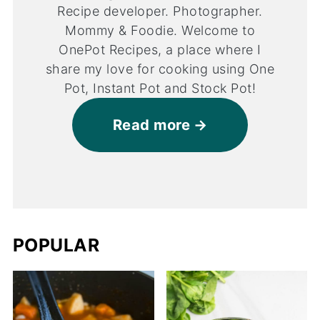
Recipe developer. Photographer.
Mommy & Foodie. Welcome to
OnePot Recipes, a place where I
share my love for cooking using One
Pot, Instant Pot and Stock Pot!
Read more
POPULAR