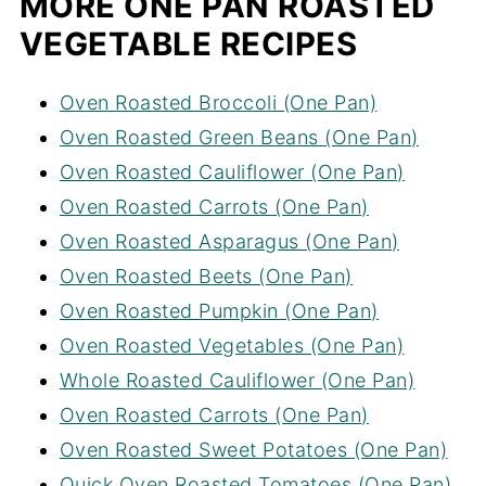
MORE ONE PAN ROASTED
VEGETABLE RECIPES
Oven Roasted Broccoli (One Pan)
Oven Roasted Green Beans (One Pan)
Oven Roasted Cauliflower (One Pan)
Oven Roasted Carrots (One Pan)
Oven Roasted Asparagus (One Pan)
Oven Roasted Beets (One Pan)
Oven Roasted Pumpkin (One Pan)
Oven Roasted Vegetables (One Pan)
Whole Roasted Cauliflower (One Pan)
Oven Roasted Carrots (One Pan)
Oven Roasted Sweet Potatoes (One Pan)
Quick Oven Roasted Tomatoes (One Pan)