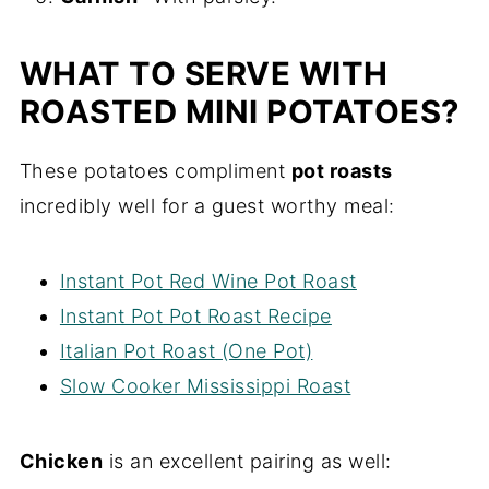
WHAT TO SERVE WITH
ROASTED MINI POTATOES?
These potatoes compliment
pot roasts
incredibly well for a guest worthy meal:
Instant Pot Red Wine Pot Roast
Instant Pot Pot Roast Recipe
Italian Pot Roast (One Pot)
Slow Cooker Mississippi Roast
Chicken
is an excellent pairing as well: