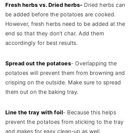
Fresh herbs vs. Dried herbs-
Dried herbs can
be added before the potatoes are cooked.
However, fresh herbs need to be added at the
end so that they don’t char. Add them
accordingly for best results.
Spread out the potatoes
- Overlapping the
potatoes will prevent them from browning and
crisping on the outside. Make sure to spread
them out on the baking tray.
Line the tray with foil
- Because this helps
prevent the potatoes from sticking to the tray
and makes for easy clean-up as well.