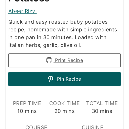
Abeer Rizvi
Quick and easy roasted baby potatoes
recipe, homemade with simple ingredients
in one pan in 30 minutes. Loaded with
Italian herbs, garlic, olive oil.
Print Recipe
Pin Recipe
PREP TIME
COOK TIME
TOTAL TIME
minutes
minutes
minutes
10
mins
20
mins
30
mins
COURSE
CUISINE