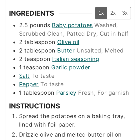
INGREDIENTS
1x
2x
3x
2.5
pounds
Baby potatoes
Washed,
Scrubbed Clean, Patted Dry, Cut in half
2
tablespoon
Olive oil
2
tablespoon
Butter
Unsalted, Melted
2
teaspoon
Italian seasoning
1
teaspoon
Garlic powder
Salt
To taste
Pepper
To taste
1
tablespoon
Parsley
Fresh, For garnish
INSTRUCTIONS
Spread the potatoes on a baking tray,
lined with foil paper.
Drizzle olive and melted butter oil on