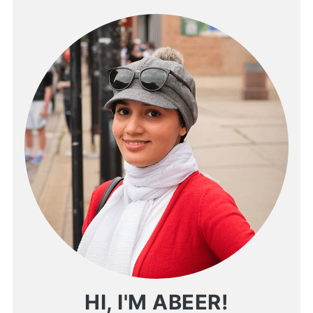
HI, I'M ABEER!