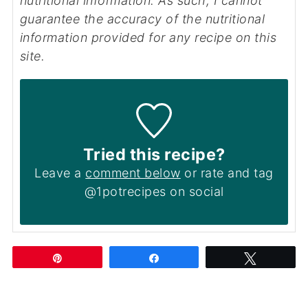
nutritional information. As such, I cannot
guarantee the accuracy of the nutritional
information provided for any recipe on this
site.
Tried this recipe?
Leave a
comment below
or rate and tag
@1potrecipes on social
Pin
Share
Tweet