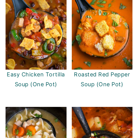
Easy Chicken Tortilla
Roasted Red Pepper
Soup (One Pot)
Soup (One Pot)