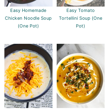
Easy Homemade
Easy Tomato
Chicken Noodle Soup
Tortellini Soup (One
(One Pot)
Pot)