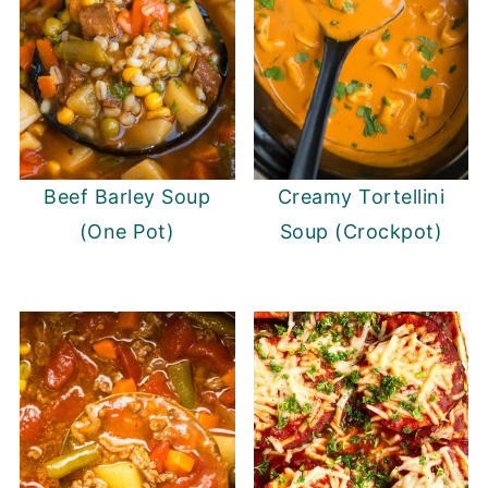
Beef Barley Soup
Creamy Tortellini
(One Pot)
Soup (Crockpot)