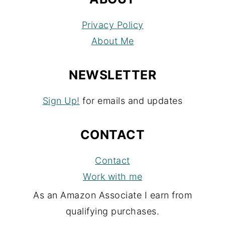
Privacy Policy
About Me
NEWSLETTER
Sign Up!
for emails and updates
CONTACT
Contact
Work with me
As an Amazon Associate I earn from
qualifying purchases.