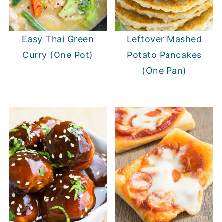
Easy Thai Green
Leftover Mashed
Curry (One Pot)
Potato Pancakes
(One Pan)