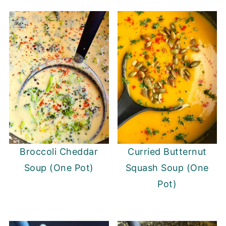
Broccoli Cheddar
Curried Butternut
Soup (One Pot)
Squash Soup (One
Pot)