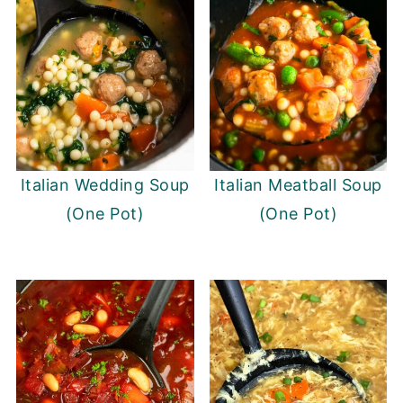
Italian Wedding Soup
Italian Meatball Soup
(One Pot)
(One Pot)