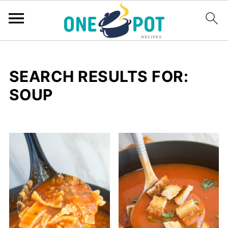
SEARCH RESULTS FOR:
SOUP