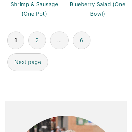
Shrimp & Sausage
Blueberry Salad (One
(One Pot)
Bowl)
POSTS
1
2
…
6
PAGINATION
Next page