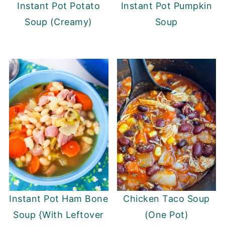
Instant Pot Potato
Instant Pot Pumpkin
Soup (Creamy)
Soup
Instant Pot Ham Bone
Chicken Taco Soup
Soup {With Leftover
(One Pot)