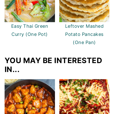
Easy Thai Green
Leftover Mashed
Curry (One Pot)
Potato Pancakes
(One Pan)
YOU MAY BE INTERESTED
IN...