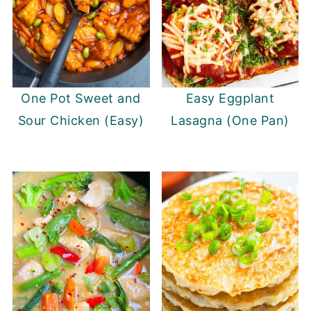
One Pot Sweet and
Easy Eggplant
Sour Chicken (Easy)
Lasagna (One Pan)