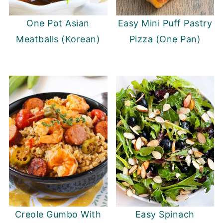
One Pot Asian
Easy Mini Puff Pastry
Meatballs (Korean)
Pizza (One Pan)
Creole Gumbo With
Easy Spinach