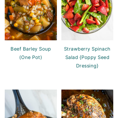
Beef Barley Soup
Strawberry Spinach
(One Pot)
Salad {Poppy Seed
Dressing}