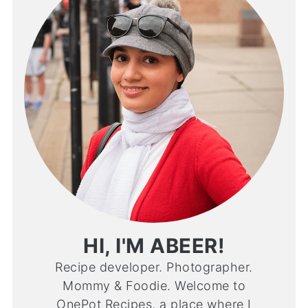
HI, I'M ABEER!
Recipe developer. Photographer.
Mommy & Foodie. Welcome to
OnePot Recipes, a place where I