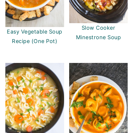
Slow Cooker
Easy Vegetable Soup
Minestrone Soup
Recipe (One Pot)