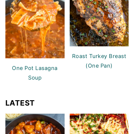
Roast Turkey Breast
(One Pan)
One Pot Lasagna
Soup
LATEST