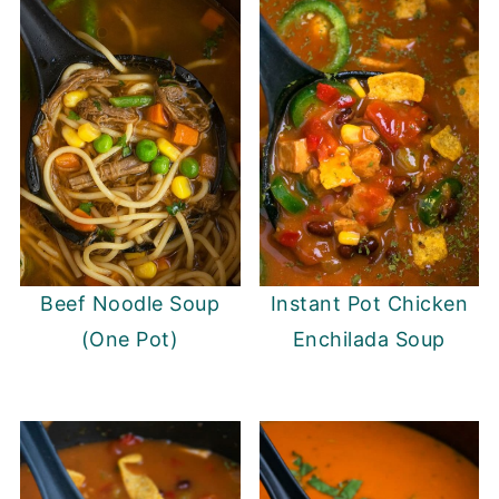
Beef Noodle Soup
Instant Pot Chicken
(One Pot)
Enchilada Soup