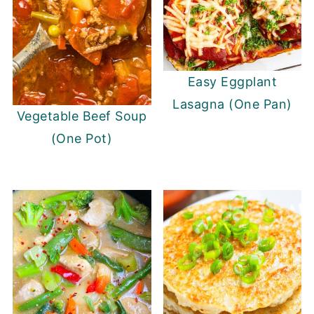
Easy Eggplant
Lasagna (One Pan)
Vegetable Beef Soup
(One Pot)