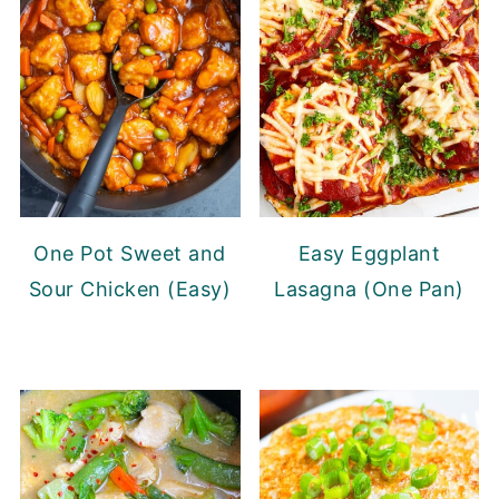
One Pot Sweet and
Easy Eggplant
Sour Chicken (Easy)
Lasagna (One Pan)