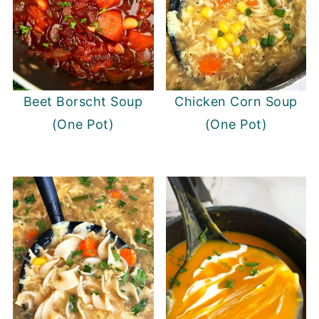
Beet Borscht Soup
Chicken Corn Soup
(One Pot)
(One Pot)