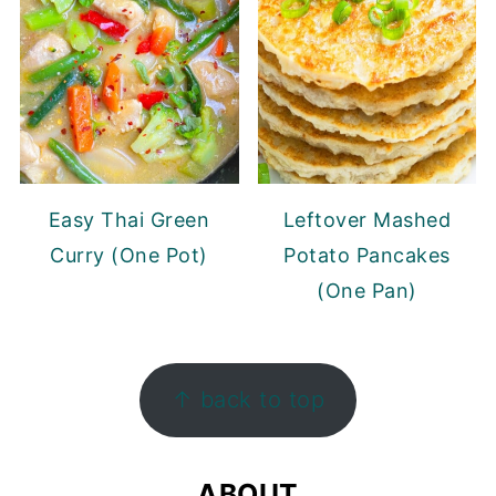
Easy Thai Green
Leftover Mashed
Curry (One Pot)
Potato Pancakes
(One Pan)
FOOTER
↑ back to top
ABOUT