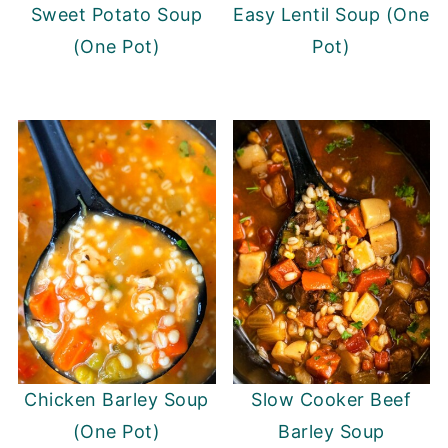
Sweet Potato Soup
Easy Lentil Soup (One
(One Pot)
Pot)
Chicken Barley Soup
Slow Cooker Beef
(One Pot)
Barley Soup