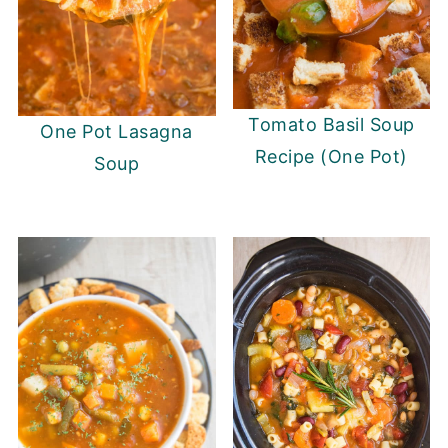
Tomato Basil Soup
One Pot Lasagna
Recipe (One Pot)
Soup