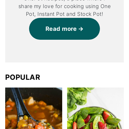
share my love for cooking using One
Pot, Instant Pot and Stock Pot!
Read more
POPULAR