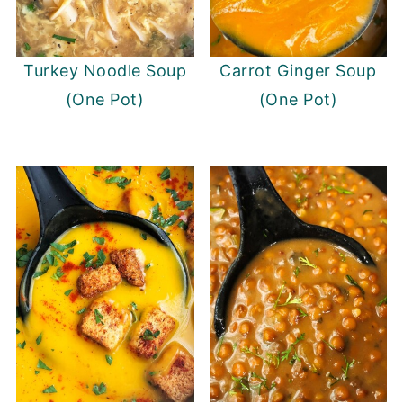
Turkey Noodle Soup
Carrot Ginger Soup
(One Pot)
(One Pot)