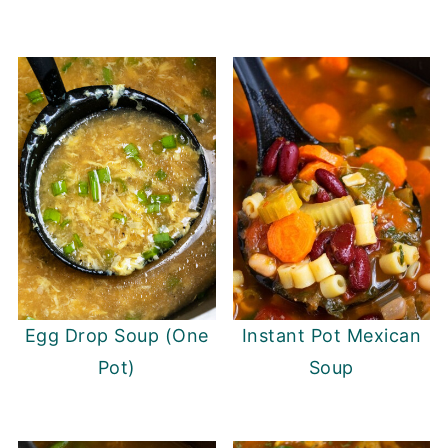
Egg Drop Soup (One
Instant Pot Mexican
Pot)
Soup