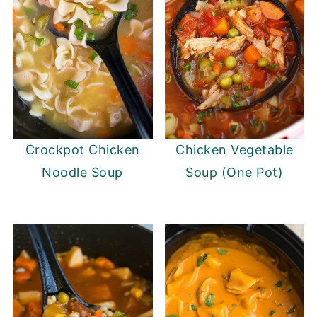
Crockpot Chicken
Chicken Vegetable
Noodle Soup
Soup (One Pot)