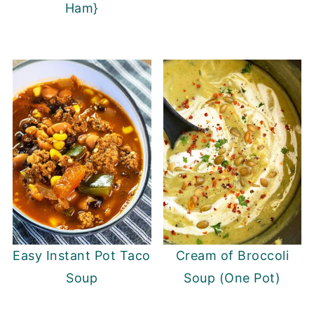
Ham}
Easy Instant Pot Taco
Cream of Broccoli
Soup
Soup (One Pot)