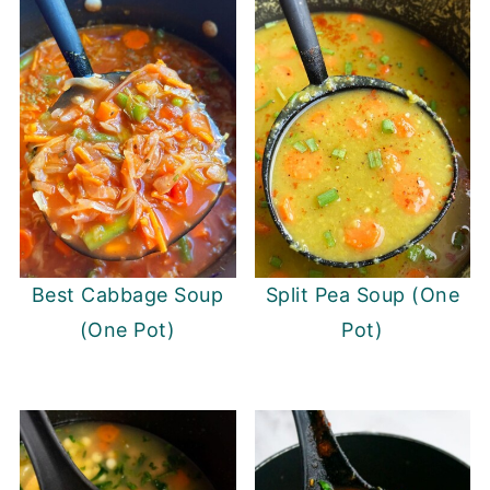
Best Cabbage Soup
Split Pea Soup (One
(One Pot)
Pot)